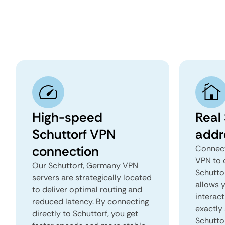
High-speed
Real 
Schuttorf VPN
addr
connection
Connect
VPN to 
Our Schuttorf, Germany VPN
Schuttor
servers are strategically located
allows 
to deliver optimal routing and
interact
reduced latency. By connecting
exactly 
directly to Schuttorf, you get
Schutto