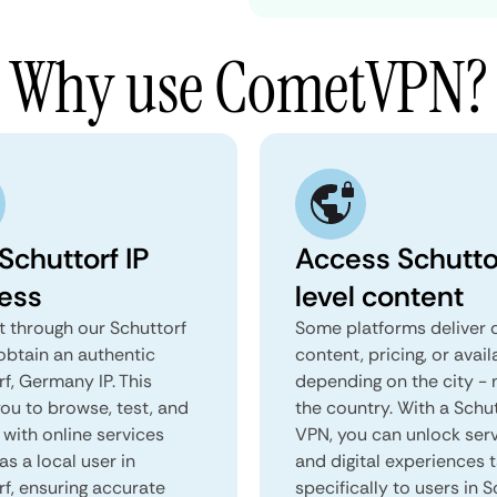
Why use CometVPN?
Schuttorf IP
Access Schutto
ess
level content
 through our Schuttorf
Some platforms deliver d
obtain an authentic
content, pricing, or avail
f, Germany IP. This
depending on the city - 
you to browse, test, and
the country. With a Schu
 with online services
VPN, you can unlock ser
as a local user in
and digital experiences 
rf, ensuring accurate
specifically to users in S