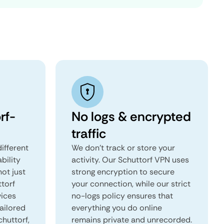
rf-
No logs & encrypted
traffic
ifferent
We don't track or store your
ability
activity. Our Schuttorf VPN uses
not just
strong encryption to secure
ttorf
your connection, while our strict
vices
no-logs policy ensures that
tailored
everything you do online
chuttorf,
remains private and unrecorded.