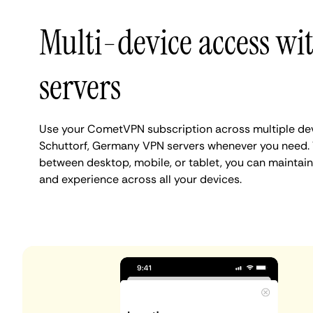
Multi-device access wi
servers
Use your CometVPN subscription across multiple de
Schuttorf, Germany VPN servers whenever you need. 
between desktop, mobile, or tablet, you can maintain
and experience across all your devices.