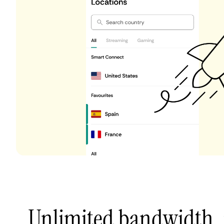
Unlimited bandwidth,