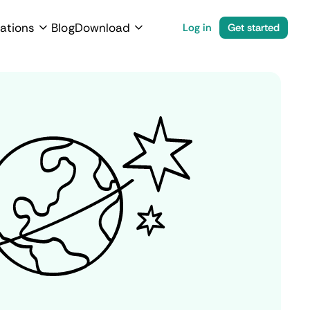
ations
Blog
Download
Log in
Get started