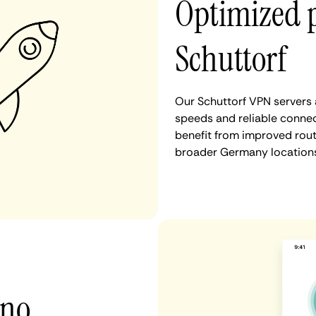
Optimized 
Schuttorf
Our Schuttorf VPN servers 
speeds and reliable connec
benefit from improved rout
broader Germany locations
 no