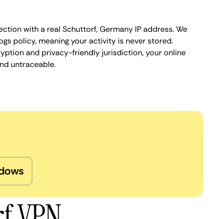
ection with a real Schuttorf, Germany IP address. We
ogs policy, meaning your activity is never stored.
ption and privacy-friendly jurisdiction, your online
nd untraceable.
dows
rf VPN