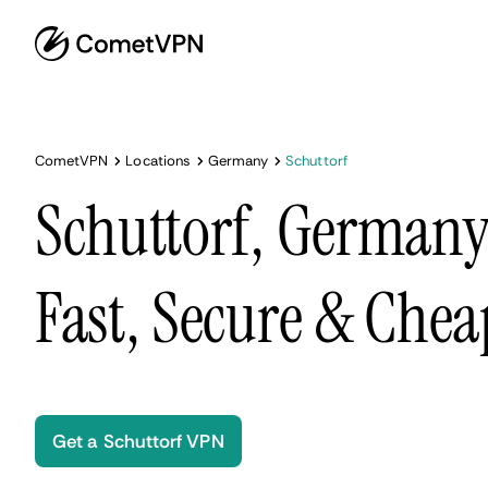
CometVPN
Locations
Germany
Schuttorf
Schuttorf, German
Fast, Secure & Chea
Get a Schuttorf VPN