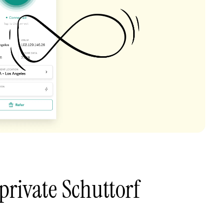
private Schuttorf