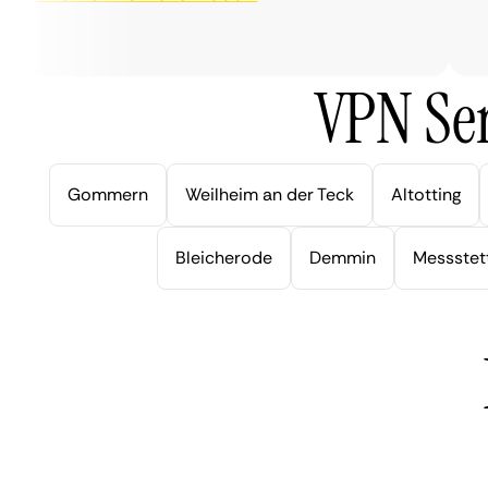
ver
VPN Ser
Gommern
Weilheim an der Teck
Altotting
Bleicherode
Demmin
Messstet