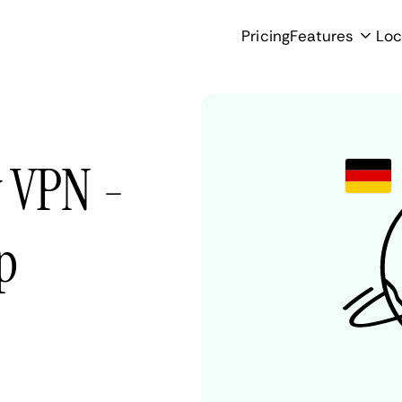
Pricing
Features
Loc
y VPN -
p