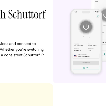
th Schuttorf
vices and connect to
Whether you're switching
 a consistent Schuttorf IP