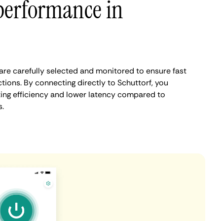
performance in
are carefully selected and monitored to ensure fast
tions. By connecting directly to Schuttorf, you
ing efficiency and lower latency compared to
.