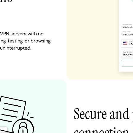
 VPN servers with no
ng, testing, or browsing
 uninterrupted.
Secure and 