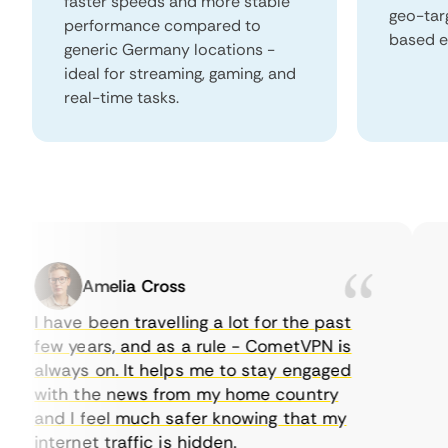
faster speeds and more stable
geo-tar
performance compared to
based e
generic Germany locations -
ideal for streaming, gaming, and
real-time tasks.
Amelia Cross
I have been travelling a lot for the past
I 
few years, and as a rule - CometVPN is
pe
always on. It helps me to stay engaged
to
with the news from my home country
ev
and I feel much safer knowing that my
so
internet traffic is hidden.
in