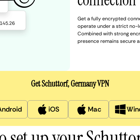
connection
Get a fully encrypted conn
operate under a strict no-l
Combined with strong encry
presence remains secure a
Get Schuttorf, Germany VPN
Android
iOS
Mac
Win
o set up your Schutto