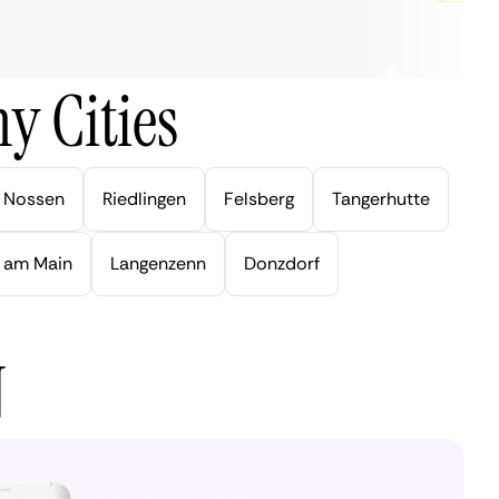
y Cities
Nossen
Riedlingen
Felsberg
Tangerhutte
 am Main
Langenzenn
Donzdorf
N