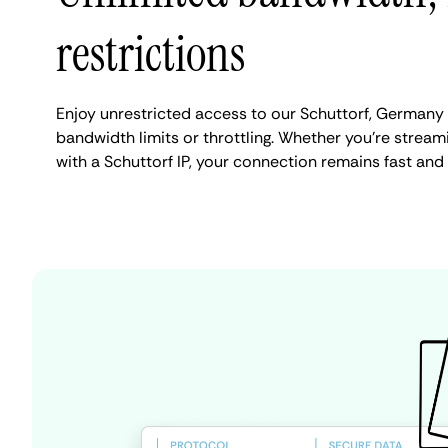
restrictions
Enjoy unrestricted access to our Schuttorf, Germany
bandwidth limits or throttling. Whether you're streami
with a Schuttorf IP, your connection remains fast and