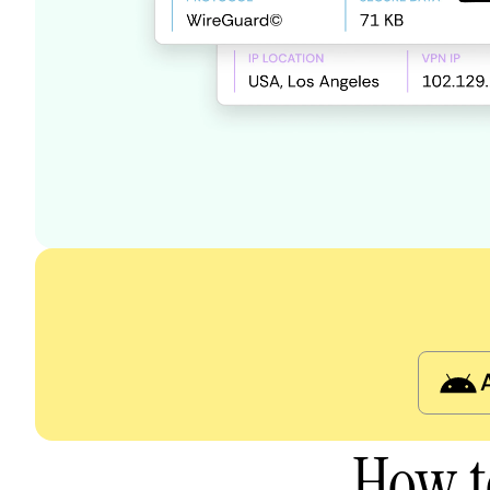
How t