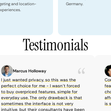
geting and location-
Germany.
xperiences.
Testimonials
Marcus Holloway
just wanted privacy, so this was the
CometV
rfect choice for me - I wasn’t forced
feature
 buy overpriced features, simple for
choice
eryday use. The only drawback is that
afford
metimes the interface is not very
is sup
tuitive, but their consultants have been