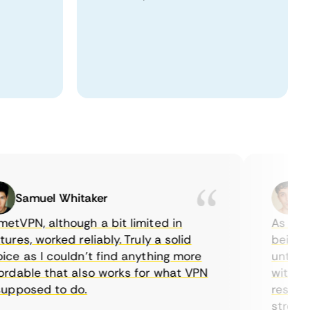
Samuel Whitaker
Etha
PN, although a bit limited in
As a Canad
s, worked reliably. Truly a solid
being able
 as I couldn’t find anything more
until I fo
able that also works for what VPN
with their
posed to do.
restrictio
streaming