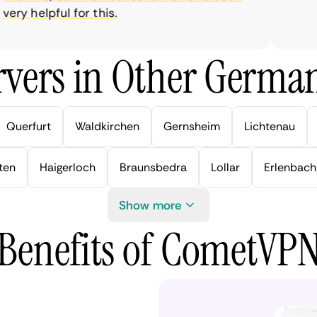
y helpful for this.
vers in Other German
Querfurt
Waldkirchen
Gernsheim
Lichtenau
ten
Haigerloch
Braunsbedra
Lollar
Erlenbach
Show more
Benefits of CometVP