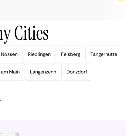
y Cities
Nossen
Riedlingen
Felsberg
Tangerhutte
 am Main
Langenzenn
Donzdorf
N