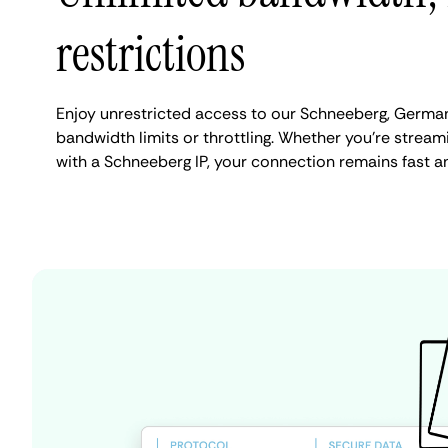
restrictions
Enjoy unrestricted access to our Schneeberg, Germa
bandwidth limits or throttling. Whether you're streami
with a Schneeberg IP, your connection remains fast a