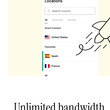
Unlimited bandwidth,