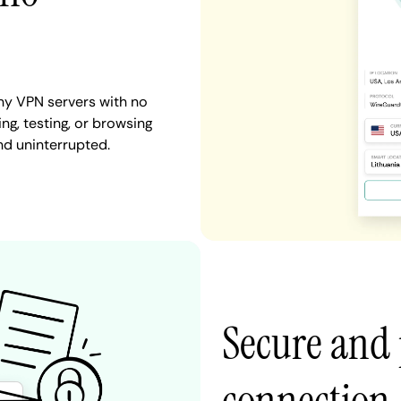
ny VPN servers with no
ng, testing, or browsing
nd uninterrupted.
Secure and 