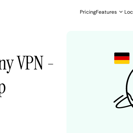
Pricing
Features
Loc
ny VPN -
p