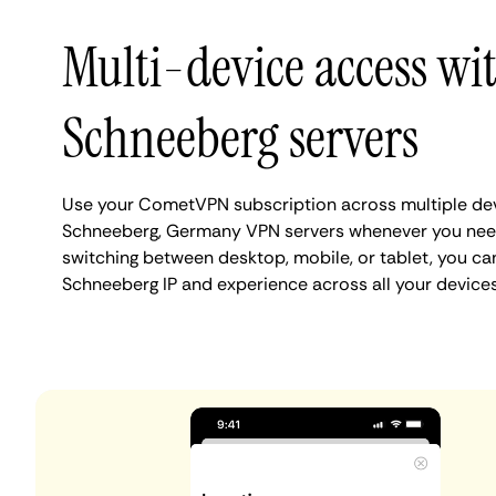
Multi-device access wi
Schneeberg servers
Use your CometVPN subscription across multiple de
Schneeberg, Germany VPN servers whenever you nee
switching between desktop, mobile, or tablet, you ca
Schneeberg IP and experience across all your devices