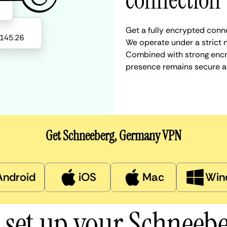
connection
Get a fully encrypted conn
We operate under a strict n
Combined with strong encry
presence remains secure a
Get Schneeberg, Germany VPN
Android
iOS
Mac
Win
 set up your Schneeb