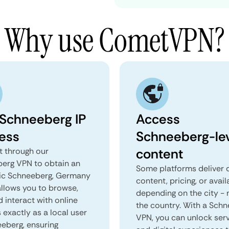
Why use CometVPN?
 Schneeberg IP
Access
ess
Schneeberg-le
content
 through our
erg VPN to obtain an
Some platforms deliver d
ic Schneeberg, Germany
content, pricing, or avail
 allows you to browse,
depending on the city - 
d interact with online
the country. With a Sch
 exactly as a local user
VPN, you can unlock ser
eeberg, ensuring