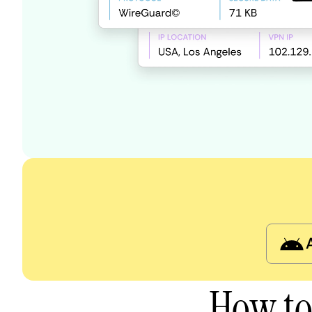
How to