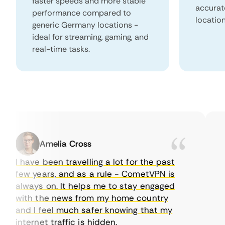
faster speeds and more stable
accurat
performance compared to
locatio
generic Germany locations -
ideal for streaming, gaming, and
real-time tasks.
Amelia Cross
I have been travelling a lot for the past
I j
few years, and as a rule - CometVPN is
per
always on. It helps me to stay engaged
to 
with the news from my home country
eve
and I feel much safer knowing that my
som
internet traffic is hidden.
int