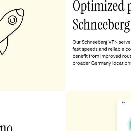
Optimized 
Schneeberg
Our Schneeberg VPN server
fast speeds and reliable c
benefit from improved rout
broader Germany locations
 no