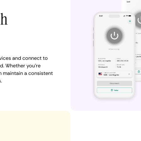
th
vices and connect to
d. Whether you're
n maintain a consistent
.