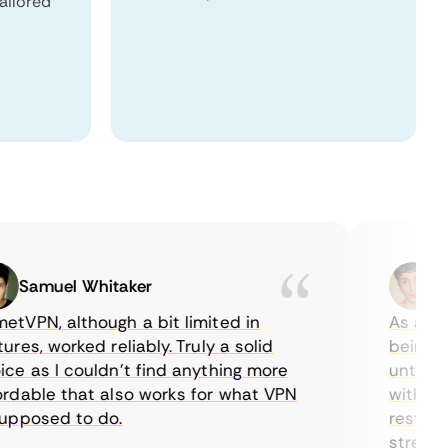
tailored
Samuel Whitaker
Etha
PN, although a bit limited in
As a Canad
s, worked reliably. Truly a solid
being able
 as I couldn’t find anything more
until I fo
able that also works for what VPN
with their
posed to do.
restrictio
streaming.