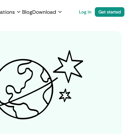
ations
Blog
Download
Log in
Get started