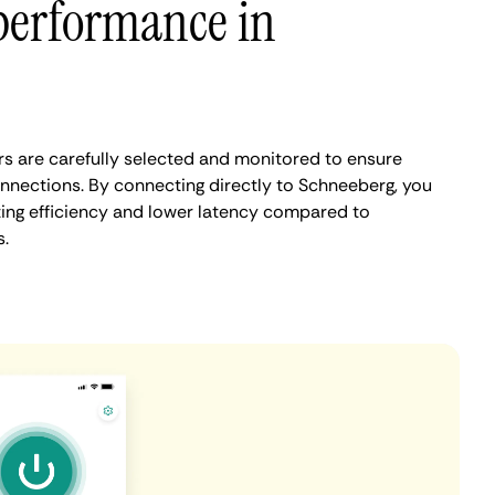
performance in
s are carefully selected and monitored to ensure
onnections. By connecting directly to Schneeberg, you
ing efficiency and lower latency compared to
.