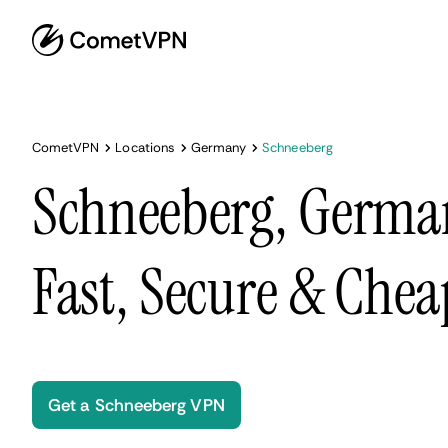
CometVPN
Locations
Germany
Schneeberg
Schneeberg, Germa
Fast, Secure & Chea
Get a Schneeberg VPN