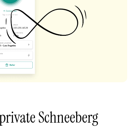
private Schneeberg