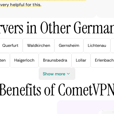
y helpful for this.
vers in Other German
Querfurt
Waldkirchen
Gernsheim
Lichtenau
ten
Haigerloch
Braunsbedra
Lollar
Erlenbach
Show more
Benefits of CometVP