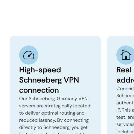
High-speed
Real
Schneeberg VPN
addr
connection
Connect
Schneeb
Our Schneeberg, Germany VPN
authent
servers are strategically located
IP. This
to deliver optimal routing and
test, an
reduced latency. By connecting
services
directly to Schneeberg, you get
in Schn