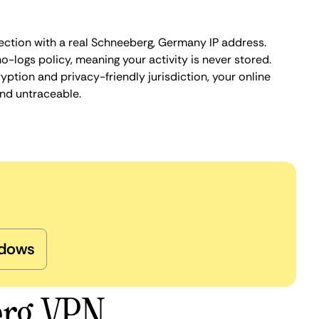
ection with a real Schneeberg, Germany IP address.
o-logs policy, meaning your activity is never stored.
ption and privacy-friendly jurisdiction, your online
nd untraceable.
dows
erg VPN