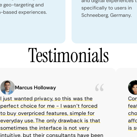
and digital experiences 
e geo-targeting and
specifically to users in
n-based experiences.
Schneeberg, Germany.
Testimonials
Marcus Holloway
ust wanted privacy, so this was the
CometV
fect choice for me - I wasn’t forced
feature
buy overpriced features, simple for
choice
ryday use. The only drawback is that
afford
etimes the interface is not very
is sup
uitive, but their consultants have been