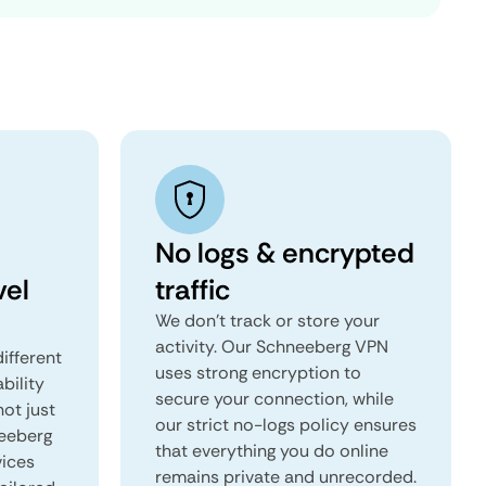
No logs & encrypted
vel
traffic
We don't track or store your
activity. Our Schneeberg VPN
ifferent
uses strong encryption to
ability
secure your connection, while
not just
our strict no-logs policy ensures
neeberg
that everything you do online
vices
remains private and unrecorded.