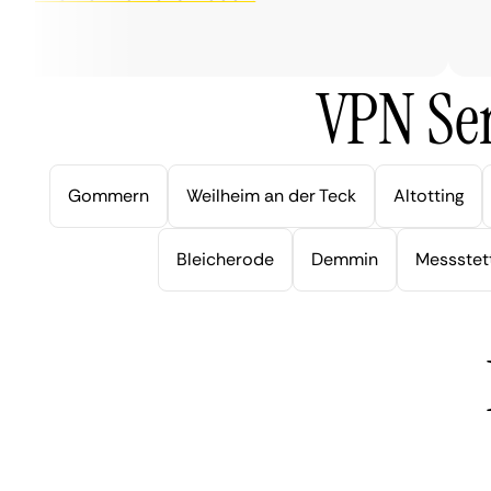
ver
VPN Ser
Gommern
Weilheim an der Teck
Altotting
Bleicherode
Demmin
Messstet