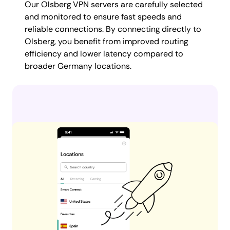
Our Olsberg VPN servers are carefully selected
and monitored to ensure fast speeds and
reliable connections. By connecting directly to
Olsberg, you benefit from improved routing
efficiency and lower latency compared to
broader Germany locations.