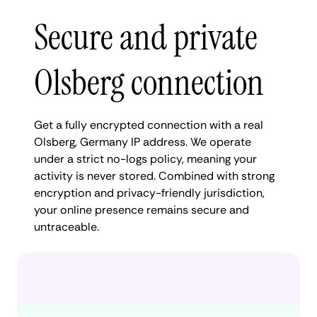
Secure and private
Olsberg connection
Get a fully encrypted connection with a real
Olsberg, Germany IP address. We operate
under a strict no-logs policy, meaning your
activity is never stored. Combined with strong
encryption and privacy-friendly jurisdiction,
your online presence remains secure and
untraceable.