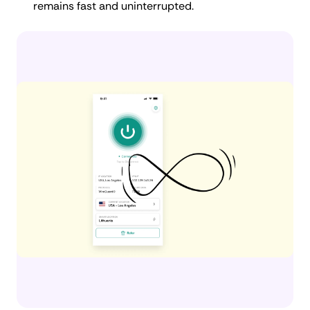
remains fast and uninterrupted.