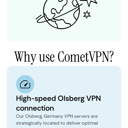
Why use CometVPN?
High-speed Olsberg VPN
connection
Our Olsberg, Germany VPN servers are
strategically located to deliver optimal