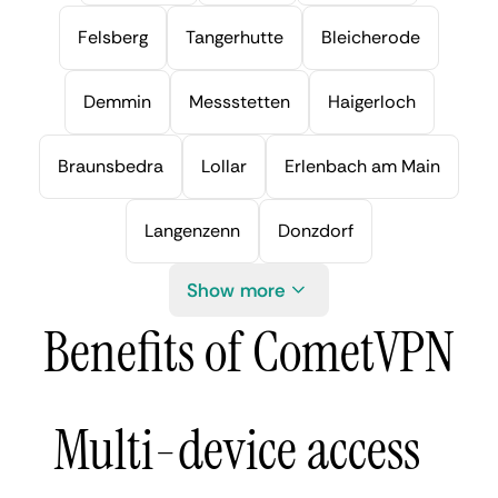
Felsberg
Tangerhutte
Bleicherode
Demmin
Messstetten
Haigerloch
Braunsbedra
Lollar
Erlenbach am Main
Langenzenn
Donzdorf
Show more
Benefits of CometVPN
Multi-device access