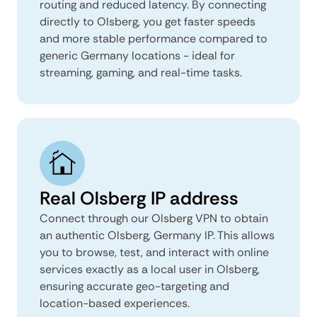
routing and reduced latency. By connecting
directly to Olsberg, you get faster speeds
and more stable performance compared to
generic Germany locations - ideal for
streaming, gaming, and real-time tasks.
Real Olsberg IP address
Connect through our Olsberg VPN to obtain
an authentic Olsberg, Germany IP. This allows
you to browse, test, and interact with online
services exactly as a local user in Olsberg,
ensuring accurate geo-targeting and
location-based experiences.