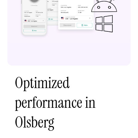
Optimized
performance in
Olsberg