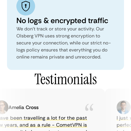
No logs & encrypted traffic
We don't track or store your activity. Our
Olsberg VPN uses strong encryption to
secure your connection, while our strict no-
logs policy ensures that everything you do
online remains private and unrecorded.
Testimonials
Amelia Cross
Ma
ve been travelling a lot for the past
I just w
years, and as a rule - CometVPN is
perfect 