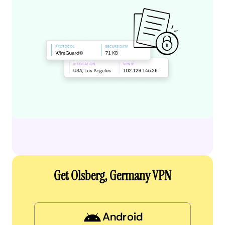
Get Olsberg, Germany VPN
Android