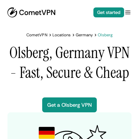
Get started
CometVPN
Locations
Germany
Olsberg
Olsberg, Germany VPN
- Fast, Secure & Cheap
Get a Olsberg VPN