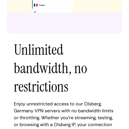
Unlimited
bandwidth, no
restrictions
Enjoy unrestricted access to our Olsberg,
Germany VPN servers with no bandwidth limits
or throttling. Whether you're streaming, testing,
or browsing with a Olsberg IP, your connection