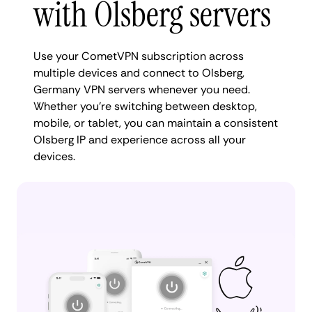
with Olsberg servers
Use your CometVPN subscription across
multiple devices and connect to Olsberg,
Germany VPN servers whenever you need.
Whether you're switching between desktop,
mobile, or tablet, you can maintain a consistent
Olsberg IP and experience across all your
devices.