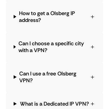
How to get a Olsberg IP
address?
Can I choose a specific city
with a VPN?
Can I use a free Olsberg
VPN?
What is a Dedicated IP VPN?