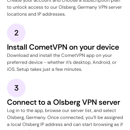
Create your account and choose a subscription plan
to unlock access to our Olsberg, Germany VPN server
locations and IP addresses.
2
Install CometVPN on your device
Download and install the CometVPN app on your
preferred device - whether it's desktop, Android, or
iOS. Setup takes just a few minutes.
3
Connect to a Olsberg VPN server
Log in to the app, browse our server list, and select
Olsberg, Germany. Once connected, you'll be assigned
a local Olsberg IP address and can start browsing as if