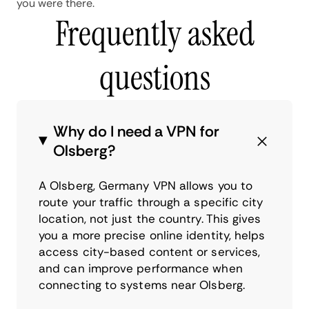
you were there.
Frequently asked
questions
Why do I need a VPN for
Olsberg?
A Olsberg, Germany VPN allows you to
route your traffic through a specific city
location, not just the country. This gives
you a more precise online identity, helps
access city-based content or services,
and can improve performance when
connecting to systems near Olsberg.