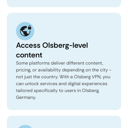
Access Olsberg-level
content
Some platforms deliver different content,
pricing, or availability depending on the city -
not just the country. With a Olsberg VPN, you
can unlock services and digital experiences
tailored specifically to users in Olsberg,
Germany.