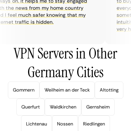
ys on. It helps me to stay engaged
to buy o
 the news from my home country
everyday
I feel much safer knowing that my
sometime
rnet traffic is hidden.
intuitiv
very help
VPN Servers in Other
Germany Cities
Gommern
Weilheim an der Teck
Altotting
Querfurt
Waldkirchen
Gernsheim
Lichtenau
Nossen
Riedlingen