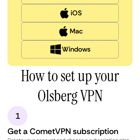
iOS
Mac
Windows
How to set up your
Olsberg VPN
1
Get a CometVPN subscription