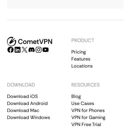
PRODUCT
Pricing
Features
Locations
DOWNLOAD
RESOURCES
Download iOS
Blog
Download Android
Use Cases
Download Mac
VPN for Phones
Download Windows
VPN for Gaming
VPN Free Trial