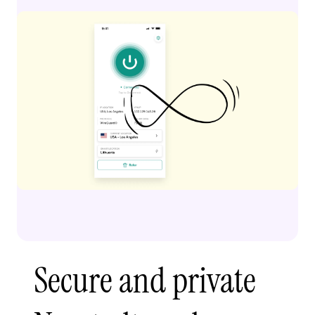
Secure and private