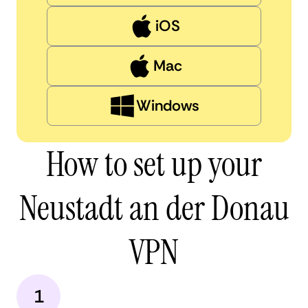
iOS
Mac
Windows
How to set up your
Neustadt an der Donau
VPN
1