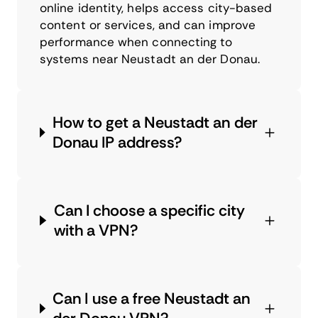
online identity, helps access city-based
content or services, and can improve
performance when connecting to
systems near Neustadt an der Donau.
How to get a Neustadt an der
Donau IP address?
Can I choose a specific city
with a VPN?
Can I use a free Neustadt an