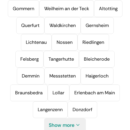
Gommern
Weilheim an der Teck
Altotting
Querfurt
Waldkirchen
Gernsheim
Lichtenau
Nossen
Riedlingen
Felsberg
Tangerhutte
Bleicherode
Demmin
Messstetten
Haigerloch
Braunsbedra
Lollar
Erlenbach am Main
Langenzenn
Donzdorf
Show more