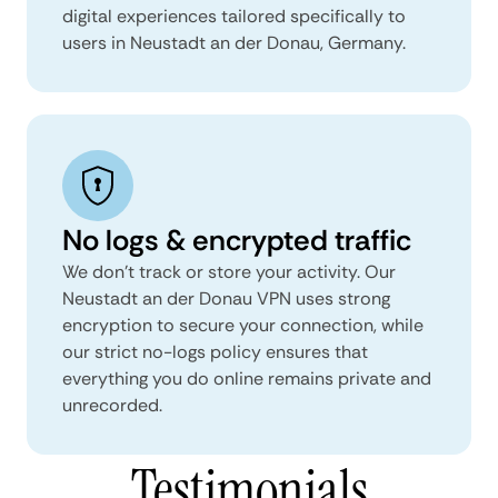
digital experiences tailored specifically to
users in Neustadt an der Donau, Germany.
No logs & encrypted traffic
We don't track or store your activity. Our
Neustadt an der Donau VPN uses strong
encryption to secure your connection, while
our strict no-logs policy ensures that
everything you do online remains private and
unrecorded.
Testimonials