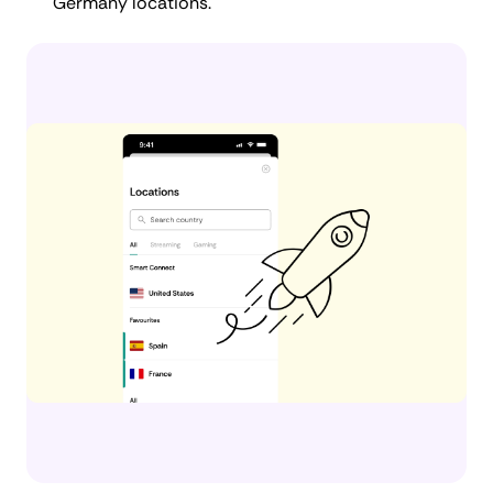
Germany locations.