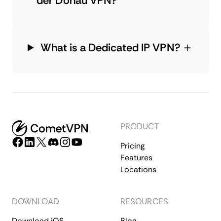
der Donau VPN?
What is a Dedicated IP VPN?
PRODUCT
Pricing
Features
Locations
DOWNLOAD
RESOURCES
Download iOS
Blog