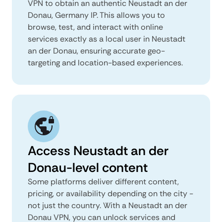
VPN to obtain an authentic Neustadt an der
Donau, Germany IP. This allows you to
browse, test, and interact with online
services exactly as a local user in Neustadt
an der Donau, ensuring accurate geo-
targeting and location-based experiences.
Access Neustadt an der
Donau-level content
Some platforms deliver different content,
pricing, or availability depending on the city -
not just the country. With a Neustadt an der
Donau VPN, you can unlock services and