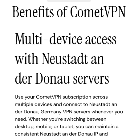
Benefits of CometVPN
Multi-device access
with Neustadt an
der Donau servers
Use your CometVPN subscription across
multiple devices and connect to Neustadt an
der Donau, Germany VPN servers whenever you
need. Whether you're switching between
desktop, mobile, or tablet, you can maintain a
consistent Neustadt an der Donau IP and