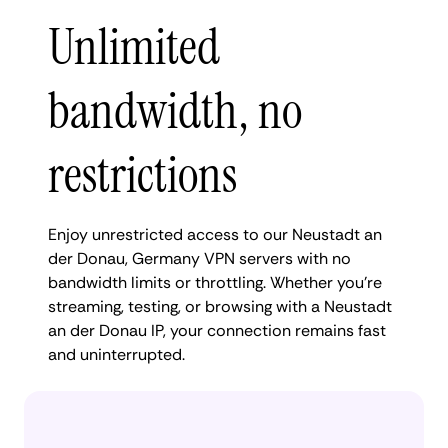
Unlimited
bandwidth, no
restrictions
Enjoy unrestricted access to our Neustadt an
der Donau, Germany VPN servers with no
bandwidth limits or throttling. Whether you're
streaming, testing, or browsing with a Neustadt
an der Donau IP, your connection remains fast
and uninterrupted.