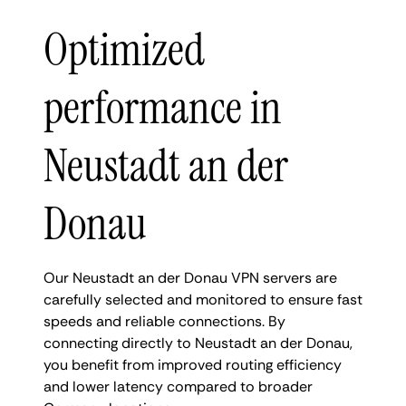
Optimized
performance in
Neustadt an der
Donau
Our Neustadt an der Donau VPN servers are
carefully selected and monitored to ensure fast
speeds and reliable connections. By
connecting directly to Neustadt an der Donau,
you benefit from improved routing efficiency
and lower latency compared to broader