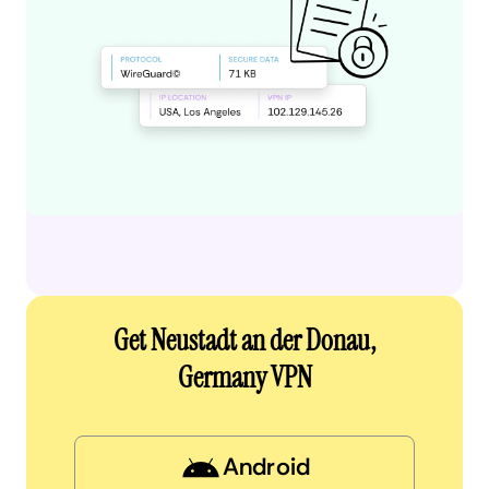
Get Neustadt an der Donau,
Germany VPN
Android