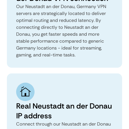
Our Neustadt an der Donau, Germany VPN
servers are strategically located to deliver
optimal routing and reduced latency. By
connecting directly to Neustadt an der
Donau, you get faster speeds and more
stable performance compared to generic
Germany locations - ideal for streaming,
gaming, and real-time tasks.
Real Neustadt an der Donau
IP address
Connect through our Neustadt an der Donau