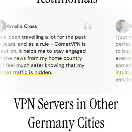
Amelia Cross
Mar
e been travelling a lot for the past
I just wa
ears, and as a rule - CometVPN is
perfect c
s on. It helps me to stay engaged
to buy ov
the news from my home country
everyday 
 feel much safer knowing that my
sometimes
et traffic is hidden.
intuitive
very helpf
VPN Servers in Other
Germany Cities