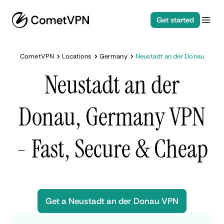
Get started
CometVPN
Locations
Germany
Neustadt an der Donau
Neustadt an der
Donau, Germany VPN
- Fast, Secure & Cheap
Get a Neustadt an der Donau VPN