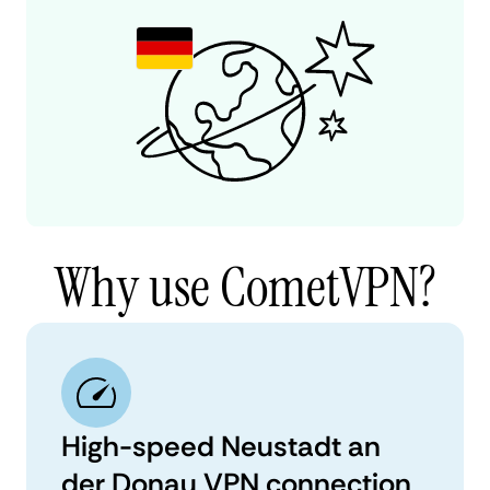
Why use CometVPN?
High-speed Neustadt an
der Donau VPN connection