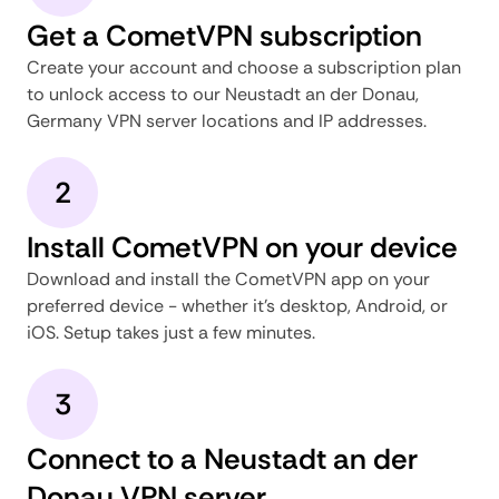
Get a CometVPN subscription
Create your account and choose a subscription plan
to unlock access to our Neustadt an der Donau,
Germany VPN server locations and IP addresses.
2
Install CometVPN on your device
Download and install the CometVPN app on your
preferred device - whether it's desktop, Android, or
iOS. Setup takes just a few minutes.
3
Connect to a Neustadt an der
Donau VPN server