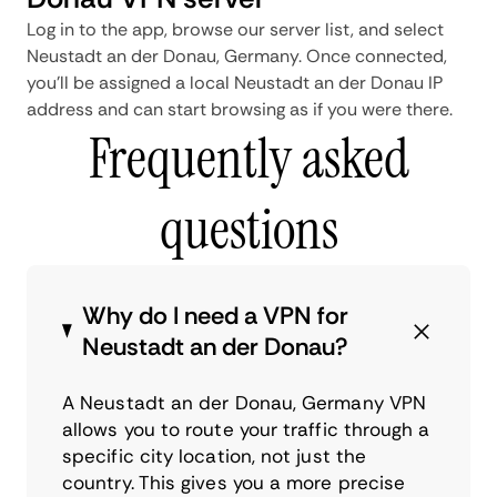
Log in to the app, browse our server list, and select
Neustadt an der Donau, Germany. Once connected,
you'll be assigned a local Neustadt an der Donau IP
address and can start browsing as if you were there.
Frequently asked
questions
Why do I need a VPN for
Neustadt an der Donau?
A Neustadt an der Donau, Germany VPN
allows you to route your traffic through a
specific city location, not just the
country. This gives you a more precise