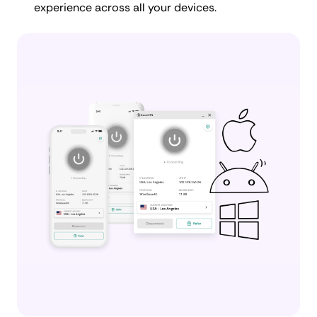
experience across all your devices.