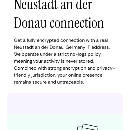
Neustadt an der
Donau connection
Get a fully encrypted connection with a real
Neustadt an der Donau, Germany IP address.
We operate under a strict no-logs policy,
meaning your activity is never stored.
Combined with strong encryption and privacy-
friendly jurisdiction, your online presence
remains secure and untraceable.