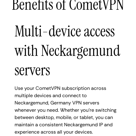
Benefits of CometVPN
Multi-device access
with Neckargemund
servers
Use your CometVPN subscription across
multiple devices and connect to
Neckargemund, Germany VPN servers
whenever you need. Whether you're switching
between desktop, mobile, or tablet, you can
maintain a consistent Neckargemund IP and
experience across all your devices.