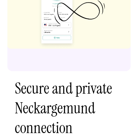
Secure and private
Neckargemund
connection