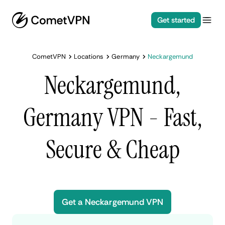
Get started
CometVPN
Locations
Germany
Neckargemund
Neckargemund,
Germany VPN - Fast,
Secure & Cheap
Get a Neckargemund VPN