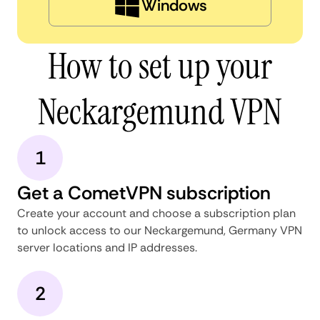
Windows
How to set up your
Neckargemund VPN
1
Get a CometVPN subscription
Create your account and choose a subscription plan
to unlock access to our Neckargemund, Germany VPN
server locations and IP addresses.
2