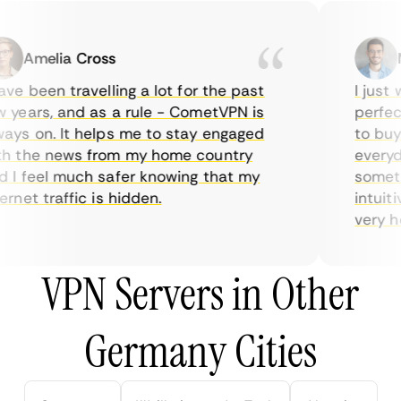
Amelia Cross
Ma
e been travelling a lot for the past
I just w
years, and as a rule - CometVPN is
perfect 
ys on. It helps me to stay engaged
to buy o
 the news from my home country
everyday
I feel much safer knowing that my
sometime
net traffic is hidden.
intuitiv
very help
VPN Servers in Other
Germany Cities