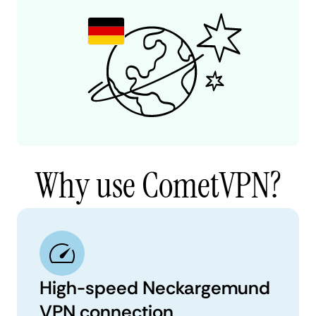
Why use CometVPN?
High-speed Neckargemund
VPN connection