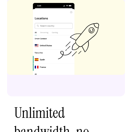
Unlimited
bandwidth, no