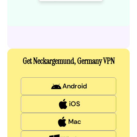
Get Neckargemund, Germany VPN
Android
iOS
Mac