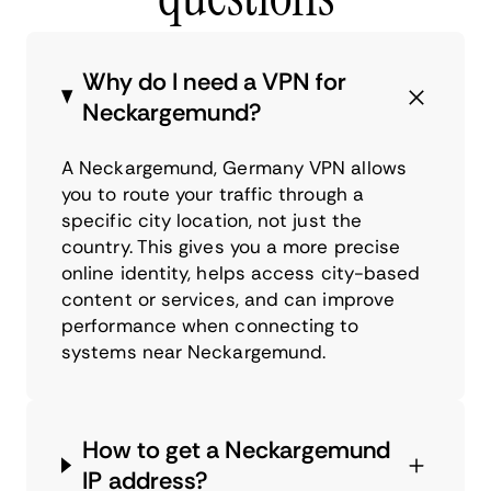
Why do I need a VPN for
Neckargemund?
A Neckargemund, Germany VPN allows
you to route your traffic through a
specific city location, not just the
country. This gives you a more precise
online identity, helps access city-based
content or services, and can improve
performance when connecting to
systems near Neckargemund.
How to get a Neckargemund
IP address?