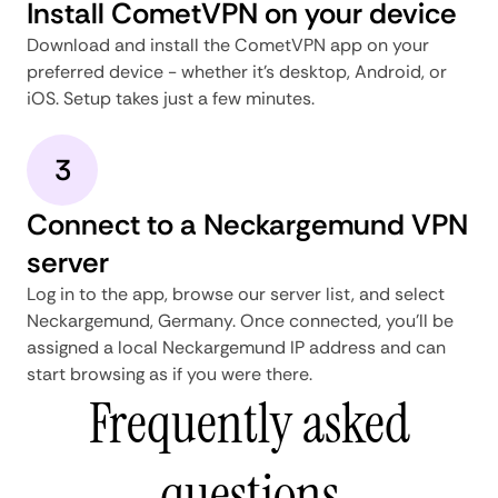
Install CometVPN on your device
Download and install the CometVPN app on your
preferred device - whether it's desktop, Android, or
iOS. Setup takes just a few minutes.
3
Connect to a Neckargemund VPN
server
Log in to the app, browse our server list, and select
Neckargemund, Germany. Once connected, you'll be
assigned a local Neckargemund IP address and can
start browsing as if you were there.
Frequently asked
questions