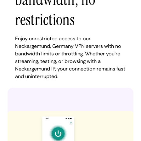
restrictions
Enjoy unrestricted access to our
Neckargemund, Germany VPN servers with no
bandwidth limits or throttling. Whether you're
streaming, testing, or browsing with a
Neckargemund IP, your connection remains fast
and uninterrupted.