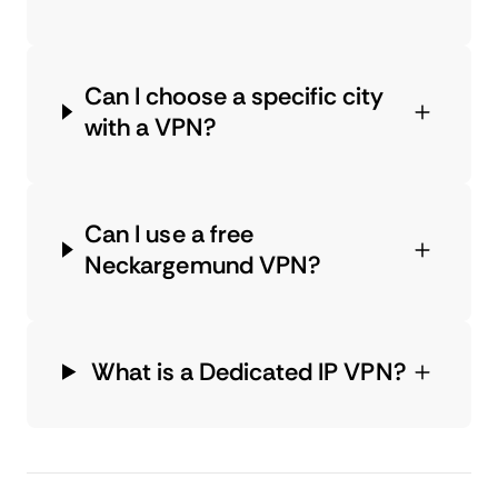
Can I choose a specific city
with a VPN?
Can I use a free
Neckargemund VPN?
What is a Dedicated IP VPN?