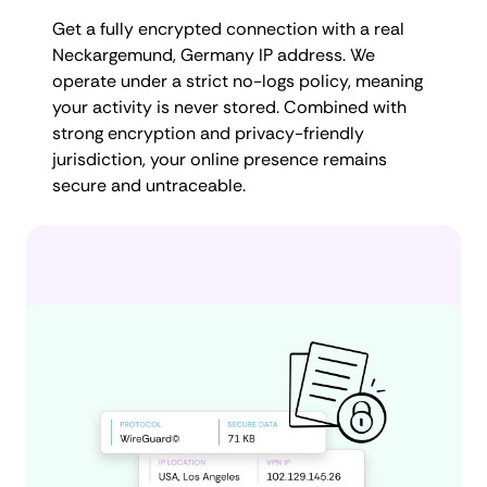
Get a fully encrypted connection with a real
Neckargemund, Germany IP address. We
operate under a strict no-logs policy, meaning
your activity is never stored. Combined with
strong encryption and privacy-friendly
jurisdiction, your online presence remains
secure and untraceable.