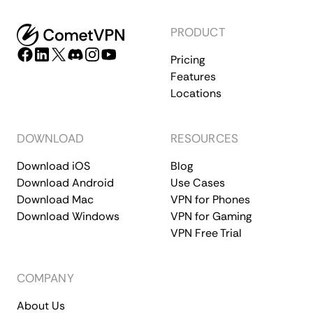
PRODUCT
Pricing
Features
Locations
DOWNLOAD
RESOURCES
Download iOS
Blog
Download Android
Use Cases
Download Mac
VPN for Phones
Download Windows
VPN for Gaming
VPN Free Trial
COMPANY
About Us