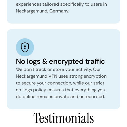
experiences tailored specifically to users in
Neckargemund, Germany.
No logs & encrypted traffic
We don't track or store your activity. Our
Neckargemund VPN uses strong encryption
to secure your connection, while our strict
no-logs policy ensures that everything you
do online remains private and unrecorded.
Testimonials