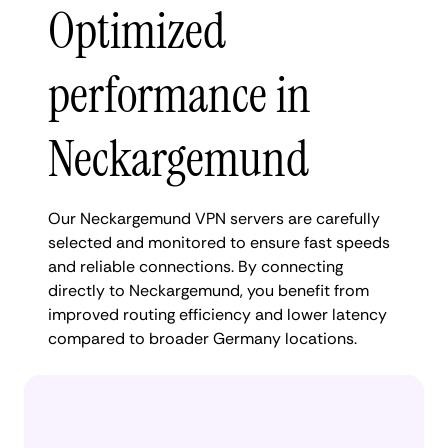
Optimized
performance in
Neckargemund
Our Neckargemund VPN servers are carefully
selected and monitored to ensure fast speeds
and reliable connections. By connecting
directly to Neckargemund, you benefit from
improved routing efficiency and lower latency
compared to broader Germany locations.