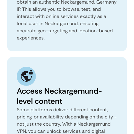
obtain an authentic Neckargemund, Germany
IP. This allows you to browse, test, and
interact with online services exactly as a
local user in Neckargemund, ensuring
accurate geo-targeting and location-based
experiences.
Access Neckargemund-
level content
Some platforms deliver different content,
pricing, or availability depending on the city -
not just the country. With a Neckargemund
VPN, you can unlock services and digital