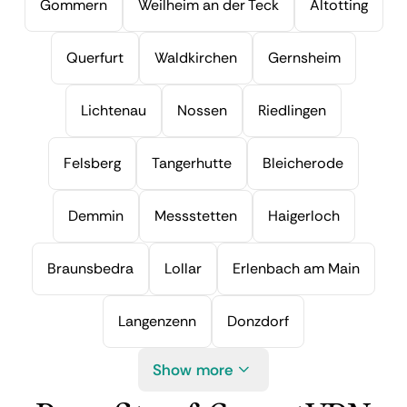
Gommern
Weilheim an der Teck
Altotting
Querfurt
Waldkirchen
Gernsheim
Lichtenau
Nossen
Riedlingen
Felsberg
Tangerhutte
Bleicherode
Demmin
Messstetten
Haigerloch
Braunsbedra
Lollar
Erlenbach am Main
Langenzenn
Donzdorf
Show more