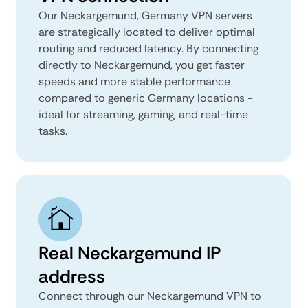
Our Neckargemund, Germany VPN servers
are strategically located to deliver optimal
routing and reduced latency. By connecting
directly to Neckargemund, you get faster
speeds and more stable performance
compared to generic Germany locations -
ideal for streaming, gaming, and real-time
tasks.
Real Neckargemund IP
address
Connect through our Neckargemund VPN to