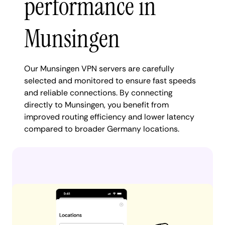
performance in
Munsingen
Our Munsingen VPN servers are carefully
selected and monitored to ensure fast speeds
and reliable connections. By connecting
directly to Munsingen, you benefit from
improved routing efficiency and lower latency
compared to broader Germany locations.