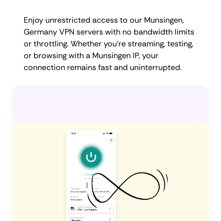
Enjoy unrestricted access to our Munsingen,
Germany VPN servers with no bandwidth limits
or throttling. Whether you're streaming, testing,
or browsing with a Munsingen IP, your
connection remains fast and uninterrupted.