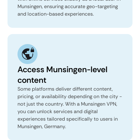
Munsingen, ensuring accurate geo-targeting
and location-based experiences.
Access Munsingen-level
content
Some platforms deliver different content,
pricing, or availability depending on the city -
not just the country. With a Munsingen VPN,
you can unlock services and digital
experiences tailored specifically to users in
Munsingen, Germany.