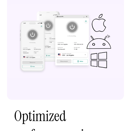
Optimized