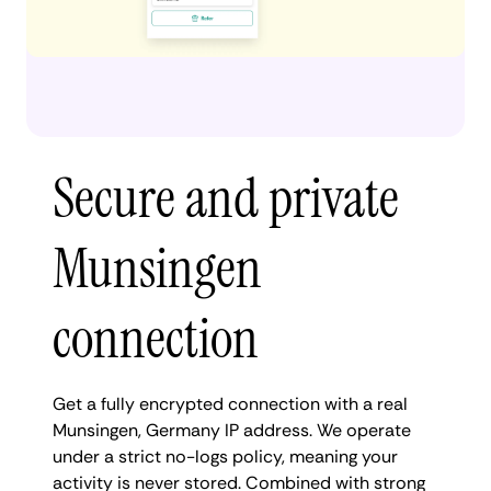
Secure and private
Munsingen
connection
Get a fully encrypted connection with a real
Munsingen, Germany IP address. We operate
under a strict no-logs policy, meaning your
activity is never stored. Combined with strong