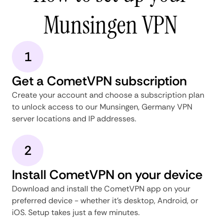
Munsingen VPN
1
Get a CometVPN subscription
Create your account and choose a subscription plan
to unlock access to our Munsingen, Germany VPN
server locations and IP addresses.
2
Install CometVPN on your device
Download and install the CometVPN app on your
preferred device - whether it's desktop, Android, or
iOS. Setup takes just a few minutes.