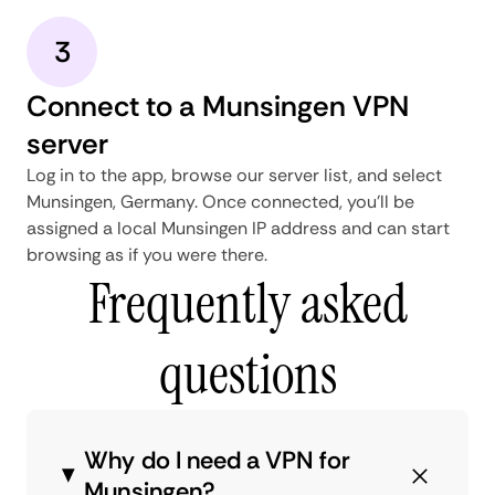
3
Connect to a Munsingen VPN
server
Log in to the app, browse our server list, and select
Munsingen, Germany. Once connected, you'll be
assigned a local Munsingen IP address and can start
browsing as if you were there.
Frequently asked
questions
Why do I need a VPN for
Munsingen?