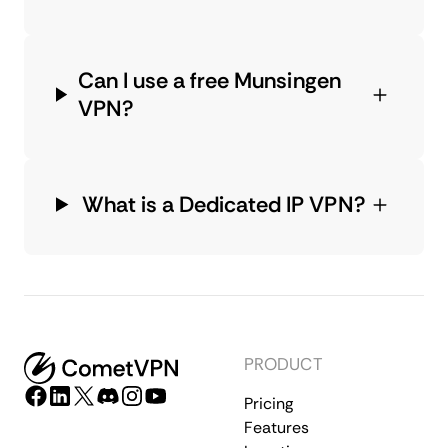
Can I use a free Munsingen
VPN?
What is a Dedicated IP VPN?
PRODUCT
Pricing
Features