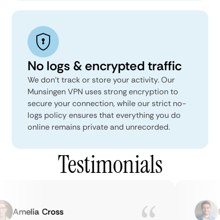
No logs & encrypted traffic
We don't track or store your activity. Our
Munsingen VPN uses strong encryption to
secure your connection, while our strict no-
logs policy ensures that everything you do
online remains private and unrecorded.
Testimonials
Amelia Cross
Ma