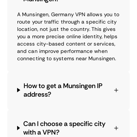
A Munsingen, Germany VPN allows you to
route your traffic through a specific city
location, not just the country. This gives
you a more precise online identity, helps
access city-based content or services,
and can improve performance when
connecting to systems near Munsingen.
How to get a Munsingen IP
address?
Can I choose a specific city
with a VPN?