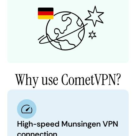
Why use CometVPN?
High-speed Munsingen VPN
connection