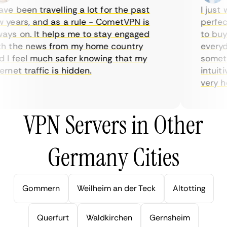
e been travelling a lot for the past
I just w
years, and as a rule - CometVPN is
perfect 
ys on. It helps me to stay engaged
to buy o
 the news from my home country
everyday
I feel much safer knowing that my
sometime
net traffic is hidden.
intuitiv
very help
VPN Servers in Other
Germany Cities
Gommern
Weilheim an der Teck
Altotting
Querfurt
Waldkirchen
Gernsheim