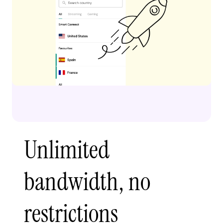
Unlimited
bandwidth, no
restrictions