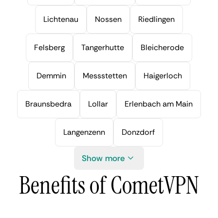
Lichtenau
Nossen
Riedlingen
Felsberg
Tangerhutte
Bleicherode
Demmin
Messstetten
Haigerloch
Braunsbedra
Lollar
Erlenbach am Main
Langenzenn
Donzdorf
Show more
Benefits of CometVPN