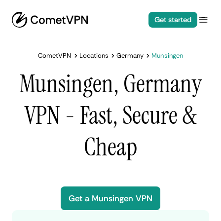
Get started
CometVPN
Locations
Germany
Munsingen
Munsingen, Germany
VPN - Fast, Secure &
Cheap
Get a Munsingen VPN