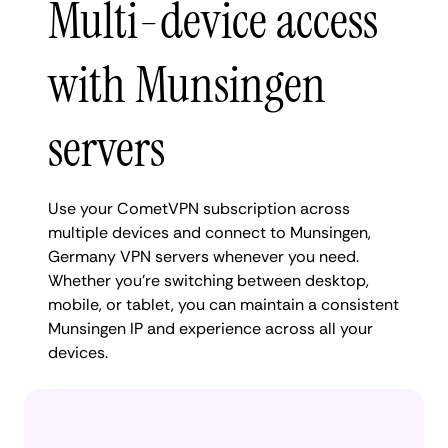
Multi-device access
with Munsingen
servers
Use your CometVPN subscription across
multiple devices and connect to Munsingen,
Germany VPN servers whenever you need.
Whether you're switching between desktop,
mobile, or tablet, you can maintain a consistent
Munsingen IP and experience across all your
devices.