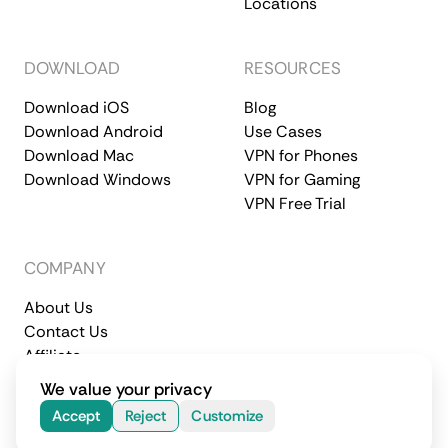
Locations
DOWNLOAD
RESOURCES
Download iOS
Blog
Download Android
Use Cases
Download Mac
VPN for Phones
Download Windows
VPN for Gaming
VPN Free Trial
COMPANY
About Us
Contact Us
Affiliate
Terms of Service
Privacy Policy
We value your privacy
© 2026 CometVPN. All rights reserved.
Accept
Reject
Customize