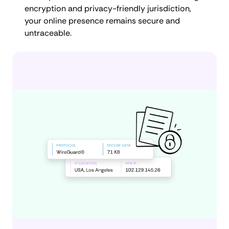
encryption and privacy-friendly jurisdiction,
your online presence remains secure and
untraceable.