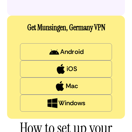
Get Munsingen, Germany VPN
Android
iOS
Mac
Windows
How to set up your