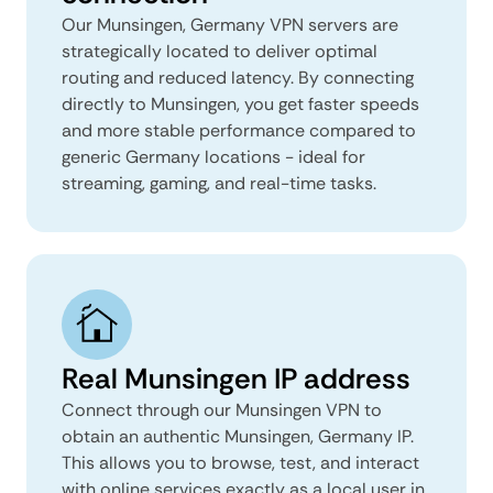
Our Munsingen, Germany VPN servers are
strategically located to deliver optimal
routing and reduced latency. By connecting
directly to Munsingen, you get faster speeds
and more stable performance compared to
generic Germany locations - ideal for
streaming, gaming, and real-time tasks.
Real Munsingen IP address
Connect through our Munsingen VPN to
obtain an authentic Munsingen, Germany IP.
This allows you to browse, test, and interact
with online services exactly as a local user in