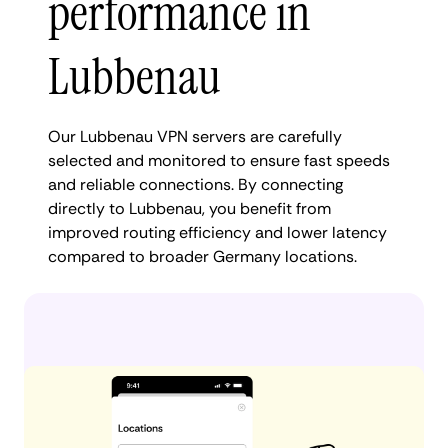
performance in
Lubbenau
Our Lubbenau VPN servers are carefully
selected and monitored to ensure fast speeds
and reliable connections. By connecting
directly to Lubbenau, you benefit from
improved routing efficiency and lower latency
compared to broader Germany locations.