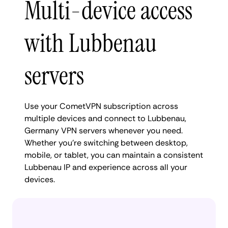
Multi-device access
with Lubbenau
servers
Use your CometVPN subscription across
multiple devices and connect to Lubbenau,
Germany VPN servers whenever you need.
Whether you're switching between desktop,
mobile, or tablet, you can maintain a consistent
Lubbenau IP and experience across all your
devices.