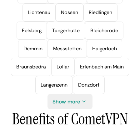
Lichtenau
Nossen
Riedlingen
Felsberg
Tangerhutte
Bleicherode
Demmin
Messstetten
Haigerloch
Braunsbedra
Lollar
Erlenbach am Main
Langenzenn
Donzdorf
Show more
Benefits of CometVPN