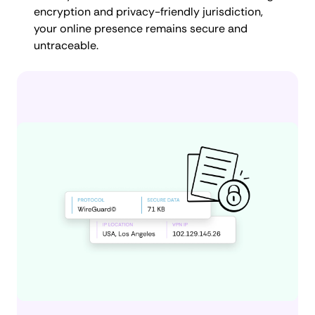
encryption and privacy-friendly jurisdiction,
your online presence remains secure and
untraceable.