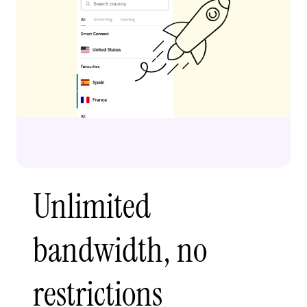
Unlimited
bandwidth, no
restrictions