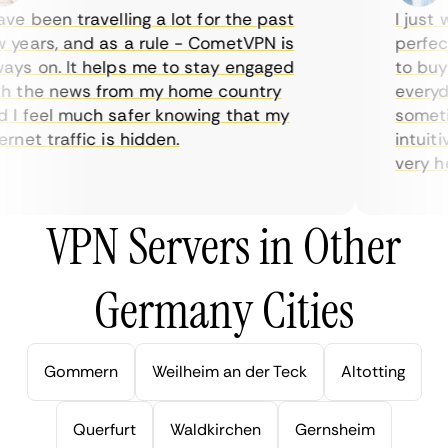
e been travelling a lot for the past
I just w
years, and as a rule - CometVPN is
perfect 
ys on. It helps me to stay engaged
to buy o
 the news from my home country
everyday
I feel much safer knowing that my
sometime
net traffic is hidden.
intuitiv
very help
VPN Servers in Other
Germany Cities
Gommern
Weilheim an der Teck
Altotting
Querfurt
Waldkirchen
Gernsheim