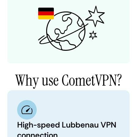
Why use CometVPN?
High-speed Lubbenau VPN
connection