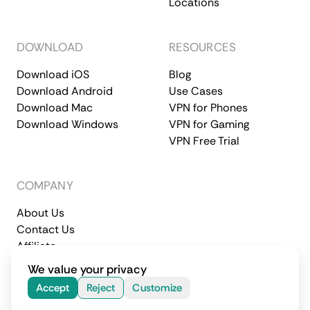
Locations
DOWNLOAD
RESOURCES
Download iOS
Blog
Download Android
Use Cases
Download Mac
VPN for Phones
Download Windows
VPN for Gaming
VPN Free Trial
COMPANY
About Us
Contact Us
Affiliate
Terms of Service
Privacy Policy
We value your privacy
© 2026 CometVPN. All rights reserved.
Accept
Reject
Customize