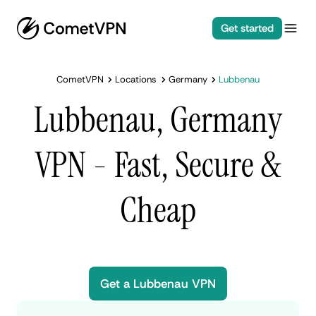
Get started
CometVPN
Locations
Germany
Lubbenau
Lubbenau, Germany
VPN - Fast, Secure &
Cheap
Get a Lubbenau VPN