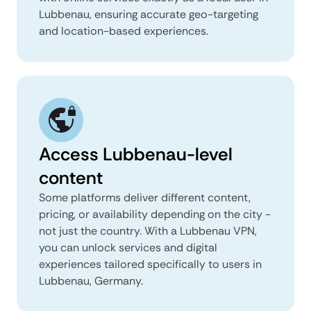
Lubbenau, ensuring accurate geo-targeting
and location-based experiences.
Access Lubbenau-level
content
Some platforms deliver different content,
pricing, or availability depending on the city -
not just the country. With a Lubbenau VPN,
you can unlock services and digital
experiences tailored specifically to users in
Lubbenau, Germany.