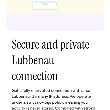
Secure and private
Lubbenau
connection
Get a fully encrypted connection with a real
Lubbenau, Germany IP address. We operate
under a strict no-logs policy, meaning your
activity is never stored. Combined with strong