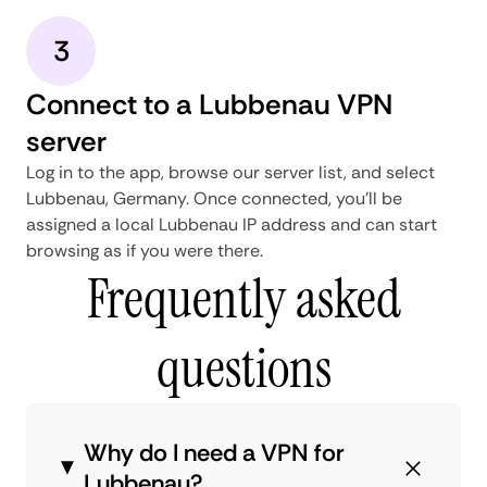
3
Connect to a Lubbenau VPN
server
Log in to the app, browse our server list, and select
Lubbenau, Germany. Once connected, you'll be
assigned a local Lubbenau IP address and can start
browsing as if you were there.
Frequently asked
questions
Why do I need a VPN for
Lubbenau?