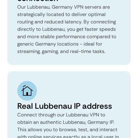
Our Lubbenau, Germany VPN servers are
strategically located to deliver optimal
routing and reduced latency. By connecting
directly to Lubbenau, you get faster speeds
and more stable performance compared to
generic Germany locations - ideal for
streaming, gaming, and real-time tasks.
Real Lubbenau IP address
Connect through our Lubbenau VPN to
obtain an authentic Lubbenau, Germany IP.
This allows you to browse, test, and interact
with online services exactly as a local user in