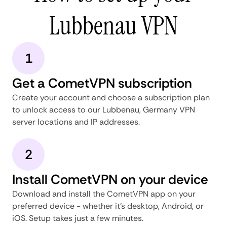
Lubbenau VPN
1
Get a CometVPN subscription
Create your account and choose a subscription plan
to unlock access to our Lubbenau, Germany VPN
server locations and IP addresses.
2
Install CometVPN on your device
Download and install the CometVPN app on your
preferred device - whether it's desktop, Android, or
iOS. Setup takes just a few minutes.