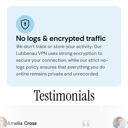
No logs & encrypted traffic
We don't track or store your activity. Our
Lubbenau VPN uses strong encryption to
secure your connection, while our strict no-
logs policy ensures that everything you do
online remains private and unrecorded.
Testimonials
Amelia Cross
Ma