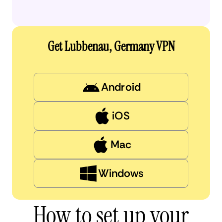
Get Lubbenau, Germany VPN
Android
iOS
Mac
Windows
How to set up your