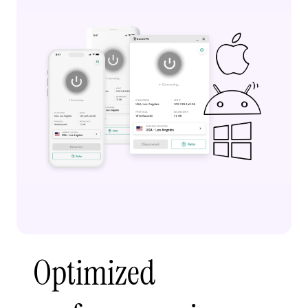
Optimized