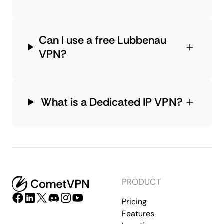
Can I use a free Lubbenau
VPN?
What is a Dedicated IP VPN?
PRODUCT
Pricing
Features