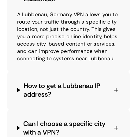
A Lubbenau, Germany VPN allows you to
route your traffic through a specific city
location, not just the country. This gives
you a more precise online identity, helps
access city-based content or services,
and can improve performance when
connecting to systems near Lubbenau.
How to get a Lubbenau IP
address?
Can I choose a specific city
with a VPN?