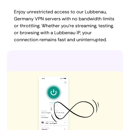
Enjoy unrestricted access to our Lubbenau,
Germany VPN servers with no bandwidth limits
or throttling. Whether you're streaming, testing,
or browsing with a Lubbenau IP, your
connection remains fast and uninterrupted.