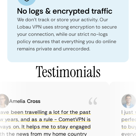
No logs & encrypted traffic
We don't track or store your activity. Our
Lobau VPN uses strong encryption to secure
your connection, while our strict no-logs
policy ensures that everything you do online
remains private and unrecorded.
Testimonials
Amelia Cross
Ma
ve been travelling a lot for the past
I just w
years, and as a rule - CometVPN is
perfect 
ys on. It helps me to stay engaged
to buy o
 the news from my home country
everyda