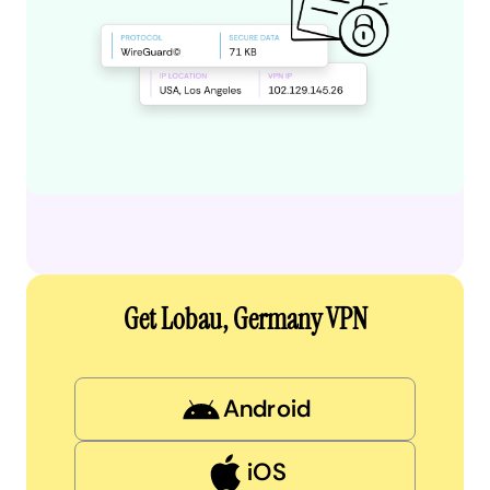
Get Lobau, Germany VPN
Android
iOS