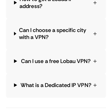
address?
Can I choose a specific city
with a VPN?
Can I use a free Lobau VPN?
What is a Dedicated IP VPN?