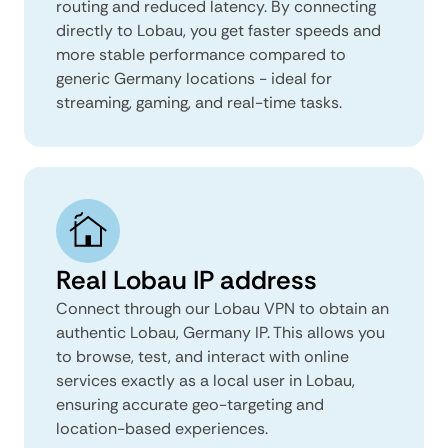
routing and reduced latency. By connecting
directly to Lobau, you get faster speeds and
more stable performance compared to
generic Germany locations - ideal for
streaming, gaming, and real-time tasks.
Real Lobau IP address
Connect through our Lobau VPN to obtain an
authentic Lobau, Germany IP. This allows you
to browse, test, and interact with online
services exactly as a local user in Lobau,
ensuring accurate geo-targeting and
location-based experiences.