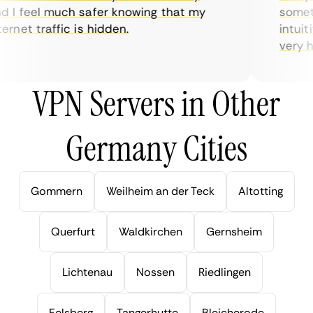
I feel much safer knowing that my
sometim
rnet traffic is hidden.
intuitiv
very help
VPN Servers in Other
Germany Cities
Gommern
Weilheim an der Teck
Altotting
Querfurt
Waldkirchen
Gernsheim
Lichtenau
Nossen
Riedlingen
Felsberg
Tangerhutte
Bleicherode