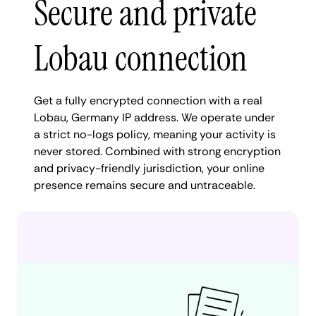
Secure and private
Lobau connection
Get a fully encrypted connection with a real
Lobau, Germany IP address. We operate under
a strict no-logs policy, meaning your activity is
never stored. Combined with strong encryption
and privacy-friendly jurisdiction, your online
presence remains secure and untraceable.