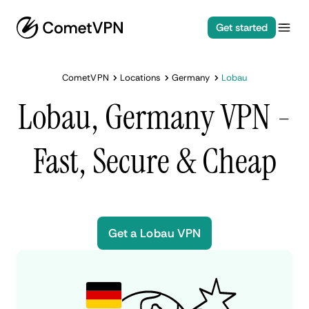
Get started
CometVPN
Locations
Germany
Lobau
Lobau, Germany VPN -
Fast, Secure & Cheap
Get a Lobau VPN