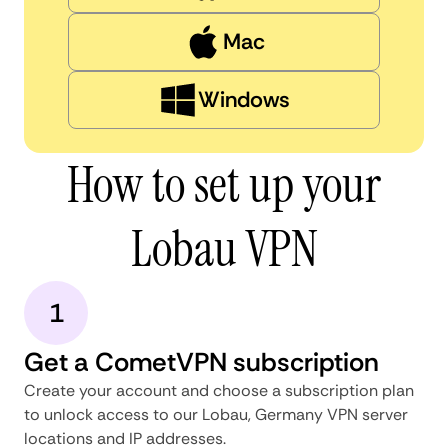
Mac
Windows
How to set up your
Lobau VPN
1
Get a CometVPN subscription
Create your account and choose a subscription plan
to unlock access to our Lobau, Germany VPN server
locations and IP addresses.