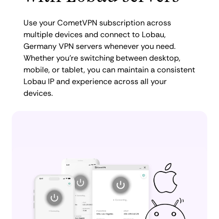
Use your CometVPN subscription across
multiple devices and connect to Lobau,
Germany VPN servers whenever you need.
Whether you're switching between desktop,
mobile, or tablet, you can maintain a consistent
Lobau IP and experience across all your
devices.