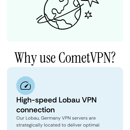
Why use CometVPN?
High-speed Lobau VPN
connection
Our Lobau, Germany VPN servers are
strategically located to deliver optimal