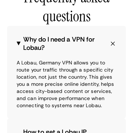
questions
Why do I need a VPN for
Lobau?
A Lobau, Germany VPN allows you to
route your traffic through a specific city
location, not just the country. This gives
you a more precise online identity, helps
access city-based content or services,
and can improve performance when
connecting to systems near Lobau.
How to get a Lobau IP