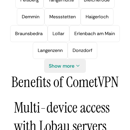
Demmin
Messstetten
Haigerloch
Braunsbedra
Lollar
Erlenbach am Main
Langenzenn
Donzdorf
Show more
Benefits of CometVPN
Multi-device access
with Lobau servers