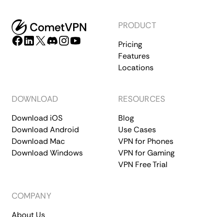
PRODUCT
Pricing
Features
Locations
DOWNLOAD
RESOURCES
Download iOS
Blog
Download Android
Use Cases
Download Mac
VPN for Phones
Download Windows
VPN for Gaming
VPN Free Trial
COMPANY
About Us