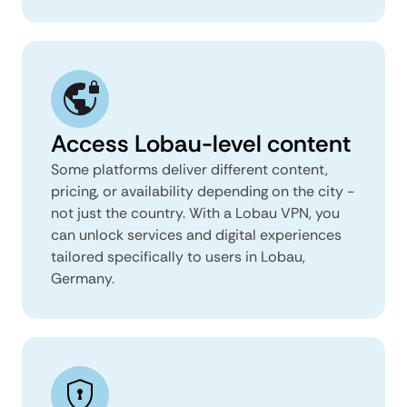
Access Lobau-level content
Some platforms deliver different content,
pricing, or availability depending on the city -
not just the country. With a Lobau VPN, you
can unlock services and digital experiences
tailored specifically to users in Lobau,
Germany.