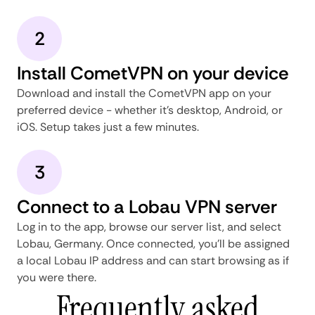
2
Install CometVPN on your device
Download and install the CometVPN app on your
preferred device - whether it's desktop, Android, or
iOS. Setup takes just a few minutes.
3
Connect to a Lobau VPN server
Log in to the app, browse our server list, and select
Lobau, Germany. Once connected, you'll be assigned
a local Lobau IP address and can start browsing as if
you were there.
Frequently asked