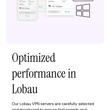
Optimized
performance in
Lobau
Our Lobau VPN servers are carefully selected
and monitored to ensure fast speeds and