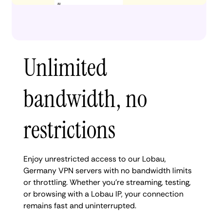
Unlimited
bandwidth, no
restrictions
Enjoy unrestricted access to our Lobau,
Germany VPN servers with no bandwidth limits
or throttling. Whether you're streaming, testing,
or browsing with a Lobau IP, your connection
remains fast and uninterrupted.