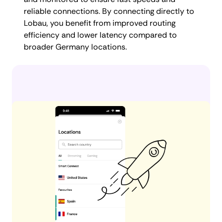
reliable connections. By connecting directly to
Lobau, you benefit from improved routing
efficiency and lower latency compared to
broader Germany locations.