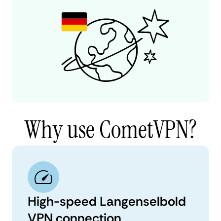
Why use CometVPN?
High-speed Langenselbold
VPN connection