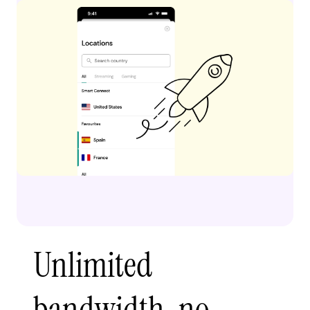
Unlimited
bandwidth, no