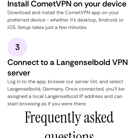
Install CometVPN on your device
Download and install the CometVPN app on your
preferred device - whether it's desktop, Android, or
iOS. Setup takes just a few minutes.
3
Connect to a Langenselbold VPN
server
Log in to the app, browse our server list, and select
Langenselbold, Germany. Once connected, you'll be
assigned a local Langenselbold IP address and can
start browsing as if you were there.
Frequently asked
questions