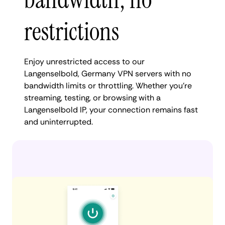
restrictions
Enjoy unrestricted access to our
Langenselbold, Germany VPN servers with no
bandwidth limits or throttling. Whether you're
streaming, testing, or browsing with a
Langenselbold IP, your connection remains fast
and uninterrupted.