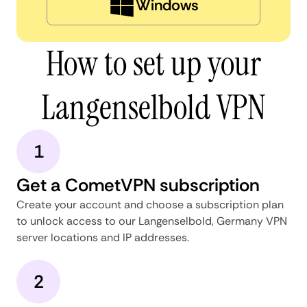
Windows
How to set up your
Langenselbold VPN
1
Get a CometVPN subscription
Create your account and choose a subscription plan
to unlock access to our Langenselbold, Germany VPN
server locations and IP addresses.
2