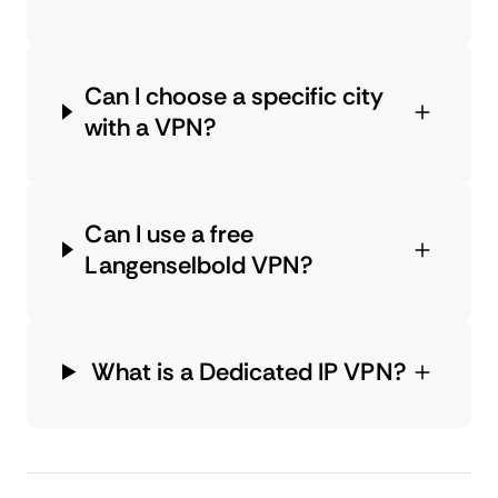
Can I choose a specific city
with a VPN?
Can I use a free
Langenselbold VPN?
What is a Dedicated IP VPN?