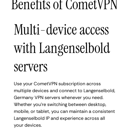
Benefits of CometVPN
Multi-device access
with Langenselbold
servers
Use your CometVPN subscription across
multiple devices and connect to Langenselbold,
Germany VPN servers whenever you need.
Whether you're switching between desktop,
mobile, or tablet, you can maintain a consistent
Langenselbold IP and experience across all
your devices.