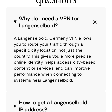
Why do I need a VPN for
Langenselbold?
A Langenselbold, Germany VPN allows
you to route your traffic through a
specific city location, not just the
country. This gives you a more precise
online identity, helps access city-based
content or services, and can improve
performance when connecting to
systems near Langenselbold.
How to get a Langenselbold
IP address?