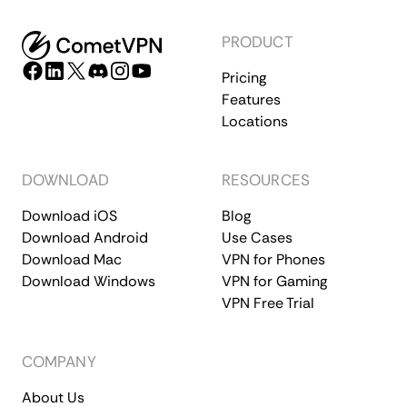
PRODUCT
Pricing
Features
Locations
DOWNLOAD
RESOURCES
Download iOS
Blog
Download Android
Use Cases
Download Mac
VPN for Phones
Download Windows
VPN for Gaming
VPN Free Trial
COMPANY
About Us