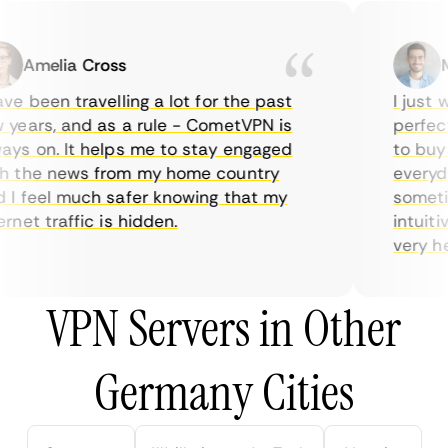
Amelia Cross
Ma
e been travelling a lot for the past
I just wa
ears, and as a rule - CometVPN is
perfect c
s on. It helps me to stay engaged
to buy ov
 the news from my home country
everyday
 feel much safer knowing that my
sometime
net traffic is hidden.
intuitive
very helpf
VPN Servers in Other
Germany Cities