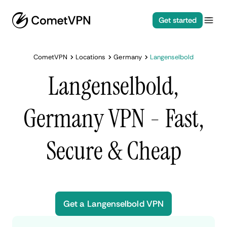
Get started
CometVPN
Locations
Germany
Langenselbold
Langenselbold,
Germany VPN - Fast,
Secure & Cheap
Get a Langenselbold VPN