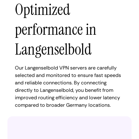
Optimized
performance in
Langenselbold
Our Langenselbold VPN servers are carefully
selected and monitored to ensure fast speeds
and reliable connections. By connecting
directly to Langenselbold, you benefit from
improved routing efficiency and lower latency
compared to broader Germany locations.