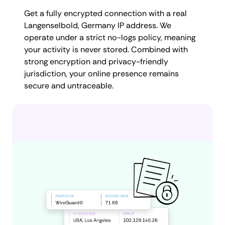
Get a fully encrypted connection with a real
Langenselbold, Germany IP address. We
operate under a strict no-logs policy, meaning
your activity is never stored. Combined with
strong encryption and privacy-friendly
jurisdiction, your online presence remains
secure and untraceable.