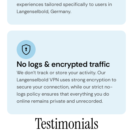
experiences tailored specifically to users in
Langenselbold, Germany.
No logs & encrypted traffic
We don't track or store your activity. Our
Langenselbold VPN uses strong encryption to
secure your connection, while our strict no-
logs policy ensures that everything you do
online remains private and unrecorded.
Testimonials