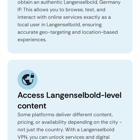
obtain an authentic Langenselbold, Germany
IP. This allows you to browse, test, and
interact with online services exactly as a
local user in Langenselbold, ensuring
accurate geo-targeting and location-based
experiences.
Access Langenselbold-level
content
Some platforms deliver different content,
pricing, or availability depending on the city -
not just the country. With a Langenselbold
VPN, you can unlock services and digital