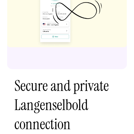
Secure and private
Langenselbold
connection