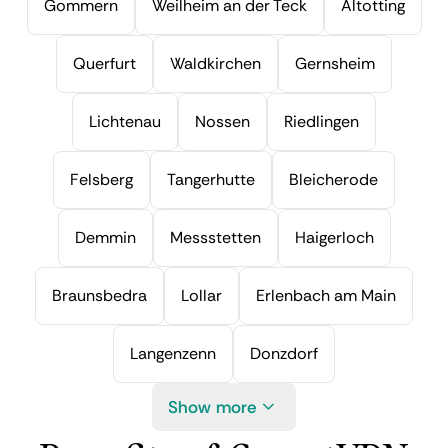
Gommern
Weilheim an der Teck
Altotting
Querfurt
Waldkirchen
Gernsheim
Lichtenau
Nossen
Riedlingen
Felsberg
Tangerhutte
Bleicherode
Demmin
Messstetten
Haigerloch
Braunsbedra
Lollar
Erlenbach am Main
Langenzenn
Donzdorf
Show more