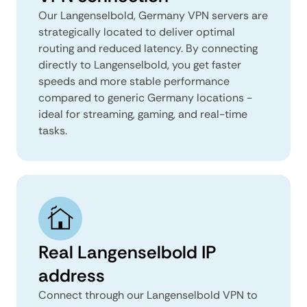
Our Langenselbold, Germany VPN servers are
strategically located to deliver optimal
routing and reduced latency. By connecting
directly to Langenselbold, you get faster
speeds and more stable performance
compared to generic Germany locations -
ideal for streaming, gaming, and real-time
tasks.
Real Langenselbold IP
address
Connect through our Langenselbold VPN to