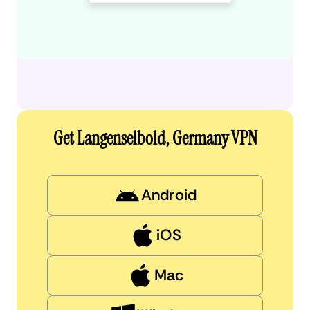
Get Langenselbold, Germany VPN
Android
iOS
Mac