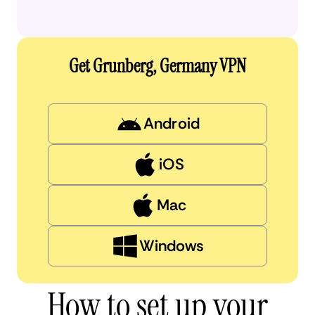
Get Grunberg, Germany VPN
Android
iOS
Mac
Windows
How to set up your