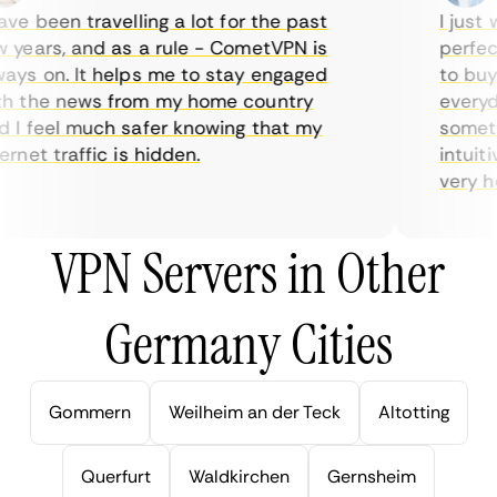
e been travelling a lot for the past
I just w
years, and as a rule - CometVPN is
perfect 
ys on. It helps me to stay engaged
to buy o
 the news from my home country
everyday
I feel much safer knowing that my
sometime
net traffic is hidden.
intuitiv
very help
VPN Servers in Other
Germany Cities
Gommern
Weilheim an der Teck
Altotting
Querfurt
Waldkirchen
Gernsheim