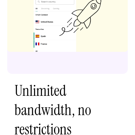
Unlimited
bandwidth, no
restrictions