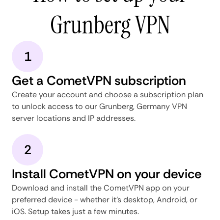
Grunberg VPN
1
Get a CometVPN subscription
Create your account and choose a subscription plan
to unlock access to our Grunberg, Germany VPN
server locations and IP addresses.
2
Install CometVPN on your device
Download and install the CometVPN app on your
preferred device - whether it's desktop, Android, or
iOS. Setup takes just a few minutes.