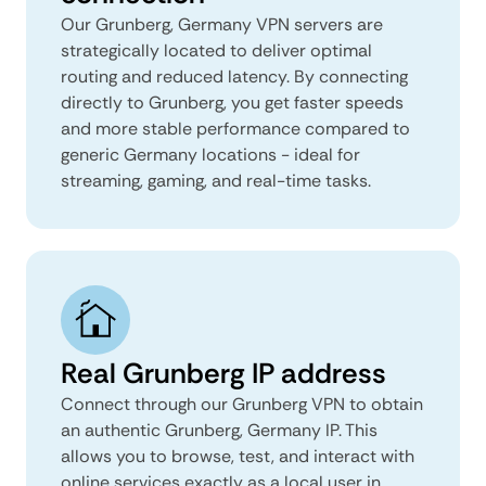
Our Grunberg, Germany VPN servers are
strategically located to deliver optimal
routing and reduced latency. By connecting
directly to Grunberg, you get faster speeds
and more stable performance compared to
generic Germany locations - ideal for
streaming, gaming, and real-time tasks.
Real Grunberg IP address
Connect through our Grunberg VPN to obtain
an authentic Grunberg, Germany IP. This
allows you to browse, test, and interact with
online services exactly as a local user in