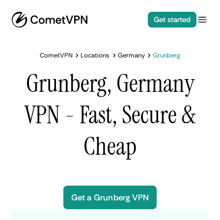
Get started
CometVPN
Locations
Germany
Grunberg
Grunberg, Germany
VPN - Fast, Secure &
Cheap
Get a Grunberg VPN