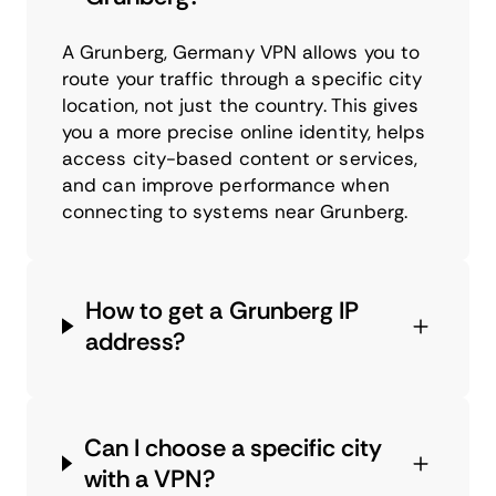
A Grunberg, Germany VPN allows you to
route your traffic through a specific city
location, not just the country. This gives
you a more precise online identity, helps
access city-based content or services,
and can improve performance when
connecting to systems near Grunberg.
How to get a Grunberg IP
address?
Can I choose a specific city
with a VPN?