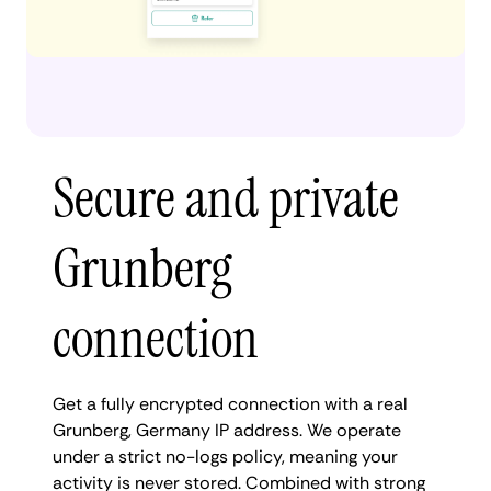
Secure and private
Grunberg
connection
Get a fully encrypted connection with a real
Grunberg, Germany IP address. We operate
under a strict no-logs policy, meaning your
activity is never stored. Combined with strong