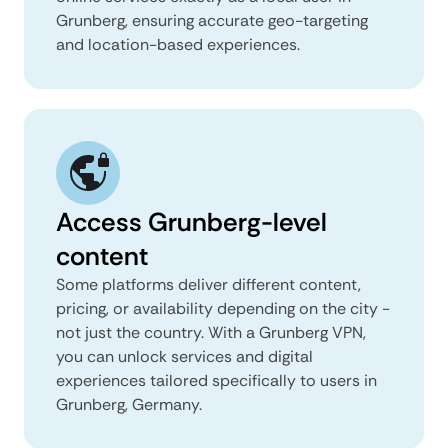
Grunberg, ensuring accurate geo-targeting
and location-based experiences.
Access Grunberg-level
content
Some platforms deliver different content,
pricing, or availability depending on the city -
not just the country. With a Grunberg VPN,
you can unlock services and digital
experiences tailored specifically to users in
Grunberg, Germany.