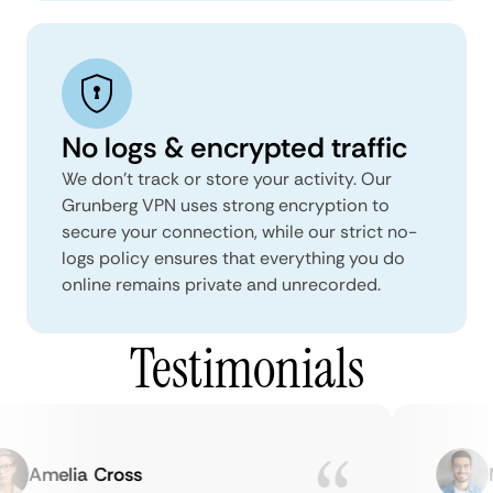
No logs & encrypted traffic
We don't track or store your activity. Our
Grunberg VPN uses strong encryption to
secure your connection, while our strict no-
logs policy ensures that everything you do
online remains private and unrecorded.
Testimonials
Amelia Cross
Ma