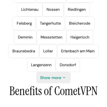
Lichtenau
Nossen
Riedlingen
Felsberg
Tangerhutte
Bleicherode
Demmin
Messstetten
Haigerloch
Braunsbedra
Lollar
Erlenbach am Main
Langenzenn
Donzdorf
Show more
Benefits of CometVPN