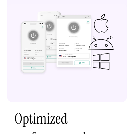
Optimized