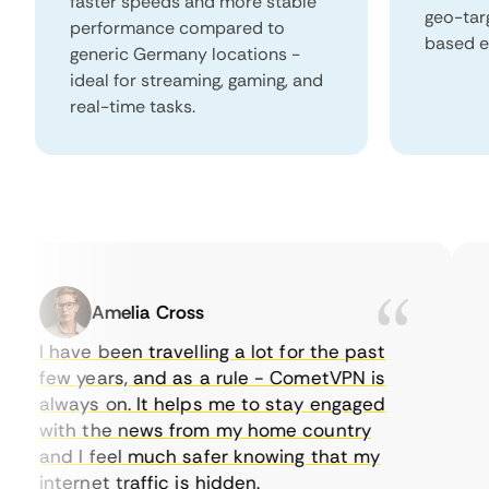
faster speeds and more stable
geo-tar
performance compared to
based e
generic Germany locations -
ideal for streaming, gaming, and
real-time tasks.
Amelia Cross
I have been travelling a lot for the past
I 
few years, and as a rule - CometVPN is
pe
always on. It helps me to stay engaged
to
with the news from my home country
ev
and I feel much safer knowing that my
so
internet traffic is hidden.
in