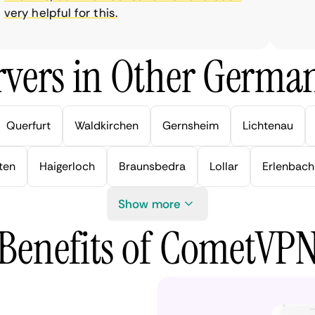
ry helpful for this.
vers in Other German
Querfurt
Waldkirchen
Gernsheim
Lichtenau
ten
Haigerloch
Braunsbedra
Lollar
Erlenbach
Show more
Benefits of CometVP