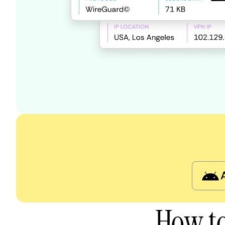
How to