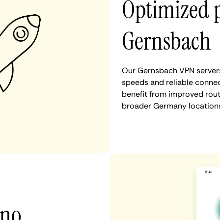
Optimized 
Gernsbach
Our Gernsbach VPN servers 
speeds and reliable connec
benefit from improved rout
broader Germany locations
 no