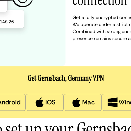
connection
Get a fully encrypted conn
We operate under a strict n
Combined with strong encry
presence remains secure a
Get Gernsbach, Germany VPN
Android
iOS
Mac
Win
 set up your Gernsb