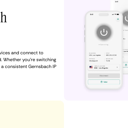
th
vices and connect to
 Whether you're switching
n a consistent Gernsbach IP