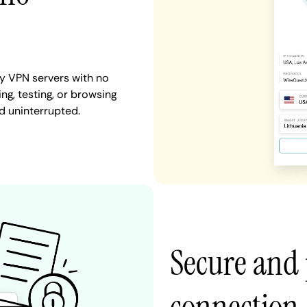
y VPN servers with no
ng, testing, or browsing
d uninterrupted.
Secure and 