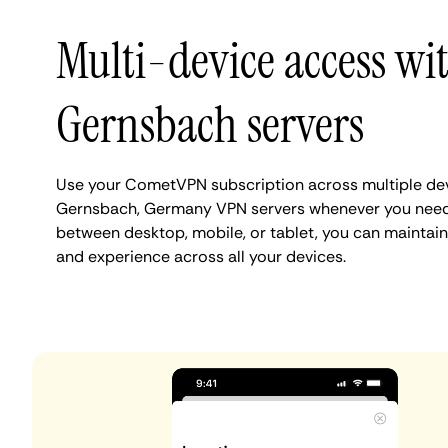
Multi-device access wi
Gernsbach servers
Use your CometVPN subscription across multiple de
Gernsbach, Germany VPN servers whenever you need.
between desktop, mobile, or tablet, you can maintai
and experience across all your devices.