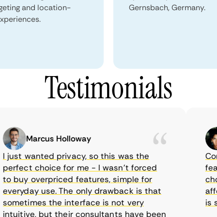
geting and location-
Gernsbach, Germany.
xperiences.
Testimonials
Marcus Holloway
just wanted privacy, so this was the
CometV
rfect choice for me - I wasn’t forced
featur
 buy overpriced features, simple for
choice
eryday use. The only drawback is that
afford
metimes the interface is not very
is sup
tuitive, but their consultants have been