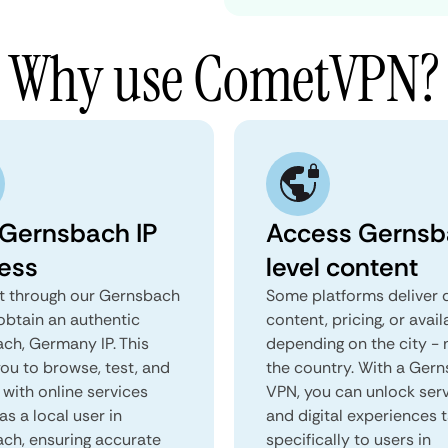
Why use CometVPN?
 Gernsbach IP
Access Gernsb
ess
level content
 through our Gernsbach
Some platforms deliver d
obtain an authentic
content, pricing, or avail
ch, Germany IP. This
depending on the city - 
you to browse, test, and
the country. With a Ger
 with online services
VPN, you can unlock ser
as a local user in
and digital experiences 
ch, ensuring accurate
specifically to users in