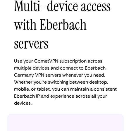
Multi-device access
with Eberbach
servers
Use your CometVPN subscription across
multiple devices and connect to Eberbach,
Germany VPN servers whenever you need.
Whether you're switching between desktop,
mobile, or tablet, you can maintain a consistent
Eberbach IP and experience across all your
devices.