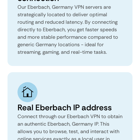
Our Eberbach, Germany VPN servers are
strategically located to deliver optimal
routing and reduced latency. By connecting
directly to Eberbach, you get faster speeds
and more stable performance compared to
generic Germany locations - ideal for
streaming, gaming, and real-time tasks.
Real Eberbach IP address
Connect through our Eberbach VPN to obtain
an authentic Eberbach, Germany IP. This
allows you to browse, test, and interact with
online services exactly as a local user in