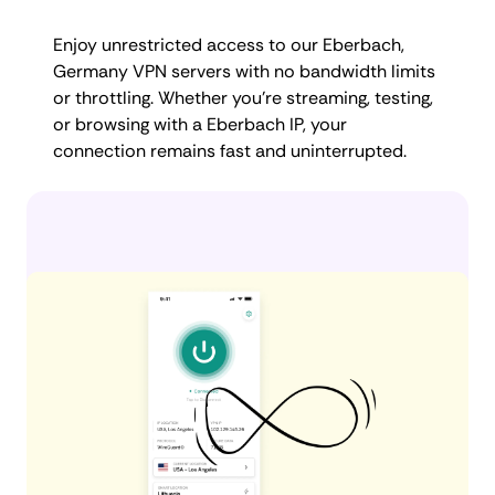
Enjoy unrestricted access to our Eberbach,
Germany VPN servers with no bandwidth limits
or throttling. Whether you're streaming, testing,
or browsing with a Eberbach IP, your
connection remains fast and uninterrupted.