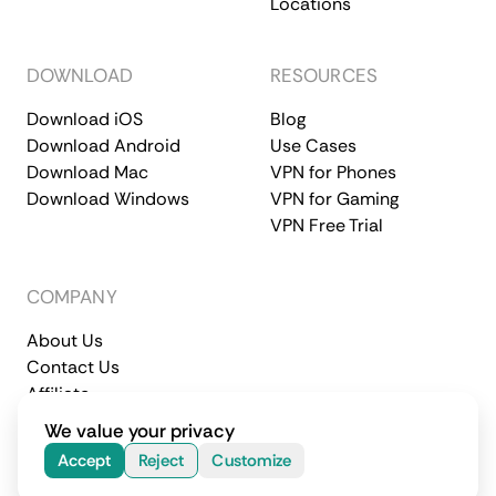
Locations
DOWNLOAD
RESOURCES
Download iOS
Blog
Download Android
Use Cases
Download Mac
VPN for Phones
Download Windows
VPN for Gaming
VPN Free Trial
COMPANY
About Us
Contact Us
Affiliate
Terms of Service
Privacy Policy
We value your privacy
© 2026 CometVPN. All rights reserved.
Accept
Reject
Customize