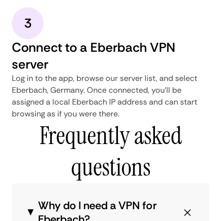
3
Connect to a Eberbach VPN
server
Log in to the app, browse our server list, and select
Eberbach, Germany. Once connected, you'll be
assigned a local Eberbach IP address and can start
browsing as if you were there.
Frequently asked
questions
Why do I need a VPN for
Eberbach?