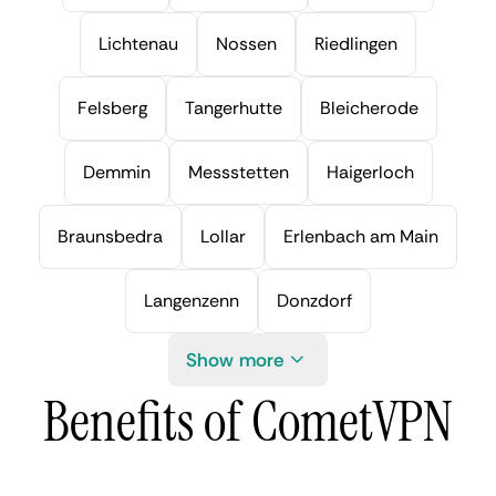
Lichtenau
Nossen
Riedlingen
Felsberg
Tangerhutte
Bleicherode
Demmin
Messstetten
Haigerloch
Braunsbedra
Lollar
Erlenbach am Main
Langenzenn
Donzdorf
Show more
Benefits of CometVPN