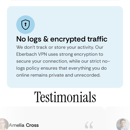
No logs & encrypted traffic
We don't track or store your activity. Our
Eberbach VPN uses strong encryption to
secure your connection, while our strict no-
logs policy ensures that everything you do
online remains private and unrecorded.
Testimonials
Amelia Cross
Ma