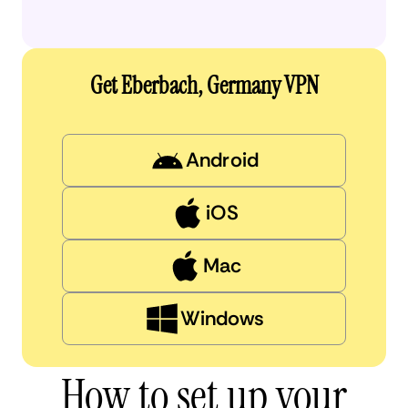
Get Eberbach, Germany VPN
Android
iOS
Mac
Windows
How to set up your