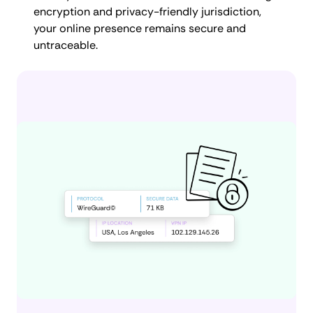
encryption and privacy-friendly jurisdiction,
your online presence remains secure and
untraceable.