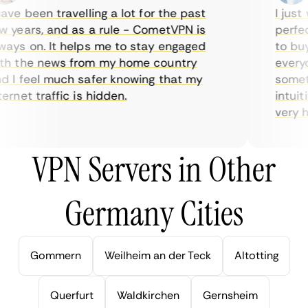
ve been travelling a lot for the past
I just w
years, and as a rule - CometVPN is
perfect 
ys on. It helps me to stay engaged
to buy o
 the news from my home country
everyda
I feel much safer knowing that my
sometim
rnet traffic is hidden.
intuitiv
very help
VPN Servers in Other
Germany Cities
Gommern
Weilheim an der Teck
Altotting
Querfurt
Waldkirchen
Gernsheim