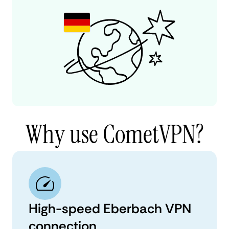
Why use CometVPN?
High-speed Eberbach VPN
connection