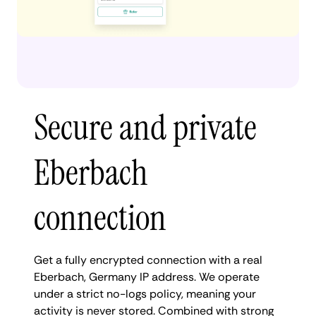
Secure and private
Eberbach
connection
Get a fully encrypted connection with a real
Eberbach, Germany IP address. We operate
under a strict no-logs policy, meaning your
activity is never stored. Combined with strong