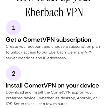
Eberbach VPN
1
Get a CometVPN subscription
Create your account and choose a subscription plan
to unlock access to our Eberbach, Germany VPN
server locations and IP addresses.
2
Install CometVPN on your device
Download and install the CometVPN app on your
preferred device - whether it's desktop, Android, or
iOS. Setup takes just a few minutes.