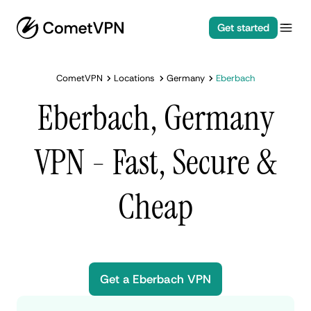
Get started
CometVPN
Locations
Germany
Eberbach
Eberbach, Germany
VPN - Fast, Secure &
Cheap
Get a Eberbach VPN