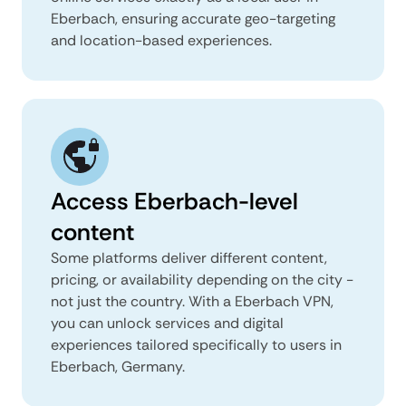
Eberbach, ensuring accurate geo-targeting
and location-based experiences.
Access Eberbach-level
content
Some platforms deliver different content,
pricing, or availability depending on the city -
not just the country. With a Eberbach VPN,
you can unlock services and digital
experiences tailored specifically to users in
Eberbach, Germany.