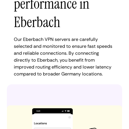
performance in
Eberbach
Our Eberbach VPN servers are carefully
selected and monitored to ensure fast speeds
and reliable connections. By connecting
directly to Eberbach, you benefit from
improved routing efficiency and lower latency
compared to broader Germany locations.