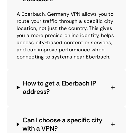
A Eberbach, Germany VPN allows you to
route your traffic through a specific city
location, not just the country. This gives
you a more precise online identity, helps
access city-based content or services,
and can improve performance when
connecting to systems near Eberbach.
How to get a Eberbach IP
address?
Can I choose a specific city
with a VPN?