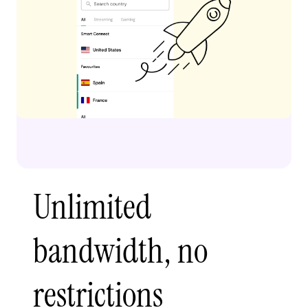
Unlimited
bandwidth, no
restrictions