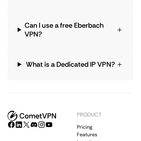
Can I use a free Eberbach
VPN?
What is a Dedicated IP VPN?
PRODUCT
Pricing
Features