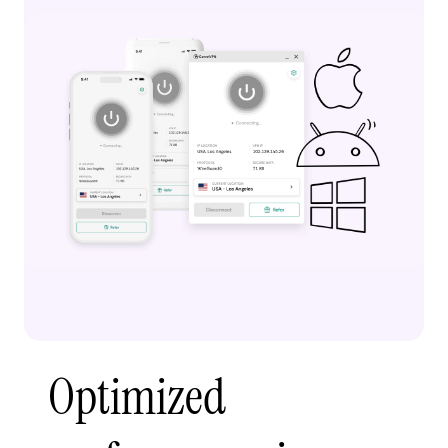
Optimized