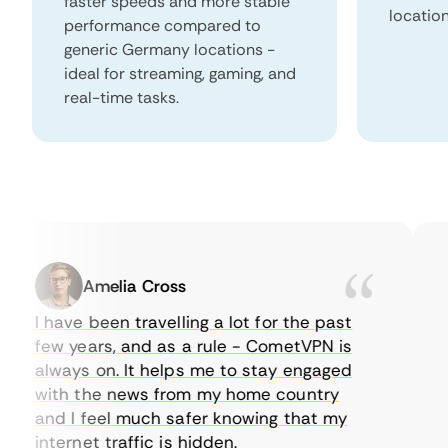
faster speeds and more stable
locatio
performance compared to
generic Germany locations -
ideal for streaming, gaming, and
real-time tasks.
Amelia Cross
I have been travelling a lot for the past
I 
few years, and as a rule - CometVPN is
pe
always on. It helps me to stay engaged
to
with the news from my home country
ev
and I feel much safer knowing that my
so
internet traffic is hidden.
in