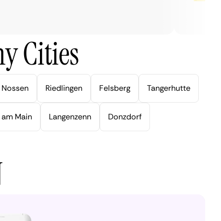
y Cities
Nossen
Riedlingen
Felsberg
Tangerhutte
 am Main
Langenzenn
Donzdorf
N