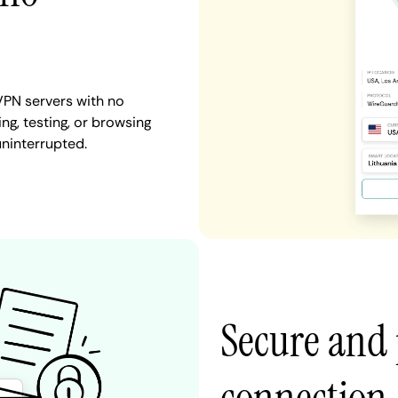
VPN servers with no
ng, testing, or browsing
uninterrupted.
Secure and 