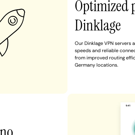
Optimized 
Dinklage
Our Dinklage VPN servers a
speeds and reliable connect
from improved routing eff
Germany locations.
 no