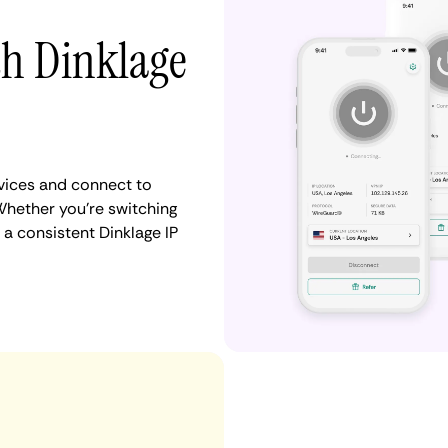
th Dinklage
vices and connect to
hether you're switching
 a consistent Dinklage IP