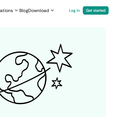
ations
Blog
Download
Log in
Get started