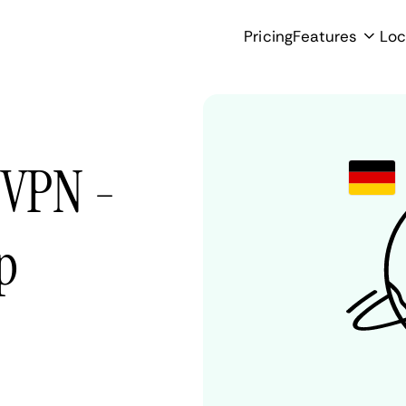
Pricing
Features
Loc
 VPN -
p