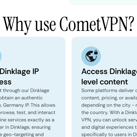
Why use CometVPN?
Dinklage IP
Access Dinklag
ess
level content
 through our Dinklage
Some platforms deliver d
obtain an authentic
content, pricing, or avail
, Germany IP. This allows
depending on the city - 
rowse, test, and interact
the country. With a Dink
ine services exactly as a
VPN, you can unlock ser
er in Dinklage, ensuring
and digital experiences 
e geo-targeting and
specifically to users in D