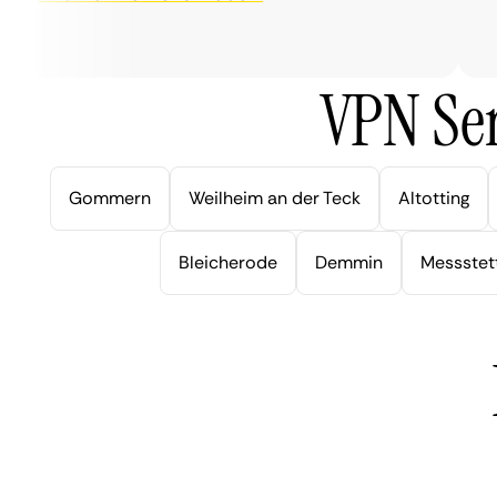
ver
VPN Ser
Gommern
Weilheim an der Teck
Altotting
Bleicherode
Demmin
Messstet