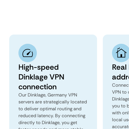
High-speed
Real 
Dinklage VPN
addr
connection
Connect
VPN to 
Our Dinklage, Germany VPN
Dinklage
servers are strategically located
you to b
to deliver optimal routing and
with onl
reduced latency. By connecting
local us
directly to Dinklage, you get
accurat