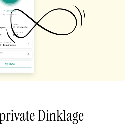
private Dinklage