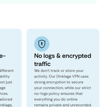
e-
No logs & encrypted
traffic
ifferent
We don't track or store your
ability
activity. Our Dinklage VPN uses
not just
strong encryption to secure
lage
your connection, while our strict
vices
no-logs policy ensures that
tailored
everything you do online
inklage,
remains private and unrecorded.