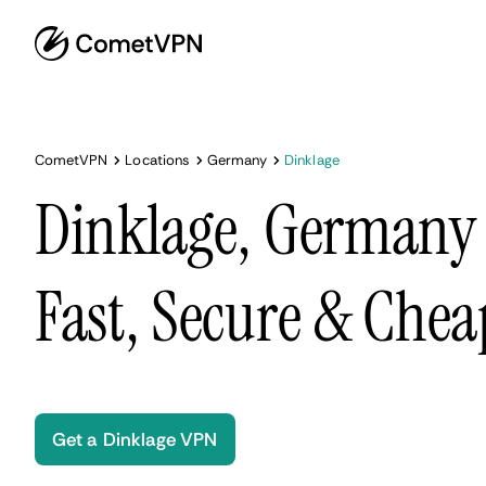
CometVPN
Locations
Germany
Dinklage
Dinklage, Germany
Fast, Secure & Chea
Get a Dinklage VPN