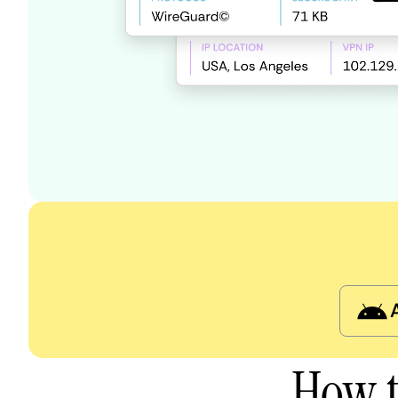
How t