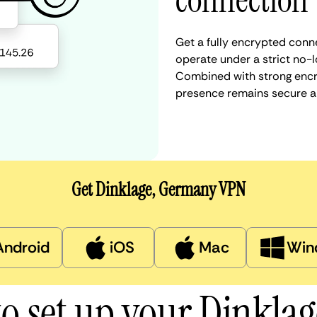
connection
Get a fully encrypted conn
operate under a strict no-l
Combined with strong encry
presence remains secure a
Get Dinklage, Germany VPN
Android
iOS
Mac
Win
o set up your Dinkla