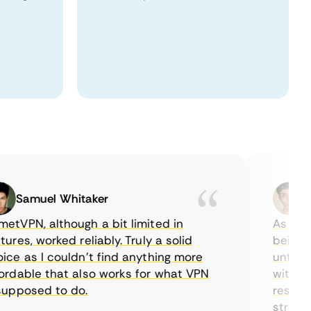
Samuel Whitaker
Etha
PN, although a bit limited in
As a Canad
es, worked reliably. Truly a solid
being able
 as I couldn’t find anything more
until I fo
able that also works for what VPN
with their
posed to do.
restrictio
streaming