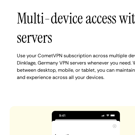
Multi-device access wi
servers
Use your CometVPN subscription across multiple de
Dinklage, Germany VPN servers whenever you need. W
between desktop, mobile, or tablet, you can maintain
and experience across all your devices.