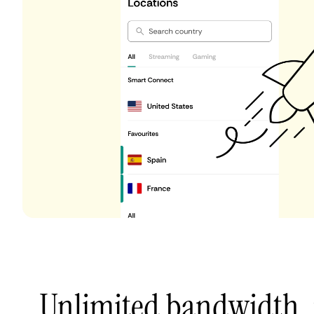
Unlimited bandwidth,