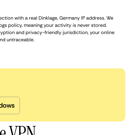
ection with a real Dinklage, Germany IP address. We
ogs policy, meaning your activity is never stored.
ption and privacy-friendly jurisdiction, your online
nd untraceable.
dows
ge VPN