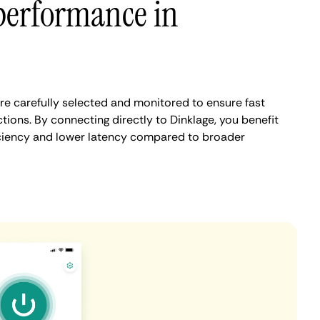
performance in
re carefully selected and monitored to ensure fast
ions. By connecting directly to Dinklage, you benefit
iciency and lower latency compared to broader