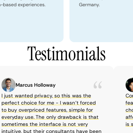
n-based experiences.
Germany.
Testimonials
Marcus Holloway
just wanted privacy, so this was the
CometV
rfect choice for me - I wasn’t forced
featur
 buy overpriced features, simple for
choice
eryday use. The only drawback is that
afford
metimes the interface is not very
is sup
tuitive, but their consultants have been