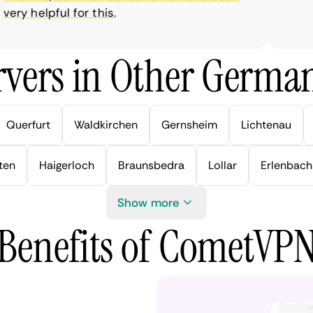
y helpful for this.
vers in Other German
Querfurt
Waldkirchen
Gernsheim
Lichtenau
ten
Haigerloch
Braunsbedra
Lollar
Erlenbach
Show more
Benefits of CometVP