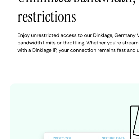
restrictions
Enjoy unrestricted access to our Dinklage, Germany 
bandwidth limits or throttling. Whether you're streami
with a Dinklage IP, your connection remains fast and 