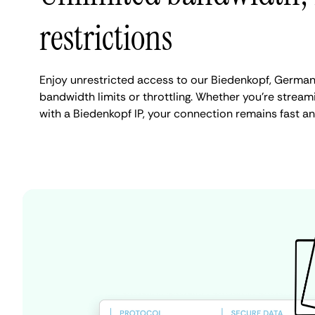
restrictions
Enjoy unrestricted access to our Biedenkopf, German
bandwidth limits or throttling. Whether you're streami
with a Biedenkopf IP, your connection remains fast a