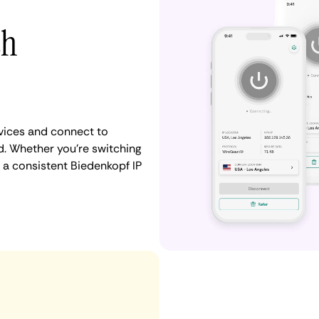
th
vices and connect to
. Whether you're switching
 a consistent Biedenkopf IP