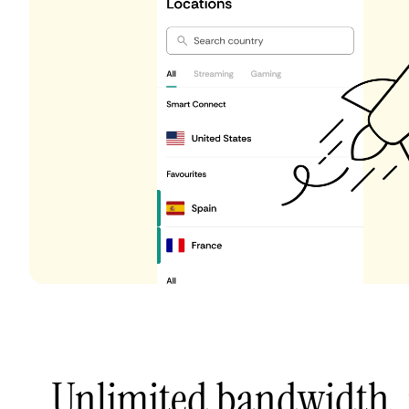
Unlimited bandwidth,