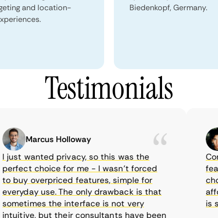
geting and location-
Biedenkopf, Germany.
xperiences.
Testimonials
Marcus Holloway
just wanted privacy, so this was the
CometV
rfect choice for me - I wasn’t forced
featur
 buy overpriced features, simple for
choice
eryday use. The only drawback is that
afford
metimes the interface is not very
is sup
tuitive, but their consultants have been