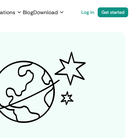
ations
Blog
Download
Log in
Get started