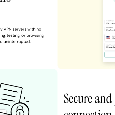
y VPN servers with no
ng, testing, or browsing
nd uninterrupted.
Secure and 