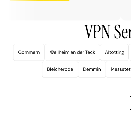
ver
VPN Ser
Gommern
Weilheim an der Teck
Altotting
Bleicherode
Demmin
Messstet