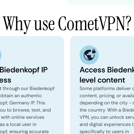
Why use CometVPN?
 Biedenkopf IP
Access Bieden
ess
level content
 through our Biedenkopf
Some platforms deliver d
obtain an authentic
content, pricing, or avail
opf, Germany IP. This
depending on the city - 
you to browse, test, and
the country. With a Bied
 with online services
VPN, you can unlock ser
as a local user in
and digital experiences 
opf, ensuring accurate
specifically to users in