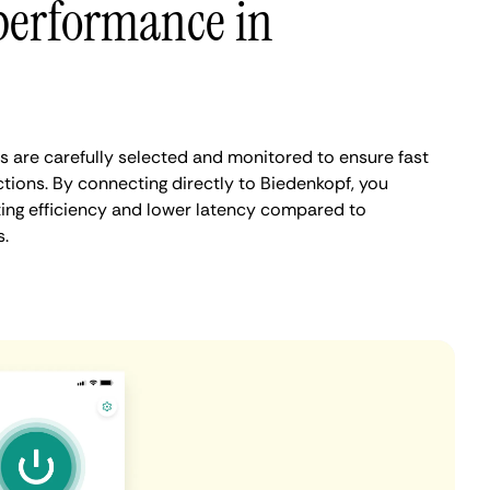
performance in
 are carefully selected and monitored to ensure fast
tions. By connecting directly to Biedenkopf, you
ing efficiency and lower latency compared to
.