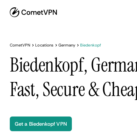
CometVPN
Locations
Germany
Biedenkopf
Biedenkopf, Germa
Fast, Secure & Chea
Get a Biedenkopf VPN