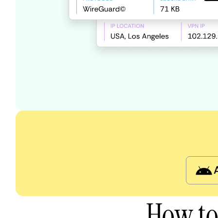
How to