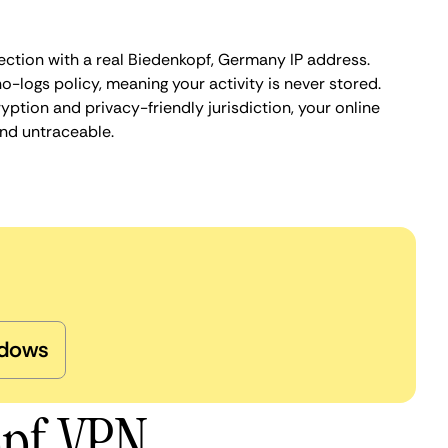
ection with a real Biedenkopf, Germany IP address.
o-logs policy, meaning your activity is never stored.
ption and privacy-friendly jurisdiction, your online
nd untraceable.
dows
opf VPN