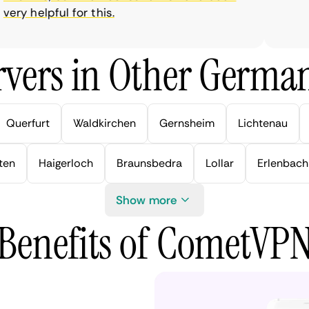
y helpful for this.
vers in Other German
Querfurt
Waldkirchen
Gernsheim
Lichtenau
ten
Haigerloch
Braunsbedra
Lollar
Erlenbach
Show more
Benefits of CometVP