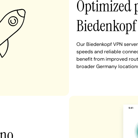
Optimized 
Biedenkopf
Our Biedenkopf VPN servers
speeds and reliable connec
benefit from improved rout
broader Germany locations
 no