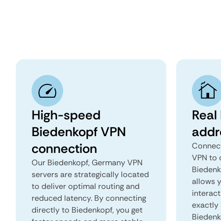
High-speed
Real
Biedenkopf VPN
addr
connection
Connect
VPN to 
Our Biedenkopf, Germany VPN
Biedenk
servers are strategically located
allows 
to deliver optimal routing and
interact
reduced latency. By connecting
exactly 
directly to Biedenkopf, you get
Biedenk