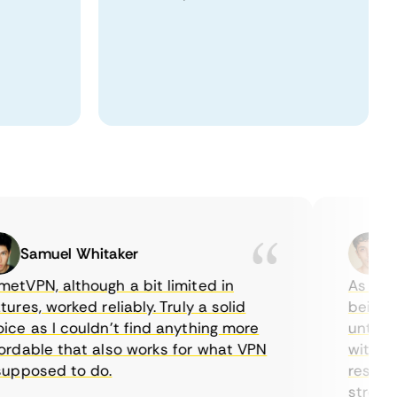
Samuel Whitaker
Etha
PN, although a bit limited in
As a Canad
es, worked reliably. Truly a solid
being able
 as I couldn’t find anything more
until I fo
able that also works for what VPN
with their
posed to do.
restrictio
streaming