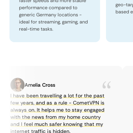
faster speeds and more stable
geo-tar
performance compared to
based e
generic Germany locations -
ideal for streaming, gaming, and
real-time tasks.
Amelia Cross
I have been travelling a lot for the past
I 
few years, and as a rule - CometVPN is
pe
always on. It helps me to stay engaged
to
with the news from my home country
ev
and I feel much safer knowing that my
so
internet traffic is hidden.
in