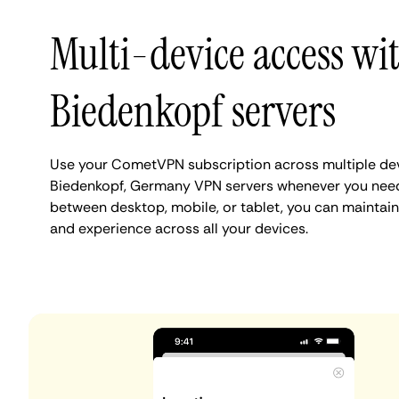
Multi-device access wi
Biedenkopf servers
Use your CometVPN subscription across multiple de
Biedenkopf, Germany VPN servers whenever you need
between desktop, mobile, or tablet, you can maintain
and experience across all your devices.