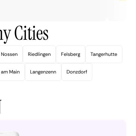
y Cities
Nossen
Riedlingen
Felsberg
Tangerhutte
 am Main
Langenzenn
Donzdorf
N