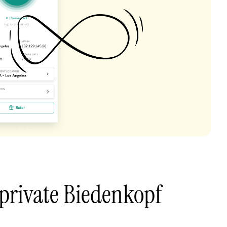
private Biedenkopf