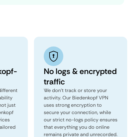
kopf-
No logs & encrypted
traffic
ifferent
We don't track or store your
ability
activity. Our Biedenkopf VPN
not just
uses strong encryption to
enkopf
secure your connection, while
vices
our strict no-logs policy ensures
tailored
that everything you do online
remains private and unrecorded.