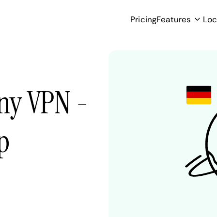
Pricing
Features
Loc
ny VPN -
p