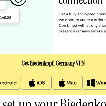
connection
Get a fully encrypted conn
We operate under a strict n
Combined with strong encry
presence remains secure a
Get Biedenkopf, Germany VPN
Android
iOS
Mac
Win
 set up your Biedenk