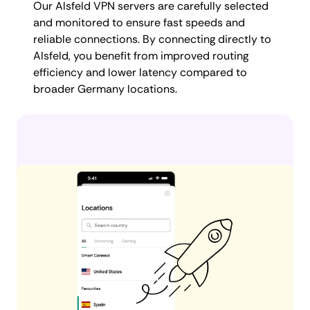
Our Alsfeld VPN servers are carefully selected
and monitored to ensure fast speeds and
reliable connections. By connecting directly to
Alsfeld, you benefit from improved routing
efficiency and lower latency compared to
broader Germany locations.