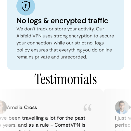
No logs & encrypted traffic
We don't track or store your activity. Our
Alsfeld VPN uses strong encryption to secure
your connection, while our strict no-logs
policy ensures that everything you do online
remains private and unrecorded.
Testimonials
Amelia Cross
Ma
e been travelling a lot for the past
I just wa
ears, and as a rule - CometVPN is
perfect 