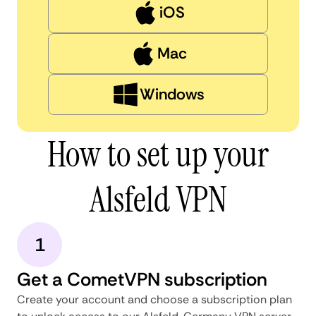
iOS
Mac
Windows
How to set up your
Alsfeld VPN
1
Get a CometVPN subscription
Create your account and choose a subscription plan