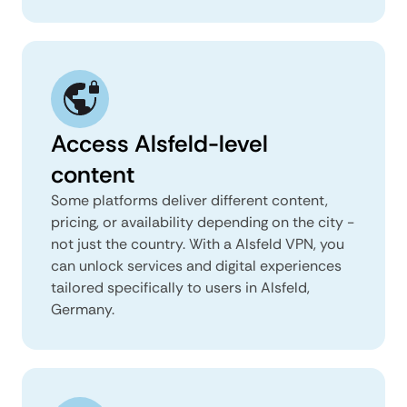
Access Alsfeld-level
content
Some platforms deliver different content,
pricing, or availability depending on the city -
not just the country. With a Alsfeld VPN, you
can unlock services and digital experiences
tailored specifically to users in Alsfeld,
Germany.