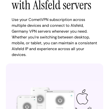
with Alsfeld servers
Use your CometVPN subscription across
multiple devices and connect to Alsfeld,
Germany VPN servers whenever you need.
Whether you're switching between desktop,
mobile, or tablet, you can maintain a consistent
Alsfeld IP and experience across all your
devices.