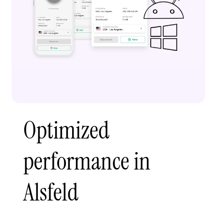
Optimized
performance in
Alsfeld