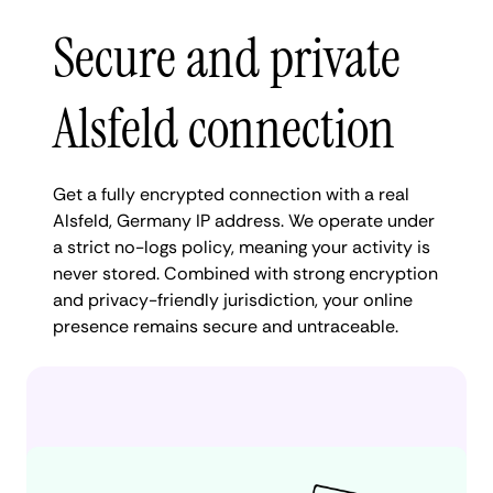
Secure and private
Alsfeld connection
Get a fully encrypted connection with a real
Alsfeld, Germany IP address. We operate under
a strict no-logs policy, meaning your activity is
never stored. Combined with strong encryption
and privacy-friendly jurisdiction, your online
presence remains secure and untraceable.