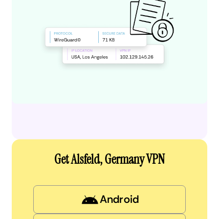
Get Alsfeld, Germany VPN
Android