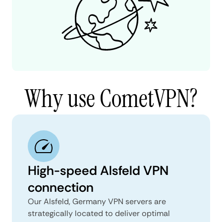
Why use CometVPN?
High-speed Alsfeld VPN
connection
Our Alsfeld, Germany VPN servers are
strategically located to deliver optimal