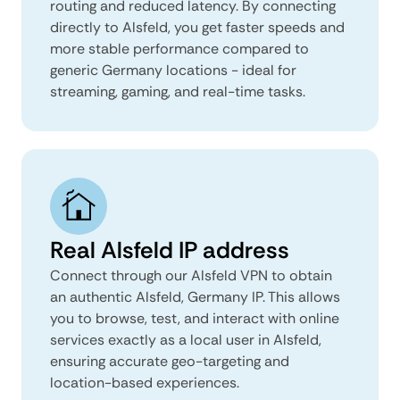
routing and reduced latency. By connecting
directly to Alsfeld, you get faster speeds and
more stable performance compared to
generic Germany locations - ideal for
streaming, gaming, and real-time tasks.
Real Alsfeld IP address
Connect through our Alsfeld VPN to obtain
an authentic Alsfeld, Germany IP. This allows
you to browse, test, and interact with online
services exactly as a local user in Alsfeld,
ensuring accurate geo-targeting and
location-based experiences.