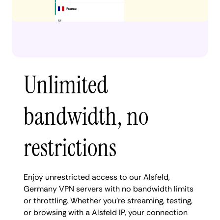
Unlimited
bandwidth, no
restrictions
Enjoy unrestricted access to our Alsfeld,
Germany VPN servers with no bandwidth limits
or throttling. Whether you're streaming, testing,
or browsing with a Alsfeld IP, your connection