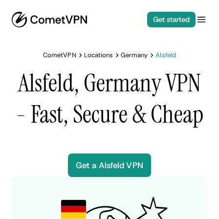
Get started
CometVPN
Locations
Germany
Alsfeld
Alsfeld, Germany VPN
- Fast, Secure & Cheap
Get a Alsfeld VPN