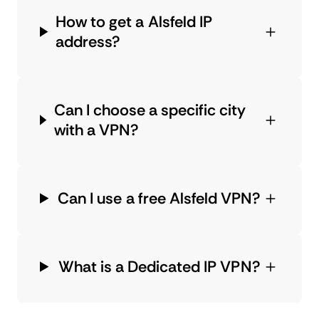
How to get a Alsfeld IP
address?
Can I choose a specific city
with a VPN?
Can I use a free Alsfeld VPN?
What is a Dedicated IP VPN?