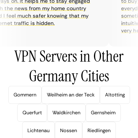
s on. It helps me to stay engaged
to buy o
 the news from my home country
everyday
 feel much safer knowing that my
sometime
net traffic is hidden.
intuitive
very help
VPN Servers in Other
Germany Cities
Gommern
Weilheim an der Teck
Altotting
Querfurt
Waldkirchen
Gernsheim
Lichtenau
Nossen
Riedlingen