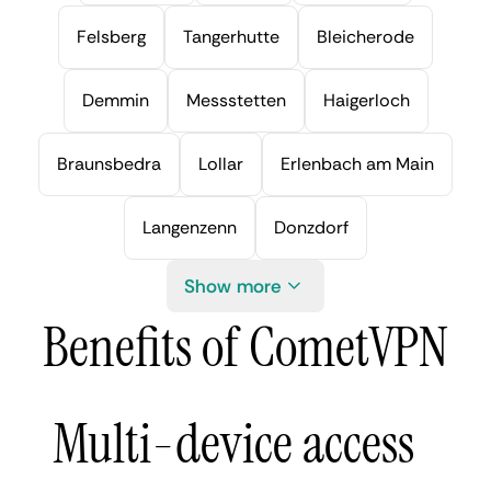
Felsberg
Tangerhutte
Bleicherode
Demmin
Messstetten
Haigerloch
Braunsbedra
Lollar
Erlenbach am Main
Langenzenn
Donzdorf
Show more
Benefits of CometVPN
Multi-device access