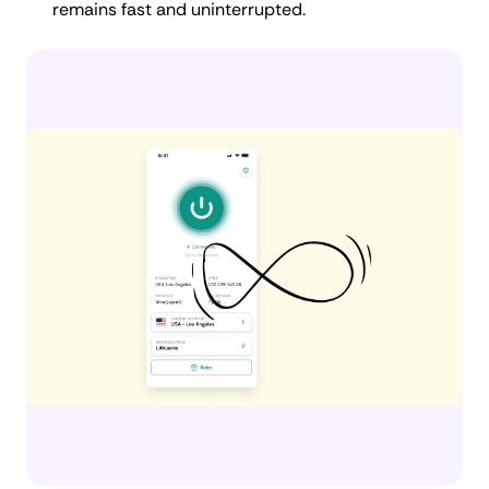
remains fast and uninterrupted.