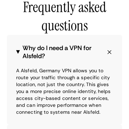
Frequently asked
questions
Why do I need a VPN for
Alsfeld?
A Alsfeld, Germany VPN allows you to
route your traffic through a specific city
location, not just the country. This gives
you a more precise online identity, helps
access city-based content or services,
and can improve performance when
connecting to systems near Alsfeld.