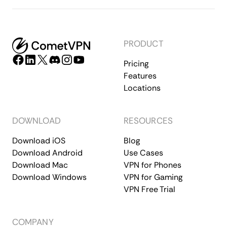
PRODUCT
Pricing
Features
Locations
DOWNLOAD
RESOURCES
Download iOS
Blog
Download Android
Use Cases
Download Mac
VPN for Phones
Download Windows
VPN for Gaming
VPN Free Trial
COMPANY