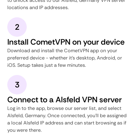
to unlock access to our Alsfeld, Germany VPN server
locations and IP addresses.
2
Install CometVPN on your device
Download and install the CometVPN app on your
preferred device - whether it's desktop, Android, or
iOS. Setup takes just a few minutes.
3
Connect to a Alsfeld VPN server
Log in to the app, browse our server list, and select
Alsfeld, Germany. Once connected, you'll be assigned
a local Alsfeld IP address and can start browsing as if
you were there.