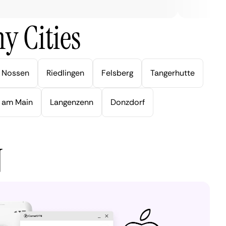
y Cities
Nossen
Riedlingen
Felsberg
Tangerhutte
 am Main
Langenzenn
Donzdorf
N