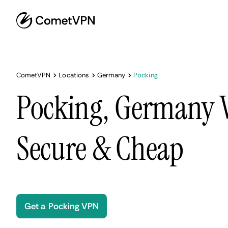
CometVPN
Locations
Germany
Pocking
Pocking, Germany V
Secure & Cheap
Get a Pocking VPN