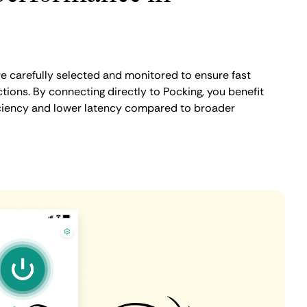
e carefully selected and monitored to ensure fast
ions. By connecting directly to Pocking, you benefit
iciency and lower latency compared to broader