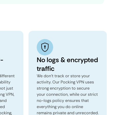
-
No logs & encrypted
traffic
ifferent
We don't track or store your
ability
activity. Our Pocking VPN uses
not just
strong encryption to secure
ing VPN,
your connection, while our strict
 and
no-logs policy ensures that
red
everything you do online
ocking,
remains private and unrecorded.