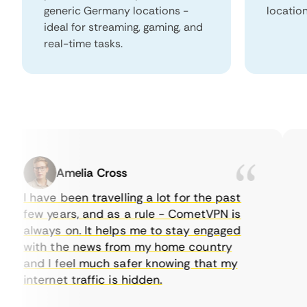
generic Germany locations -
locatio
ideal for streaming, gaming, and
real-time tasks.
Amelia Cross
I have been travelling a lot for the past
I 
few years, and as a rule - CometVPN is
pe
always on. It helps me to stay engaged
to
with the news from my home country
ev
and I feel much safer knowing that my
so
internet traffic is hidden.
in
ver