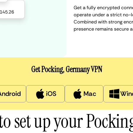
Get a fully encrypted conn
operate under a strict no-l
Combined with strong encry
presence remains secure a
Get Pocking, Germany VPN
Android
iOS
Mac
Win
to set up your Pockin