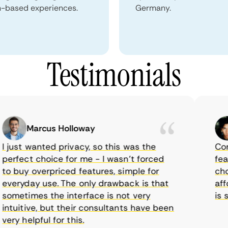
n-based experiences.
Germany.
Testimonials
Marcus Holloway
just wanted privacy, so this was the
CometV
rfect choice for me - I wasn’t forced
feature
 buy overpriced features, simple for
choice
eryday use. The only drawback is that
afford
metimes the interface is not very
is sup
tuitive, but their consultants have been
y helpful for this.