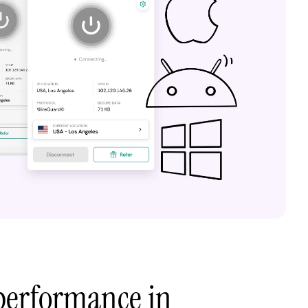
performance in