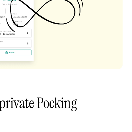
private Pocking