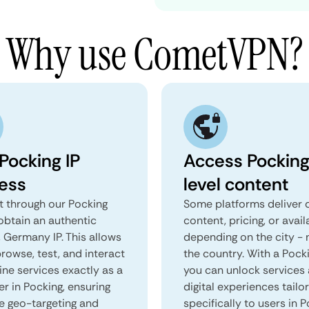
Why use CometVPN?
Pocking IP
Access Pocking
ess
level content
 through our Pocking
Some platforms deliver d
obtain an authentic
content, pricing, or avail
 Germany IP. This allows
depending on the city - 
rowse, test, and interact
the country. With a Pock
ine services exactly as a
you can unlock services
er in Pocking, ensuring
digital experiences tailo
e geo-targeting and
specifically to users in P