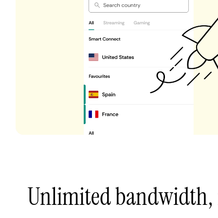
Unlimited bandwidth,