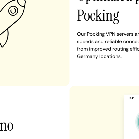
Pocking
Our Pocking VPN servers ar
speeds and reliable connect
from improved routing eff
Germany locations.
 no