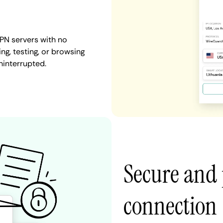
PN servers with no
ng, testing, or browsing
ninterrupted.
Secure and 
connection