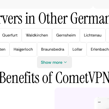
vers in Other German
Querfurt
Waldkirchen
Gernsheim
Lichtenau
ten
Haigerloch
Braunsbedra
Lollar
Erlenbach
Show more
Benefits of CometVP