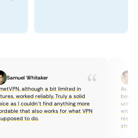
Samuel Whitaker
Etha
PN, although a bit limited in
As a Canad
s, worked reliably. Truly a solid
being able
 as I couldn’t find anything more
until I fo
able that also works for what VPN
with their
posed to do.
restrictio
streaming