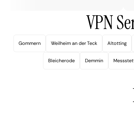
VPN Ser
Gommern
Weilheim an der Teck
Altotting
Bleicherode
Demmin
Messstet