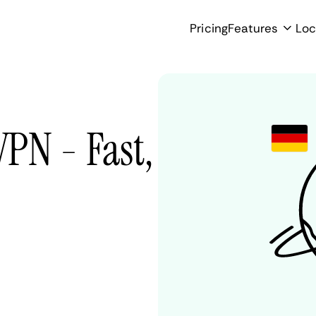
Pricing
Features
Loc
PN - Fast,