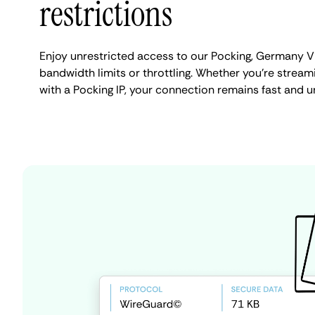
restrictions
Enjoy unrestricted access to our Pocking, Germany V
bandwidth limits or throttling. Whether you're streami
with a Pocking IP, your connection remains fast and u