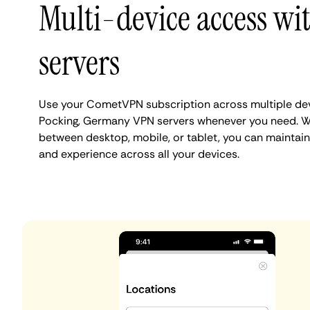
Multi-device access wi
servers
Use your CometVPN subscription across multiple de
Pocking, Germany VPN servers whenever you need. Wh
between desktop, mobile, or tablet, you can maintain
and experience across all your devices.