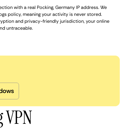
ection with a real Pocking, Germany IP address. We
ogs policy, meaning your activity is never stored.
ption and privacy-friendly jurisdiction, your online
nd untraceable.
dows
g VPN