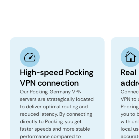
High-speed Pocking
Real 
VPN connection
addr
Our Pocking, Germany VPN
Connect
servers are strategically located
VPN to 
to deliver optimal routing and
Pocking,
reduced latency. By connecting
you to b
directly to Pocking, you get
with onl
faster speeds and more stable
local us
performance compared to
accurat