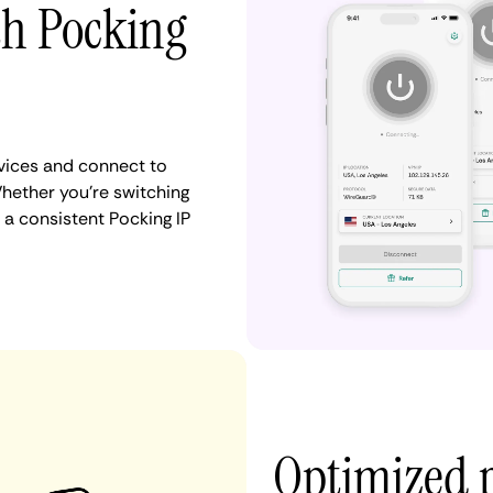
th Pocking
vices and connect to
ether you're switching
 a consistent Pocking IP
Optimized 