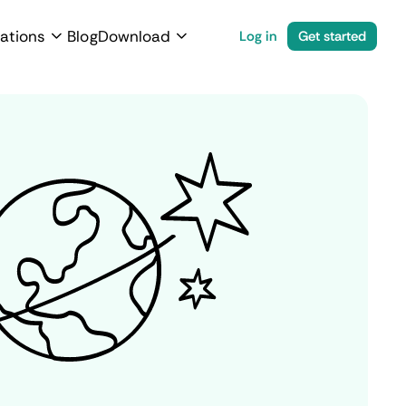
ations
Blog
Download
Log in
Get started