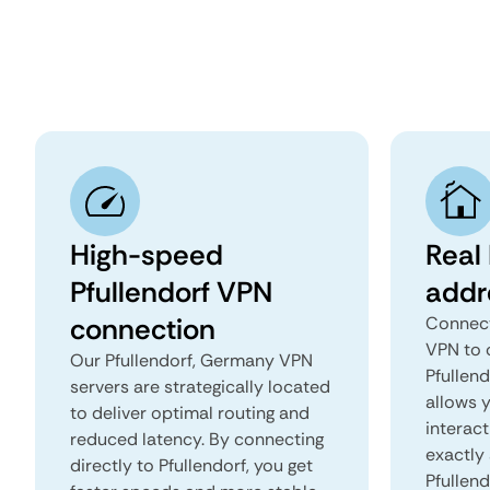
High-speed
Real 
Pfullendorf VPN
addr
connection
Connect
VPN to 
Our Pfullendorf, Germany VPN
Pfullend
servers are strategically located
allows 
to deliver optimal routing and
interact
reduced latency. By connecting
exactly 
directly to Pfullendorf, you get
Pfullend