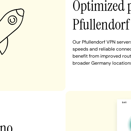
Optimized 
Pfullendorf
Our Pfullendorf VPN server
speeds and reliable connect
benefit from improved rout
broader Germany locations
 no