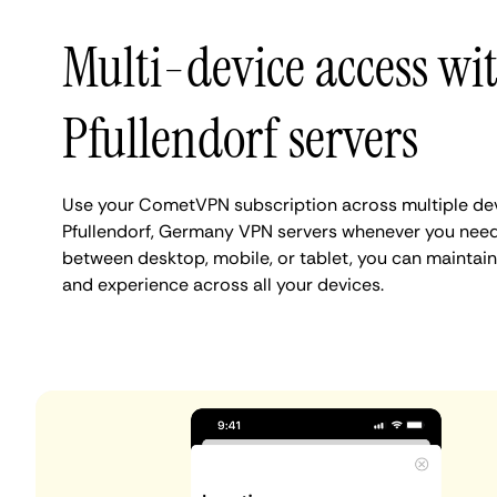
Multi-device access wi
Pfullendorf servers
Use your CometVPN subscription across multiple de
Pfullendorf, Germany VPN servers whenever you need
between desktop, mobile, or tablet, you can maintain 
and experience across all your devices.