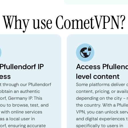
Why use CometVPN?
Pfullendorf IP
Access Pfullen
ess
level content
 through our Pfullendorf
Some platforms deliver d
obtain an authentic
content, pricing, or avail
orf, Germany IP. This
depending on the city - 
you to browse, test, and
the country. With a Pfull
 with online services
VPN, you can unlock ser
as a local user in
and digital experiences 
orf, ensuring accurate
specifically to users in