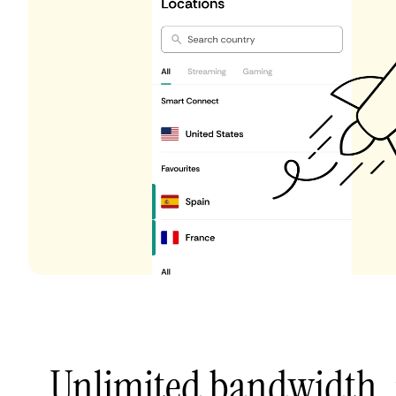
Unlimited bandwidth,