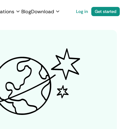
ations
Blog
Download
Log in
Get started