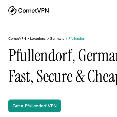
CometVPN
Locations
Germany
Pfullendorf
Pfullendorf, Germa
Fast, Secure & Chea
Get a Pfullendorf VPN