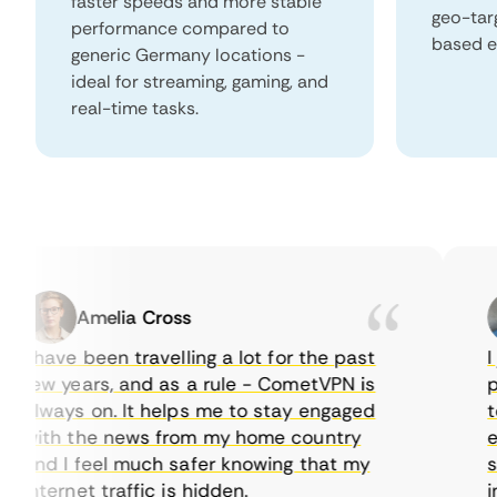
faster speeds and more stable
geo-tar
performance compared to
based e
generic Germany locations -
ideal for streaming, gaming, and
real-time tasks.
Amelia Cross
I have been travelling a lot for the past
I ju
few years, and as a rule - CometVPN is
perf
always on. It helps me to stay engaged
to b
with the news from my home country
ever
and I feel much safer knowing that my
some
internet traffic is hidden.
intu