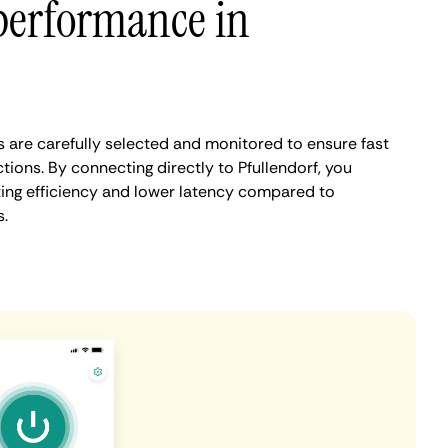
performance in
s are carefully selected and monitored to ensure fast
ions. By connecting directly to Pfullendorf, you
ing efficiency and lower latency compared to
.