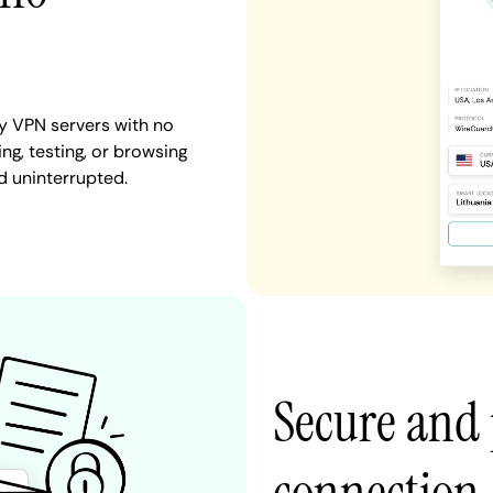
y VPN servers with no
ng, testing, or browsing
d uninterrupted.
Secure and 