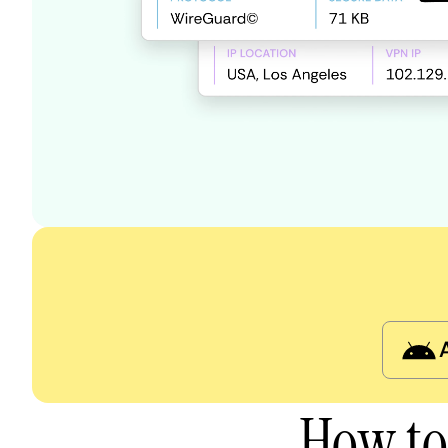
How to