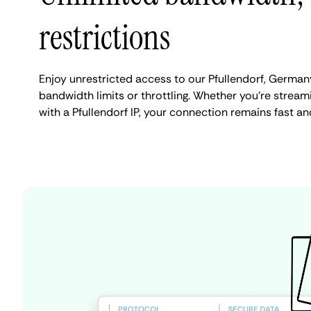
restrictions
Enjoy unrestricted access to our Pfullendorf, German
bandwidth limits or throttling. Whether you're streami
with a Pfullendorf IP, your connection remains fast an