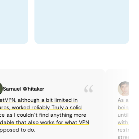
muel Whitaker
Ethan
N, although a bit limited in
As a Canadi
, worked reliably. Truly a solid
being able t
s I couldn’t find anything more
until I foun
ble that also works for what VPN
with their s
osed to do.
restrictions
streaming.