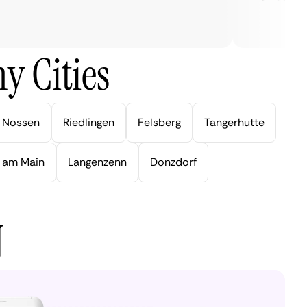
y Cities
Nossen
Riedlingen
Felsberg
Tangerhutte
 am Main
Langenzenn
Donzdorf
N