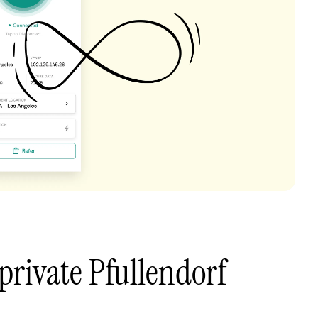
private Pfullendorf