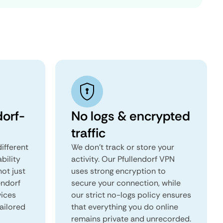
dorf-
No logs & encrypted
traffic
ifferent
We don't track or store your
ability
activity. Our Pfullendorf VPN
not just
uses strong encryption to
endorf
secure your connection, while
vices
our strict no-logs policy ensures
tailored
that everything you do online
remains private and unrecorded.