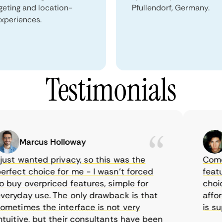
geting and location-
Pfullendorf, Germany.
xperiences.
Testimonials
Marcus Holloway
Sa
st wanted privacy, so this was the
CometVP
ect choice for me - I wasn’t forced
features
uy overpriced features, simple for
choice a
yday use. The only drawback is that
afforda
times the interface is not very
is supp
itive, but their consultants have been