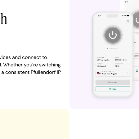
th
vices and connect to
. Whether you're switching
a consistent Pfullendorf IP