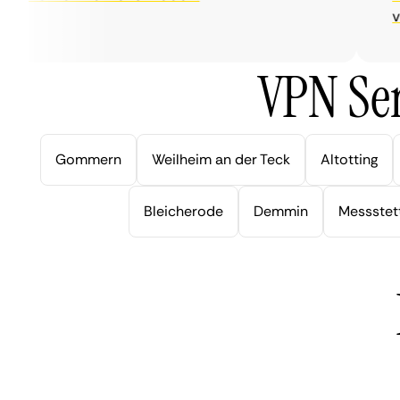
very
VPN Ser
Gommern
Weilheim an der Teck
Altotting
Bleicherode
Demmin
Messstet