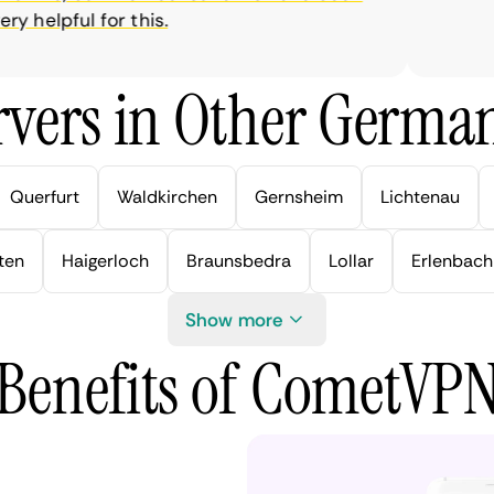
 helpful for this.
vers in Other German
Querfurt
Waldkirchen
Gernsheim
Lichtenau
ten
Haigerloch
Braunsbedra
Lollar
Erlenbach
Show more
Benefits of CometVP