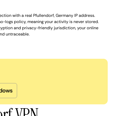
ction with a real Pfullendorf, Germany IP address.
o-logs policy, meaning your activity is never stored.
ption and privacy-friendly jurisdiction, your online
nd untraceable.
dows
orf VPN