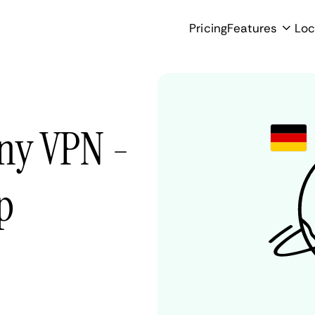
Pricing
Features
Loc
ny VPN -
p