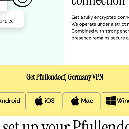
connection
Get a fully encrypted conne
We operate under a strict n
Combined with strong encry
presence remains secure a
Get Pfullendorf, Germany VPN
Android
iOS
Mac
Win
 set up your Pfullend