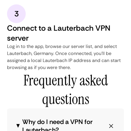
3
Connect to a Lauterbach VPN
server
Log in to the app, browse our server list, and select
Lauterbach, Germany. Once connected, you'll be
assigned a local Lauterbach IP address and can start
browsing as if you were there.
Frequently asked
questions
Why do I need a VPN for
Lauterbach?