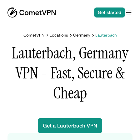
Get started
CometVPN
Locations
Germany
Lauterbach
Lauterbach, Germany
VPN - Fast, Secure &
Cheap
Get a Lauterbach VPN