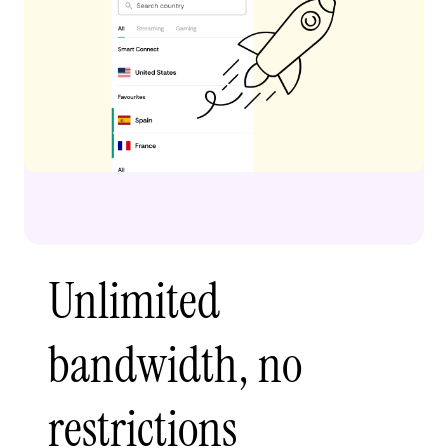
Unlimited
bandwidth, no
restrictions