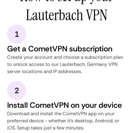
Lauterbach VPN
1
Get a CometVPN subscription
Create your account and choose a subscription plan
to unlock access to our Lauterbach, Germany VPN
server locations and IP addresses.
2
Install CometVPN on your device
Download and install the CometVPN app on your
preferred device - whether it's desktop, Android, or
iOS. Setup takes just a few minutes.