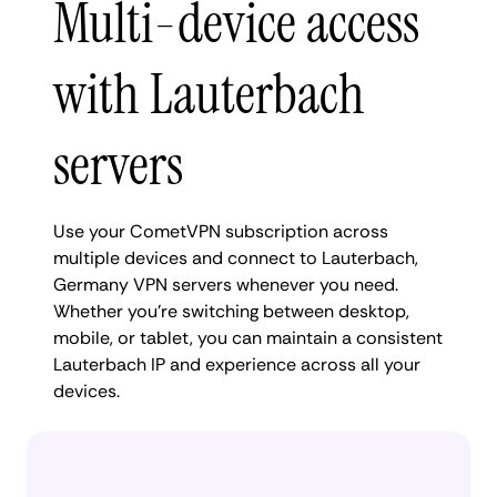
Multi-device access
with Lauterbach
servers
Use your CometVPN subscription across
multiple devices and connect to Lauterbach,
Germany VPN servers whenever you need.
Whether you're switching between desktop,
mobile, or tablet, you can maintain a consistent
Lauterbach IP and experience across all your
devices.