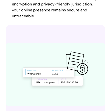
encryption and privacy-friendly jurisdiction,
your online presence remains secure and
untraceable.