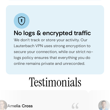
No logs & encrypted traffic
We don't track or store your activity. Our
Lauterbach VPN uses strong encryption to
secure your connection, while our strict no-
logs policy ensures that everything you do
online remains private and unrecorded.
Testimonials
Amelia Cross
Ma