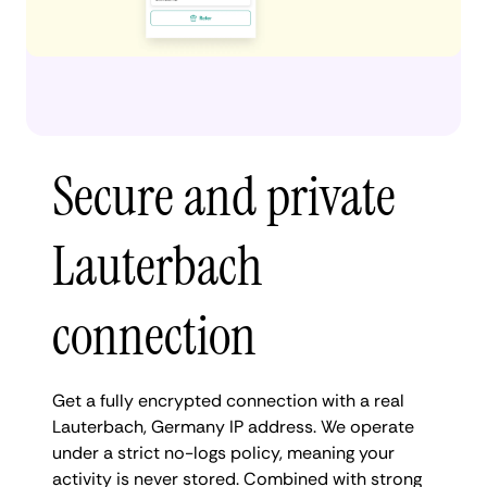
Secure and private
Lauterbach
connection
Get a fully encrypted connection with a real
Lauterbach, Germany IP address. We operate
under a strict no-logs policy, meaning your
activity is never stored. Combined with strong