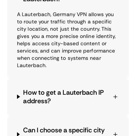
A Lauterbach, Germany VPN allows you
to route your traffic through a specific
city location, not just the country. This
gives you a more precise online identity,
helps access city-based content or
services, and can improve performance
when connecting to systems near
Lauterbach.
How to get a Lauterbach IP
address?
Can I choose a specific city