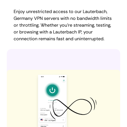
Enjoy unrestricted access to our Lauterbach,
Germany VPN servers with no bandwidth limits
or throttling. Whether you're streaming, testing,
or browsing with a Lauterbach IP, your
connection remains fast and uninterrupted.