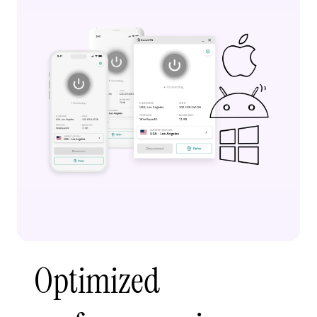
Optimized