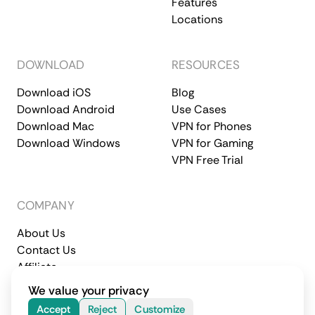
Features
Locations
DOWNLOAD
RESOURCES
Download iOS
Blog
Download Android
Use Cases
Download Mac
VPN for Phones
Download Windows
VPN for Gaming
VPN Free Trial
COMPANY
About Us
Contact Us
Affiliate
Terms of Service
Privacy Policy
We value your privacy
© 2026 CometVPN. All rights reserved.
Accept
Reject
Customize