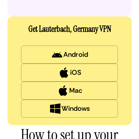
Get Lauterbach, Germany VPN
Android
iOS
Mac
Windows
How to set up your