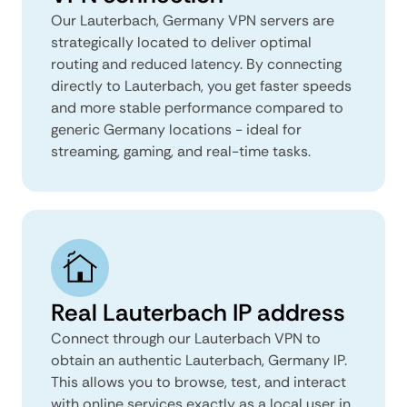
Our Lauterbach, Germany VPN servers are
strategically located to deliver optimal
routing and reduced latency. By connecting
directly to Lauterbach, you get faster speeds
and more stable performance compared to
generic Germany locations - ideal for
streaming, gaming, and real-time tasks.
Real Lauterbach IP address
Connect through our Lauterbach VPN to
obtain an authentic Lauterbach, Germany IP.
This allows you to browse, test, and interact
with online services exactly as a local user in