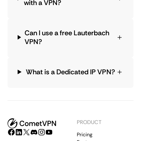
with a VPN?
Can I use a free Lauterbach
VPN?
What is a Dedicated IP VPN?
PRODUCT
Pricing