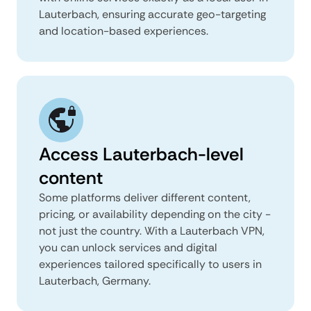
Lauterbach, ensuring accurate geo-targeting
and location-based experiences.
Access Lauterbach-level
content
Some platforms deliver different content,
pricing, or availability depending on the city -
not just the country. With a Lauterbach VPN,
you can unlock services and digital
experiences tailored specifically to users in
Lauterbach, Germany.