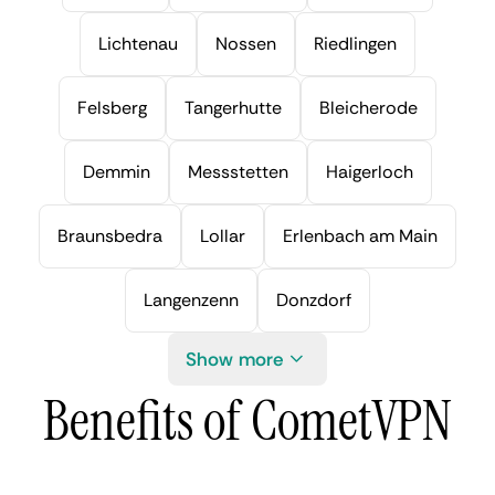
Lichtenau
Nossen
Riedlingen
Felsberg
Tangerhutte
Bleicherode
Demmin
Messstetten
Haigerloch
Braunsbedra
Lollar
Erlenbach am Main
Langenzenn
Donzdorf
Show more
Benefits of CometVPN