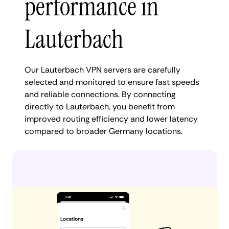
performance in
Lauterbach
Our Lauterbach VPN servers are carefully
selected and monitored to ensure fast speeds
and reliable connections. By connecting
directly to Lauterbach, you benefit from
improved routing efficiency and lower latency
compared to broader Germany locations.