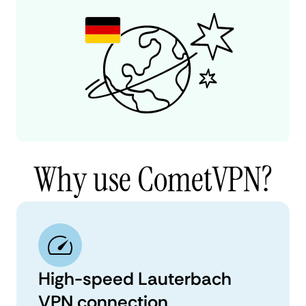
Why use CometVPN?
High-speed Lauterbach
VPN connection