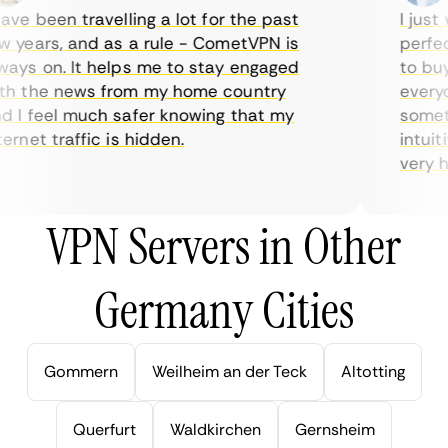
ve been travelling a lot for the past
I just w
years, and as a rule - CometVPN is
perfect 
ys on. It helps me to stay engaged
to buy o
 the news from my home country
everyda
I feel much safer knowing that my
sometime
rnet traffic is hidden.
intuitiv
very help
VPN Servers in Other
Germany Cities
Gommern
Weilheim an der Teck
Altotting
Querfurt
Waldkirchen
Gernsheim