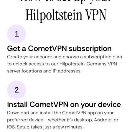
Hilpoltstein VPN
1
Get a CometVPN subscription
Create your account and choose a subscription plan
to unlock access to our Hilpoltstein, Germany VPN
server locations and IP addresses.
2
Install CometVPN on your device
Download and install the CometVPN app on your
preferred device - whether it's desktop, Android, or
iOS. Setup takes just a few minutes.