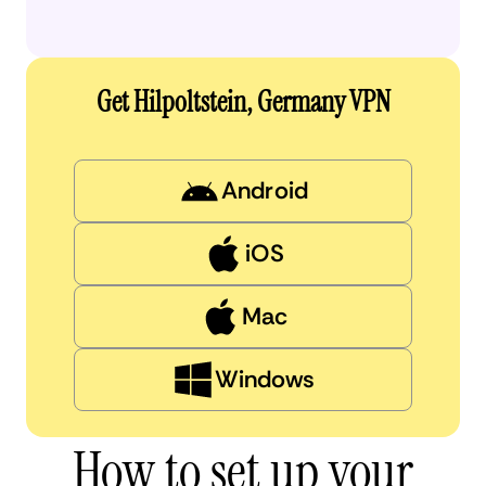
Get Hilpoltstein, Germany VPN
Android
iOS
Mac
Windows
How to set up your