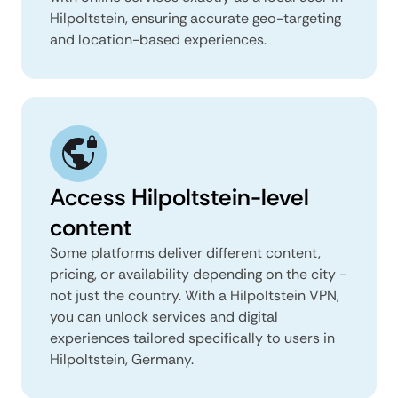
Hilpoltstein, ensuring accurate geo-targeting
and location-based experiences.
Access Hilpoltstein-level
content
Some platforms deliver different content,
pricing, or availability depending on the city -
not just the country. With a Hilpoltstein VPN,
you can unlock services and digital
experiences tailored specifically to users in
Hilpoltstein, Germany.