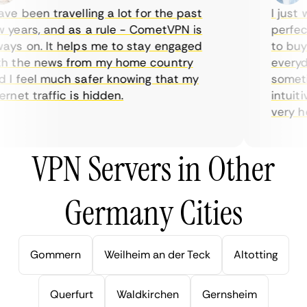
e been travelling a lot for the past
I just w
years, and as a rule - CometVPN is
perfect 
ys on. It helps me to stay engaged
to buy o
 the news from my home country
everyday
I feel much safer knowing that my
sometime
net traffic is hidden.
intuitiv
very help
VPN Servers in Other
Germany Cities
Gommern
Weilheim an der Teck
Altotting
Querfurt
Waldkirchen
Gernsheim