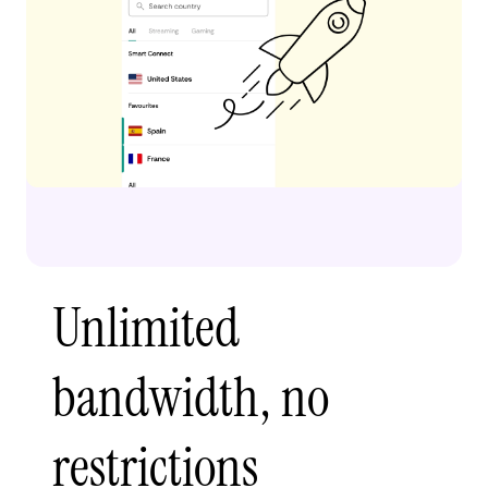
Unlimited
bandwidth, no
restrictions