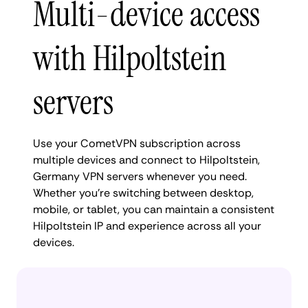
Multi-device access
with Hilpoltstein
servers
Use your CometVPN subscription across
multiple devices and connect to Hilpoltstein,
Germany VPN servers whenever you need.
Whether you're switching between desktop,
mobile, or tablet, you can maintain a consistent
Hilpoltstein IP and experience across all your
devices.