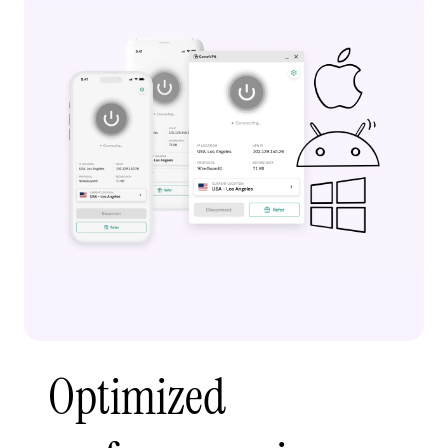
Optimized