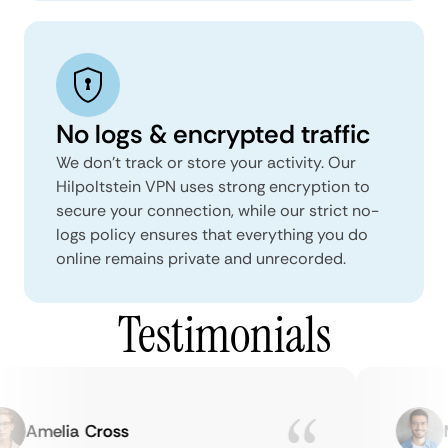
No logs & encrypted traffic
We don't track or store your activity. Our
Hilpoltstein VPN uses strong encryption to
secure your connection, while our strict no-
logs policy ensures that everything you do
online remains private and unrecorded.
Testimonials
Amelia Cross
Ma