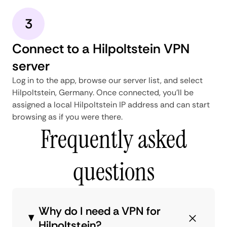
3
Connect to a Hilpoltstein VPN
server
Log in to the app, browse our server list, and select
Hilpoltstein, Germany. Once connected, you'll be
assigned a local Hilpoltstein IP address and can start
browsing as if you were there.
Frequently asked
questions
Why do I need a VPN for
Hilpoltstein?