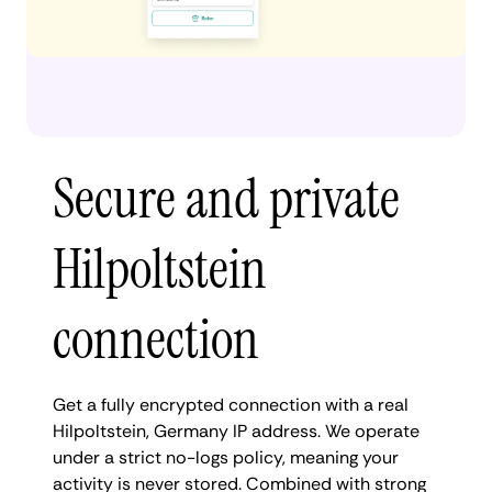
Secure and private
Hilpoltstein
connection
Get a fully encrypted connection with a real
Hilpoltstein, Germany IP address. We operate
under a strict no-logs policy, meaning your
activity is never stored. Combined with strong