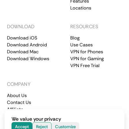
Features
Locations
DOWNLOAD
RESOURCES
Download iOS
Blog
Download Android
Use Cases
Download Mac
VPN for Phones
Download Windows
VPN for Gaming
VPN Free Trial
COMPANY
About Us
Contact Us
Affiliate
Terms of Service
Privacy Policy
We value your privacy
© 2026 CometVPN. All rights reserved.
Accept
Reject
Customize