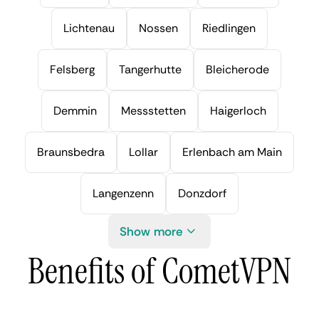
Lichtenau
Nossen
Riedlingen
Felsberg
Tangerhutte
Bleicherode
Demmin
Messstetten
Haigerloch
Braunsbedra
Lollar
Erlenbach am Main
Langenzenn
Donzdorf
Show more
Benefits of CometVPN