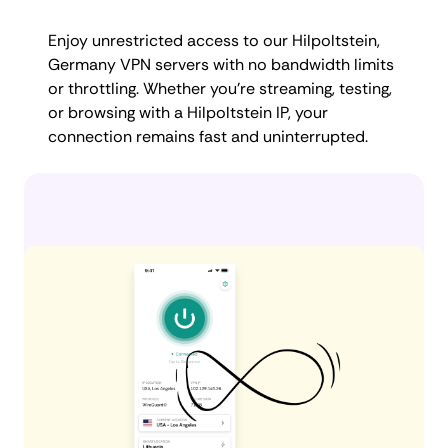
Enjoy unrestricted access to our Hilpoltstein,
Germany VPN servers with no bandwidth limits
or throttling. Whether you're streaming, testing,
or browsing with a Hilpoltstein IP, your
connection remains fast and uninterrupted.