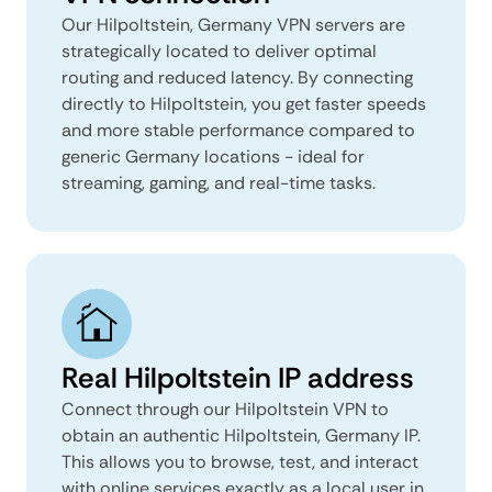
Our Hilpoltstein, Germany VPN servers are
strategically located to deliver optimal
routing and reduced latency. By connecting
directly to Hilpoltstein, you get faster speeds
and more stable performance compared to
generic Germany locations - ideal for
streaming, gaming, and real-time tasks.
Real Hilpoltstein IP address
Connect through our Hilpoltstein VPN to
obtain an authentic Hilpoltstein, Germany IP.
This allows you to browse, test, and interact
with online services exactly as a local user in