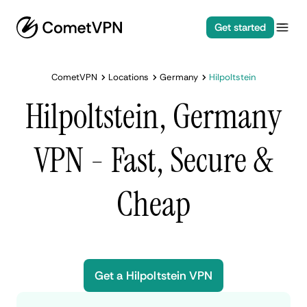
Get started
CometVPN
Locations
Germany
Hilpoltstein
Hilpoltstein, Germany
VPN - Fast, Secure &
Cheap
Get a Hilpoltstein VPN