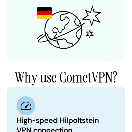
Why use CometVPN?
High-speed Hilpoltstein
VPN connection