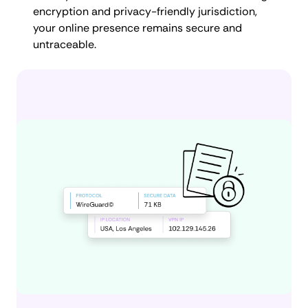
encryption and privacy-friendly jurisdiction,
your online presence remains secure and
untraceable.