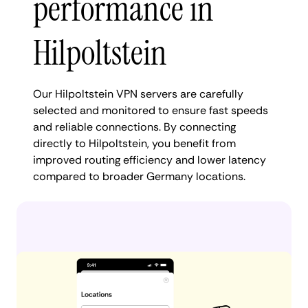
performance in
Hilpoltstein
Our Hilpoltstein VPN servers are carefully
selected and monitored to ensure fast speeds
and reliable connections. By connecting
directly to Hilpoltstein, you benefit from
improved routing efficiency and lower latency
compared to broader Germany locations.