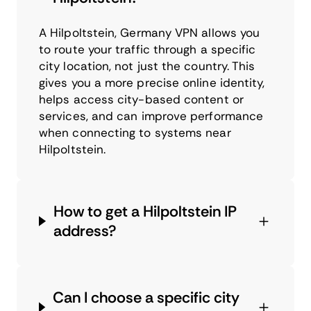
A Hilpoltstein, Germany VPN allows you
to route your traffic through a specific
city location, not just the country. This
gives you a more precise online identity,
helps access city-based content or
services, and can improve performance
when connecting to systems near
Hilpoltstein.
How to get a Hilpoltstein IP
address?
Can I choose a specific city