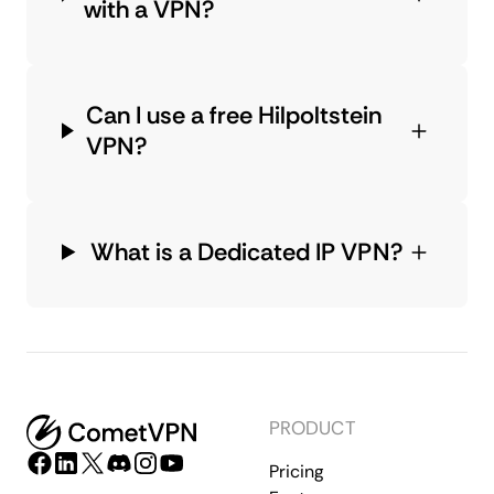
with a VPN?
Can I use a free Hilpoltstein
VPN?
What is a Dedicated IP VPN?
PRODUCT
Pricing