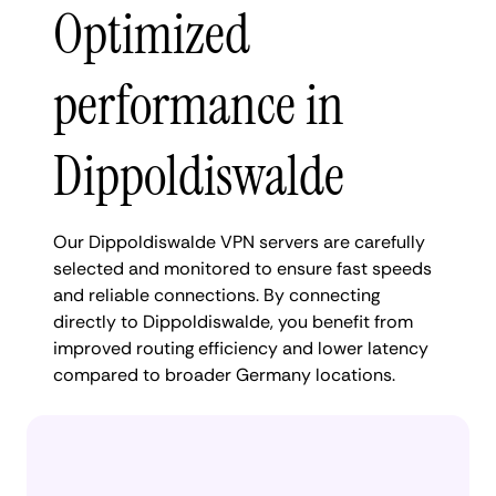
Optimized
performance in
Dippoldiswalde
Our Dippoldiswalde VPN servers are carefully
selected and monitored to ensure fast speeds
and reliable connections. By connecting
directly to Dippoldiswalde, you benefit from
improved routing efficiency and lower latency
compared to broader Germany locations.