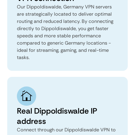
Our Dippoldiswalde, Germany VPN servers
are strategically located to deliver optimal
routing and reduced latency. By connecting
directly to Dippoldiswalde, you get faster
speeds and more stable performance
compared to generic Germany locations -
ideal for streaming, gaming, and real-time
tasks.
Real Dippoldiswalde IP
address
Connect through our Dippoldiswalde VPN to