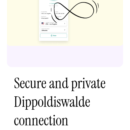
Secure and private
Dippoldiswalde
connection