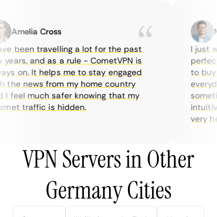
Amelia Cross
Ma
e been travelling a lot for the past
I just wa
ears, and as a rule - CometVPN is
perfect 
s on. It helps me to stay engaged
to buy ov
 the news from my home country
everyday
 feel much safer knowing that my
sometime
net traffic is hidden.
intuitive
very helpf
VPN Servers in Other
Germany Cities