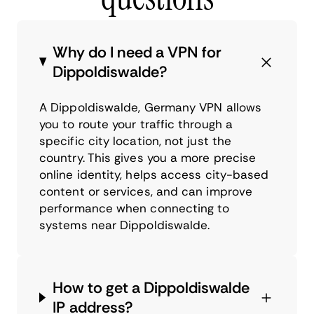
Why do I need a VPN for
Dippoldiswalde?
A Dippoldiswalde, Germany VPN allows
you to route your traffic through a
specific city location, not just the
country. This gives you a more precise
online identity, helps access city-based
content or services, and can improve
performance when connecting to
systems near Dippoldiswalde.
How to get a Dippoldiswalde
IP address?