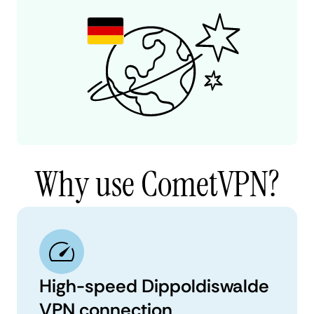
Why use CometVPN?
High-speed Dippoldiswalde
VPN connection