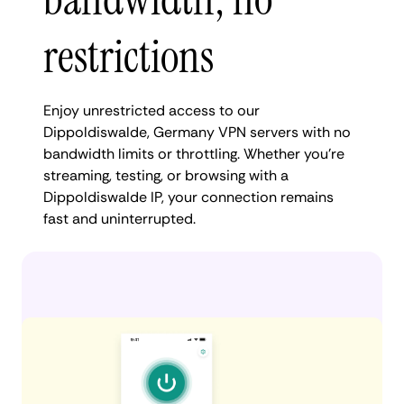
restrictions
Enjoy unrestricted access to our
Dippoldiswalde, Germany VPN servers with no
bandwidth limits or throttling. Whether you're
streaming, testing, or browsing with a
Dippoldiswalde IP, your connection remains
fast and uninterrupted.