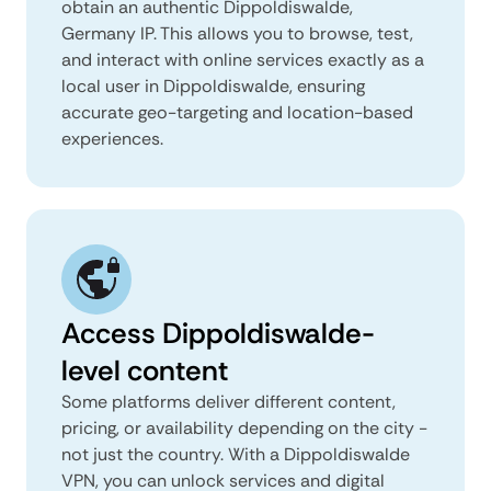
obtain an authentic Dippoldiswalde,
Germany IP. This allows you to browse, test,
and interact with online services exactly as a
local user in Dippoldiswalde, ensuring
accurate geo-targeting and location-based
experiences.
Access Dippoldiswalde-
level content
Some platforms deliver different content,
pricing, or availability depending on the city -
not just the country. With a Dippoldiswalde
VPN, you can unlock services and digital