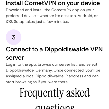
Install CometVPN on your device
Download and install the CometVPN app on your
preferred device - whether it's desktop, Android, or
iOS. Setup takes just a few minutes.
3
Connect to a Dippoldiswalde VPN
server
Log in to the app, browse our server list, and select
Dippoldiswalde, Germany. Once connected, you'll be
assigned a local Dippoldiswalde IP address and can
start browsing as if you were there.
Frequently asked
questions