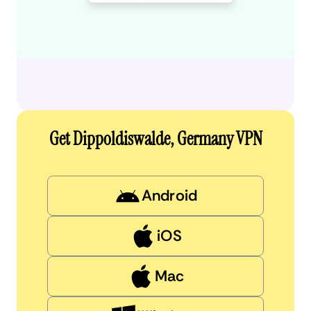
Get Dippoldiswalde, Germany VPN
Android
iOS
Mac