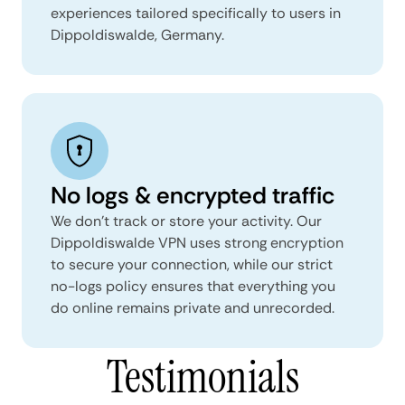
experiences tailored specifically to users in
Dippoldiswalde, Germany.
No logs & encrypted traffic
We don't track or store your activity. Our
Dippoldiswalde VPN uses strong encryption
to secure your connection, while our strict
no-logs policy ensures that everything you
do online remains private and unrecorded.
Testimonials