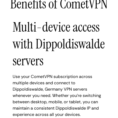
Benefits of CometVPN
Multi-device access
with Dippoldiswalde
servers
Use your CometVPN subscription across
multiple devices and connect to
Dippoldiswalde, Germany VPN servers
whenever you need. Whether you're switching
between desktop, mobile, or tablet, you can
maintain a consistent Dippoldiswalde IP and
experience across all your devices.