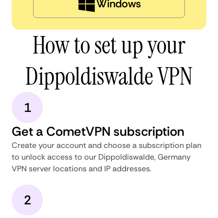
Windows
How to set up your
Dippoldiswalde VPN
1
Get a CometVPN subscription
Create your account and choose a subscription plan
to unlock access to our Dippoldiswalde, Germany
VPN server locations and IP addresses.
2