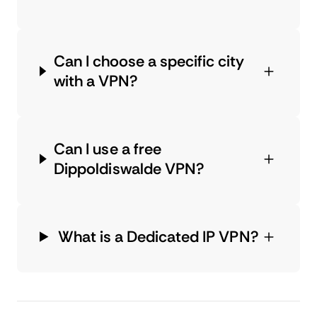
Can I choose a specific city
with a VPN?
Can I use a free
Dippoldiswalde VPN?
What is a Dedicated IP VPN?