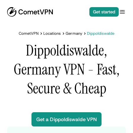
Get started
CometVPN
Locations
Germany
Dippoldiswalde
Dippoldiswalde,
Germany VPN - Fast,
Secure & Cheap
Get a Dippoldiswalde VPN