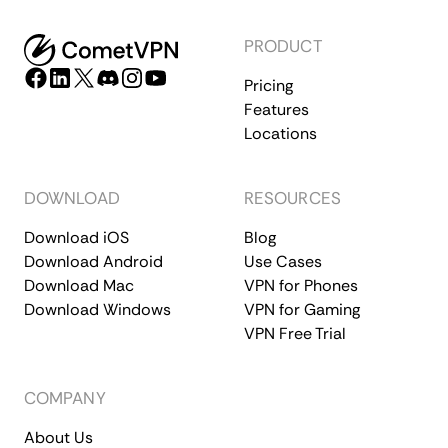
PRODUCT
Pricing
Features
Locations
DOWNLOAD
RESOURCES
Download iOS
Blog
Download Android
Use Cases
Download Mac
VPN for Phones
Download Windows
VPN for Gaming
VPN Free Trial
COMPANY
About Us