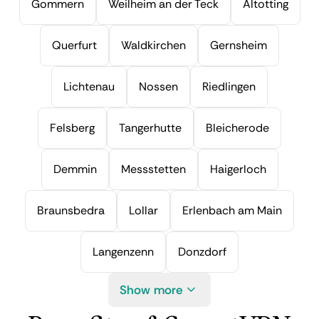
Gommern
Weilheim an der Teck
Altotting
Querfurt
Waldkirchen
Gernsheim
Lichtenau
Nossen
Riedlingen
Felsberg
Tangerhutte
Bleicherode
Demmin
Messstetten
Haigerloch
Braunsbedra
Lollar
Erlenbach am Main
Langenzenn
Donzdorf
Show more