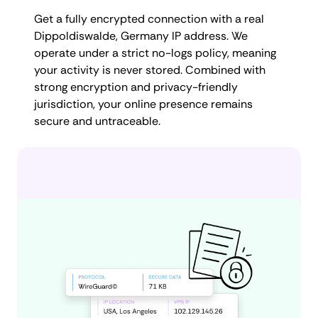
Get a fully encrypted connection with a real
Dippoldiswalde, Germany IP address. We
operate under a strict no-logs policy, meaning
your activity is never stored. Combined with
strong encryption and privacy-friendly
jurisdiction, your online presence remains
secure and untraceable.