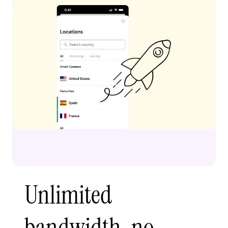
Unlimited
bandwidth, no