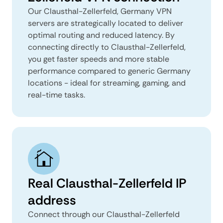
Our Clausthal-Zellerfeld, Germany VPN
servers are strategically located to deliver
optimal routing and reduced latency. By
connecting directly to Clausthal-Zellerfeld,
you get faster speeds and more stable
performance compared to generic Germany
locations - ideal for streaming, gaming, and
real-time tasks.
Real Clausthal-Zellerfeld IP
address
Connect through our Clausthal-Zellerfeld