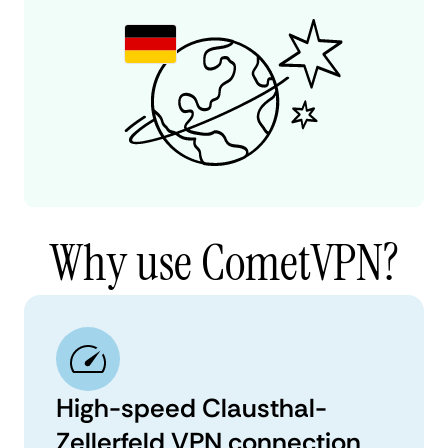
Why use CometVPN?
High-speed Clausthal-
Zellerfeld VPN connection