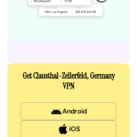
Get Clausthal-Zellerfeld, Germany
VPN
Android
iOS