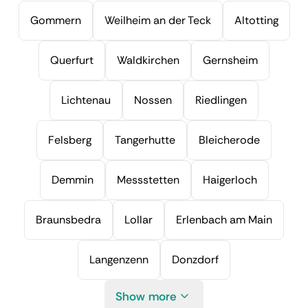
Gommern
Weilheim an der Teck
Altotting
Querfurt
Waldkirchen
Gernsheim
Lichtenau
Nossen
Riedlingen
Felsberg
Tangerhutte
Bleicherode
Demmin
Messstetten
Haigerloch
Braunsbedra
Lollar
Erlenbach am Main
Langenzenn
Donzdorf
Show more