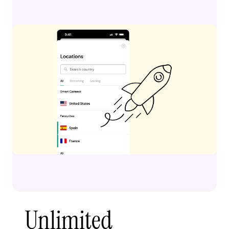
Unlimited