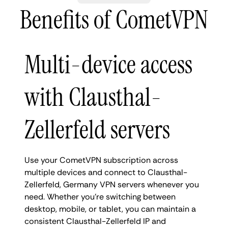
Benefits of CometVPN
Multi-device access
with Clausthal-
Zellerfeld servers
Use your CometVPN subscription across
multiple devices and connect to Clausthal-
Zellerfeld, Germany VPN servers whenever you
need. Whether you're switching between
desktop, mobile, or tablet, you can maintain a
consistent Clausthal-Zellerfeld IP and