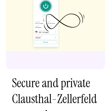
Secure and private
Clausthal-Zellerfeld