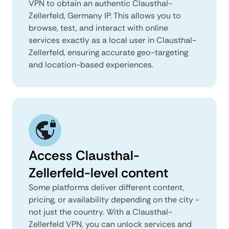
VPN to obtain an authentic Clausthal-
Zellerfeld, Germany IP. This allows you to
browse, test, and interact with online
services exactly as a local user in Clausthal-
Zellerfeld, ensuring accurate geo-targeting
and location-based experiences.
Access Clausthal-
Zellerfeld-level content
Some platforms deliver different content,
pricing, or availability depending on the city -
not just the country. With a Clausthal-
Zellerfeld VPN, you can unlock services and