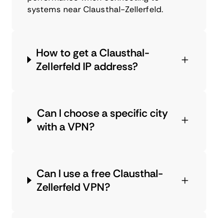
systems near Clausthal-Zellerfeld.
How to get a Clausthal-
Zellerfeld IP address?
Can I choose a specific city
with a VPN?
Can I use a free Clausthal-
Zellerfeld VPN?