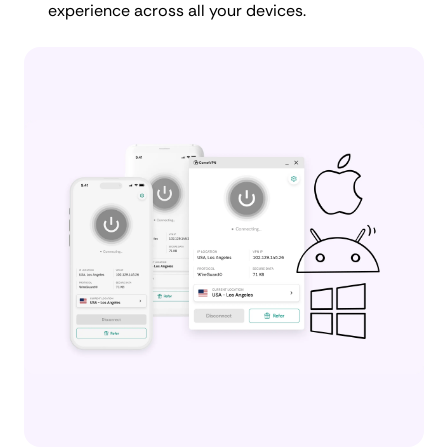
experience across all your devices.