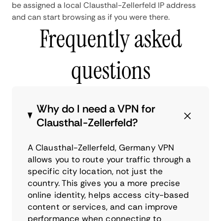
be assigned a local Clausthal-Zellerfeld IP address
and can start browsing as if you were there.
Frequently asked
questions
Why do I need a VPN for
Clausthal-Zellerfeld?
A Clausthal-Zellerfeld, Germany VPN
allows you to route your traffic through a
specific city location, not just the
country. This gives you a more precise
online identity, helps access city-based
content or services, and can improve
performance when connecting to