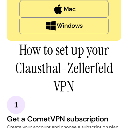
Mac
Windows
How to set up your
Clausthal-Zellerfeld
VPN
1
Get a CometVPN subscription
Create your account and choose a subscription plan