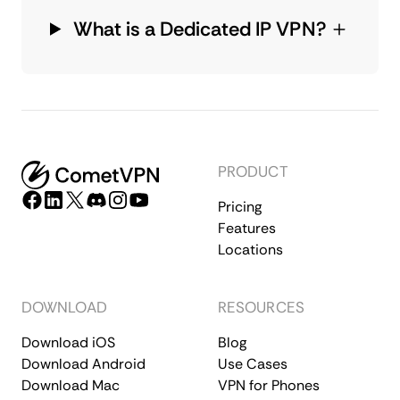
What is a Dedicated IP VPN?
PRODUCT
Pricing
Features
Locations
DOWNLOAD
RESOURCES
Download iOS
Blog
Download Android
Use Cases
Download Mac
VPN for Phones