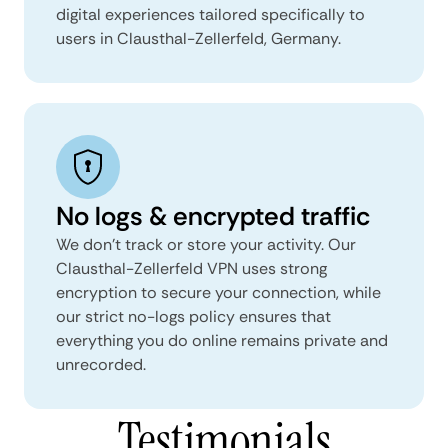
digital experiences tailored specifically to
users in Clausthal-Zellerfeld, Germany.
No logs & encrypted traffic
We don't track or store your activity. Our
Clausthal-Zellerfeld VPN uses strong
encryption to secure your connection, while
our strict no-logs policy ensures that
everything you do online remains private and
unrecorded.
Testimonials