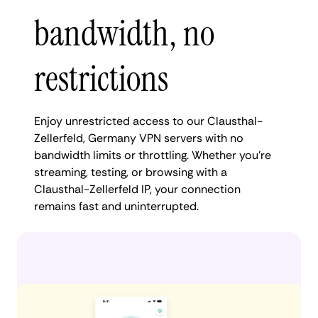
bandwidth, no
restrictions
Enjoy unrestricted access to our Clausthal-
Zellerfeld, Germany VPN servers with no
bandwidth limits or throttling. Whether you're
streaming, testing, or browsing with a
Clausthal-Zellerfeld IP, your connection
remains fast and uninterrupted.