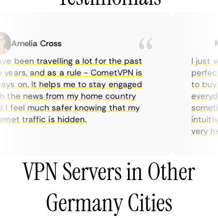
Amelia Cross
Ma
e been travelling a lot for the past
I just wa
ears, and as a rule - CometVPN is
perfect c
s on. It helps me to stay engaged
to buy ov
 the news from my home country
everyday
 feel much safer knowing that my
sometime
net traffic is hidden.
intuitive
very helpf
VPN Servers in Other
Germany Cities