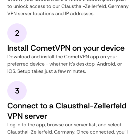
to unlock access to our Clausthal-Zellerfeld, Germany
VPN server locations and IP addresses.
2
Install CometVPN on your device
Download and install the CometVPN app on your
preferred device - whether it's desktop, Android, or
iOS. Setup takes just a few minutes.
3
Connect to a Clausthal-Zellerfeld
VPN server
Log in to the app, browse our server list, and select
Clausthal-Zellerfeld, Germany. Once connected, you'll