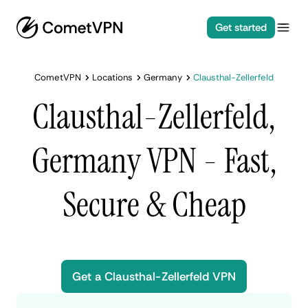
Get started
CometVPN
Locations
Germany
Clausthal-Zellerfeld
Clausthal-Zellerfeld,
Germany VPN - Fast,
Secure & Cheap
Get a Clausthal-Zellerfeld VPN