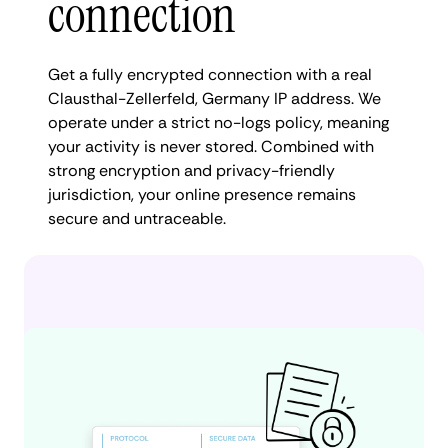
connection
Get a fully encrypted connection with a real
Clausthal-Zellerfeld, Germany IP address. We
operate under a strict no-logs policy, meaning
your activity is never stored. Combined with
strong encryption and privacy-friendly
jurisdiction, your online presence remains
secure and untraceable.