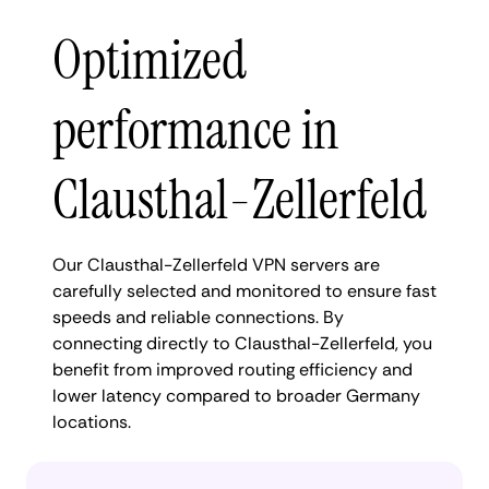
Optimized
performance in
Clausthal-Zellerfeld
Our Clausthal-Zellerfeld VPN servers are
carefully selected and monitored to ensure fast
speeds and reliable connections. By
connecting directly to Clausthal-Zellerfeld, you
benefit from improved routing efficiency and
lower latency compared to broader Germany
locations.