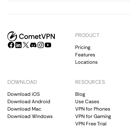
PRODUCT
Pricing
Features
Locations
DOWNLOAD
RESOURCES
Download iOS
Blog
Download Android
Use Cases
Download Mac
VPN for Phones
Download Windows
VPN for Gaming
VPN Free Trial