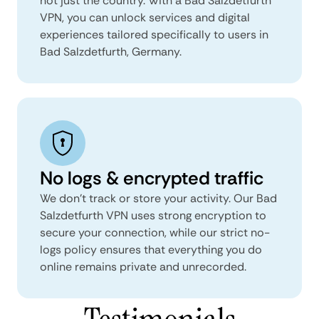
not just the country. With a Bad Salzdetfurth
VPN, you can unlock services and digital
experiences tailored specifically to users in
Bad Salzdetfurth, Germany.
No logs & encrypted traffic
We don't track or store your activity. Our Bad
Salzdetfurth VPN uses strong encryption to
secure your connection, while our strict no-
logs policy ensures that everything you do
online remains private and unrecorded.