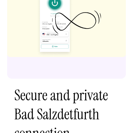
Secure and private
Bad Salzdetfurth