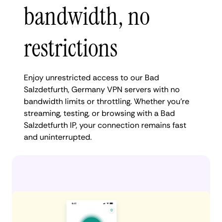
bandwidth, no
restrictions
Enjoy unrestricted access to our Bad
Salzdetfurth, Germany VPN servers with no
bandwidth limits or throttling. Whether you're
streaming, testing, or browsing with a Bad
Salzdetfurth IP, your connection remains fast
and uninterrupted.