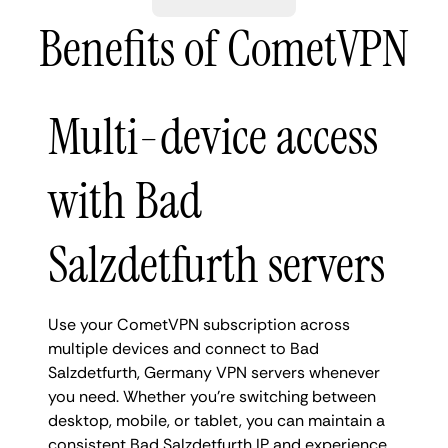
Benefits of CometVPN
Multi-device access
with Bad
Salzdetfurth servers
Use your CometVPN subscription across
multiple devices and connect to Bad
Salzdetfurth, Germany VPN servers whenever
you need. Whether you're switching between
desktop, mobile, or tablet, you can maintain a
consistent Bad Salzdetfurth IP and experience