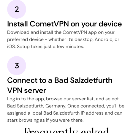
2
Install CometVPN on your device
Download and install the CometVPN app on your
preferred device - whether it's desktop, Android, or
iOS. Setup takes just a few minutes.
3
Connect to a Bad Salzdetfurth
VPN server
Log in to the app, browse our server list, and select
Bad Salzdetfurth, Germany. Once connected, you'll be
assigned a local Bad Salzdetfurth IP address and can
start browsing as if you were there.