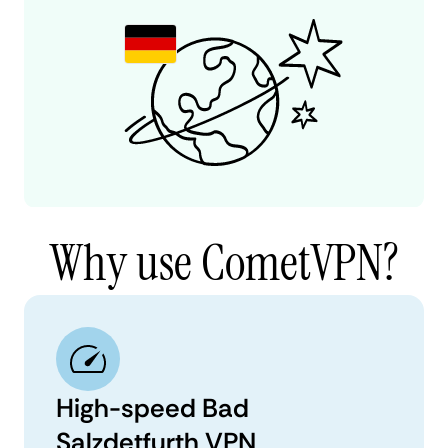
Why use CometVPN?
High-speed Bad
Salzdetfurth VPN