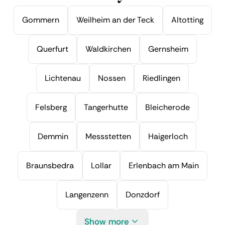
Gommern
Weilheim an der Teck
Altotting
Querfurt
Waldkirchen
Gernsheim
Lichtenau
Nossen
Riedlingen
Felsberg
Tangerhutte
Bleicherode
Demmin
Messstetten
Haigerloch
Braunsbedra
Lollar
Erlenbach am Main
Langenzenn
Donzdorf
Show more