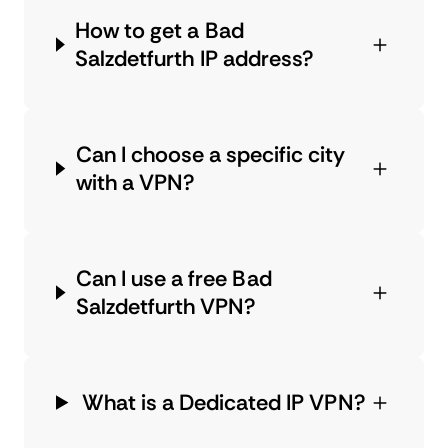
How to get a Bad
Salzdetfurth IP address?
Can I choose a specific city
with a VPN?
Can I use a free Bad
Salzdetfurth VPN?
What is a Dedicated IP VPN?