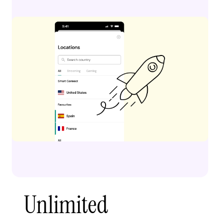
Unlimited