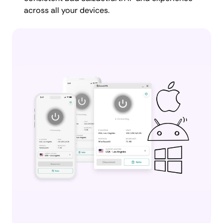
across all your devices.