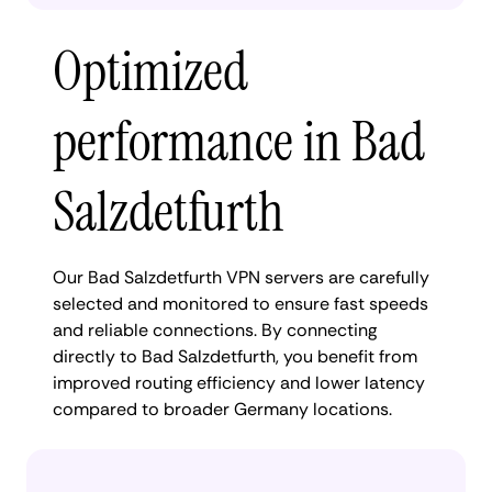
Optimized
performance in Bad
Salzdetfurth
Our Bad Salzdetfurth VPN servers are carefully
selected and monitored to ensure fast speeds
and reliable connections. By connecting
directly to Bad Salzdetfurth, you benefit from
improved routing efficiency and lower latency
compared to broader Germany locations.