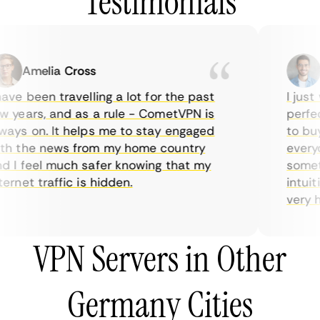
Testimonials
Amelia Cross
Ma
ve been travelling a lot for the past
I just w
years, and as a rule - CometVPN is
perfect 
ys on. It helps me to stay engaged
to buy o
 the news from my home country
everyda
I feel much safer knowing that my
sometim
rnet traffic is hidden.
intuitiv
very help
VPN Servers in Other
Germany Cities