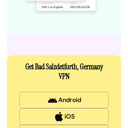
Get Bad Salzdetfurth, Germany
VPN
Android
iOS