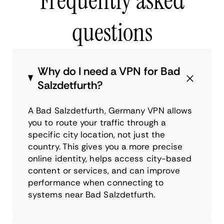
Frequently asked
questions
Why do I need a VPN for Bad
Salzdetfurth?
A Bad Salzdetfurth, Germany VPN allows
you to route your traffic through a
specific city location, not just the
country. This gives you a more precise
online identity, helps access city-based
content or services, and can improve
performance when connecting to
systems near Bad Salzdetfurth.