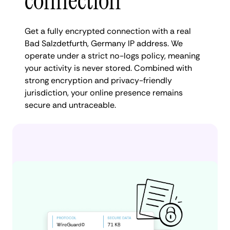
connection
Get a fully encrypted connection with a real
Bad Salzdetfurth, Germany IP address. We
operate under a strict no-logs policy, meaning
your activity is never stored. Combined with
strong encryption and privacy-friendly
jurisdiction, your online presence remains
secure and untraceable.