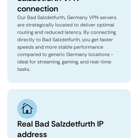
connection
Our Bad Salzdetfurth, Germany VPN servers
are strategically located to deliver optimal
routing and reduced latency. By connecting
directly to Bad Salzdetfurth, you get faster
speeds and more stable performance
compared to generic Germany locations -
ideal for streaming, gaming, and real-time
tasks.
Real Bad Salzdetfurth IP
address