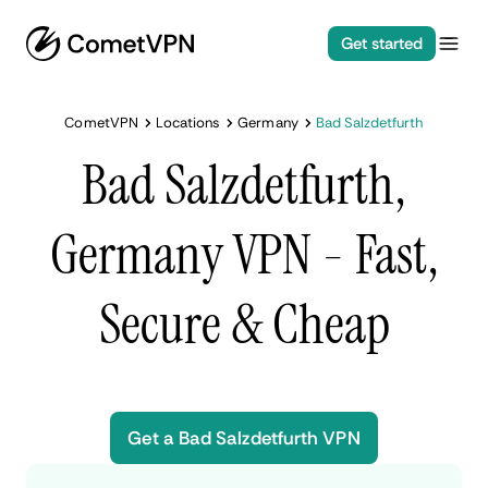
Get started
CometVPN
Locations
Germany
Bad Salzdetfurth
Bad Salzdetfurth,
Germany VPN - Fast,
Secure & Cheap
Get a Bad Salzdetfurth VPN