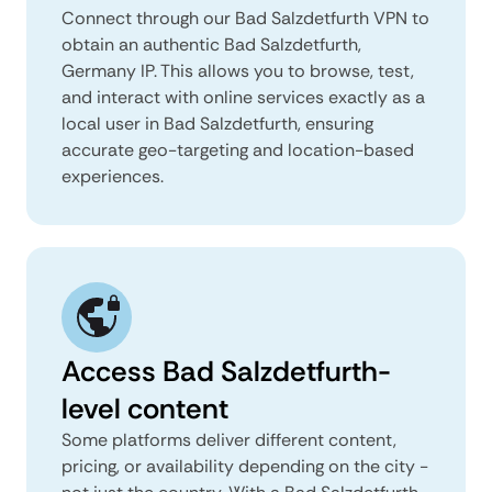
Connect through our Bad Salzdetfurth VPN to
obtain an authentic Bad Salzdetfurth,
Germany IP. This allows you to browse, test,
and interact with online services exactly as a
local user in Bad Salzdetfurth, ensuring
accurate geo-targeting and location-based
experiences.
Access Bad Salzdetfurth-
level content
Some platforms deliver different content,
pricing, or availability depending on the city -