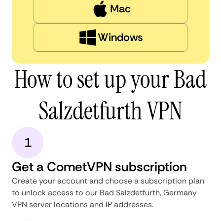
Mac
Windows
How to set up your Bad
Salzdetfurth VPN
1
Get a CometVPN subscription
Create your account and choose a subscription plan
to unlock access to our Bad Salzdetfurth, Germany
VPN server locations and IP addresses.