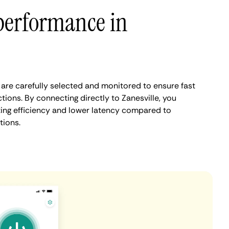
performance in
 are carefully selected and monitored to ensure fast
ions. By connecting directly to Zanesville, you
ing efficiency and lower latency compared to
tions.