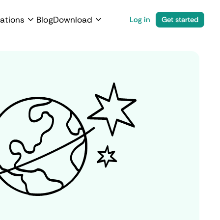
ations
Blog
Download
Log in
Get started