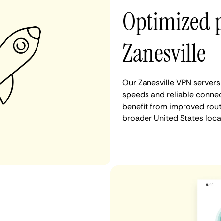
Optimized 
Zanesville
Our Zanesville VPN servers
speeds and reliable connect
benefit from improved rout
broader United States loca