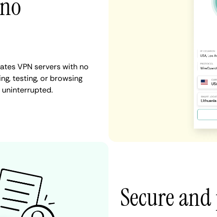
 no
tates VPN servers with no
ng, testing, or browsing
d uninterrupted.
Secure and 