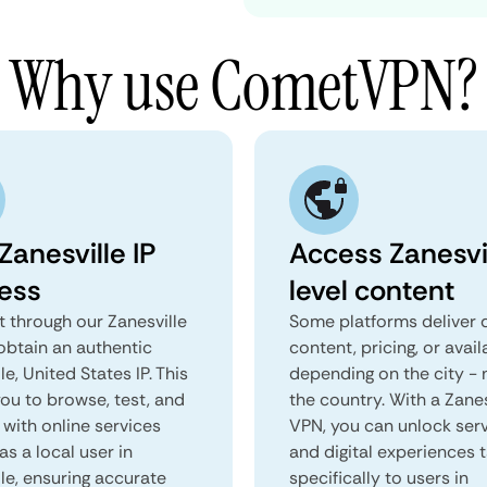
Why use CometVPN?
Zanesville IP
Access Zanesvi
ess
level content
 through our Zanesville
Some platforms deliver d
obtain an authentic
content, pricing, or avail
le, United States IP. This
depending on the city - 
you to browse, test, and
the country. With a Zanes
 with online services
VPN, you can unlock ser
as a local user in
and digital experiences 
le, ensuring accurate
specifically to users in