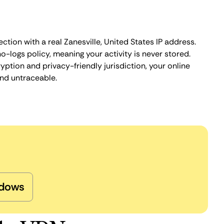
ction with a real Zanesville, United States IP address.
o-logs policy, meaning your activity is never stored.
ption and privacy-friendly jurisdiction, your online
nd untraceable.
dows