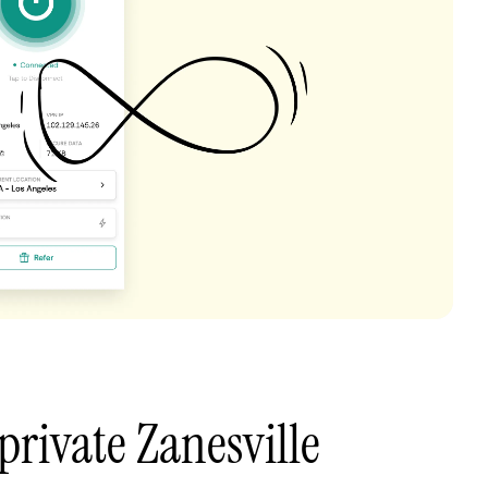
private Zanesville