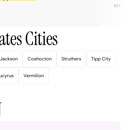
streaming
tes Cities
Jackson
Coshocton
Struthers
Tipp City
ucyrus
Vermilion
N