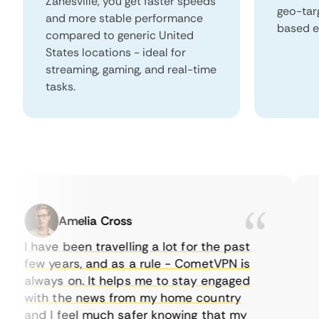
Zanesville, you get faster speeds
geo-tar
and more stable performance
based e
compared to generic United
States locations - ideal for
streaming, gaming, and real-time
tasks.
Amelia Cross
I have been travelling a lot for the past
I 
few years, and as a rule - CometVPN is
pe
always on. It helps me to stay engaged
to
with the news from my home country
ev
and I feel much safer knowing that my
so