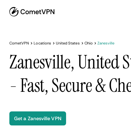
CometVPN
Locations
United States
Ohio
Zanesville
Zanesville, United 
- Fast, Secure & Ch
Get a Zanesville VPN