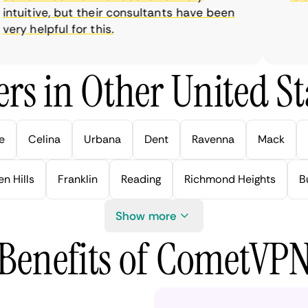
tuitive, but their consultants have been
y helpful for this.
rs in Other United Sta
e
Celina
Urbana
Dent
Ravenna
Mack
n Hills
Franklin
Reading
Richmond Heights
B
Show more
Benefits of CometVP