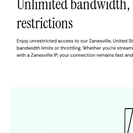
Unlimited bandwidth,
restrictions
Enjoy unrestricted access to our Zanesville, United S
bandwidth limits or throttling. Whether you're streami
with a Zanesville IP, your connection remains fast an