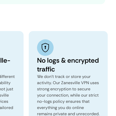
lle-
No logs & encrypted
traffic
ifferent
We don't track or store your
ability
activity. Our Zanesville VPN uses
not just
strong encryption to secure
ville
your connection, while our strict
vices
no-logs policy ensures that
tailored
everything you do online
remains private and unrecorded.