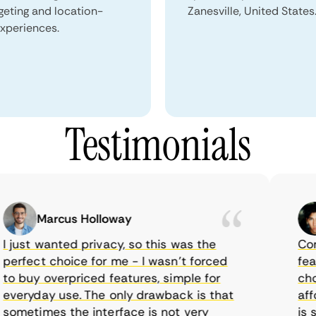
geting and location-
Zanesville, United States
xperiences.
Testimonials
Marcus Holloway
just wanted privacy, so this was the
CometV
rfect choice for me - I wasn’t forced
featur
 buy overpriced features, simple for
choice
eryday use. The only drawback is that
afford
metimes the interface is not very
is sup