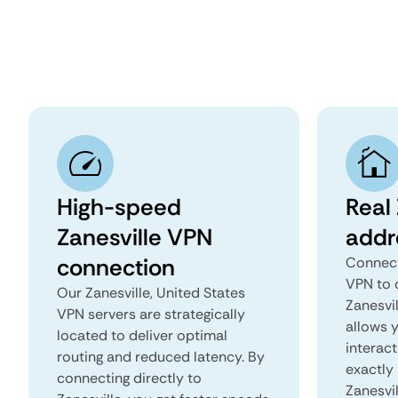
High-speed
Real 
Zanesville VPN
addr
connection
Connect
VPN to 
Our Zanesville, United States
Zanesvil
VPN servers are strategically
allows 
located to deliver optimal
interact
routing and reduced latency. By
exactly 
connecting directly to
Zanesvil