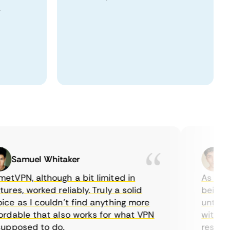
.
Samuel Whitaker
Etha
PN, although a bit limited in
As a Canad
es, worked reliably. Truly a solid
being able
 as I couldn’t find anything more
until I fo
able that also works for what VPN
with their
posed to do.
restrictio