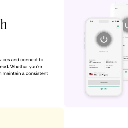
th
vices and connect to
need. Whether you're
n maintain a consistent