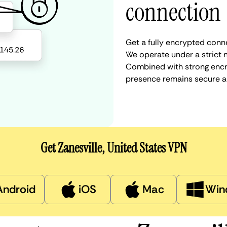
connection
Get a fully encrypted conne
We operate under a strict n
Combined with strong encry
presence remains secure a
Get Zanesville, United States VPN
Android
iOS
Mac
Win