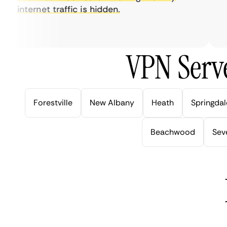
internet traffic is hidden.
in
ver
VPN Serve
Forestville
New Albany
Heath
Springdal
Beachwood
Seve