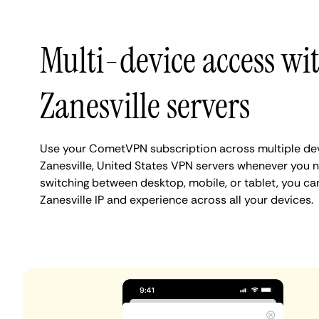
Multi-device access wi
Zanesville servers
Use your CometVPN subscription across multiple de
Zanesville, United States VPN servers whenever you 
switching between desktop, mobile, or tablet, you ca
Zanesville IP and experience across all your devices.