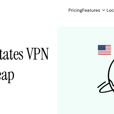
Pricing
Features
Loc
States VPN
eap