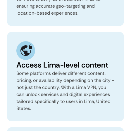
ensuring accurate geo-targeting and
location-based experiences.
Access Lima-level content
Some platforms deliver different content,
pricing, or availability depending on the city -
not just the country. With a Lima VPN, you
can unlock services and digital experiences
tailored specifically to users in Lima, United
States.