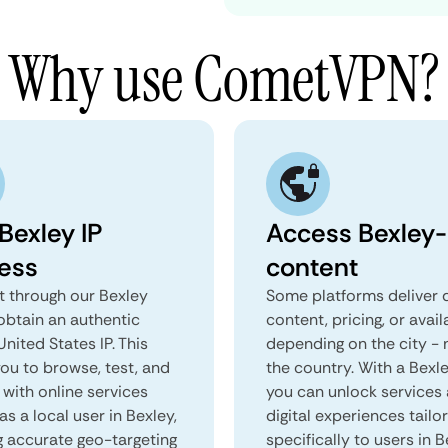
Why use CometVPN?
Bexley IP
Access Bexley-
ess
content
 through our Bexley
Some platforms deliver d
obtain an authentic
content, pricing, or avail
United States IP. This
depending on the city - 
you to browse, test, and
the country. With a Bexl
 with online services
you can unlock services
as a local user in Bexley,
digital experiences tailo
g accurate geo-targeting
specifically to users in B