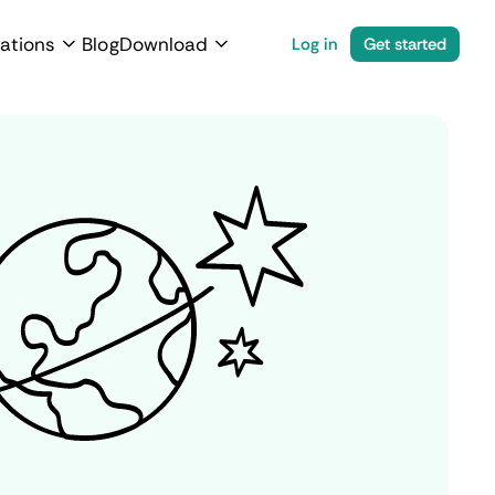
ations
Blog
Download
Log in
Get started