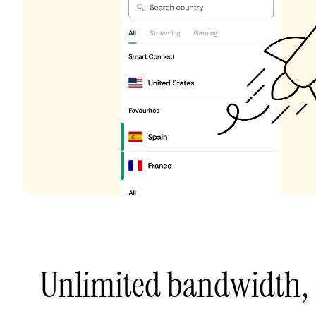
Unlimited bandwidth,