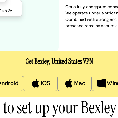
Get a fully encrypted conne
We operate under a strict n
Combined with strong encry
presence remains secure a
Get Bexley, United States VPN
Android
iOS
Mac
Win
to set up your Bexle