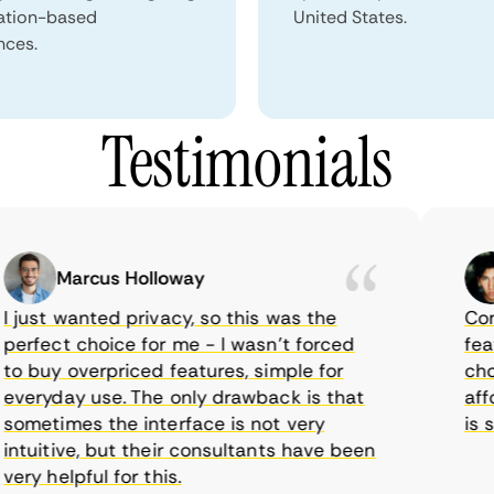
ation-based
United States.
nces.
Testimonials
Marcus Holloway
ust wanted privacy, so this was the
CometV
rfect choice for me - I wasn’t forced
feature
 buy overpriced features, simple for
choice
eryday use. The only drawback is that
afford
metimes the interface is not very
is sup
uitive, but their consultants have been
y helpful for this.