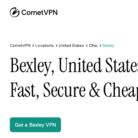
CometVPN
Locations
United States
Ohio
Bexley
Bexley, United Stat
Fast, Secure & Chea
Get a Bexley VPN