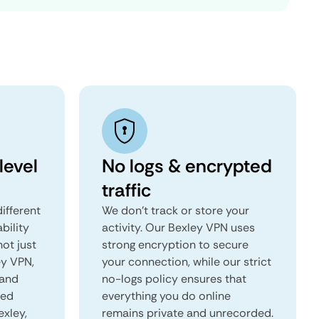
level
No logs & encrypted
traffic
ifferent
We don't track or store your
ability
activity. Our Bexley VPN uses
not just
strong encryption to secure
ey VPN,
your connection, while our strict
 and
no-logs policy ensures that
red
everything you do online
exley,
remains private and unrecorded.