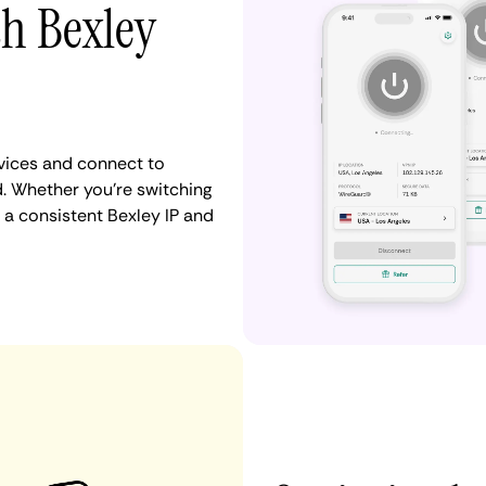
th Bexley
vices and connect to
. Whether you're switching
 a consistent Bexley IP and