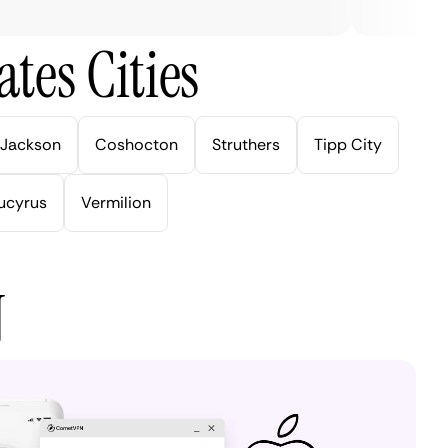
tes Cities
Jackson
Coshocton
Struthers
Tipp City
ucyrus
Vermilion
N