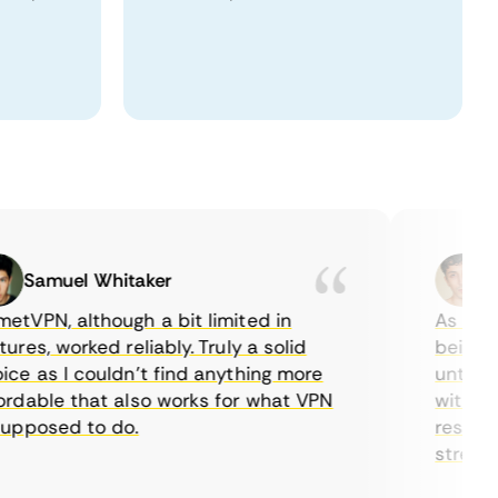
Samuel Whitaker
Etha
PN, although a bit limited in
As a Canad
s, worked reliably. Truly a solid
being able
 as I couldn’t find anything more
until I fo
able that also works for what VPN
with their
posed to do.
restrictio
streaming.