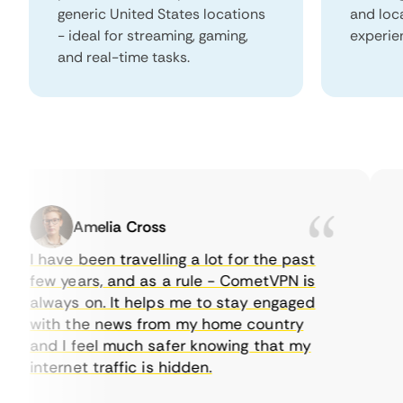
generic United States locations
and loc
- ideal for streaming, gaming,
experie
and real-time tasks.
Amelia Cross
I have been travelling a lot for the past
I j
few years, and as a rule - CometVPN is
pe
always on. It helps me to stay engaged
to
with the news from my home country
ev
and I feel much safer knowing that my
so
internet traffic is hidden.
int
ver