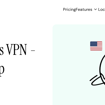
Pricing
Features
Loc
es VPN -
p