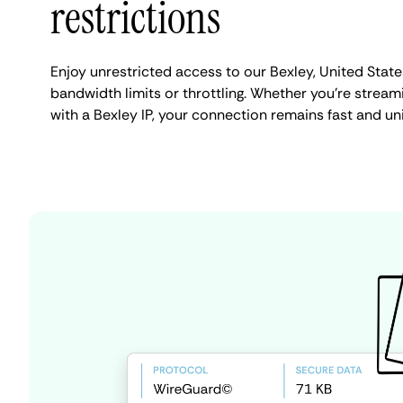
restrictions
Enjoy unrestricted access to our Bexley, United Stat
bandwidth limits or throttling. Whether you're streami
with a Bexley IP, your connection remains fast and un