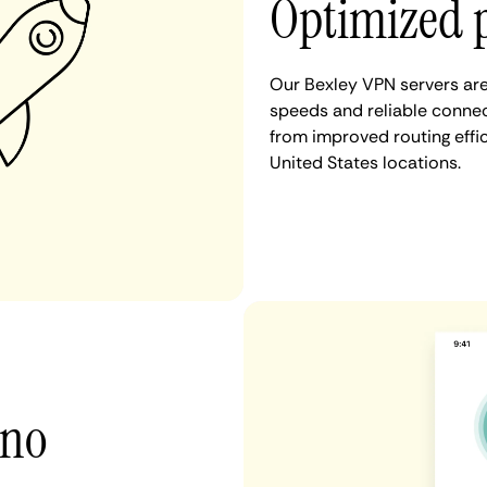
Optimized 
Our Bexley VPN servers are
speeds and reliable connect
from improved routing eff
United States locations.
 no