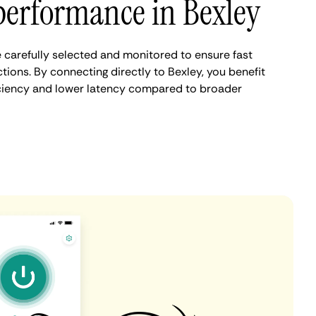
performance in Bexley
 carefully selected and monitored to ensure fast
ions. By connecting directly to Bexley, you benefit
iciency and lower latency compared to broader