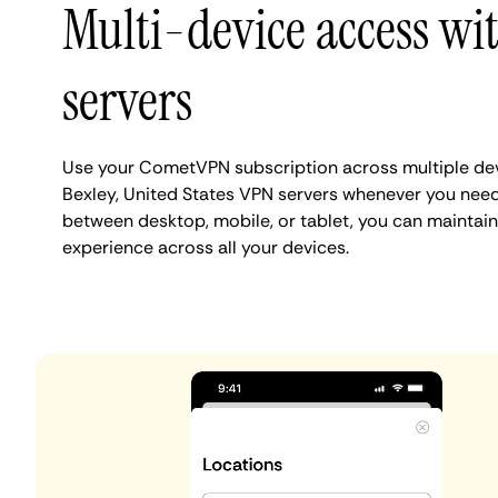
Multi-device access wi
servers
Use your CometVPN subscription across multiple de
Bexley, United States VPN servers whenever you need
between desktop, mobile, or tablet, you can maintain
experience across all your devices.