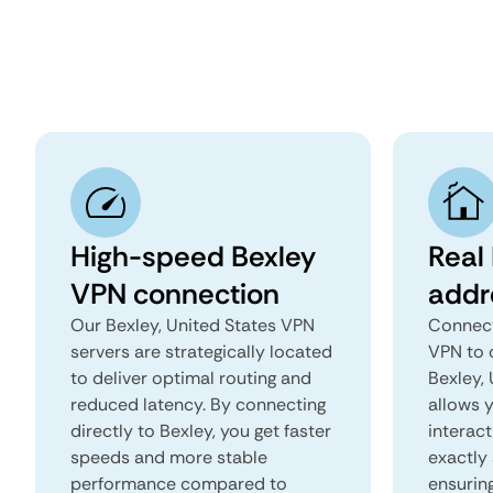
High-speed Bexley
Real 
VPN connection
addr
Our Bexley, United States VPN
Connect
servers are strategically located
VPN to 
to deliver optimal routing and
Bexley, 
reduced latency. By connecting
allows 
directly to Bexley, you get faster
interact
speeds and more stable
exactly 
performance compared to
ensurin