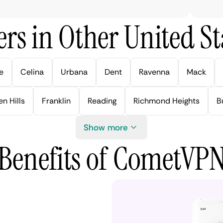
rs in Other United Sta
e
Celina
Urbana
Dent
Ravenna
Mack
n Hills
Franklin
Reading
Richmond Heights
B
Show more
Benefits of CometVP