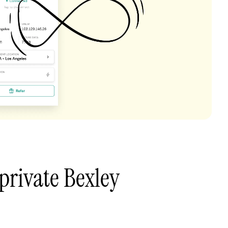
private Bexley