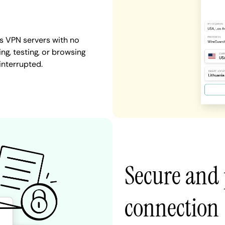
es VPN servers with no
ng, testing, or browsing
interrupted.
Secure and 
connection