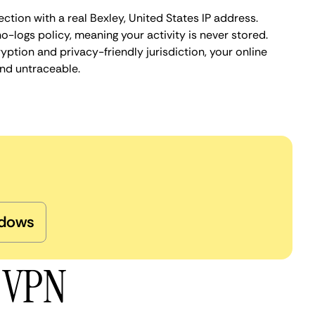
ction with a real Bexley, United States IP address.
o-logs policy, meaning your activity is never stored.
ption and privacy-friendly jurisdiction, your online
nd untraceable.
dows
y VPN