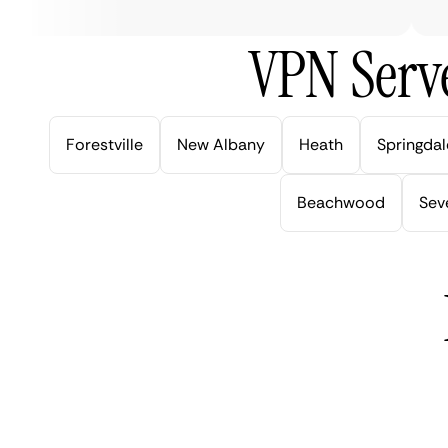
VPN Serve
Forestville
New Albany
Heath
Springdal
Beachwood
Seve