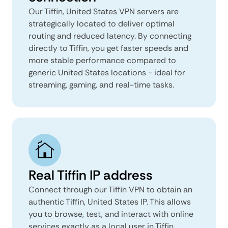
Our Tiffin, United States VPN servers are
strategically located to deliver optimal
routing and reduced latency. By connecting
directly to Tiffin, you get faster speeds and
more stable performance compared to
generic United States locations - ideal for
streaming, gaming, and real-time tasks.
Real Tiffin IP address
Connect through our Tiffin VPN to obtain an
authentic Tiffin, United States IP. This allows
you to browse, test, and interact with online
services exactly as a local user in Tiffin,