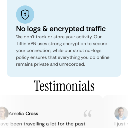
No logs & encrypted traffic
We don't track or store your activity. Our
Tiffin VPN uses strong encryption to secure
your connection, while our strict no-logs
policy ensures that everything you do online
remains private and unrecorded.
Testimonials
Amelia Cross
Ma
ve been travelling a lot for the past
I just w