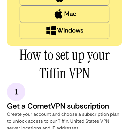
Mac
Windows
How to set up your
Tiffin VPN
1
Get a CometVPN subscription
Create your account and choose a subscription plan
to unlock access to our Tiffin, United States VPN
server locations and IP addresses.