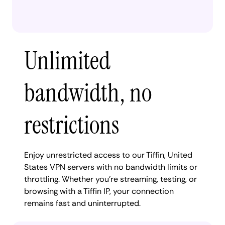
Unlimited
bandwidth, no
restrictions
Enjoy unrestricted access to our Tiffin, United
States VPN servers with no bandwidth limits or
throttling. Whether you're streaming, testing, or
browsing with a Tiffin IP, your connection
remains fast and uninterrupted.