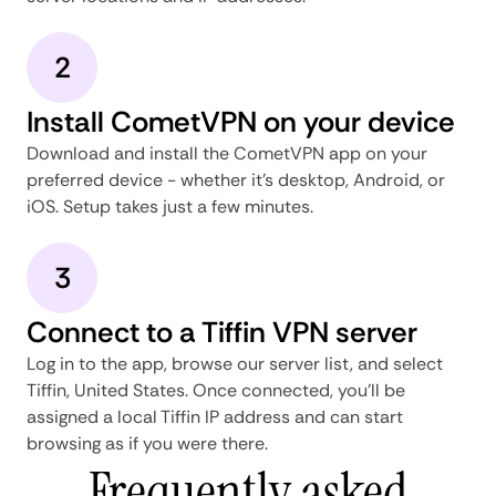
2
Install CometVPN on your device
Download and install the CometVPN app on your
preferred device - whether it's desktop, Android, or
iOS. Setup takes just a few minutes.
3
Connect to a Tiffin VPN server
Log in to the app, browse our server list, and select
Tiffin, United States. Once connected, you'll be
assigned a local Tiffin IP address and can start
browsing as if you were there.
Frequently asked