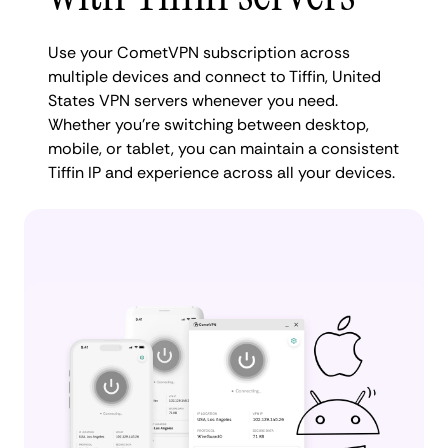
Use your CometVPN subscription across
multiple devices and connect to Tiffin, United
States VPN servers whenever you need.
Whether you're switching between desktop,
mobile, or tablet, you can maintain a consistent
Tiffin IP and experience across all your devices.