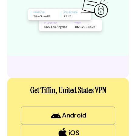
Get Tiffin, United States VPN
Android
iOS