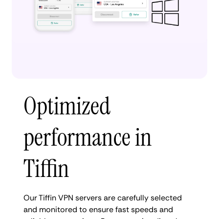
Optimized
performance in
Tiffin
Our Tiffin VPN servers are carefully selected
and monitored to ensure fast speeds and