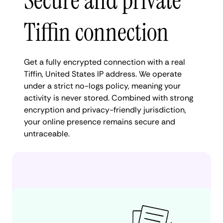
Secure and private
Tiffin connection
Get a fully encrypted connection with a real
Tiffin, United States IP address. We operate
under a strict no-logs policy, meaning your
activity is never stored. Combined with strong
encryption and privacy-friendly jurisdiction,
your online presence remains secure and
untraceable.