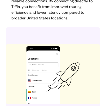
reliable connections. By connecting directly to
Tiffin, you benefit from improved routing
efficiency and lower latency compared to
broader United States locations.