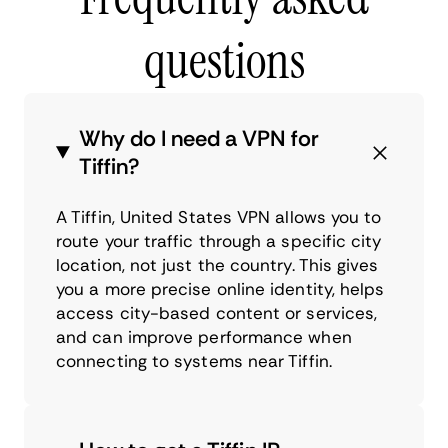
questions
Why do I need a VPN for
Tiffin?
A Tiffin, United States VPN allows you to
route your traffic through a specific city
location, not just the country. This gives
you a more precise online identity, helps
access city-based content or services,
and can improve performance when
connecting to systems near Tiffin.