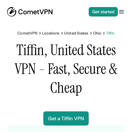
Get started
CometVPN
Locations
United States
Ohio
Tiffin
Tiffin, United States
VPN - Fast, Secure &
Cheap
Get a Tiffin VPN