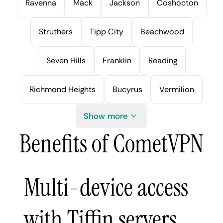
Ravenna
Mack
Jackson
Coshocton
Struthers
Tipp City
Beachwood
Seven Hills
Franklin
Reading
Richmond Heights
Bucyrus
Vermilion
Show more
Benefits of CometVPN
Multi-device access
with Tiffin servers