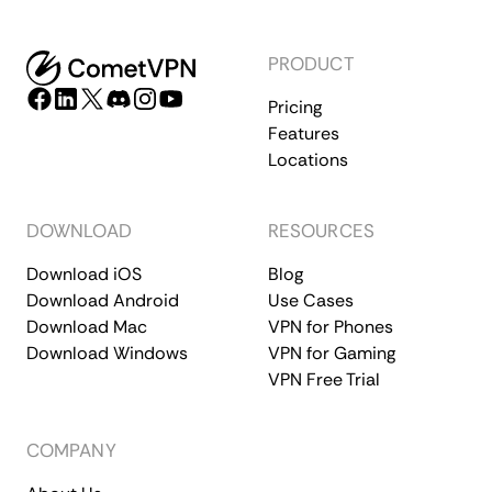
PRODUCT
Pricing
Features
Locations
DOWNLOAD
RESOURCES
Download iOS
Blog
Download Android
Use Cases
Download Mac
VPN for Phones
Download Windows
VPN for Gaming
VPN Free Trial
COMPANY