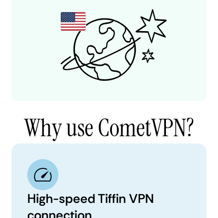
Why use CometVPN?
High-speed Tiffin VPN
connection