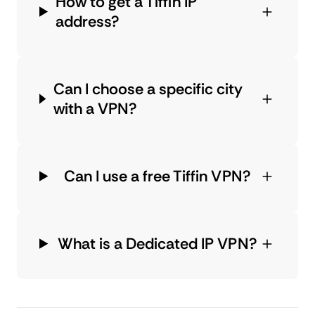
How to get a Tiffin IP
address?
Can I choose a specific city
with a VPN?
Can I use a free Tiffin VPN?
What is a Dedicated IP VPN?