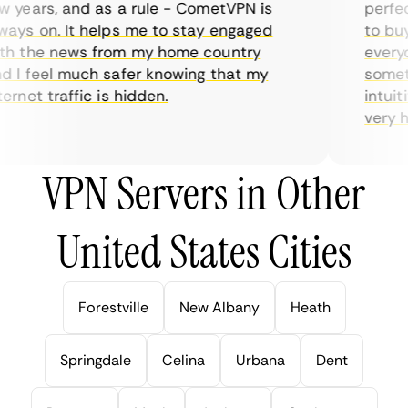
years, and as a rule - CometVPN is
perfect 
ys on. It helps me to stay engaged
to buy o
 the news from my home country
everyda
I feel much safer knowing that my
sometim
rnet traffic is hidden.
intuitiv
very help
VPN Servers in Other
United States Cities
Forestville
New Albany
Heath
Springdale
Celina
Urbana
Dent