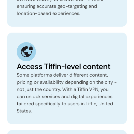
ensuring accurate geo-targeting and
location-based experiences.
Access Tiffin-level content
Some platforms deliver different content,
pricing, or availability depending on the city -
not just the country. With a Tiffin VPN, you
can unlock services and digital experiences
tailored specifically to users in Tiffin, United
States.