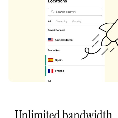
Unlimited bandwidth,