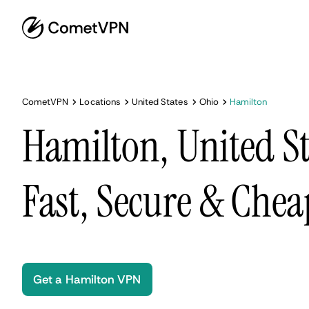
CometVPN
Locations
United States
Ohio
Hamilton
Hamilton, United S
Fast, Secure & Chea
Get a Hamilton VPN