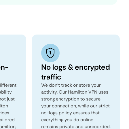
on-
No logs & encrypted
traffic
ifferent
We don't track or store your
ability
activity. Our Hamilton VPN uses
not just
strong encryption to secure
lton
your connection, while our strict
vices
no-logs policy ensures that
tailored
everything you do online
Hamilton,
remains private and unrecorded.