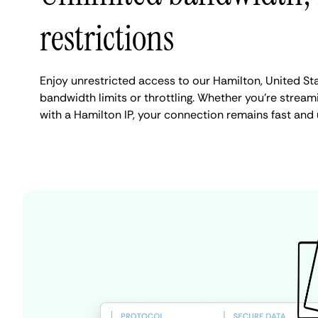
restrictions
Enjoy unrestricted access to our Hamilton, United St
bandwidth limits or throttling. Whether you're streami
with a Hamilton IP, your connection remains fast and 