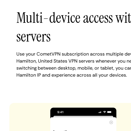
Multi-device access wi
servers
Use your CometVPN subscription across multiple de
Hamilton, United States VPN servers whenever you n
switching between desktop, mobile, or tablet, you ca
Hamilton IP and experience across all your devices.