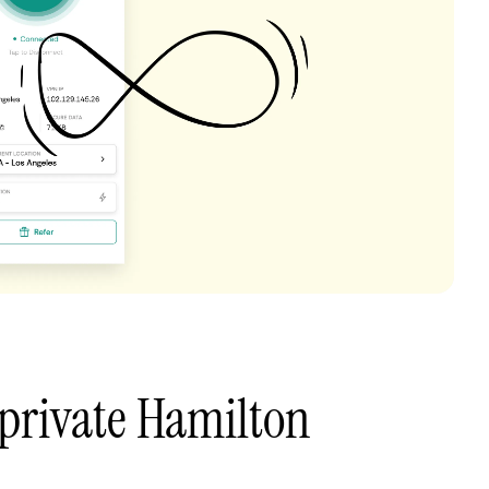
private Hamilton