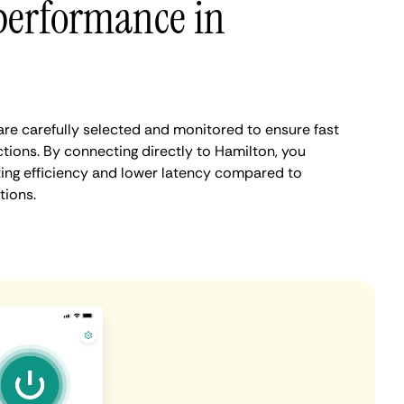
performance in
re carefully selected and monitored to ensure fast
tions. By connecting directly to Hamilton, you
ing efficiency and lower latency compared to
tions.