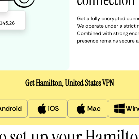
connection
Get a fully encrypted conne
We operate under a strict n
Combined with strong encry
presence remains secure a
Get Hamilton, United States VPN
Android
iOS
Mac
Win
o set up your Hamilt