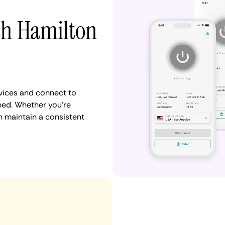
th Hamilton
vices and connect to
eed. Whether you're
n maintain a consistent