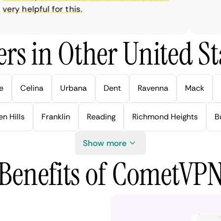
ry helpful for this.
rs in Other United Sta
e
Celina
Urbana
Dent
Ravenna
Mack
n Hills
Franklin
Reading
Richmond Heights
B
Show more
Benefits of CometVP