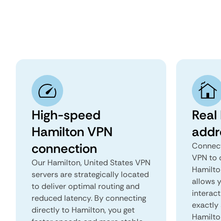
High-speed
Real
Hamilton VPN
addr
connection
Connect
VPN to 
Our Hamilton, United States VPN
Hamilton
servers are strategically located
allows 
to deliver optimal routing and
interact
reduced latency. By connecting
exactly 
directly to Hamilton, you get
Hamilto