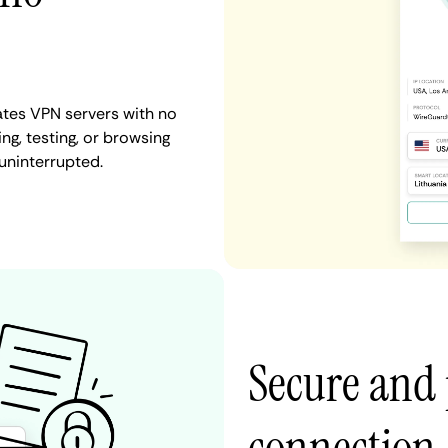
ates VPN servers with no
ng, testing, or browsing
uninterrupted.
Secure and 