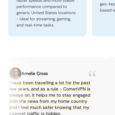
faster speeds and more stable
geo-tar
performance compared to
based e
generic United States locations
- ideal for streaming, gaming,
and real-time tasks.
Amelia Cross
I have been travelling a lot for the past
I 
few years, and as a rule - CometVPN is
pe
always on. It helps me to stay engaged
to
with the news from my home country
ev
and I feel much safer knowing that my
so
internet traffic is hidden.
in