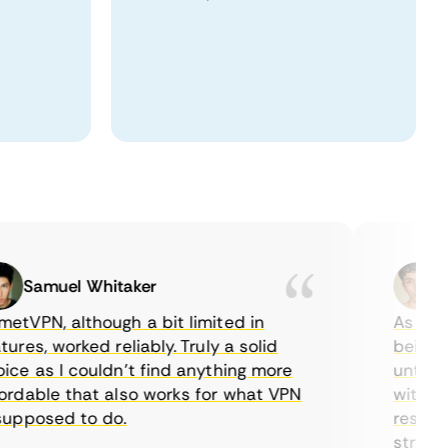
Samuel Whitaker
Etha
PN, although a bit limited in
As a Cana
es, worked reliably. Truly a solid
being able
 as I couldn’t find anything more
until I fo
able that also works for what VPN
with their
posed to do.
restrictio
streaming