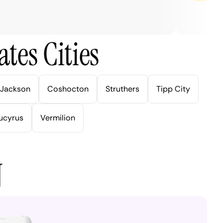
tes Cities
Jackson
Coshocton
Struthers
Tipp City
ucyrus
Vermilion
N