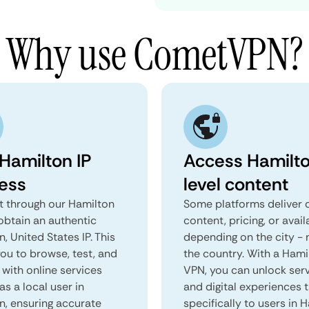
Why use CometVPN?
 Hamilton IP
Access Hamilt
ess
level content
 through our Hamilton
Some platforms deliver d
obtain an authentic
content, pricing, or avail
, United States IP. This
depending on the city - 
you to browse, test, and
the country. With a Hami
 with online services
VPN, you can unlock ser
as a local user in
and digital experiences 
n, ensuring accurate
specifically to users in 