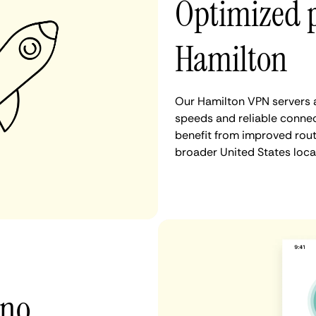
Optimized 
Hamilton
Our Hamilton VPN servers a
speeds and reliable connec
benefit from improved rout
broader United States loca
 no