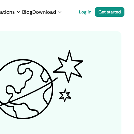
ations
Blog
Download
Log in
Get started