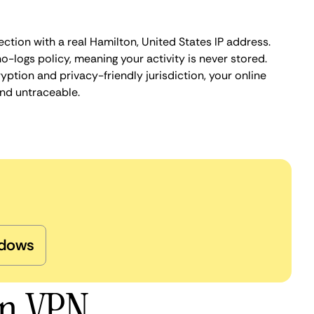
ction with a real Hamilton, United States IP address.
o-logs policy, meaning your activity is never stored.
ption and privacy-friendly jurisdiction, your online
nd untraceable.
dows
on VPN