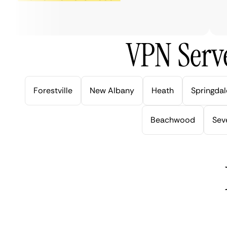
ve
VPN Serve
Forestville
New Albany
Heath
Springdal
Beachwood
Seve