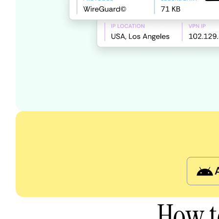
How t