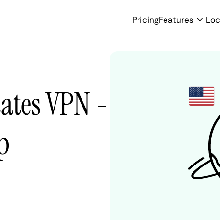
Pricing
Features
Loc
tates VPN -
p