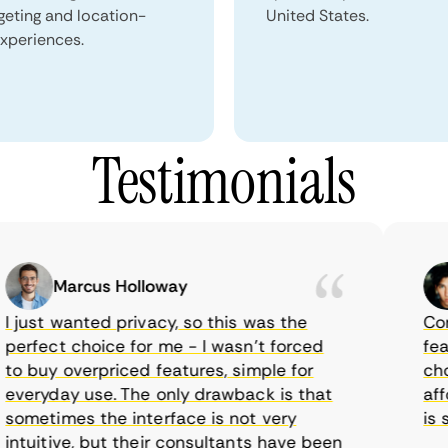
geting and location-
United States.
xperiences.
Testimonials
Marcus Holloway
just wanted privacy, so this was the
CometV
rfect choice for me - I wasn’t forced
featur
 buy overpriced features, simple for
choice
eryday use. The only drawback is that
afford
metimes the interface is not very
is sup
tuitive, but their consultants have been