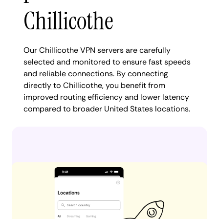
Chillicothe
Our Chillicothe VPN servers are carefully
selected and monitored to ensure fast speeds
and reliable connections. By connecting
directly to Chillicothe, you benefit from
improved routing efficiency and lower latency
compared to broader United States locations.