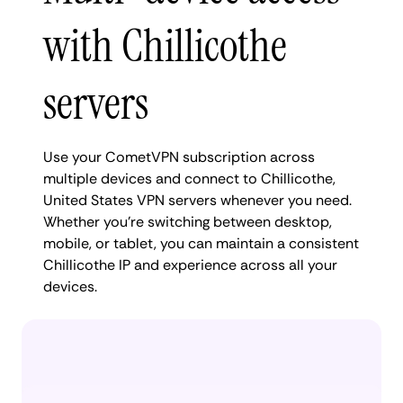
with Chillicothe
servers
Use your CometVPN subscription across
multiple devices and connect to Chillicothe,
United States VPN servers whenever you need.
Whether you're switching between desktop,
mobile, or tablet, you can maintain a consistent
Chillicothe IP and experience across all your
devices.