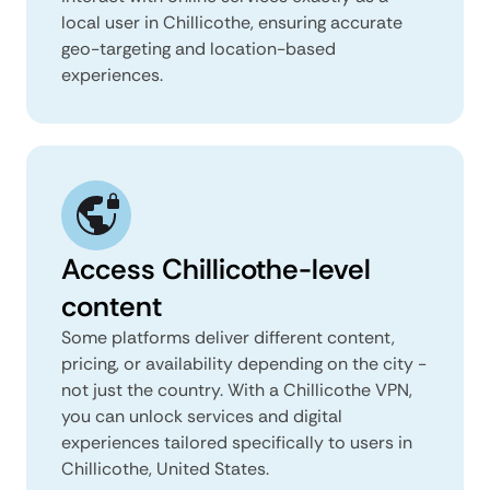
local user in Chillicothe, ensuring accurate
geo-targeting and location-based
experiences.
Access Chillicothe-level
content
Some platforms deliver different content,
pricing, or availability depending on the city -
not just the country. With a Chillicothe VPN,
you can unlock services and digital
experiences tailored specifically to users in
Chillicothe, United States.