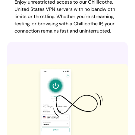
Enjoy unrestricted access to our Chillicothe,
United States VPN servers with no bandwidth
limits or throttling. Whether you're streaming,
testing, or browsing with a Chillicothe IP, your
connection remains fast and uninterrupted.