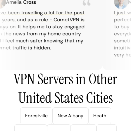
Amelia Cross
Mar
e been travelling a lot for the past
I just wa
ears, and as a rule - CometVPN is
perfect c
s on. It helps me to stay engaged
to buy ov
the news from my home country
everyday 
 feel much safer knowing that my
sometimes
et traffic is hidden.
intuitive
very helpf
VPN Servers in Other
United States Cities
Forestville
New Albany
Heath