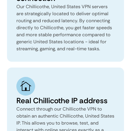
Our Chillicothe, United States VPN servers
are strategically located to deliver optimal
routing and reduced latency. By connecting
directly to Chillicothe, you get faster speeds
and more stable performance compared to
generic United States locations - ideal for
streaming, gaming, and real-time tasks.
Real Chillicothe IP address
Connect through our Chillicothe VPN to
obtain an authentic Chillicothe, United States
IP. This allows you to browse, test, and
interact with online services exactly as a