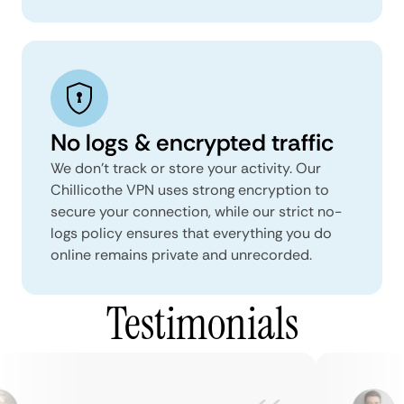
No logs & encrypted traffic
We don't track or store your activity. Our
Chillicothe VPN uses strong encryption to
secure your connection, while our strict no-
logs policy ensures that everything you do
online remains private and unrecorded.
Testimonials