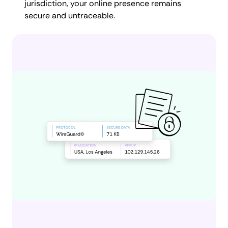
jurisdiction, your online presence remains
secure and untraceable.