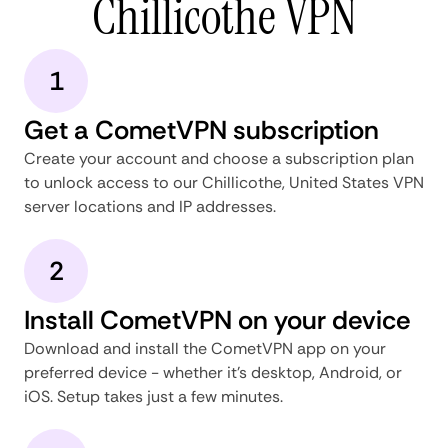
Chillicothe VPN
1
Get a CometVPN subscription
Create your account and choose a subscription plan
to unlock access to our Chillicothe, United States VPN
server locations and IP addresses.
2
Install CometVPN on your device
Download and install the CometVPN app on your
preferred device - whether it's desktop, Android, or
iOS. Setup takes just a few minutes.