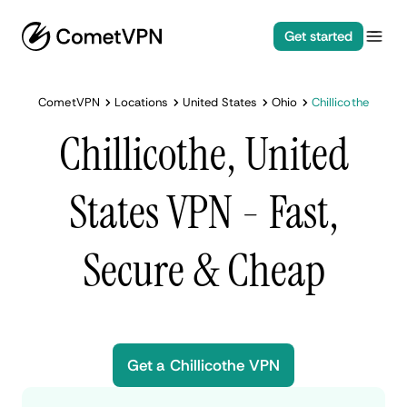
Get started
CometVPN
Locations
United States
Ohio
Chillicothe
Chillicothe, United
States VPN - Fast,
Secure & Cheap
Get a Chillicothe VPN