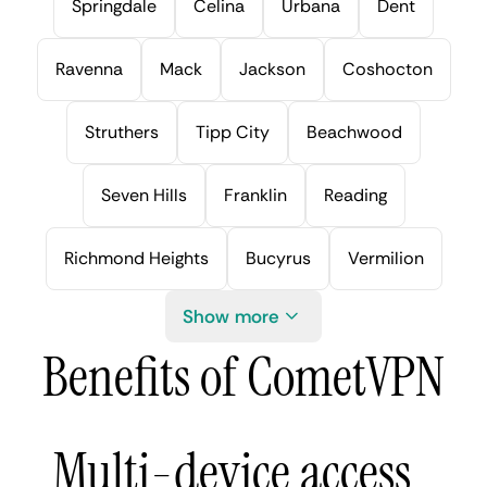
Springdale
Celina
Urbana
Dent
Ravenna
Mack
Jackson
Coshocton
Struthers
Tipp City
Beachwood
Seven Hills
Franklin
Reading
Richmond Heights
Bucyrus
Vermilion
Show more
Benefits of CometVPN
Multi-device access