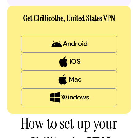
Get Chillicothe, United States VPN
Android
iOS
Mac
Windows
How to set up your