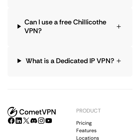
Can I use a free Chillicothe
VPN?
What is a Dedicated IP VPN?
PRODUCT
Pricing
Features
Locations