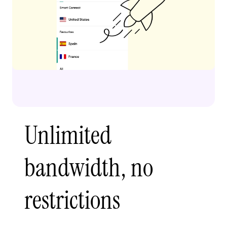
Unlimited
bandwidth, no
restrictions