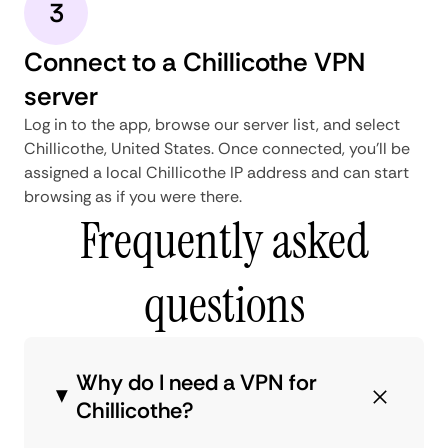
3
Connect to a Chillicothe VPN
server
Log in to the app, browse our server list, and select
Chillicothe, United States. Once connected, you'll be
assigned a local Chillicothe IP address and can start
browsing as if you were there.
Frequently asked
questions
Why do I need a VPN for
Chillicothe?