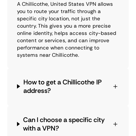
A Chillicothe, United States VPN allows
you to route your traffic through a
specific city location, not just the
country. This gives you a more precise
online identity, helps access city-based
content or services, and can improve
performance when connecting to
systems near Chillicothe.
How to get a Chillicothe IP
address?
Can I choose a specific city
with a VPN?