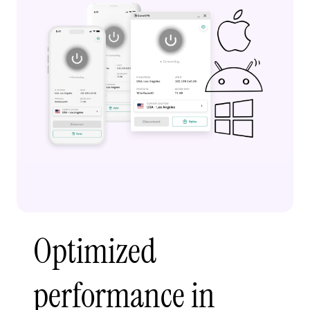
Optimized
performance in