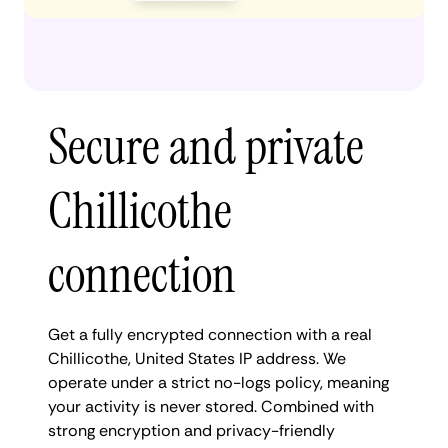
Secure and private
Chillicothe
connection
Get a fully encrypted connection with a real
Chillicothe, United States IP address. We
operate under a strict no-logs policy, meaning
your activity is never stored. Combined with
strong encryption and privacy-friendly