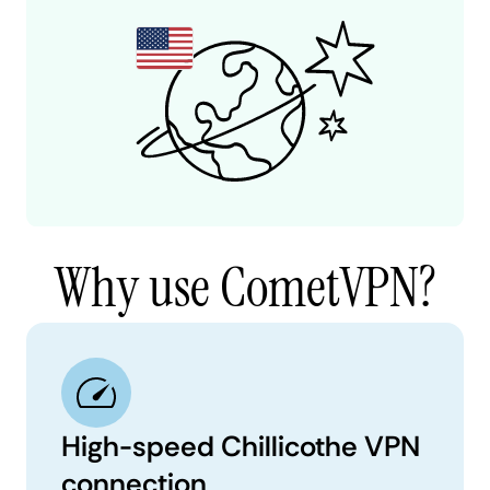
Why use CometVPN?
High-speed Chillicothe VPN
connection