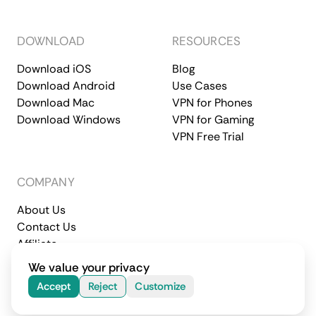
DOWNLOAD
RESOURCES
Download iOS
Blog
Download Android
Use Cases
Download Mac
VPN for Phones
Download Windows
VPN for Gaming
VPN Free Trial
COMPANY
About Us
Contact Us
Affiliate
Terms of Service
Privacy Policy
We value your privacy
© 2026 CometVPN. All rights reserved.
Accept
Reject
Customize