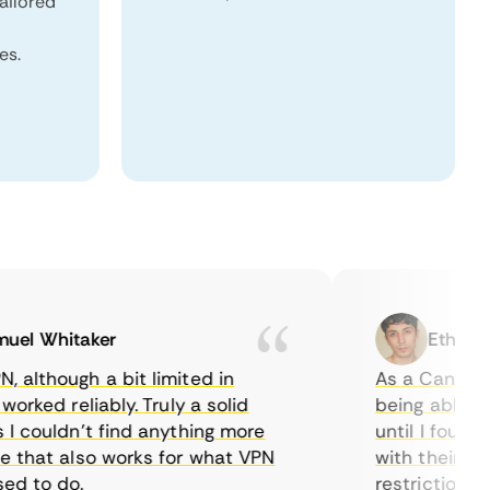
tailored
es.
 Whitaker
Ethan Cald
though a bit limited in
As a Canadian, I
ked reliably. Truly a solid
being able to wa
couldn’t find anything more
until I found Co
hat also works for what VPN
with their serve
to do.
restrictions eas