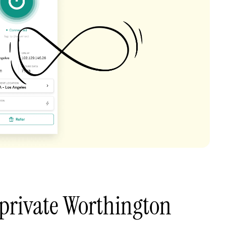
private Worthington