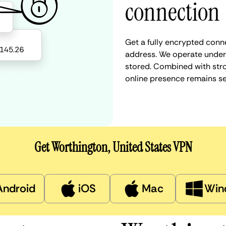
connection
Get a fully encrypted conne
address. We operate under a
stored. Combined with stro
online presence remains s
Get Worthington, United States VPN
Android
iOS
Mac
Win