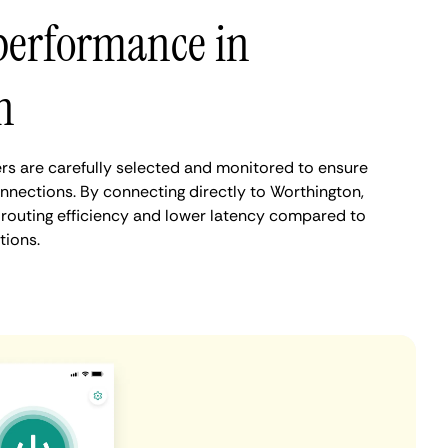
performance in
n
s are carefully selected and monitored to ensure
onnections. By connecting directly to Worthington,
routing efficiency and lower latency compared to
tions.