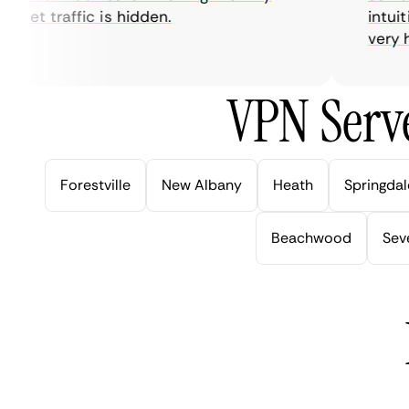
net traffic is hidden.
intuitive
very help
VPN Serve
Forestville
New Albany
Heath
Springdal
Beachwood
Seve