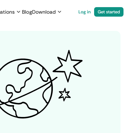
ations
Blog
Download
Log in
Get started