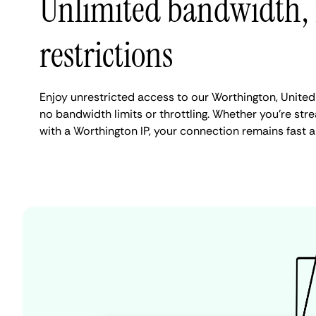
Unlimited bandwidth,
restrictions
Enjoy unrestricted access to our Worthington, United
no bandwidth limits or throttling. Whether you're stre
with a Worthington IP, your connection remains fast 