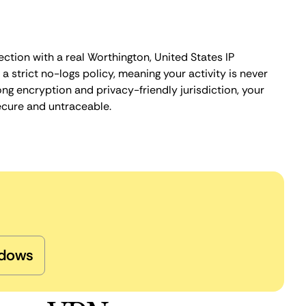
ction with a real Worthington, United States IP
 strict no-logs policy, meaning your activity is never
ng encryption and privacy-friendly jurisdiction, your
ecure and untraceable.
dows