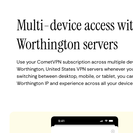
Multi-device access wi
Worthington servers
Use your CometVPN subscription across multiple de
Worthington, United States VPN servers whenever yo
switching between desktop, mobile, or tablet, you ca
Worthington IP and experience across all your device