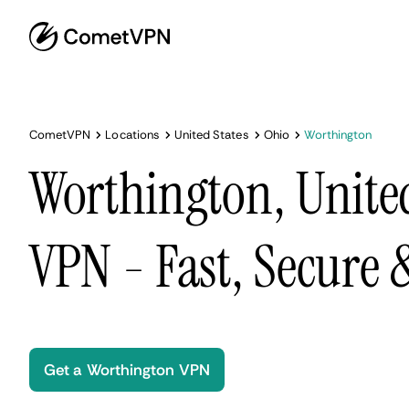
CometVPN
Locations
United States
Ohio
Worthington
Worthington, United
VPN - Fast, Secure
Get a Worthington VPN