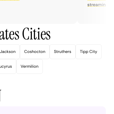
streaming.
tes Cities
Jackson
Coshocton
Struthers
Tipp City
ucyrus
Vermilion
N