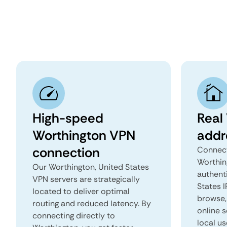
High-speed
Real
Worthington VPN
addr
connection
Connect
Worthin
Our Worthington, United States
authent
VPN servers are strategically
States I
located to deliver optimal
browse, 
routing and reduced latency. By
online s
connecting directly to
local us