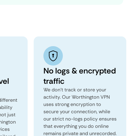
No logs & encrypted
vel
traffic
We don't track or store your
activity. Our Worthington VPN
ifferent
uses strong encryption to
ability
secure your connection, while
not just
our strict no-logs policy ensures
hington
that everything you do online
vices
remains private and unrecorded.