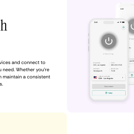
th
vices and connect to
u need. Whether you're
n maintain a consistent
s.