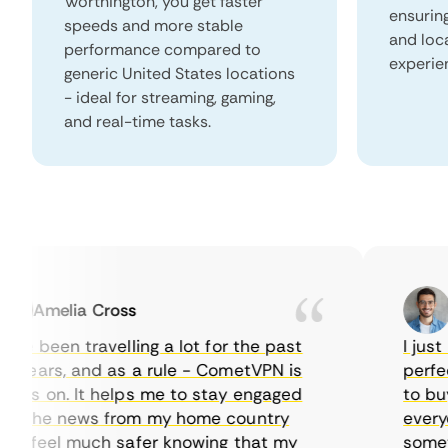
Worthington, you get faster
ensurin
speeds and more stable
and loc
performance compared to
experie
generic United States locations
- ideal for streaming, gaming,
and real-time tasks.
Amelia Cross
Ma
e been travelling a lot for the past
I just wa
ears, and as a rule - CometVPN is
perfect 
s on. It helps me to stay engaged
to buy o
 the news from my home country
everyday
 feel much safer knowing that my
sometime