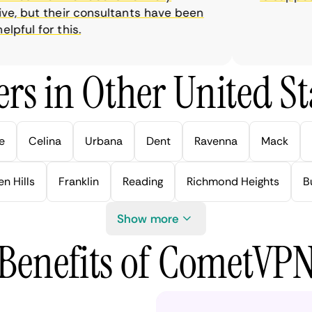
, but their consultants have been
ful for this.
rs in Other United Sta
e
Celina
Urbana
Dent
Ravenna
Mack
n Hills
Franklin
Reading
Richmond Heights
B
Show more
Benefits of CometVP