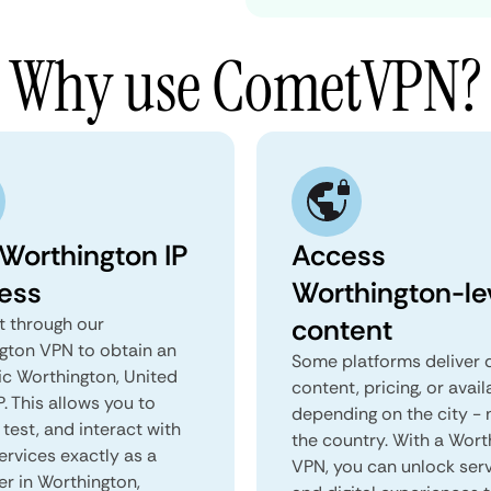
Why use CometVPN?
 Worthington IP
Access
ess
Worthington-le
content
 through our
gton VPN to obtain an
Some platforms deliver d
ic Worthington, United
content, pricing, or avail
P. This allows you to
depending on the city - 
test, and interact with
the country. With a Wort
ervices exactly as a
VPN, you can unlock ser
er in Worthington,