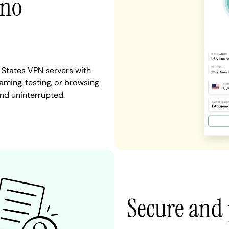
 no
 States VPN servers with
aming, testing, or browsing
and uninterrupted.
Secure and 