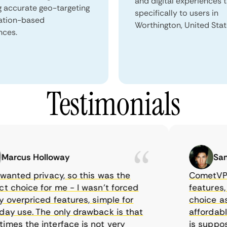
and digital experiences 
g accurate geo-targeting
specifically to users in
ation-based
Worthington, United Stat
nces.
Testimonials
rcus Holloway
Samuel
nted privacy, so this was the
CometVPN, al
choice for me - I wasn’t forced
features, wor
verpriced features, simple for
choice as I 
 use. The only drawback is that
affordable t
s the interface is not very
is supposed 