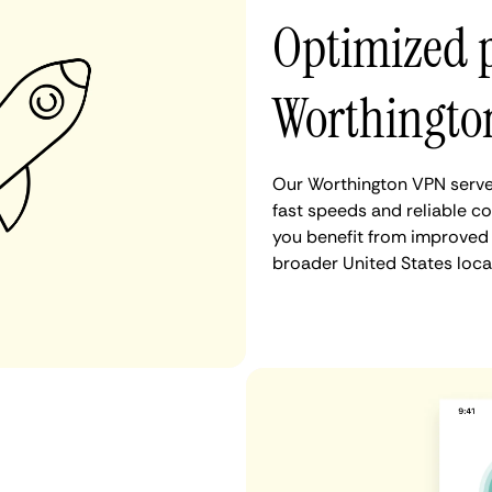
Optimized 
Worthingto
Our Worthington VPN server
fast speeds and reliable c
you benefit from improved 
broader United States loca