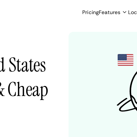
Pricing
Features
Loc
 States
 & Cheap