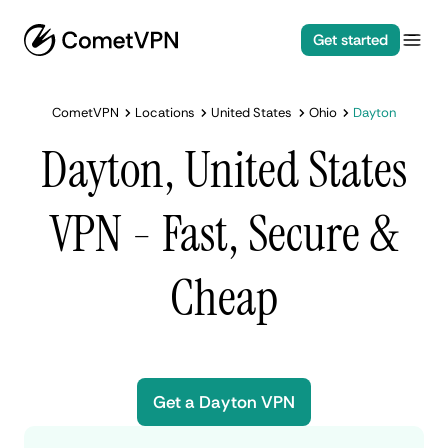
Get started
CometVPN
Locations
United States
Ohio
Dayton
Dayton, United States
VPN - Fast, Secure &
Cheap
Get a Dayton VPN