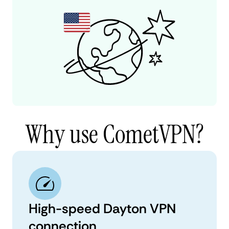
Why use CometVPN?
High-speed Dayton VPN
connection