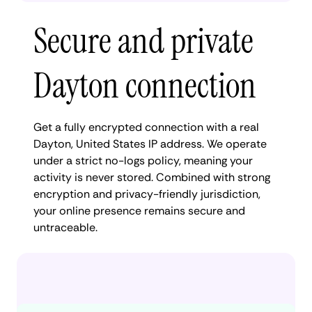
Secure and private
Dayton connection
Get a fully encrypted connection with a real
Dayton, United States IP address. We operate
under a strict no-logs policy, meaning your
activity is never stored. Combined with strong
encryption and privacy-friendly jurisdiction,
your online presence remains secure and
untraceable.