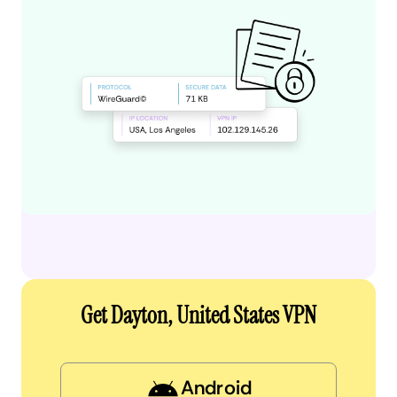
Get Dayton, United States VPN
Android