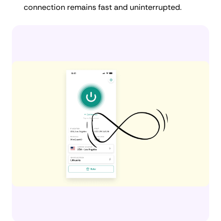
connection remains fast and uninterrupted.