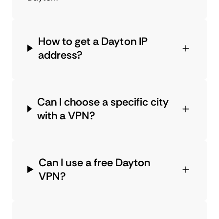
How to get a Dayton IP
address?
Can I choose a specific city
with a VPN?
Can I use a free Dayton
VPN?