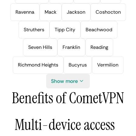
Ravenna
Mack
Jackson
Coshocton
Struthers
Tipp City
Beachwood
Seven Hills
Franklin
Reading
Richmond Heights
Bucyrus
Vermilion
Show more
Benefits of CometVPN
Multi-device access