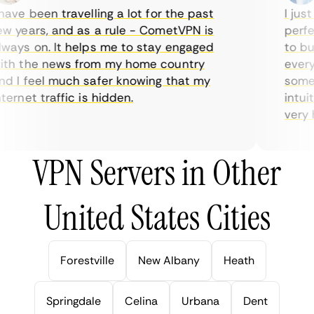
ave been travelling a lot for the past
I just 
 years, and as a rule - CometVPN is
perfec
ays on. It helps me to stay engaged
to buy
th the news from my home country
everyd
 I feel much safer knowing that my
someti
ernet traffic is hidden.
intuiti
very he
VPN Servers in Other
United States Cities
Forestville
New Albany
Heath
Springdale
Celina
Urbana
Dent