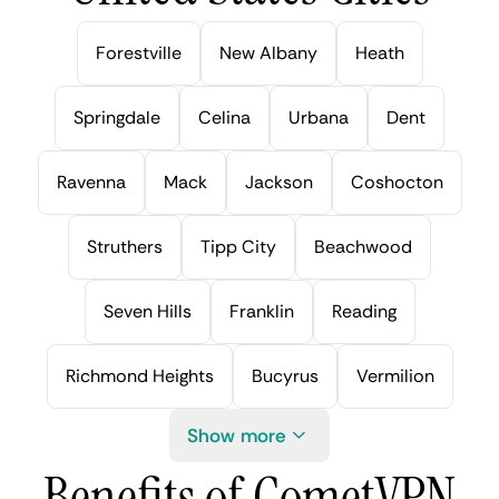
Forestville
New Albany
Heath
Springdale
Celina
Urbana
Dent
Ravenna
Mack
Jackson
Coshocton
Struthers
Tipp City
Beachwood
Seven Hills
Franklin
Reading
Richmond Heights
Bucyrus
Vermilion
Show more
Benefits of CometVPN