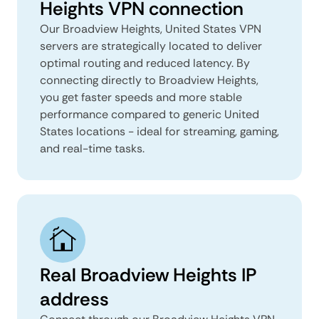
Heights VPN connection
Our Broadview Heights, United States VPN
servers are strategically located to deliver
optimal routing and reduced latency. By
connecting directly to Broadview Heights,
you get faster speeds and more stable
performance compared to generic United
States locations - ideal for streaming, gaming,
and real-time tasks.
Real Broadview Heights IP
address