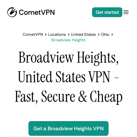
Get started
CometVPN
Locations
United States
Ohio
Broadview Heights
Broadview Heights,
United States VPN -
Fast, Secure & Cheap
Get a Broadview Heights VPN