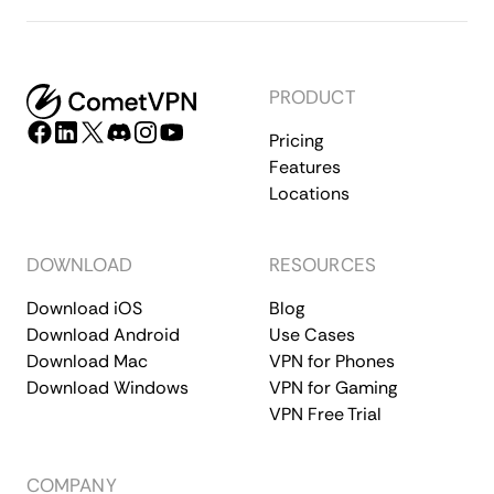
PRODUCT
Pricing
Features
Locations
DOWNLOAD
RESOURCES
Download iOS
Blog
Download Android
Use Cases
Download Mac
VPN for Phones
Download Windows
VPN for Gaming
VPN Free Trial
COMPANY