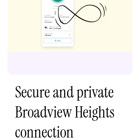
Secure and private
Broadview Heights
connection