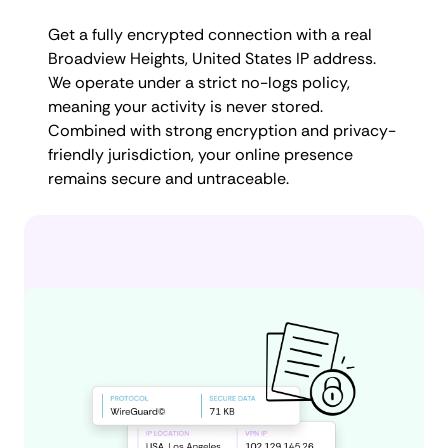
Get a fully encrypted connection with a real
Broadview Heights, United States IP address.
We operate under a strict no-logs policy,
meaning your activity is never stored.
Combined with strong encryption and privacy-
friendly jurisdiction, your online presence
remains secure and untraceable.