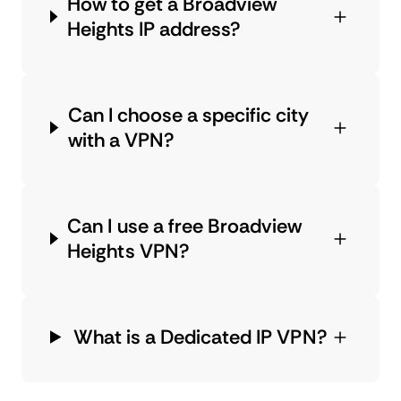
How to get a Broadview
Heights IP address?
Can I choose a specific city
with a VPN?
Can I use a free Broadview
Heights VPN?
What is a Dedicated IP VPN?