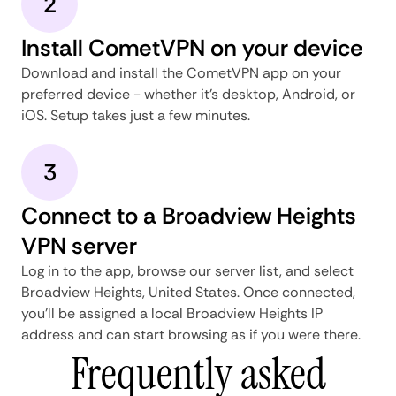
2
Install CometVPN on your device
Download and install the CometVPN app on your
preferred device - whether it's desktop, Android, or
iOS. Setup takes just a few minutes.
3
Connect to a Broadview Heights
VPN server
Log in to the app, browse our server list, and select
Broadview Heights, United States. Once connected,
you'll be assigned a local Broadview Heights IP
address and can start browsing as if you were there.
Frequently asked