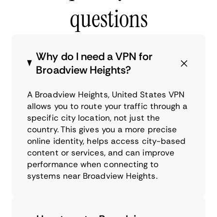
questions
Why do I need a VPN for
Broadview Heights?
A Broadview Heights, United States VPN
allows you to route your traffic through a
specific city location, not just the
country. This gives you a more precise
online identity, helps access city-based
content or services, and can improve
performance when connecting to
systems near Broadview Heights.