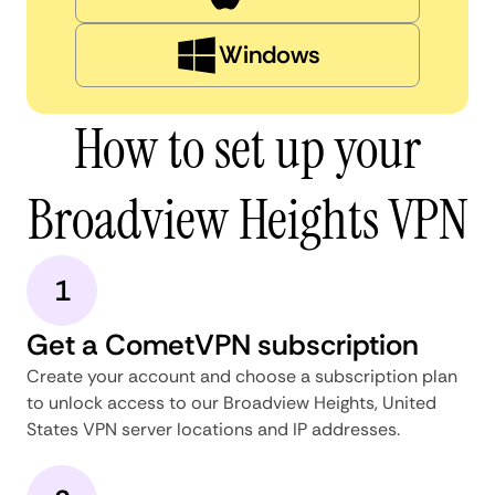
Windows
How to set up your
Broadview Heights VPN
1
Get a CometVPN subscription
Create your account and choose a subscription plan
to unlock access to our Broadview Heights, United
States VPN server locations and IP addresses.