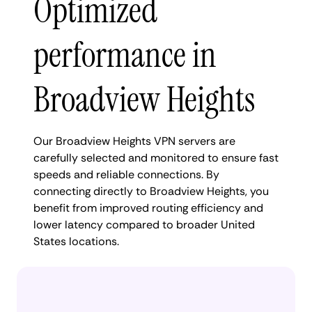
Optimized
performance in
Broadview Heights
Our Broadview Heights VPN servers are
carefully selected and monitored to ensure fast
speeds and reliable connections. By
connecting directly to Broadview Heights, you
benefit from improved routing efficiency and
lower latency compared to broader United
States locations.