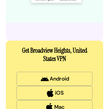
Get Broadview Heights, United
States VPN
Android
iOS
Mac