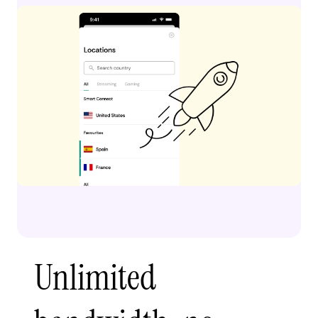
Unlimited