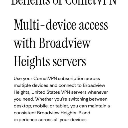
Multi-device access
with Broadview
Heights servers
Use your CometVPN subscription across
multiple devices and connect to Broadview
Heights, United States VPN servers whenever
you need. Whether you're switching between
desktop, mobile, or tablet, you can maintain a
consistent Broadview Heights IP and
experience across all your devices.