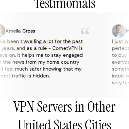
Testimonials
Amelia Cross
Mar
 been travelling a lot for the past
I just wa
ears, and as a rule - CometVPN is
perfect c
s on. It helps me to stay engaged
to buy ov
the news from my home country
everyday 
 feel much safer knowing that my
sometimes
et traffic is hidden.
intuitive
very helpf
VPN Servers in Other
United States Cities