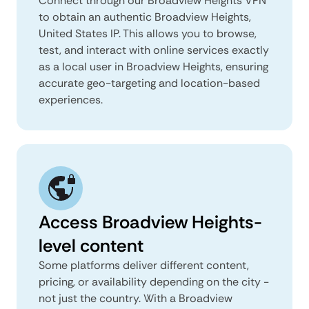
Connect through our Broadview Heights VPN
to obtain an authentic Broadview Heights,
United States IP. This allows you to browse,
test, and interact with online services exactly
as a local user in Broadview Heights, ensuring
accurate geo-targeting and location-based
experiences.
Access Broadview Heights-
level content
Some platforms deliver different content,
pricing, or availability depending on the city -
not just the country. With a Broadview