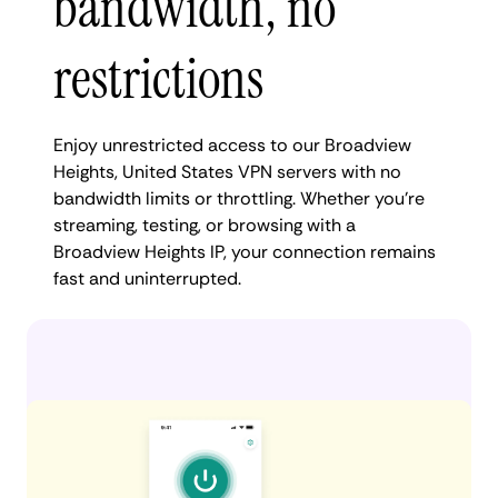
bandwidth, no
restrictions
Enjoy unrestricted access to our Broadview
Heights, United States VPN servers with no
bandwidth limits or throttling. Whether you're
streaming, testing, or browsing with a
Broadview Heights IP, your connection remains
fast and uninterrupted.