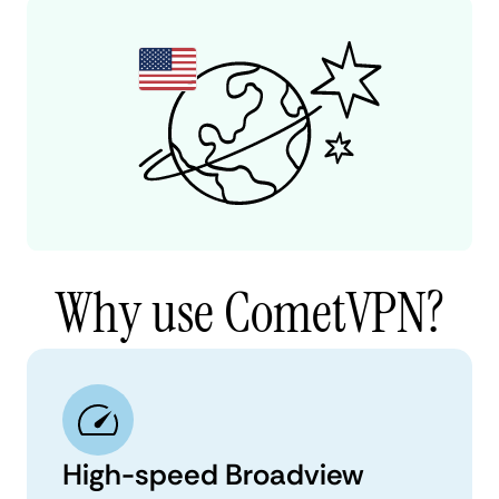
Why use CometVPN?
High-speed Broadview