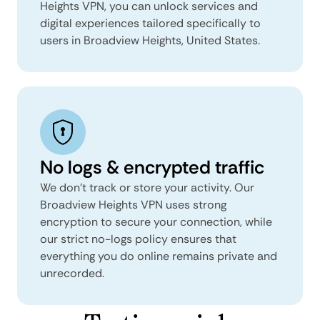
Heights VPN, you can unlock services and
digital experiences tailored specifically to
users in Broadview Heights, United States.
No logs & encrypted traffic
We don't track or store your activity. Our
Broadview Heights VPN uses strong
encryption to secure your connection, while
our strict no-logs policy ensures that
everything you do online remains private and
unrecorded.