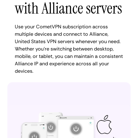
with Alliance servers
Use your CometVPN subscription across
multiple devices and connect to Alliance,
United States VPN servers whenever you need.
Whether you're switching between desktop,
mobile, or tablet, you can maintain a consistent
Alliance IP and experience across all your
devices.