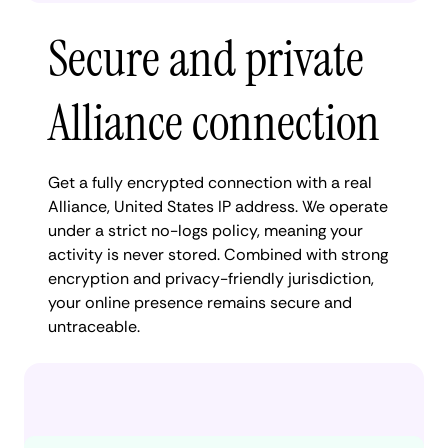
Secure and private
Alliance connection
Get a fully encrypted connection with a real
Alliance, United States IP address. We operate
under a strict no-logs policy, meaning your
activity is never stored. Combined with strong
encryption and privacy-friendly jurisdiction,
your online presence remains secure and
untraceable.