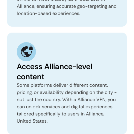
Alliance, ensuring accurate geo-targeting and
location-based experiences.
Access Alliance-level
content
Some platforms deliver different content,
pricing, or availability depending on the city -
not just the country. With a Alliance VPN, you
can unlock services and digital experiences
tailored specifically to users in Alliance,
United States.