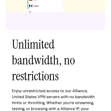
Unlimited
bandwidth, no
restrictions
Enjoy unrestricted access to our Alliance,
United States VPN servers with no bandwidth
limits or throttling. Whether you're streaming,
testing, or browsing with a Alliance IP, your