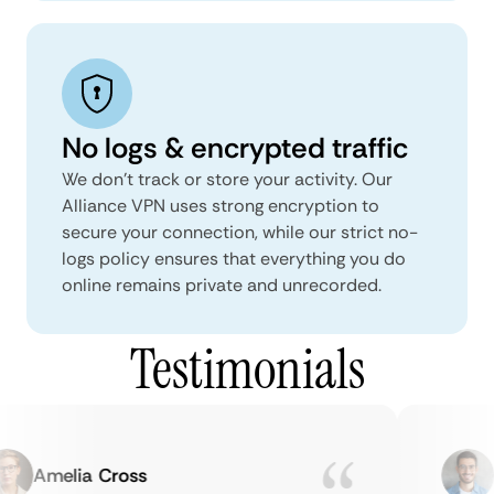
No logs & encrypted traffic
We don't track or store your activity. Our
Alliance VPN uses strong encryption to
secure your connection, while our strict no-
logs policy ensures that everything you do
online remains private and unrecorded.
Testimonials
Amelia Cross
M