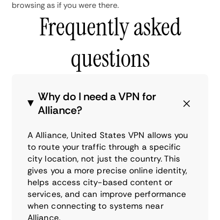
browsing as if you were there.
Frequently asked
questions
Why do I need a VPN for
Alliance?
A Alliance, United States VPN allows you
to route your traffic through a specific
city location, not just the country. This
gives you a more precise online identity,
helps access city-based content or
services, and can improve performance
when connecting to systems near
Alliance.