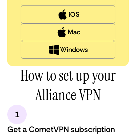
iOS
Mac
Windows
How to set up your
Alliance VPN
1
Get a CometVPN subscription