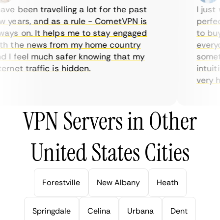
ve been travelling a lot for the past
I just w
years, and as a rule - CometVPN is
perfect 
ys on. It helps me to stay engaged
to buy o
 the news from my home country
everyda
I feel much safer knowing that my
sometim
rnet traffic is hidden.
intuitiv
very help
VPN Servers in Other
United States Cities
Forestville
New Albany
Heath
Springdale
Celina
Urbana
Dent