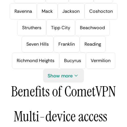
Ravenna
Mack
Jackson
Coshocton
Struthers
Tipp City
Beachwood
Seven Hills
Franklin
Reading
Richmond Heights
Bucyrus
Vermilion
Show more
Benefits of CometVPN
Multi-device access