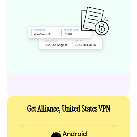
Get Alliance, United States VPN
Android