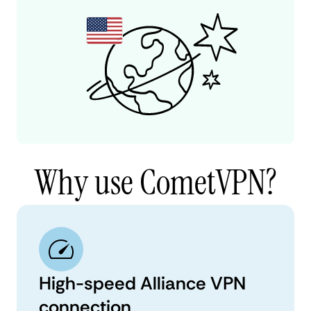
Why use CometVPN?
High-speed Alliance VPN
connection