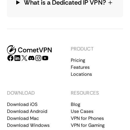
What is a Dedicated IP VPN?
PRODUCT
Pricing
Features
Locations
DOWNLOAD
RESOURCES
Download iOS
Blog
Download Android
Use Cases
Download Mac
VPN for Phones
Download Windows
VPN for Gaming