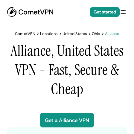
Get started
CometVPN
Locations
United States
Ohio
Alliance
Alliance, United States
VPN - Fast, Secure &
Cheap
Get a Alliance VPN