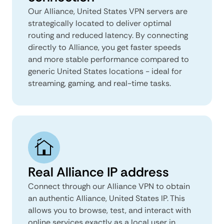
Our Alliance, United States VPN servers are
strategically located to deliver optimal
routing and reduced latency. By connecting
directly to Alliance, you get faster speeds
and more stable performance compared to
generic United States locations - ideal for
streaming, gaming, and real-time tasks.
Real Alliance IP address
Connect through our Alliance VPN to obtain
an authentic Alliance, United States IP. This
allows you to browse, test, and interact with
online services exactly as a local user in