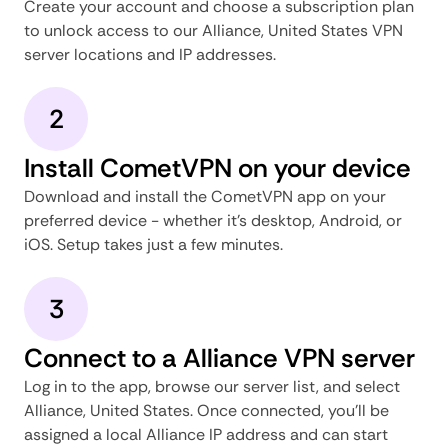
Create your account and choose a subscription plan
to unlock access to our Alliance, United States VPN
server locations and IP addresses.
2
Install CometVPN on your device
Download and install the CometVPN app on your
preferred device - whether it's desktop, Android, or
iOS. Setup takes just a few minutes.
3
Connect to a Alliance VPN server
Log in to the app, browse our server list, and select
Alliance, United States. Once connected, you'll be
assigned a local Alliance IP address and can start