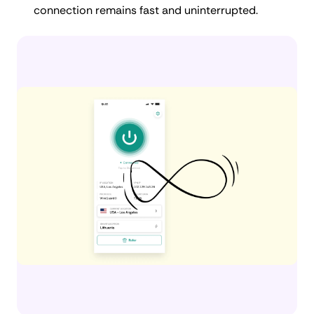
connection remains fast and uninterrupted.