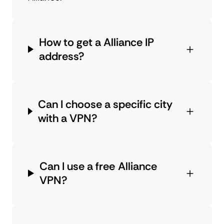
How to get a Alliance IP
address?
Can I choose a specific city
with a VPN?
Can I use a free Alliance
VPN?