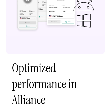
Optimized
performance in
Alliance