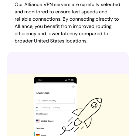
Our Alliance VPN servers are carefully selected
and monitored to ensure fast speeds and
reliable connections. By connecting directly to
Alliance, you benefit from improved routing
efficiency and lower latency compared to
broader United States locations.