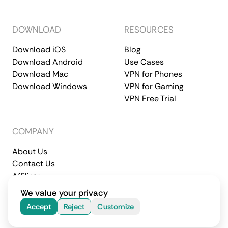
DOWNLOAD
RESOURCES
Download iOS
Blog
Download Android
Use Cases
Download Mac
VPN for Phones
Download Windows
VPN for Gaming
VPN Free Trial
COMPANY
About Us
Contact Us
Affiliate
Terms of Service
Privacy Policy
We value your privacy
© 2026 CometVPN. All rights reserved.
Accept
Reject
Customize