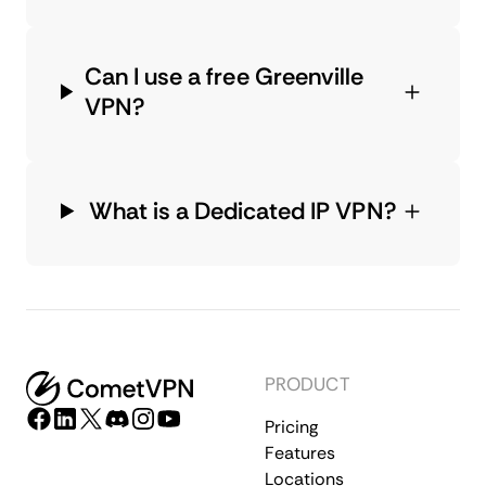
Can I use a free Greenville
VPN?
What is a Dedicated IP VPN?
PRODUCT
Pricing
Features
Locations