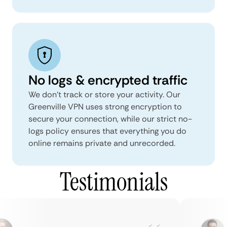
No logs & encrypted traffic
We don't track or store your activity. Our
Greenville VPN uses strong encryption to
secure your connection, while our strict no-
logs policy ensures that everything you do
online remains private and unrecorded.
Testimonials