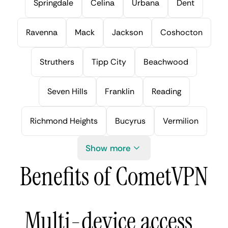
Springdale
Celina
Urbana
Dent
Ravenna
Mack
Jackson
Coshocton
Struthers
Tipp City
Beachwood
Seven Hills
Franklin
Reading
Richmond Heights
Bucyrus
Vermilion
Show more
Benefits of CometVPN
Multi-device access