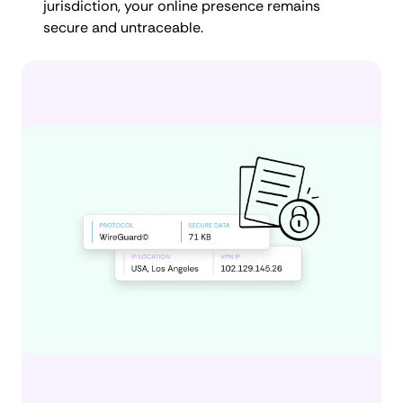
jurisdiction, your online presence remains
secure and untraceable.