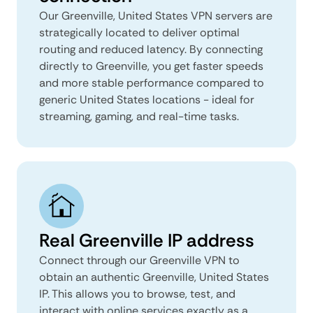
Our Greenville, United States VPN servers are
strategically located to deliver optimal
routing and reduced latency. By connecting
directly to Greenville, you get faster speeds
and more stable performance compared to
generic United States locations - ideal for
streaming, gaming, and real-time tasks.
Real Greenville IP address
Connect through our Greenville VPN to
obtain an authentic Greenville, United States
IP. This allows you to browse, test, and
interact with online services exactly as a