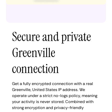
Secure and private
Greenville
connection
Get a fully encrypted connection with a real
Greenville, United States IP address. We
operate under a strict no-logs policy, meaning
your activity is never stored. Combined with
strong encryption and privacy-friendly