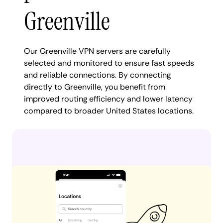
Greenville
Our Greenville VPN servers are carefully
selected and monitored to ensure fast speeds
and reliable connections. By connecting
directly to Greenville, you benefit from
improved routing efficiency and lower latency
compared to broader United States locations.