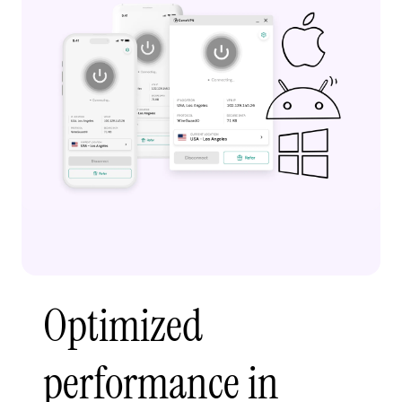
Optimized
performance in