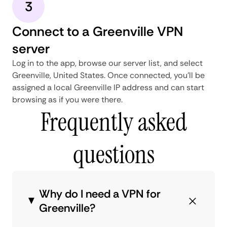
3
Connect to a Greenville VPN
server
Log in to the app, browse our server list, and select
Greenville, United States. Once connected, you'll be
assigned a local Greenville IP address and can start
browsing as if you were there.
Frequently asked
questions
Why do I need a VPN for
Greenville?