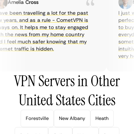
Amelia Cross
Ma
e been travelling a lot for the past
I just w
years, and as a rule - CometVPN is
perfect 
ys on. It helps me to stay engaged
to buy o
 the news from my home country
everyday
I feel much safer knowing that my
sometime
net traffic is hidden.
intuitiv
very help
VPN Servers in Other
United States Cities
Forestville
New Albany
Heath