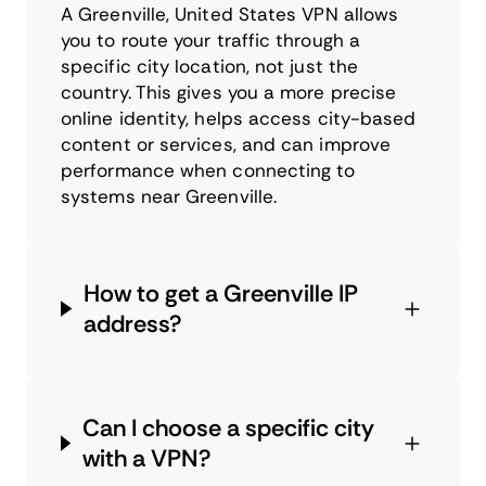
A Greenville, United States VPN allows
you to route your traffic through a
specific city location, not just the
country. This gives you a more precise
online identity, helps access city-based
content or services, and can improve
performance when connecting to
systems near Greenville.
How to get a Greenville IP
address?
Can I choose a specific city
with a VPN?