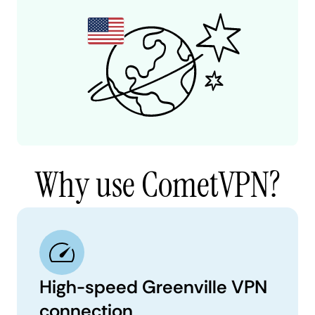
Why use CometVPN?
High-speed Greenville VPN
connection