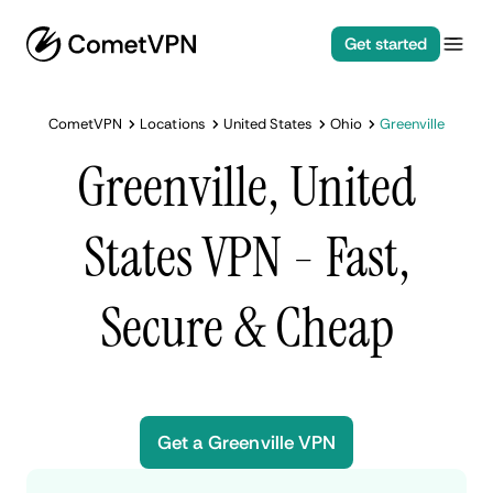
Get started
CometVPN
Locations
United States
Ohio
Greenville
Greenville, United
States VPN - Fast,
Secure & Cheap
Get a Greenville VPN