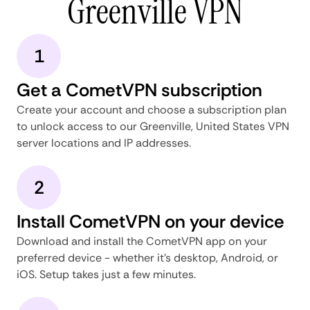
Greenville VPN
1
Get a CometVPN subscription
Create your account and choose a subscription plan
to unlock access to our Greenville, United States VPN
server locations and IP addresses.
2
Install CometVPN on your device
Download and install the CometVPN app on your
preferred device - whether it's desktop, Android, or
iOS. Setup takes just a few minutes.