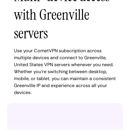
with Greenville
servers
Use your CometVPN subscription across
multiple devices and connect to Greenville,
United States VPN servers whenever you need.
Whether you're switching between desktop,
mobile, or tablet, you can maintain a consistent
Greenville IP and experience across all your
devices.