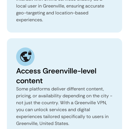
local user in Greenville, ensuring accurate
geo-targeting and location-based
experiences.
Access Greenville-level
content
Some platforms deliver different content,
pricing, or availability depending on the city -
not just the country. With a Greenville VPN,
you can unlock services and digital
experiences tailored specifically to users in
Greenville, United States.