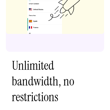
Unlimited
bandwidth, no
restrictions