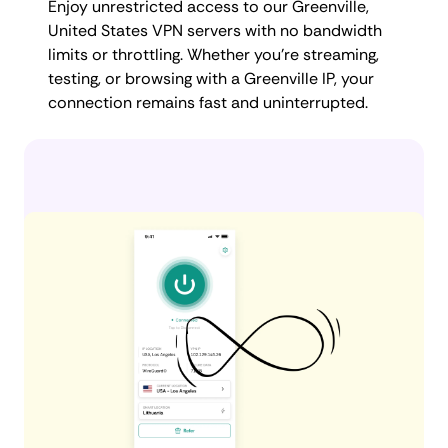
Enjoy unrestricted access to our Greenville,
United States VPN servers with no bandwidth
limits or throttling. Whether you're streaming,
testing, or browsing with a Greenville IP, your
connection remains fast and uninterrupted.