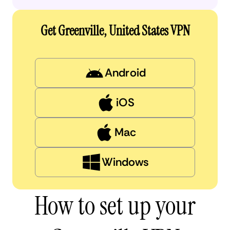
Get Greenville, United States VPN
Android
iOS
Mac
Windows
How to set up your