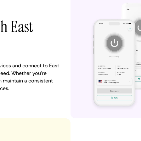
th East
ices and connect to East
need. Whether you're
n maintain a consistent
ces.