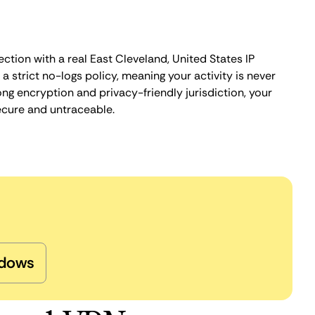
ction with a real East Cleveland, United States IP
 strict no-logs policy, meaning your activity is never
ng encryption and privacy-friendly jurisdiction, your
ecure and untraceable.
dows