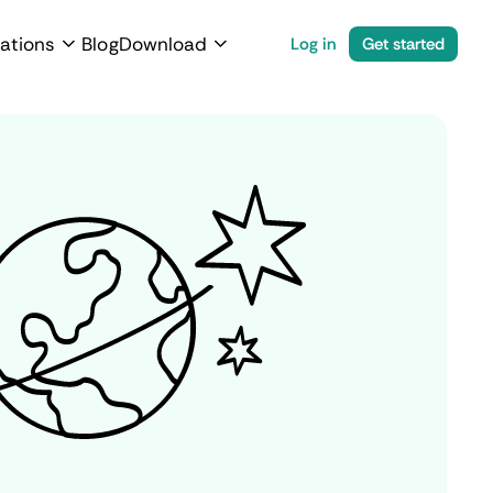
ations
Blog
Download
Log in
Get started