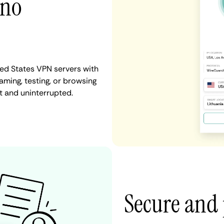
 no
ted States VPN servers with
aming, testing, or browsing
t and uninterrupted.
Secure and 