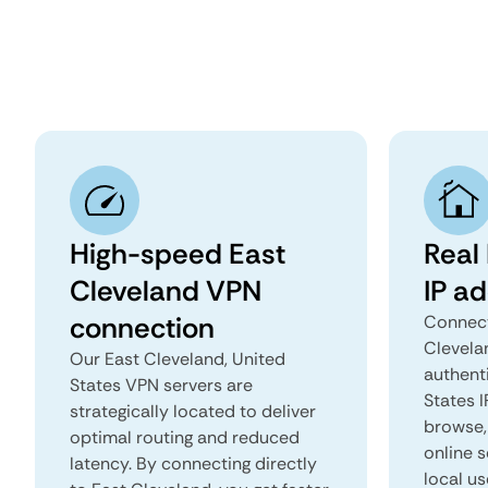
High-speed East
Real
Cleveland VPN
IP a
connection
Connect
Clevela
Our East Cleveland, United
authent
States VPN servers are
States I
strategically located to deliver
browse, 
optimal routing and reduced
online s
latency. By connecting directly
local us