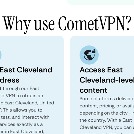
Why use CometVPN?
 East Cleveland
Access East
ddress
Cleveland-leve
content
 through our East
nd VPN to obtain an
Some platforms deliver d
ic East Cleveland, United
content, pricing, or avail
P. This allows you to
depending on the city - 
test, and interact with
the country. With a East
ervices exactly as a
Cleveland VPN, you can 
er in East Cleveland,