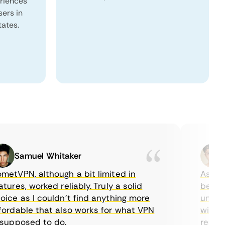
eriences
sers in
tates.
Samuel Whitaker
Eth
VPN, although a bit limited in
As a Cana
es, worked reliably. Truly a solid
being abl
e as I couldn’t find anything more
until I f
dable that also works for what VPN
with thei
pposed to do.
restricti