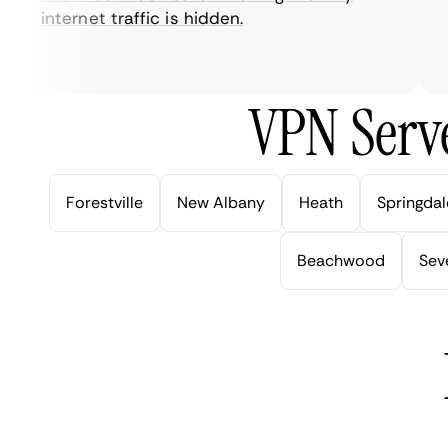
internet traffic is hidden.
in
ve
VPN Serve
Forestville
New Albany
Heath
Springdal
Beachwood
Seve