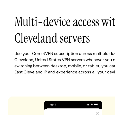
Multi-device access wi
Cleveland servers
Use your CometVPN subscription across multiple dev
Cleveland, United States VPN servers whenever you 
switching between desktop, mobile, or tablet, you ca
East Cleveland IP and experience across all your devi