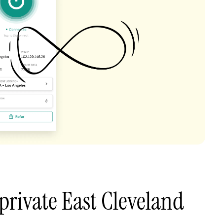
private East Cleveland