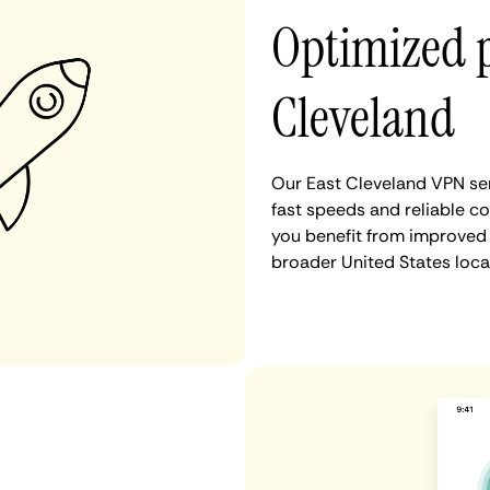
Optimized 
Cleveland
Our East Cleveland VPN ser
fast speeds and reliable co
you benefit from improved 
broader United States loca