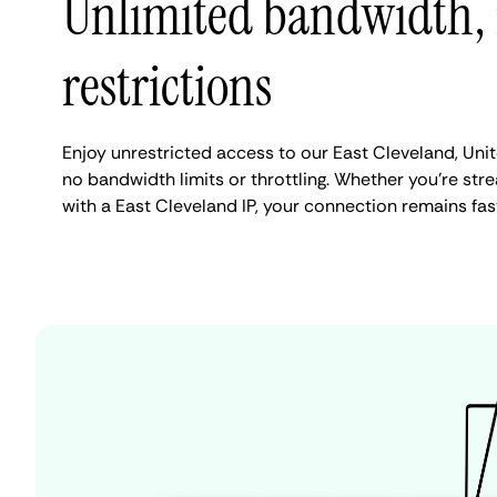
Unlimited bandwidth,
restrictions
Enjoy unrestricted access to our East Cleveland, Uni
no bandwidth limits or throttling. Whether you're stre
with a East Cleveland IP, your connection remains fas