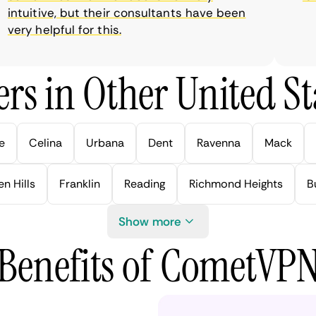
tuitive, but their consultants have been
ry helpful for this.
rs in Other United Sta
e
Celina
Urbana
Dent
Ravenna
Mack
n Hills
Franklin
Reading
Richmond Heights
B
Show more
Benefits of CometVP