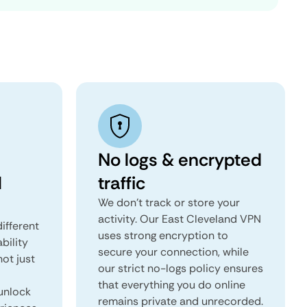
No logs & encrypted
l
traffic
We don't track or store your
activity. Our East Cleveland VPN
ifferent
uses strong encryption to
ability
secure your connection, while
not just
our strict no-logs policy ensures
that everything you do online
unlock
remains private and unrecorded.