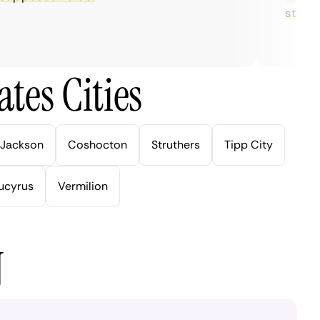
streaming
tes Cities
Jackson
Coshocton
Struthers
Tipp City
ucyrus
Vermilion
N