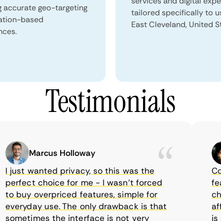
services and digital exp
g accurate geo-targeting
tailored specifically to u
ation-based
East Cleveland, United S
nces.
Testimonials
Marcus Holloway
just wanted privacy, so this was the
Comet
rfect choice for me - I wasn’t forced
featur
 buy overpriced features, simple for
choic
veryday use. The only drawback is that
affor
metimes the interface is not very
is su