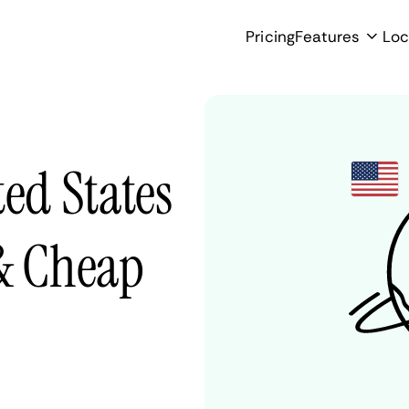
Pricing
Features
Loc
ted States
 & Cheap