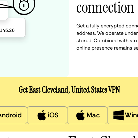
connection
Get a fully encrypted conne
address. We operate under a
stored. Combined with stro
online presence remains s
Get East Cleveland, United States VPN
Android
iOS
Mac
Win