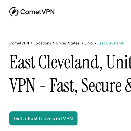
CometVPN
Locations
United States
Ohio
East Cleveland
East Cleveland, Uni
VPN - Fast, Secure
Get a East Cleveland VPN