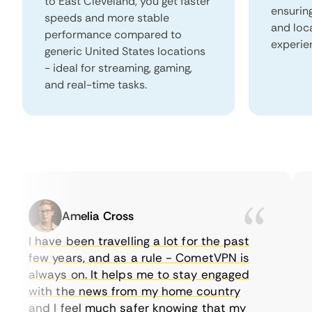
to East Cleveland, you get faster
ensurin
speeds and more stable
and loc
performance compared to
experie
generic United States locations
- ideal for streaming, gaming,
and real-time tasks.
Amelia Cross
I have been travelling a lot for the past
I 
few years, and as a rule - CometVPN is
pe
always on. It helps me to stay engaged
to
with the news from my home country
e
and I feel much safer knowing that my
so