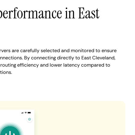
performance in East
vers are carefully selected and monitored to ensure
nnections. By connecting directly to East Cleveland,
routing efficiency and lower latency compared to
tions.