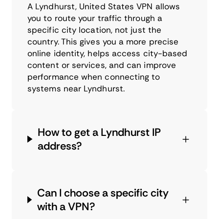
A Lyndhurst, United States VPN allows
you to route your traffic through a
specific city location, not just the
country. This gives you a more precise
online identity, helps access city-based
content or services, and can improve
performance when connecting to
systems near Lyndhurst.
How to get a Lyndhurst IP
address?
Can I choose a specific city
with a VPN?