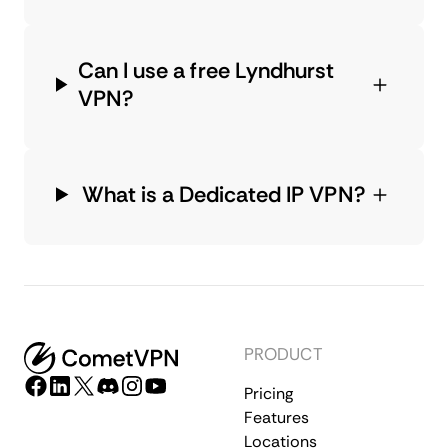
Can I use a free Lyndhurst
VPN?
What is a Dedicated IP VPN?
PRODUCT
Pricing
Features
Locations