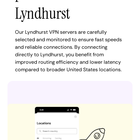
Lyndhurst
Our Lyndhurst VPN servers are carefully
selected and monitored to ensure fast speeds
and reliable connections. By connecting
directly to Lyndhurst, you benefit from
improved routing efficiency and lower latency
compared to broader United States locations.