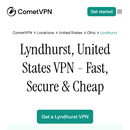
Get started
CometVPN
Locations
United States
Ohio
Lyndhurst
Lyndhurst, United
States VPN - Fast,
Secure & Cheap
Get a Lyndhurst VPN