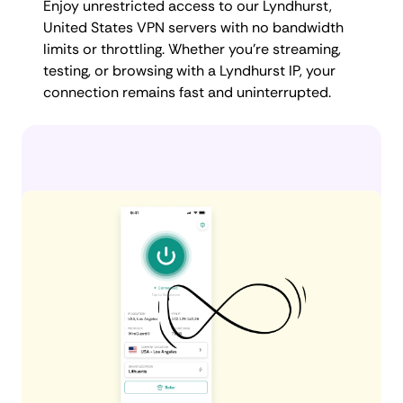
Enjoy unrestricted access to our Lyndhurst,
United States VPN servers with no bandwidth
limits or throttling. Whether you're streaming,
testing, or browsing with a Lyndhurst IP, your
connection remains fast and uninterrupted.