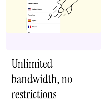
Unlimited
bandwidth, no
restrictions