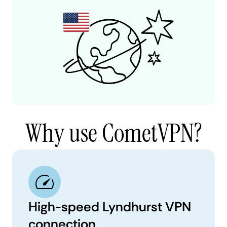
Why use CometVPN?
High-speed Lyndhurst VPN
connection