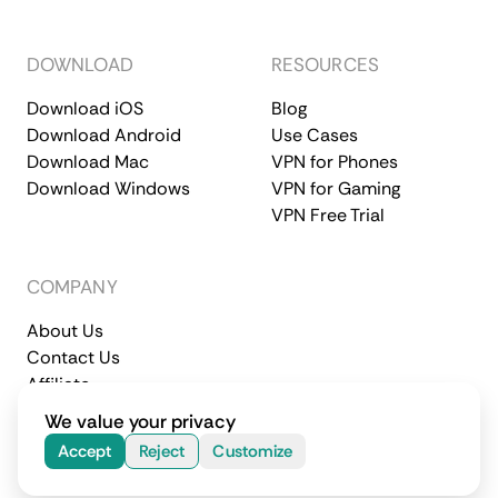
DOWNLOAD
RESOURCES
Download iOS
Blog
Download Android
Use Cases
Download Mac
VPN for Phones
Download Windows
VPN for Gaming
VPN Free Trial
COMPANY
About Us
Contact Us
Affiliate
Terms of Service
Privacy Policy
We value your privacy
© 2026 CometVPN. All rights reserved.
Accept
Reject
Customize