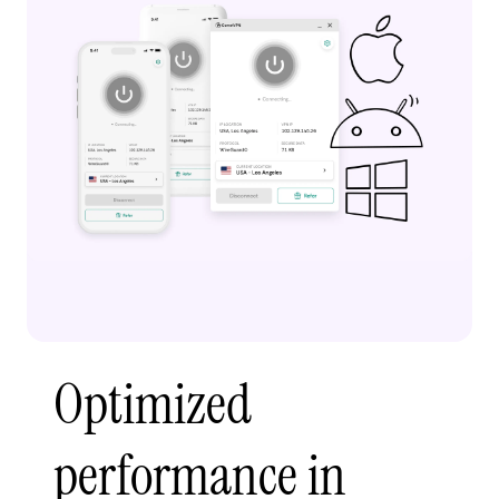
Optimized
performance in