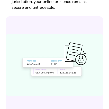
jurisdiction, your online presence remains
secure and untraceable.