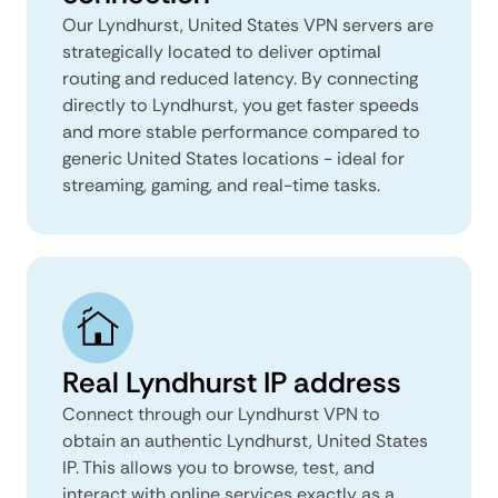
Our Lyndhurst, United States VPN servers are
strategically located to deliver optimal
routing and reduced latency. By connecting
directly to Lyndhurst, you get faster speeds
and more stable performance compared to
generic United States locations - ideal for
streaming, gaming, and real-time tasks.
Real Lyndhurst IP address
Connect through our Lyndhurst VPN to
obtain an authentic Lyndhurst, United States
IP. This allows you to browse, test, and
interact with online services exactly as a