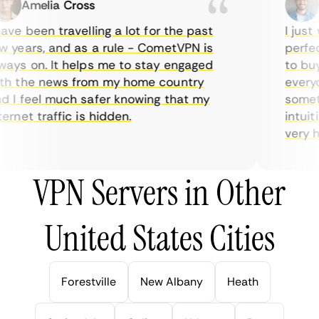
Amelia Cross
Ma
ve been travelling a lot for the past
I just w
years, and as a rule - CometVPN is
perfect 
ys on. It helps me to stay engaged
to buy o
 the news from my home country
everyda
I feel much safer knowing that my
sometim
rnet traffic is hidden.
intuitiv
very help
VPN Servers in Other
United States Cities
Forestville
New Albany
Heath