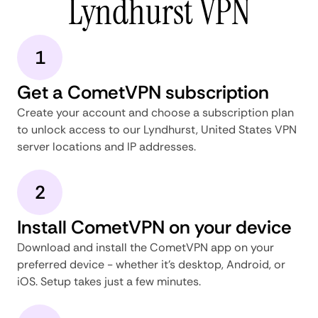
Lyndhurst VPN
1
Get a CometVPN subscription
Create your account and choose a subscription plan
to unlock access to our Lyndhurst, United States VPN
server locations and IP addresses.
2
Install CometVPN on your device
Download and install the CometVPN app on your
preferred device - whether it's desktop, Android, or
iOS. Setup takes just a few minutes.