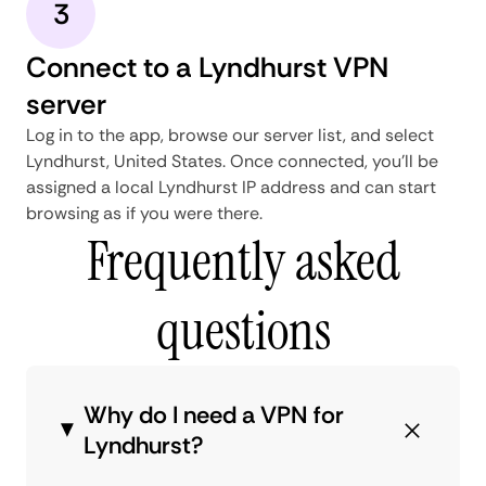
3
Connect to a Lyndhurst VPN
server
Log in to the app, browse our server list, and select
Lyndhurst, United States. Once connected, you'll be
assigned a local Lyndhurst IP address and can start
browsing as if you were there.
Frequently asked
questions
Why do I need a VPN for
Lyndhurst?