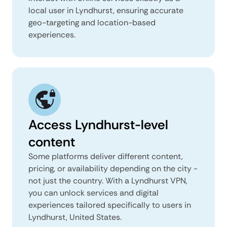
local user in Lyndhurst, ensuring accurate
geo-targeting and location-based
experiences.
Access Lyndhurst-level
content
Some platforms deliver different content,
pricing, or availability depending on the city -
not just the country. With a Lyndhurst VPN,
you can unlock services and digital
experiences tailored specifically to users in
Lyndhurst, United States.