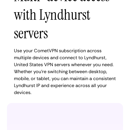
with Lyndhurst
servers
Use your CometVPN subscription across
multiple devices and connect to Lyndhurst,
United States VPN servers whenever you need.
Whether you're switching between desktop,
mobile, or tablet, you can maintain a consistent
Lyndhurst IP and experience across all your
devices.