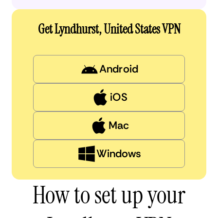
Get Lyndhurst, United States VPN
Android
iOS
Mac
Windows
How to set up your