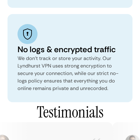
No logs & encrypted traffic
We don't track or store your activity. Our
Lyndhurst VPN uses strong encryption to
secure your connection, while our strict no-
logs policy ensures that everything you do
online remains private and unrecorded.
Testimonials