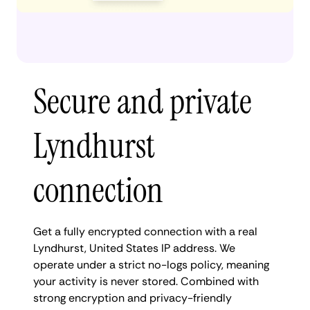
Secure and private
Lyndhurst
connection
Get a fully encrypted connection with a real
Lyndhurst, United States IP address. We
operate under a strict no-logs policy, meaning
your activity is never stored. Combined with
strong encryption and privacy-friendly