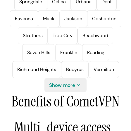
Springdale
Celina
Urbana
Dent
Ravenna
Mack
Jackson
Coshocton
Struthers
Tipp City
Beachwood
Seven Hills
Franklin
Reading
Richmond Heights
Bucyrus
Vermilion
Show more
Benefits of CometVPN
Multi-device access