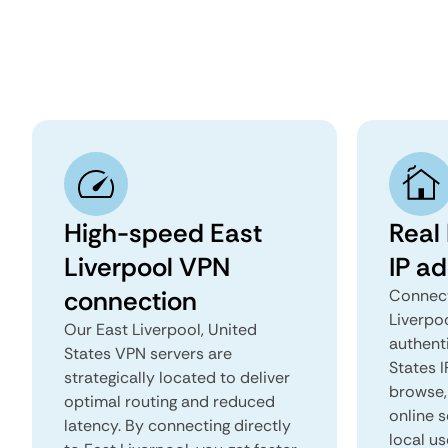
High-speed East
Real 
Liverpool VPN
IP a
connection
Connect
Liverpo
Our East Liverpool, United
authenti
States VPN servers are
States I
strategically located to deliver
browse, 
optimal routing and reduced
online s
latency. By connecting directly
local us