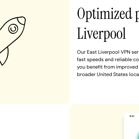
Optimized 
Liverpool
Our East Liverpool VPN ser
fast speeds and reliable co
you benefit from improved 
broader United States loca