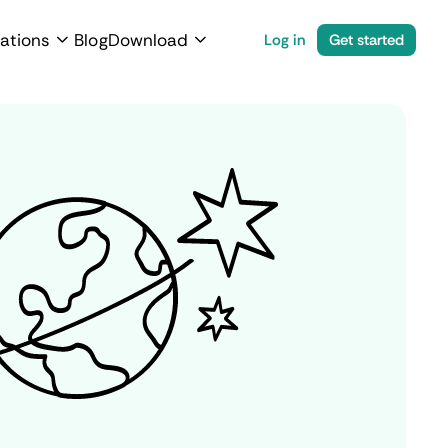
ations
Blog
Download
Log in
Get started