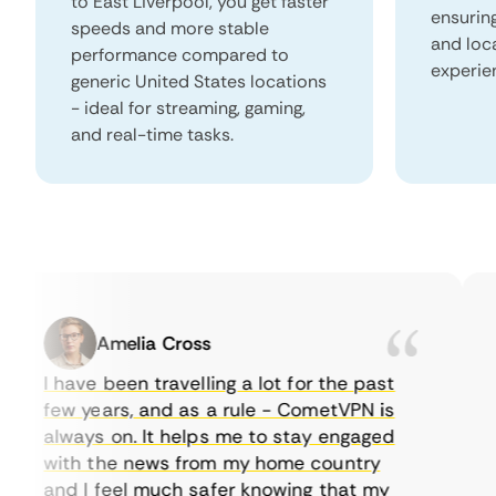
to East Liverpool, you get faster
ensurin
speeds and more stable
and loc
performance compared to
experie
generic United States locations
- ideal for streaming, gaming,
and real-time tasks.
Amelia Cross
I have been travelling a lot for the past
I 
few years, and as a rule - CometVPN is
pe
always on. It helps me to stay engaged
to
with the news from my home country
ev
and I feel much safer knowing that my
so