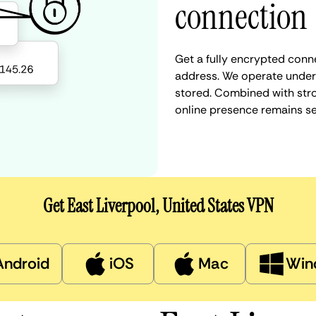
connection
Get a fully encrypted conne
address. We operate under a
stored. Combined with stro
online presence remains s
Get East Liverpool, United States VPN
Android
iOS
Mac
Win