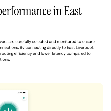
performance in East
vers are carefully selected and monitored to ensure
nnections. By connecting directly to East Liverpool,
routing efficiency and lower latency compared to
tions.