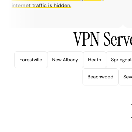
internet traffic is hidden.
in
ve
VPN Serve
Forestville
New Albany
Heath
Springdal
Beachwood
Seve