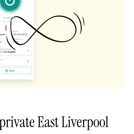
private East Liverpool