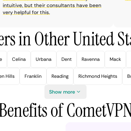
tuitive, but their consultants have been
ry helpful for this.
rs in Other United Sta
e
Celina
Urbana
Dent
Ravenna
Mack
n Hills
Franklin
Reading
Richmond Heights
B
Show more
Benefits of CometVP