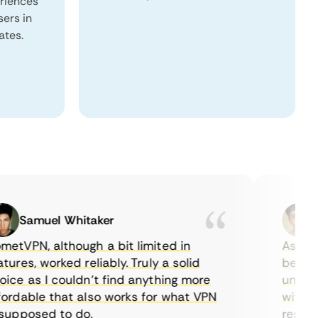
eriences
sers in
ates.
Samuel Whitaker
Eth
VPN, although a bit limited in
As a Cana
es, worked reliably. Truly a solid
being abl
e as I couldn’t find anything more
until I f
dable that also works for what VPN
with thei
pposed to do.
restricti