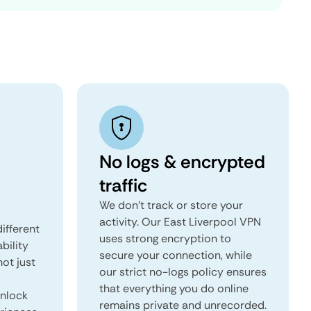
No logs & encrypted
traffic
We don't track or store your
activity. Our East Liverpool VPN
ifferent
uses strong encryption to
ability
secure your connection, while
not just
our strict no-logs policy ensures
that everything you do online
unlock
remains private and unrecorded.