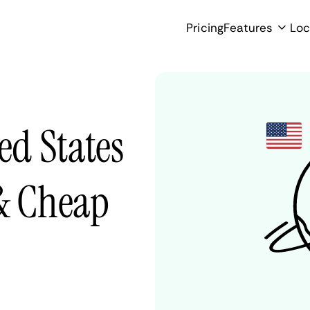
Pricing
Features
Loc
ed States
 & Cheap