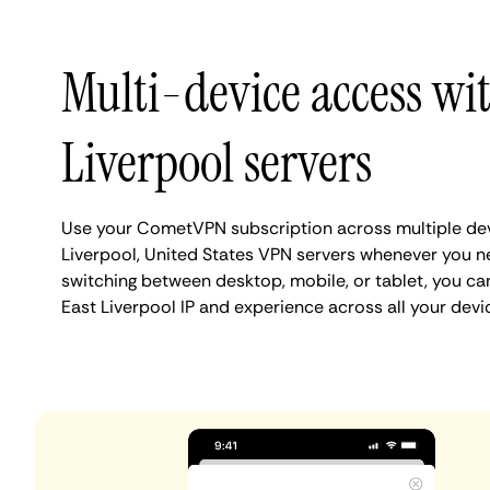
Multi-device access wi
Liverpool servers
Use your CometVPN subscription across multiple dev
Liverpool, United States VPN servers whenever you n
switching between desktop, mobile, or tablet, you ca
East Liverpool IP and experience across all your devi