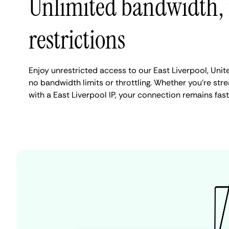
Unlimited bandwidth,
restrictions
Enjoy unrestricted access to our East Liverpool, Unit
no bandwidth limits or throttling. Whether you're stre
with a East Liverpool IP, your connection remains fas