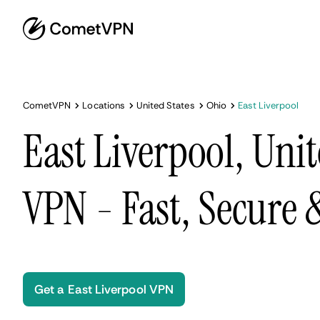
CometVPN
Locations
United States
Ohio
East Liverpool
East Liverpool, Unit
VPN - Fast, Secure
Get a East Liverpool VPN