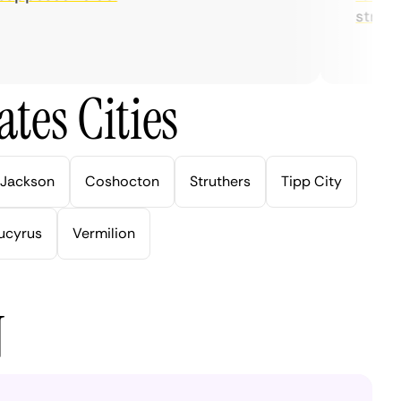
streaming
tes Cities
Jackson
Coshocton
Struthers
Tipp City
ucyrus
Vermilion
N