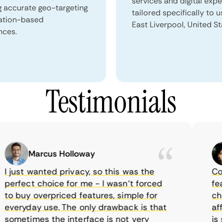
services and digital exp
g accurate geo-targeting
tailored specifically to u
ation-based
East Liverpool, United St
nces.
Testimonials
Marcus Holloway
just wanted privacy, so this was the
Comet
rfect choice for me - I wasn’t forced
featur
 buy overpriced features, simple for
choic
eryday use. The only drawback is that
affor
metimes the interface is not very
is su