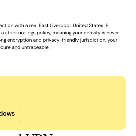
ction with a real East Liverpool, United States IP
 strict no-logs policy, meaning your activity is never
ng encryption and privacy-friendly jurisdiction, your
ecure and untraceable.
dows