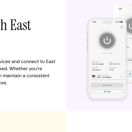
th East
ices and connect to East
eed. Whether you're
n maintain a consistent
ces.