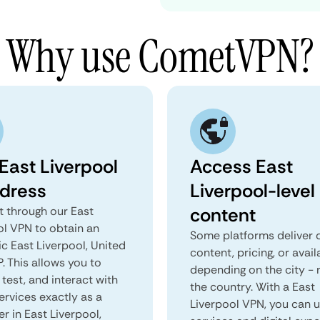
Why use CometVPN?
East Liverpool
Access East
ddress
Liverpool-level
content
 through our East
ol VPN to obtain an
Some platforms deliver d
c East Liverpool, United
content, pricing, or avail
P. This allows you to
depending on the city - 
test, and interact with
the country. With a East
ervices exactly as a
Liverpool VPN, you can 
er in East Liverpool,