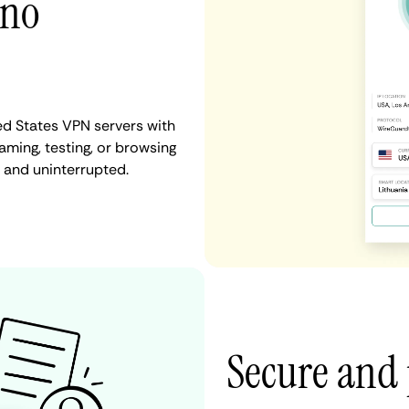
 no
ed States VPN servers with
aming, testing, or browsing
t and uninterrupted.
Secure and 