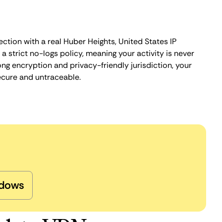
ction with a real Huber Heights, United States IP
 strict no-logs policy, meaning your activity is never
ng encryption and privacy-friendly jurisdiction, your
ecure and untraceable.
dows