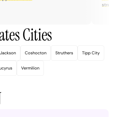
streaming.
tes Cities
Jackson
Coshocton
Struthers
Tipp City
ucyrus
Vermilion
N