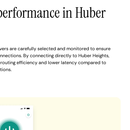
performance in Huber
ers are carefully selected and monitored to ensure
nnections. By connecting directly to Huber Heights,
routing efficiency and lower latency compared to
tions.