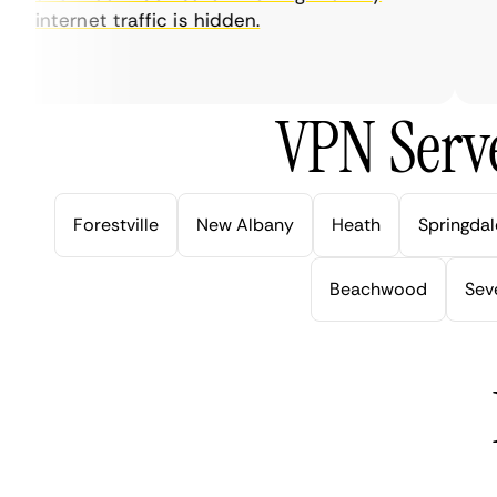
internet traffic is hidden.
int
ver
VPN Serve
Forestville
New Albany
Heath
Springdal
Beachwood
Seve