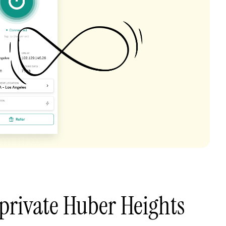
private Huber Heights