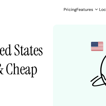
Pricing
Features
Loc
ed States
 & Cheap