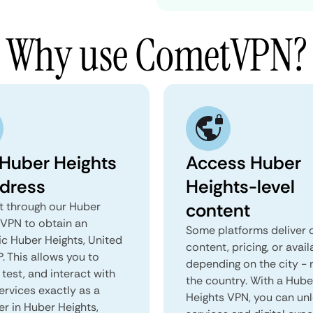
Why use CometVPN?
 Huber Heights
Access Huber
ddress
Heights-level
content
 through our Huber
 VPN to obtain an
Some platforms deliver d
ic Huber Heights, United
content, pricing, or avail
P. This allows you to
depending on the city - 
test, and interact with
the country. With a Hube
ervices exactly as a
Heights VPN, you can un
er in Huber Heights,