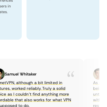
eriences
sers in
ates.
Samuel Whitaker
Etha
PN, although a bit limited in
As a Canad
s, worked reliably. Truly a solid
being able
 as I couldn’t find anything more
until I fo
able that also works for what VPN
with their
posed to do.
restrictio