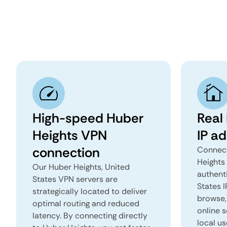
High-speed Huber
Real
Heights VPN
IP a
connection
Connect
Heights
Our Huber Heights, United
authent
States VPN servers are
States I
strategically located to deliver
browse, 
optimal routing and reduced
online s
latency. By connecting directly
local us