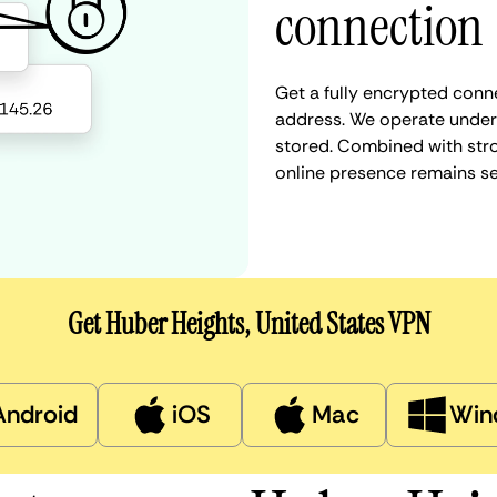
connection
Get a fully encrypted conne
address. We operate under a
stored. Combined with stro
online presence remains s
Get Huber Heights, United States VPN
Android
iOS
Mac
Win