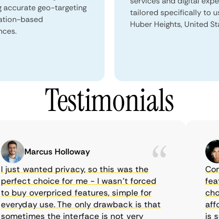
services and digital exp
g accurate geo-targeting
tailored specifically to u
ation-based
Huber Heights, United St
nces.
Testimonials
Marcus Holloway
ust wanted privacy, so this was the
CometV
fect choice for me - I wasn’t forced
feature
buy overpriced features, simple for
choice
ryday use. The only drawback is that
afford
etimes the interface is not very
is sup