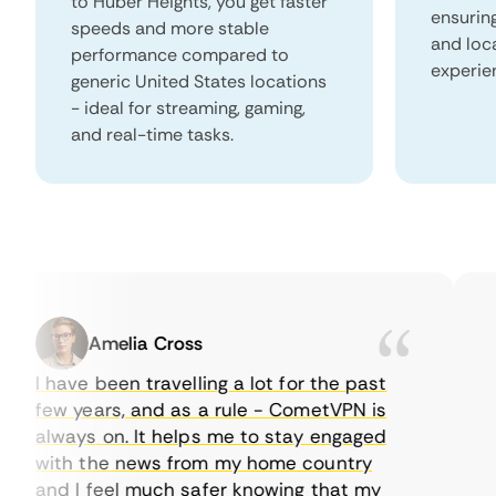
to Huber Heights, you get faster
ensurin
speeds and more stable
and loc
performance compared to
experie
generic United States locations
- ideal for streaming, gaming,
and real-time tasks.
Amelia Cross
I have been travelling a lot for the past
I j
few years, and as a rule - CometVPN is
per
always on. It helps me to stay engaged
to 
with the news from my home country
eve
and I feel much safer knowing that my
som