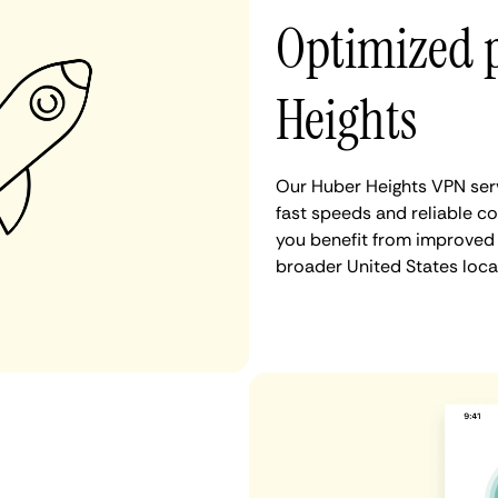
Optimized 
Heights
Our Huber Heights VPN serv
fast speeds and reliable co
you benefit from improved 
broader United States loca