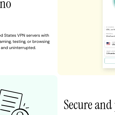
 no
ed States VPN servers with
aming, testing, or browsing
 and uninterrupted.
Secure and 