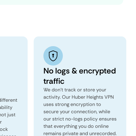
No logs & encrypted
traffic
We don't track or store your
activity. Our Huber Heights VPN
ifferent
uses strong encryption to
ability
secure your connection, while
not just
our strict no-logs policy ensures
r
that everything you do online
lock
remains private and unrecorded.