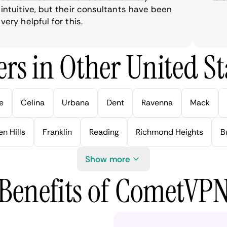
uitive, but their consultants have been
y helpful for this.
rs in Other United Sta
e
Celina
Urbana
Dent
Ravenna
Mack
n Hills
Franklin
Reading
Richmond Heights
B
Show more
Benefits of CometVP