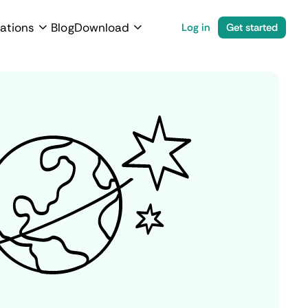
ations
Blog
Download
Log in
Get started