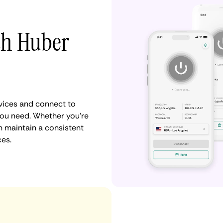
th Huber
vices and connect to
you need. Whether you're
n maintain a consistent
ces.