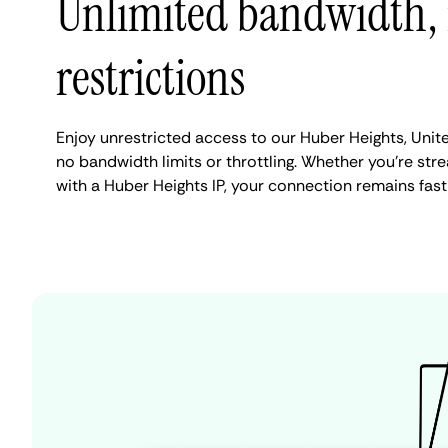
Unlimited bandwidth,
restrictions
Enjoy unrestricted access to our Huber Heights, Unit
no bandwidth limits or throttling. Whether you're stre
with a Huber Heights IP, your connection remains fast