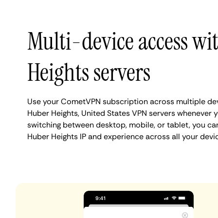
Multi-device access wi
Heights servers
Use your CometVPN subscription across multiple de
Huber Heights, United States VPN servers whenever 
switching between desktop, mobile, or tablet, you ca
Huber Heights IP and experience across all your devi