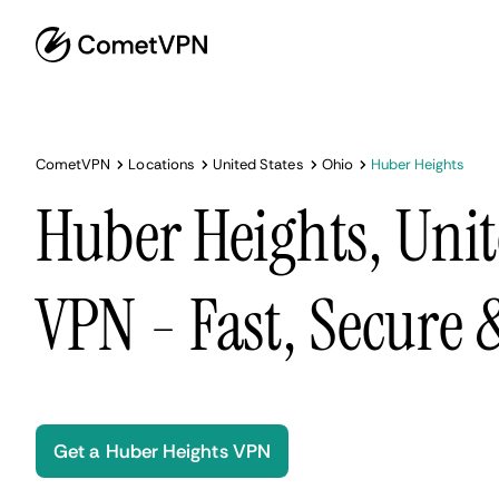
CometVPN
Locations
United States
Ohio
Huber Heights
Huber Heights, Unit
VPN - Fast, Secure
Get a Huber Heights VPN