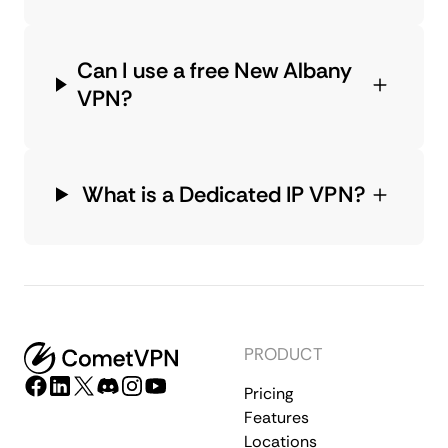
Can I use a free New Albany
VPN?
What is a Dedicated IP VPN?
PRODUCT
Pricing
Features
Locations