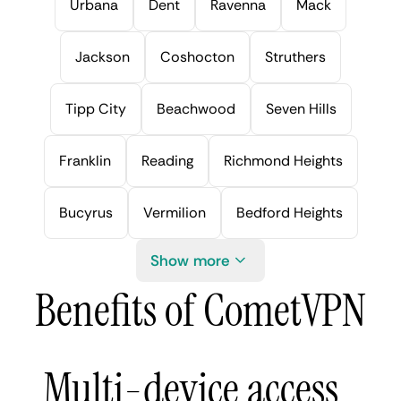
Urbana
Dent
Ravenna
Mack
Jackson
Coshocton
Struthers
Tipp City
Beachwood
Seven Hills
Franklin
Reading
Richmond Heights
Bucyrus
Vermilion
Bedford Heights
Show more
Benefits of CometVPN
Multi-device access