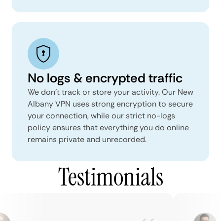
No logs & encrypted traffic
We don't track or store your activity. Our New
Albany VPN uses strong encryption to secure
your connection, while our strict no-logs
policy ensures that everything you do online
remains private and unrecorded.
Testimonials