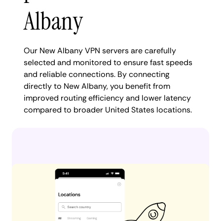
Albany
Our New Albany VPN servers are carefully
selected and monitored to ensure fast speeds
and reliable connections. By connecting
directly to New Albany, you benefit from
improved routing efficiency and lower latency
compared to broader United States locations.