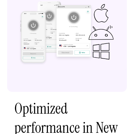
Optimized
performance in New