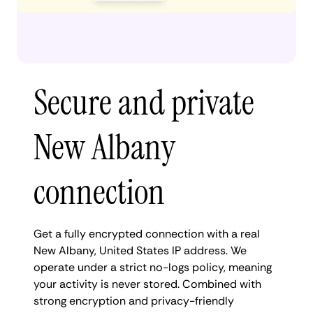
Secure and private
New Albany
connection
Get a fully encrypted connection with a real
New Albany, United States IP address. We
operate under a strict no-logs policy, meaning
your activity is never stored. Combined with
strong encryption and privacy-friendly