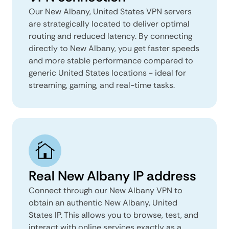
Our New Albany, United States VPN servers
are strategically located to deliver optimal
routing and reduced latency. By connecting
directly to New Albany, you get faster speeds
and more stable performance compared to
generic United States locations - ideal for
streaming, gaming, and real-time tasks.
Real New Albany IP address
Connect through our New Albany VPN to
obtain an authentic New Albany, United
States IP. This allows you to browse, test, and
interact with online services exactly as a