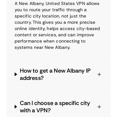
A New Albany, United States VPN allows
you to route your traffic through a
specific city location, not just the
country. This gives you a more precise
online identity, helps access city-based
content or services, and can improve
performance when connecting to
systems near New Albany.
How to get a New Albany IP
address?
Can I choose a specific city
with a VPN?