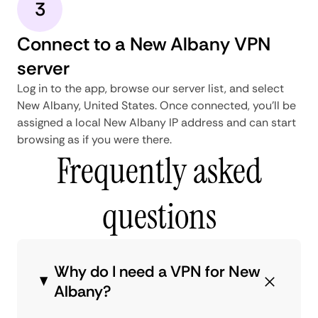
3
Connect to a New Albany VPN
server
Log in to the app, browse our server list, and select
New Albany, United States. Once connected, you'll be
assigned a local New Albany IP address and can start
browsing as if you were there.
Frequently asked
questions
Why do I need a VPN for New
Albany?