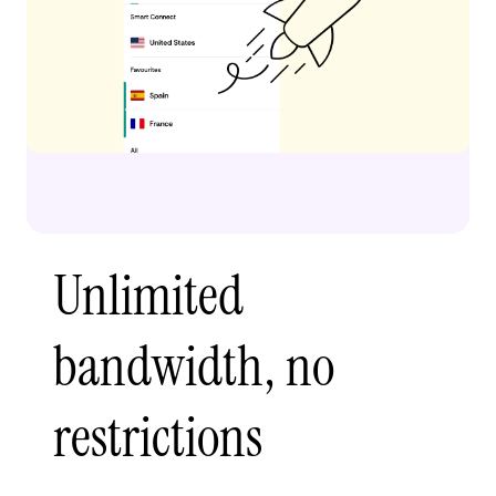
Unlimited
bandwidth, no
restrictions