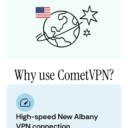
Why use CometVPN?
High-speed New Albany
VPN connection