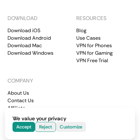
DOWNLOAD
RESOURCES
Download iOS
Blog
Download Android
Use Cases
Download Mac
VPN for Phones
Download Windows
VPN for Gaming
VPN Free Trial
COMPANY
About Us
Contact Us
Affiliate
Terms of Service
Privacy Policy
We value your privacy
© 2026 CometVPN. All rights reserved.
Accept
Reject
Customize