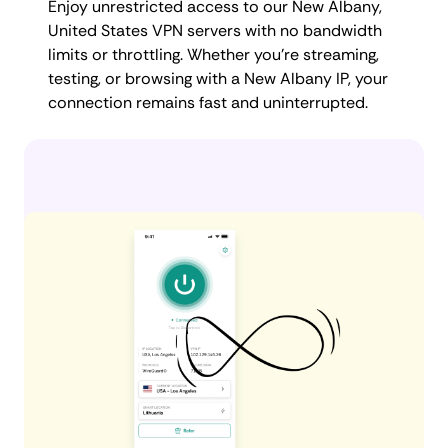
Enjoy unrestricted access to our New Albany,
United States VPN servers with no bandwidth
limits or throttling. Whether you're streaming,
testing, or browsing with a New Albany IP, your
connection remains fast and uninterrupted.