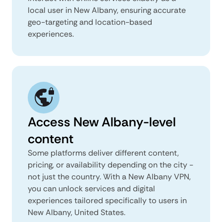
local user in New Albany, ensuring accurate
geo-targeting and location-based
experiences.
Access New Albany-level
content
Some platforms deliver different content,
pricing, or availability depending on the city -
not just the country. With a New Albany VPN,
you can unlock services and digital
experiences tailored specifically to users in
New Albany, United States.