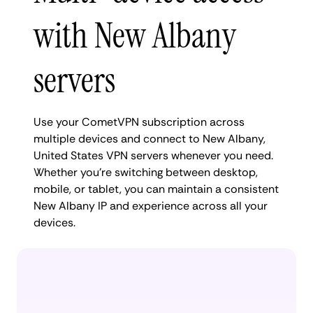
with New Albany
servers
Use your CometVPN subscription across
multiple devices and connect to New Albany,
United States VPN servers whenever you need.
Whether you're switching between desktop,
mobile, or tablet, you can maintain a consistent
New Albany IP and experience across all your
devices.