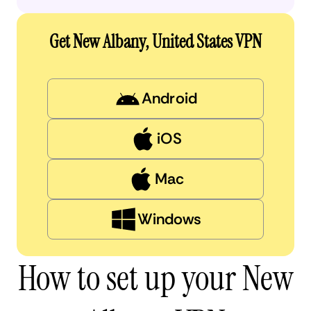
Get New Albany, United States VPN
Android
iOS
Mac
Windows
How to set up your New