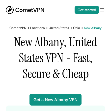
Get started
CometVPN
Locations
United States
Ohio
New Albany
New Albany, United
States VPN - Fast,
Secure & Cheap
Get a New Albany VPN