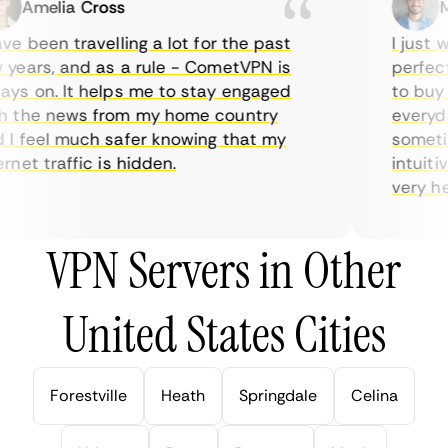
Amelia Cross
Mar
e been travelling a lot for the past
I just wa
ears, and as a rule - CometVPN is
perfect c
s on. It helps me to stay engaged
to buy ov
the news from my home country
everyday
 feel much safer knowing that my
sometimes
et traffic is hidden.
intuitive
very helpf
VPN Servers in Other
United States Cities
Forestville
Heath
Springdale
Celina