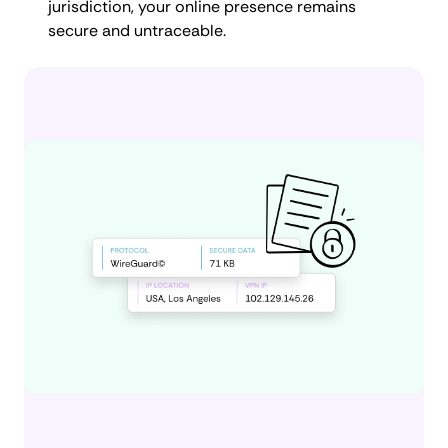
jurisdiction, your online presence remains
secure and untraceable.