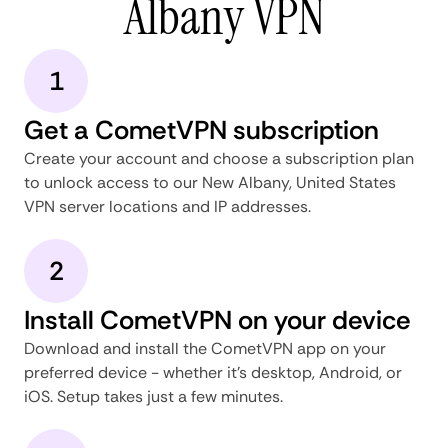
Albany VPN
1
Get a CometVPN subscription
Create your account and choose a subscription plan
to unlock access to our New Albany, United States
VPN server locations and IP addresses.
2
Install CometVPN on your device
Download and install the CometVPN app on your
preferred device - whether it's desktop, Android, or
iOS. Setup takes just a few minutes.