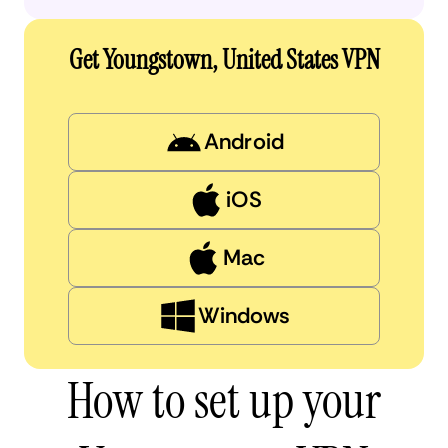
Get Youngstown, United States VPN
Android
iOS
Mac
Windows
How to set up your