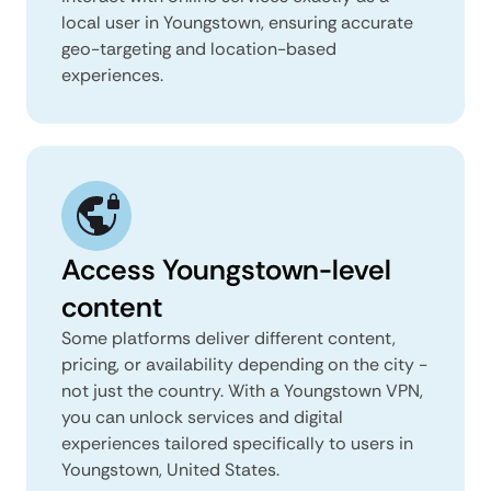
local user in Youngstown, ensuring accurate
geo-targeting and location-based
experiences.
Access Youngstown-level
content
Some platforms deliver different content,
pricing, or availability depending on the city -
not just the country. With a Youngstown VPN,
you can unlock services and digital
experiences tailored specifically to users in
Youngstown, United States.