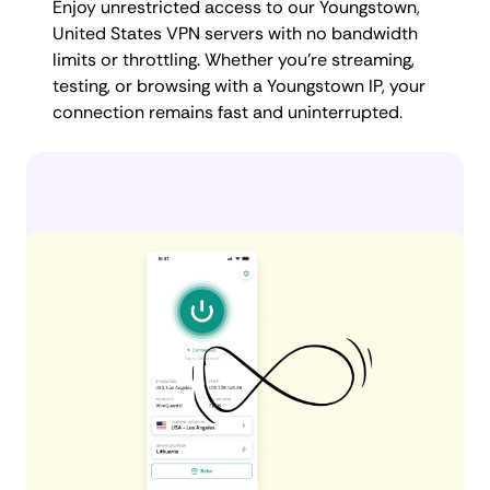
Enjoy unrestricted access to our Youngstown,
United States VPN servers with no bandwidth
limits or throttling. Whether you're streaming,
testing, or browsing with a Youngstown IP, your
connection remains fast and uninterrupted.