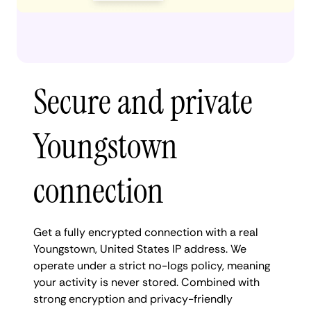
Secure and private
Youngstown
connection
Get a fully encrypted connection with a real
Youngstown, United States IP address. We
operate under a strict no-logs policy, meaning
your activity is never stored. Combined with
strong encryption and privacy-friendly