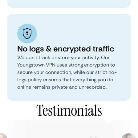
No logs & encrypted traffic
We don't track or store your activity. Our
Youngstown VPN uses strong encryption to
secure your connection, while our strict no-
logs policy ensures that everything you do
online remains private and unrecorded.
Testimonials