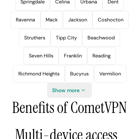
Springdale
Celina
Urbana
Dent
Ravenna
Mack
Jackson
Coshocton
Struthers
Tipp City
Beachwood
Seven Hills
Franklin
Reading
Richmond Heights
Bucyrus
Vermilion
Show more
Benefits of CometVPN
Multi-device access