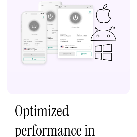
Optimized
performance in