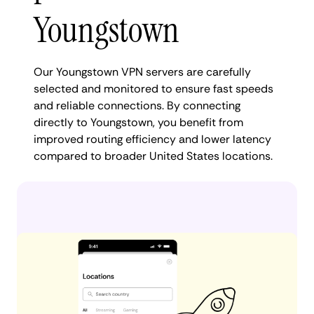
Youngstown
Our Youngstown VPN servers are carefully
selected and monitored to ensure fast speeds
and reliable connections. By connecting
directly to Youngstown, you benefit from
improved routing efficiency and lower latency
compared to broader United States locations.