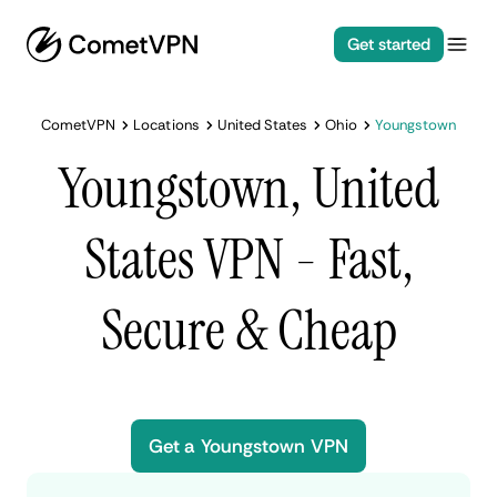
Get started
CometVPN
Locations
United States
Ohio
Youngstown
Youngstown, United
States VPN - Fast,
Secure & Cheap
Get a Youngstown VPN