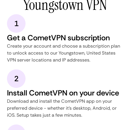
Youngstown VPN
1
Get a CometVPN subscription
Create your account and choose a subscription plan
to unlock access to our Youngstown, United States
VPN server locations and IP addresses.
2
Install CometVPN on your device
Download and install the CometVPN app on your
preferred device - whether it's desktop, Android, or
iOS. Setup takes just a few minutes.