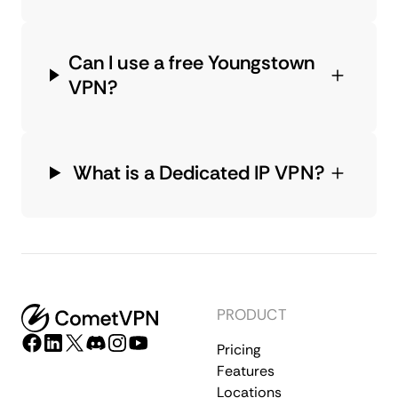
Can I use a free Youngstown
VPN?
What is a Dedicated IP VPN?
PRODUCT
Pricing
Features
Locations