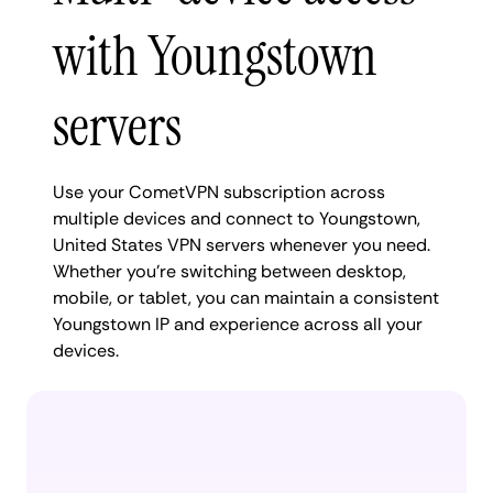
with Youngstown
servers
Use your CometVPN subscription across
multiple devices and connect to Youngstown,
United States VPN servers whenever you need.
Whether you're switching between desktop,
mobile, or tablet, you can maintain a consistent
Youngstown IP and experience across all your
devices.