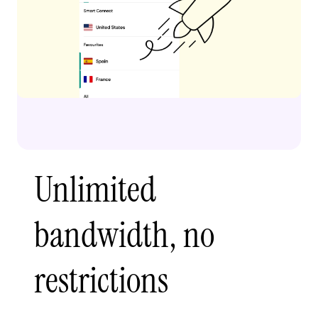
Unlimited
bandwidth, no
restrictions