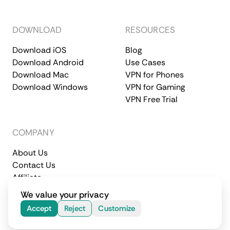
DOWNLOAD
RESOURCES
Download iOS
Blog
Download Android
Use Cases
Download Mac
VPN for Phones
Download Windows
VPN for Gaming
VPN Free Trial
COMPANY
About Us
Contact Us
Affiliate
Terms of Service
Privacy Policy
We value your privacy
© 2026 CometVPN. All rights reserved.
Accept
Reject
Customize