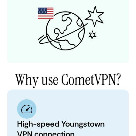
Why use CometVPN?
High-speed Youngstown
VPN connection