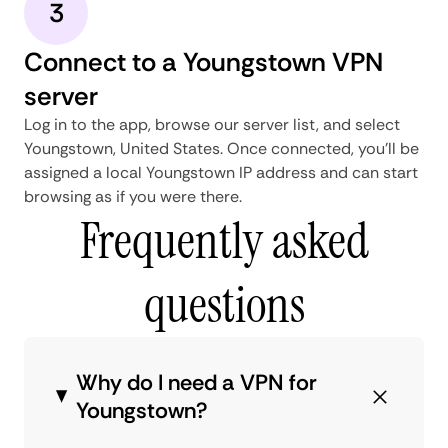
3
Connect to a Youngstown VPN
server
Log in to the app, browse our server list, and select
Youngstown, United States. Once connected, you'll be
assigned a local Youngstown IP address and can start
browsing as if you were there.
Frequently asked
questions
Why do I need a VPN for
Youngstown?