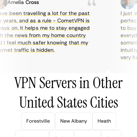
Amelia Cross
Ma
e been travelling a lot for the past
I just wa
ears, and as a rule - CometVPN is
perfect 
s on. It helps me to stay engaged
to buy o
 the news from my home country
everyday
 feel much safer knowing that my
sometime
net traffic is hidden.
intuitive
very help
VPN Servers in Other
United States Cities
Forestville
New Albany
Heath