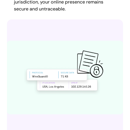
jurisdiction, your online presence remains
secure and untraceable.