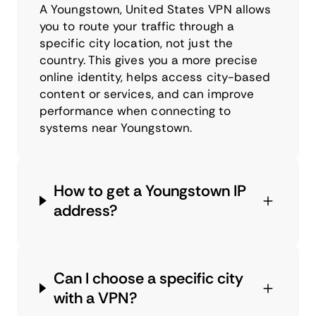
A Youngstown, United States VPN allows
you to route your traffic through a
specific city location, not just the
country. This gives you a more precise
online identity, helps access city-based
content or services, and can improve
performance when connecting to
systems near Youngstown.
How to get a Youngstown IP
address?
Can I choose a specific city
with a VPN?