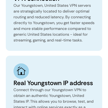
Our Youngstown, United States VPN servers
are strategically located to deliver optimal
routing and reduced latency. By connecting
directly to Youngstown, you get faster speeds
and more stable performance compared to
generic United States locations - ideal for
streaming, gaming, and real-time tasks.
Real Youngstown IP address
Connect through our Youngstown VPN to
obtain an authentic Youngstown, United
States IP. This allows you to browse, test, and
interact with online services exactly as a