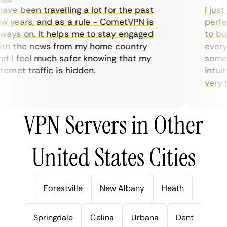
ve been travelling a lot for the past
I just 
 years, and as a rule - CometVPN is
perfect
ays on. It helps me to stay engaged
to buy 
h the news from my home country
everyda
 I feel much safer knowing that my
sometim
rnet traffic is hidden.
intuiti
very hel
VPN Servers in Other
United States Cities
Forestville
New Albany
Heath
Springdale
Celina
Urbana
Dent