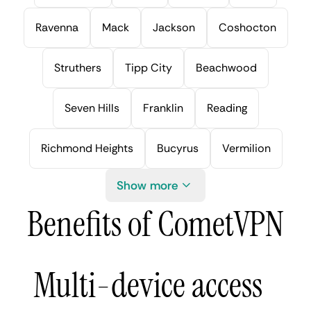
Ravenna
Mack
Jackson
Coshocton
Struthers
Tipp City
Beachwood
Seven Hills
Franklin
Reading
Richmond Heights
Bucyrus
Vermilion
Show more
Benefits of CometVPN
Multi-device access