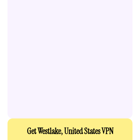
Get Westlake, United States VPN