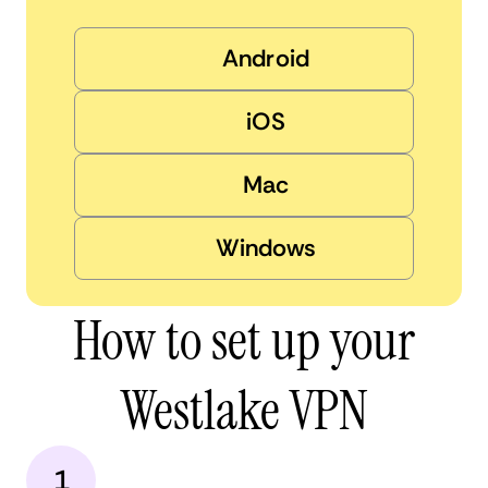
Android
iOS
Mac
Windows
How to set up your
Westlake VPN
1