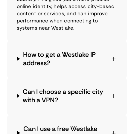
online identity, helps access city-based
content or services, and can improve
performance when connecting to
systems near Westlake.
How to get a Westlake IP
address?
Can I choose a specific city
with a VPN?
Can I use a free Westlake