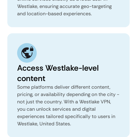
Westlake, ensuring accurate geo-targeting
and location-based experiences.
Access Westlake-level
content
Some platforms deliver different content,
pricing, or availability depending on the city -
not just the country. With a Westlake VPN,
you can unlock services and digital
experiences tailored specifically to users in
Westlake, United States.