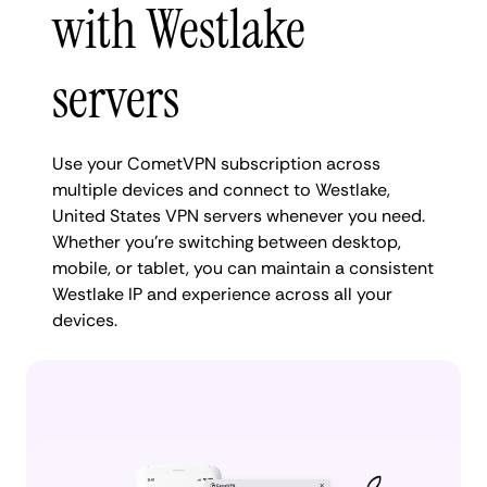
with Westlake
servers
Use your CometVPN subscription across
multiple devices and connect to Westlake,
United States VPN servers whenever you need.
Whether you're switching between desktop,
mobile, or tablet, you can maintain a consistent
Westlake IP and experience across all your
devices.