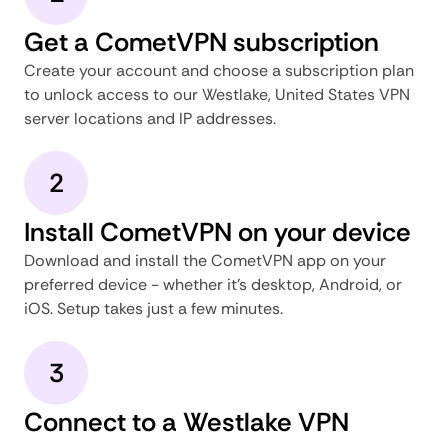
Get a CometVPN subscription
Create your account and choose a subscription plan
to unlock access to our Westlake, United States VPN
server locations and IP addresses.
2
Install CometVPN on your device
Download and install the CometVPN app on your
preferred device - whether it's desktop, Android, or
iOS. Setup takes just a few minutes.
3
Connect to a Westlake VPN