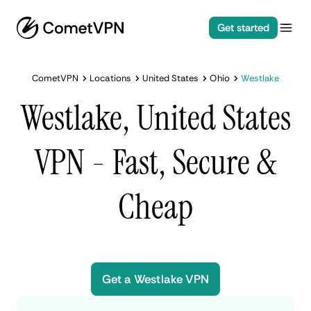
Get started
CometVPN
Locations
United States
Ohio
Westlake
Westlake, United States
VPN - Fast, Secure &
Cheap
Get a Westlake VPN