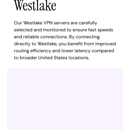
Westlake
Our Westlake VPN servers are carefully
selected and monitored to ensure fast speeds
and reliable connections. By connecting
directly to Westlake, you benefit from improved
routing efficiency and lower latency compared
to broader United States locations.