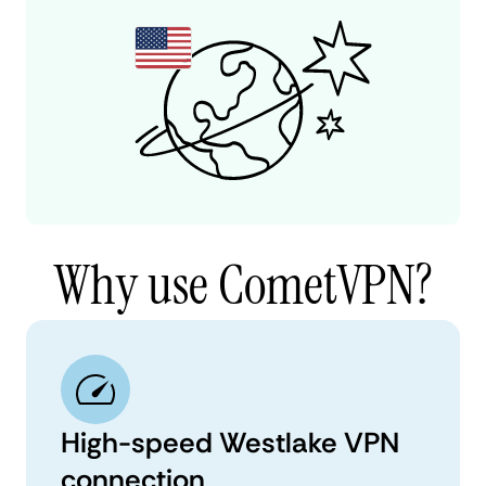
Why use CometVPN?
High-speed Westlake VPN
connection