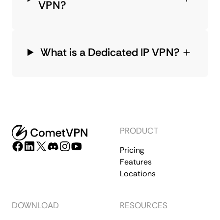
VPN?
What is a Dedicated IP VPN?
PRODUCT
Pricing
Features
Locations
DOWNLOAD
RESOURCES