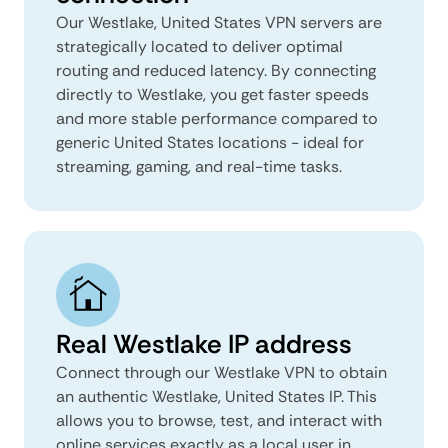
Our Westlake, United States VPN servers are
strategically located to deliver optimal
routing and reduced latency. By connecting
directly to Westlake, you get faster speeds
and more stable performance compared to
generic United States locations - ideal for
streaming, gaming, and real-time tasks.
Real Westlake IP address
Connect through our Westlake VPN to obtain
an authentic Westlake, United States IP. This
allows you to browse, test, and interact with
online services exactly as a local user in