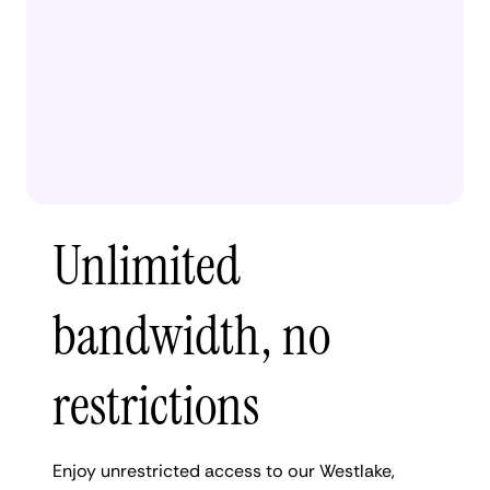
Unlimited
bandwidth, no
restrictions
Enjoy unrestricted access to our Westlake,