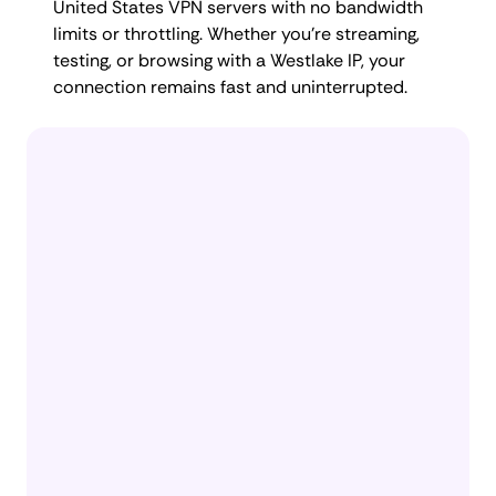
United States VPN servers with no bandwidth
limits or throttling. Whether you're streaming,
testing, or browsing with a Westlake IP, your
connection remains fast and uninterrupted.