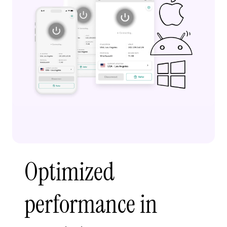
Optimized
performance in