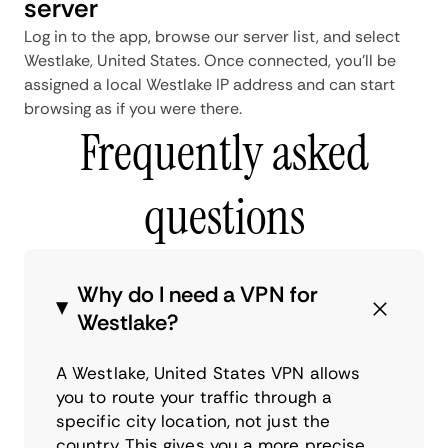
server
Log in to the app, browse our server list, and select
Westlake, United States. Once connected, you'll be
assigned a local Westlake IP address and can start
browsing as if you were there.
Frequently asked
questions
Why do I need a VPN for
Westlake?
A Westlake, United States VPN allows
you to route your traffic through a
specific city location, not just the
country. This gives you a more precise