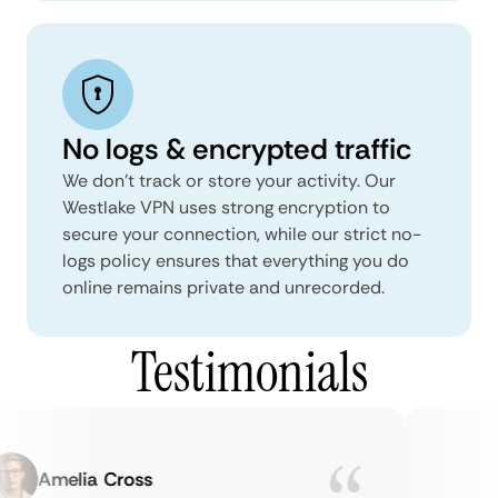
No logs & encrypted traffic
We don't track or store your activity. Our
Westlake VPN uses strong encryption to
secure your connection, while our strict no-
logs policy ensures that everything you do
online remains private and unrecorded.
Testimonials
Amelia Cross
M