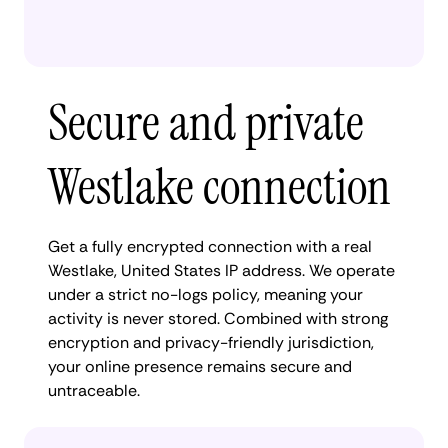
Secure and private
Westlake connection
Get a fully encrypted connection with a real
Westlake, United States IP address. We operate
under a strict no-logs policy, meaning your
activity is never stored. Combined with strong
encryption and privacy-friendly jurisdiction,
your online presence remains secure and
untraceable.