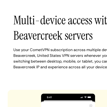
Multi-device access wi
Beavercreek servers
Use your CometVPN subscription across multiple de
Beavercreek, United States VPN servers whenever yo
switching between desktop, mobile, or tablet, you ca
Beavercreek IP and experience across all your device