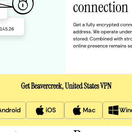
connection
Get a fully encrypted conne
address. We operate under a
stored. Combined with stro
online presence remains s
Get Beavercreek, United States VPN
Android
iOS
Mac
Win