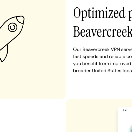
Optimized 
Beavercree
Our Beavercreek VPN server
fast speeds and reliable c
you benefit from improved 
broader United States loca