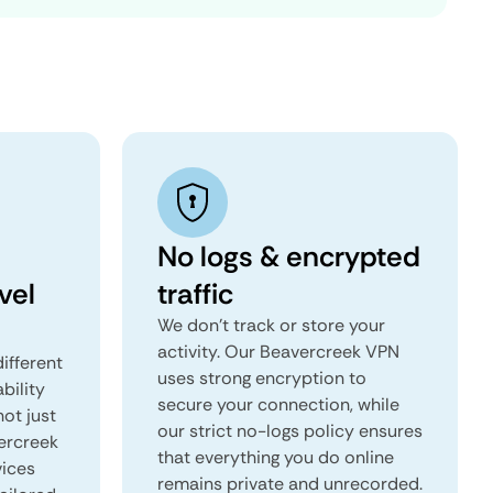
No logs & encrypted
vel
traffic
We don't track or store your
activity. Our Beavercreek VPN
ifferent
uses strong encryption to
ability
secure your connection, while
not just
our strict no-logs policy ensures
ercreek
that everything you do online
vices
remains private and unrecorded.