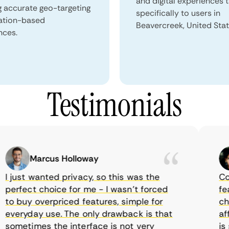
and digital experiences 
g accurate geo-targeting
specifically to users in
ation-based
Beavercreek, United Stat
nces.
Testimonials
Marcus Holloway
just wanted privacy, so this was the
Comet
rfect choice for me - I wasn’t forced
featur
 buy overpriced features, simple for
choic
veryday use. The only drawback is that
affor
metimes the interface is not very
is su