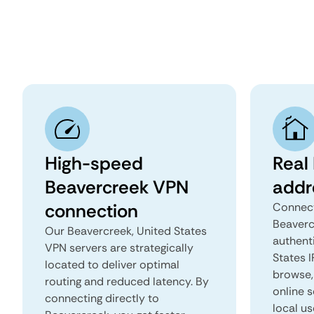
High-speed
Real
Beavercreek VPN
addr
connection
Connect
Beaverc
Our Beavercreek, United States
authent
VPN servers are strategically
States I
located to deliver optimal
browse, 
routing and reduced latency. By
online s
connecting directly to
local us