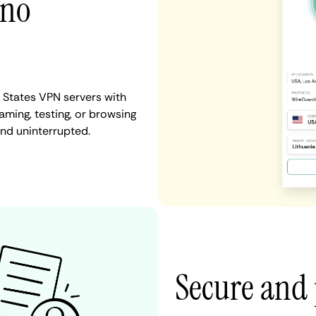
 no
 States VPN servers with
aming, testing, or browsing
and uninterrupted.
Secure and 