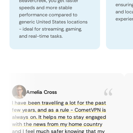
Beavercreek, you get faster
ensurin
speeds and more stable
and loc
performance compared to
experie
generic United States locations
- ideal for streaming, gaming,
and real-time tasks.
Amelia Cross
I have been travelling a lot for the past
I 
few years, and as a rule - CometVPN is
pe
always on. It helps me to stay engaged
to
with the news from my home country
e
and I feel much safer knowing that my
so