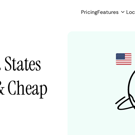
Pricing
Features
Loc
 States
 & Cheap