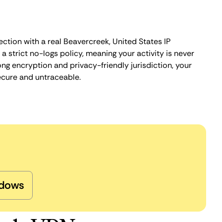
ction with a real Beavercreek, United States IP
 strict no-logs policy, meaning your activity is never
ng encryption and privacy-friendly jurisdiction, your
ecure and untraceable.
dows