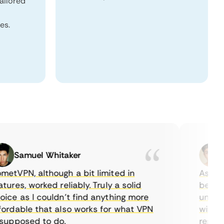
tailored
es.
Samuel Whitaker
Eth
VPN, although a bit limited in
As a Cana
es, worked reliably. Truly a solid
being abl
e as I couldn’t find anything more
until I f
dable that also works for what VPN
with thei
pposed to do.
restricti