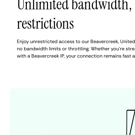
Unlimited bandwidth,
restrictions
Enjoy unrestricted access to our Beavercreek, United
no bandwidth limits or throttling. Whether you're stre
with a Beavercreek IP, your connection remains fast 