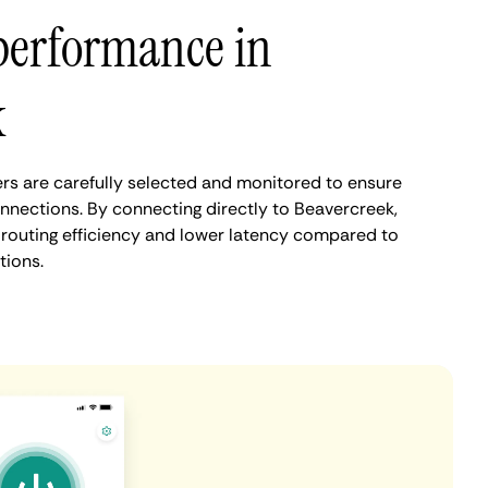
performance in
k
s are carefully selected and monitored to ensure
onnections. By connecting directly to Beavercreek,
routing efficiency and lower latency compared to
tions.