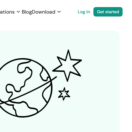
ations
Blog
Download
Log in
Get started