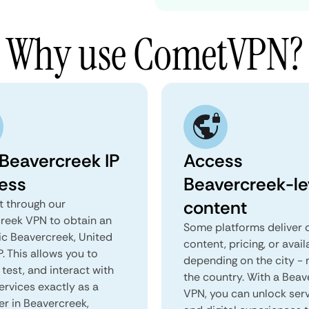
Why use CometVPN?
 Beavercreek IP
Access
ess
Beavercreek-le
content
 through our
reek VPN to obtain an
Some platforms deliver d
ic Beavercreek, United
content, pricing, or avail
P. This allows you to
depending on the city - 
test, and interact with
the country. With a Beav
ervices exactly as a
VPN, you can unlock ser
er in Beavercreek,