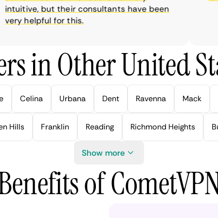
tuitive, but their consultants have been
ry helpful for this.
rs in Other United Sta
e
Celina
Urbana
Dent
Ravenna
Mack
n Hills
Franklin
Reading
Richmond Heights
B
Show more
Benefits of CometVP