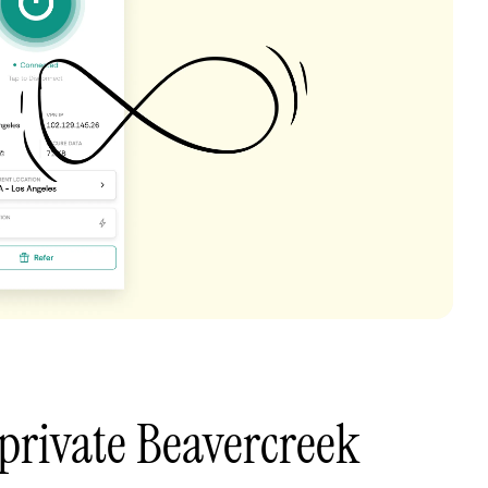
private Beavercreek