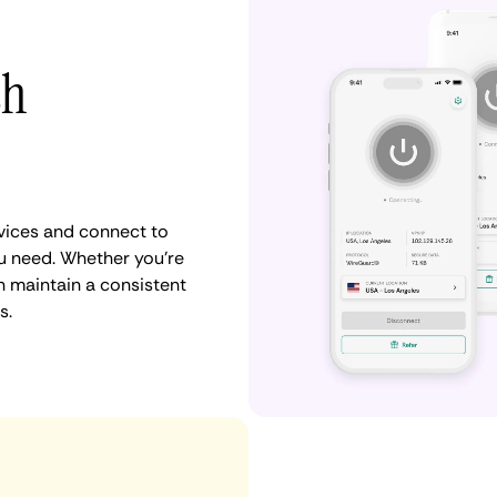
th
vices and connect to
u need. Whether you're
n maintain a consistent
s.