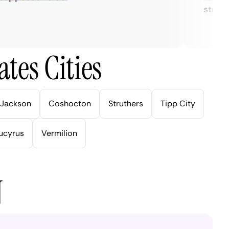
streaming
tes Cities
Jackson
Coshocton
Struthers
Tipp City
ucyrus
Vermilion
N