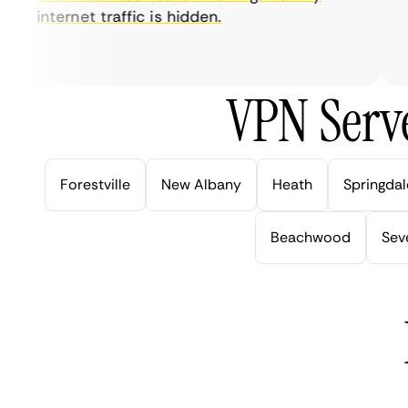
internet traffic is hidden.
in
ve
VPN Serve
Forestville
New Albany
Heath
Springdal
Beachwood
Seve