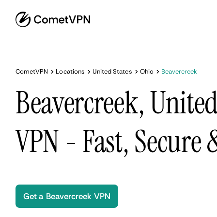
CometVPN
Locations
United States
Ohio
Beavercreek
Beavercreek, United
VPN - Fast, Secure
Get a Beavercreek VPN