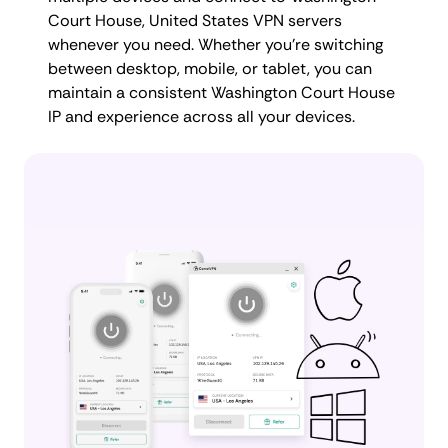
Court House, United States VPN servers
whenever you need. Whether you're switching
between desktop, mobile, or tablet, you can
maintain a consistent Washington Court House
IP and experience across all your devices.