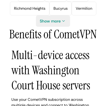
Richmond Heights
Bucyrus
Vermilion
Show more
Benefits of CometVPN
Multi-device access
with Washington
Court House servers
Use your CometVPN subscription across
multiple devices and connect to Washington