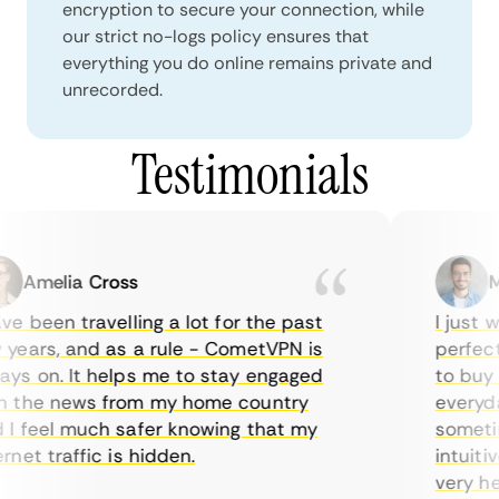
encryption to secure your connection, while
our strict no-logs policy ensures that
everything you do online remains private and
unrecorded.
Testimonials
Amelia Cross
Mar
 been travelling a lot for the past
I just wa
ears, and as a rule - CometVPN is
perfect c
s on. It helps me to stay engaged
to buy ov
the news from my home country
everyday 
 feel much safer knowing that my
sometimes
et traffic is hidden.
intuitive
very helpf