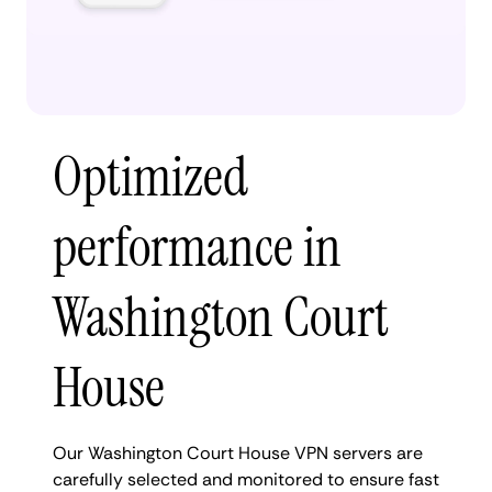
Optimized
performance in
Washington Court
House
Our Washington Court House VPN servers are
carefully selected and monitored to ensure fast