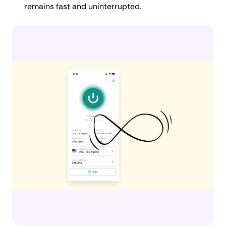
remains fast and uninterrupted.