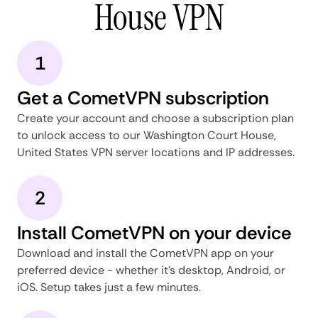
House VPN
1
Get a CometVPN subscription
Create your account and choose a subscription plan
to unlock access to our Washington Court House,
United States VPN server locations and IP addresses.
2
Install CometVPN on your device
Download and install the CometVPN app on your
preferred device - whether it's desktop, Android, or
iOS. Setup takes just a few minutes.