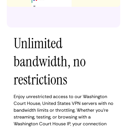
Unlimited
bandwidth, no
restrictions
Enjoy unrestricted access to our Washington
Court House, United States VPN servers with no
bandwidth limits or throttling. Whether you're
streaming, testing, or browsing with a
Washington Court House IP, your connection