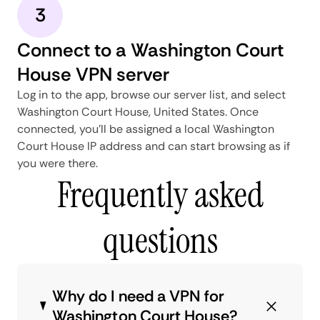
3
Connect to a Washington Court
House VPN server
Log in to the app, browse our server list, and select
Washington Court House, United States. Once
connected, you'll be assigned a local Washington
Court House IP address and can start browsing as if
you were there.
Frequently asked
questions
Why do I need a VPN for
Washington Court House?