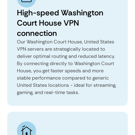
High-speed Washington
Court House VPN
connection
Our Washington Court House, United States
VPN servers are strategically located to
deliver optimal routing and reduced latency.
By connecting directly to Washington Court
House, you get faster speeds and more
stable performance compared to generic
United States locations - ideal for streaming,
gaming, and real-time tasks.