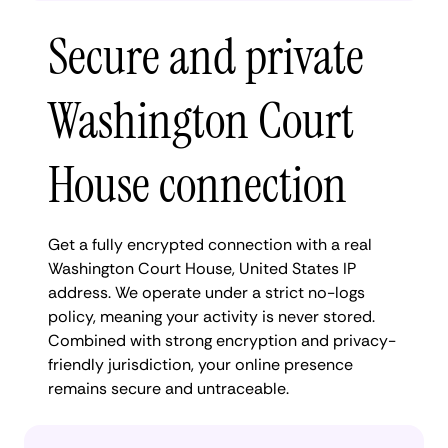
Secure and private
Washington Court
House connection
Get a fully encrypted connection with a real
Washington Court House, United States IP
address. We operate under a strict no-logs
policy, meaning your activity is never stored.
Combined with strong encryption and privacy-
friendly jurisdiction, your online presence
remains secure and untraceable.