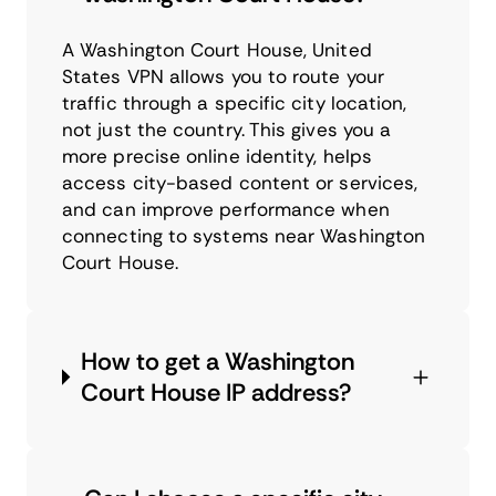
A Washington Court House, United
States VPN allows you to route your
traffic through a specific city location,
not just the country. This gives you a
more precise online identity, helps
access city-based content or services,
and can improve performance when
connecting to systems near Washington
Court House.
How to get a Washington
Court House IP address?