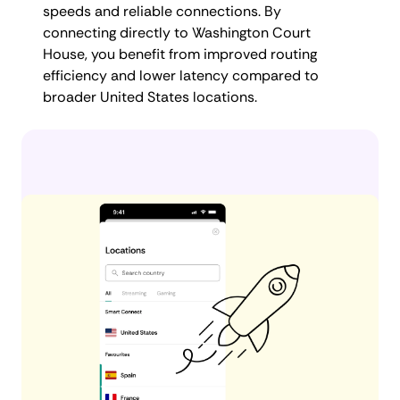
speeds and reliable connections. By
connecting directly to Washington Court
House, you benefit from improved routing
efficiency and lower latency compared to
broader United States locations.