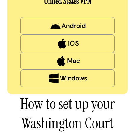
United States VPN
Android
iOS
Mac
Windows
How to set up your
Washington Court