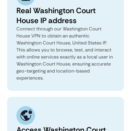
Real Washington Court
House IP address
Connect through our Washington Court
House VPN to obtain an authentic
Washington Court House, United States IP.
This allows you to browse, test, and interact
with online services exactly as a local user in
Washington Court House, ensuring accurate
geo-targeting and location-based
experiences.
Access Washington Court