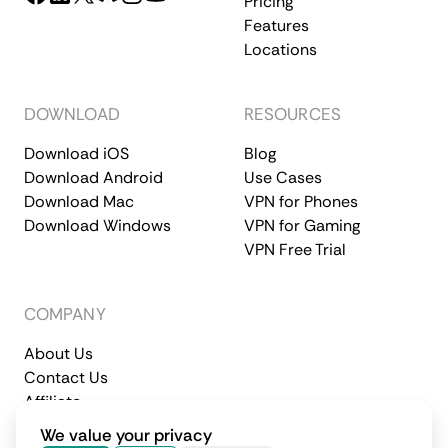
Pricing
Features
Locations
DOWNLOAD
RESOURCES
Download iOS
Blog
Download Android
Use Cases
Download Mac
VPN for Phones
Download Windows
VPN for Gaming
VPN Free Trial
COMPANY
About Us
Contact Us
Affiliate
Terms of Service
Privacy Policy
We value your privacy