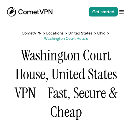
Get started
CometVPN
Locations
United States
Ohio
Washington Court House
Washington Court
House, United States
VPN - Fast, Secure &
Cheap