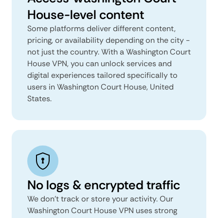
House-level content
Some platforms deliver different content,
pricing, or availability depending on the city -
not just the country. With a Washington Court
House VPN, you can unlock services and
digital experiences tailored specifically to
users in Washington Court House, United
States.
No logs & encrypted traffic
We don't track or store your activity. Our
Washington Court House VPN uses strong