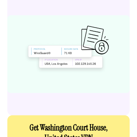
Get Washington Court House,