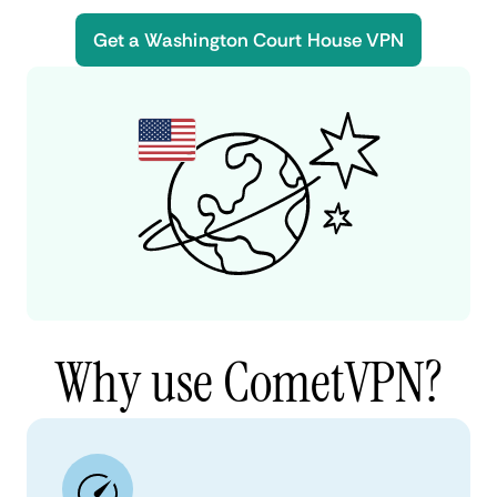
Get a Washington Court House VPN
Why use CometVPN?