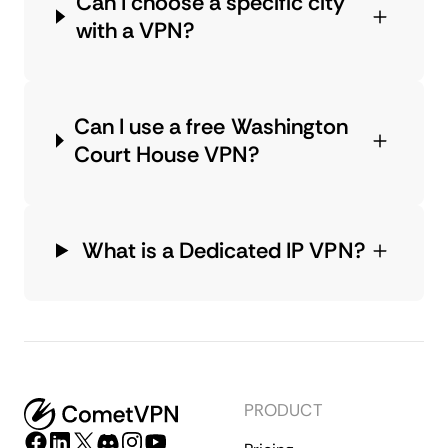
Can I choose a specific city
with a VPN?
Can I use a free Washington
Court House VPN?
What is a Dedicated IP VPN?
PRODUCT