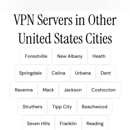
VPN Servers in Other
United States Cities
Forestville
New Albany
Heath
Springdale
Celina
Urbana
Dent
Ravenna
Mack
Jackson
Coshocton
Struthers
Tipp City
Beachwood
Seven Hills
Franklin
Reading