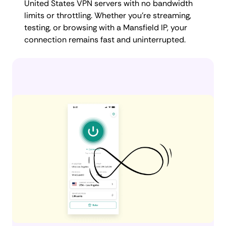
United States VPN servers with no bandwidth
limits or throttling. Whether you're streaming,
testing, or browsing with a Mansfield IP, your
connection remains fast and uninterrupted.