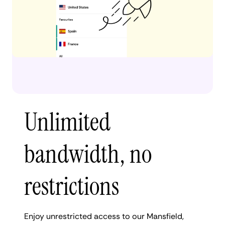
Unlimited
bandwidth, no
restrictions
Enjoy unrestricted access to our Mansfield,