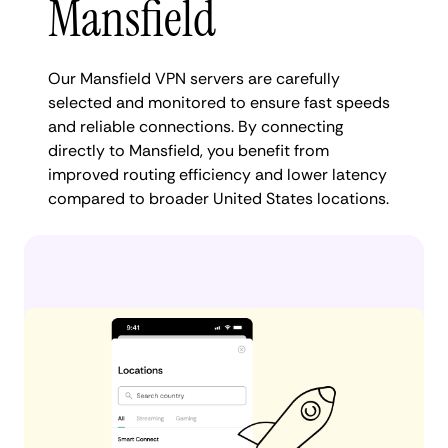
Mansfield
Our Mansfield VPN servers are carefully
selected and monitored to ensure fast speeds
and reliable connections. By connecting
directly to Mansfield, you benefit from
improved routing efficiency and lower latency
compared to broader United States locations.