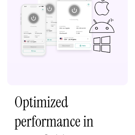
Optimized
performance in