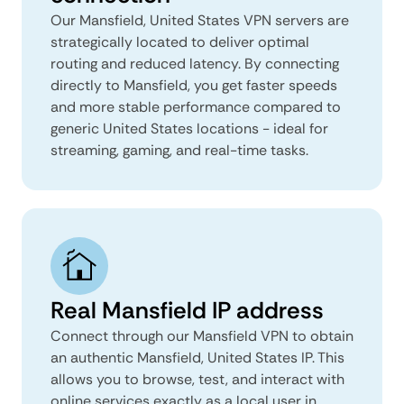
Our Mansfield, United States VPN servers are
strategically located to deliver optimal
routing and reduced latency. By connecting
directly to Mansfield, you get faster speeds
and more stable performance compared to
generic United States locations - ideal for
streaming, gaming, and real-time tasks.
Real Mansfield IP address
Connect through our Mansfield VPN to obtain
an authentic Mansfield, United States IP. This
allows you to browse, test, and interact with
online services exactly as a local user in