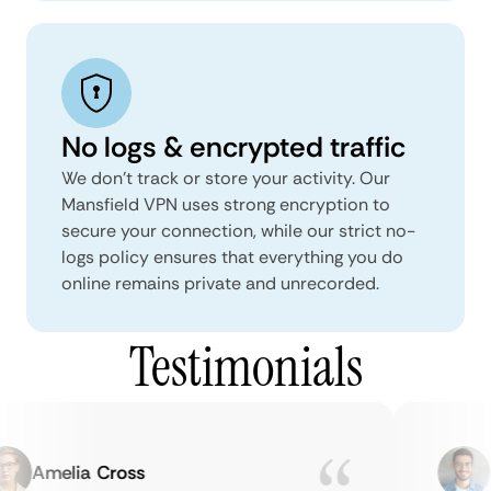
No logs & encrypted traffic
We don't track or store your activity. Our
Mansfield VPN uses strong encryption to
secure your connection, while our strict no-
logs policy ensures that everything you do
online remains private and unrecorded.
Testimonials
Amelia Cross
Ma