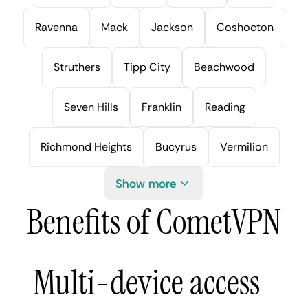
Ravenna
Mack
Jackson
Coshocton
Struthers
Tipp City
Beachwood
Seven Hills
Franklin
Reading
Richmond Heights
Bucyrus
Vermilion
Show more
Benefits of CometVPN
Multi-device access