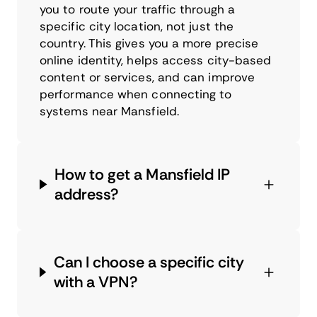
you to route your traffic through a
specific city location, not just the
country. This gives you a more precise
online identity, helps access city-based
content or services, and can improve
performance when connecting to
systems near Mansfield.
How to get a Mansfield IP
address?
Can I choose a specific city
with a VPN?