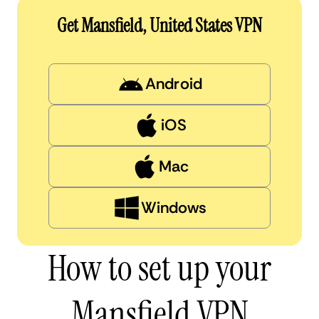
Get Mansfield, United States VPN
Android
iOS
Mac
Windows
How to set up your
Mansfield VPN