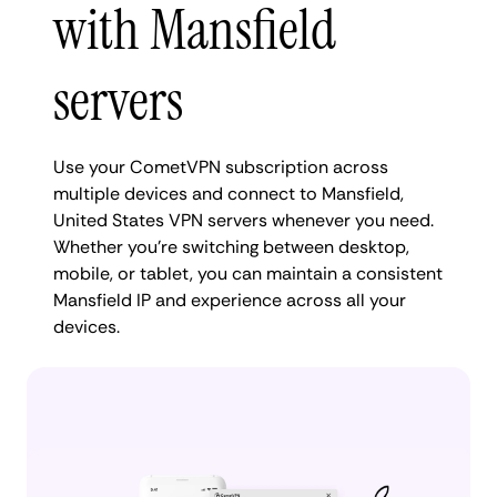
with Mansfield
servers
Use your CometVPN subscription across
multiple devices and connect to Mansfield,
United States VPN servers whenever you need.
Whether you're switching between desktop,
mobile, or tablet, you can maintain a consistent
Mansfield IP and experience across all your
devices.