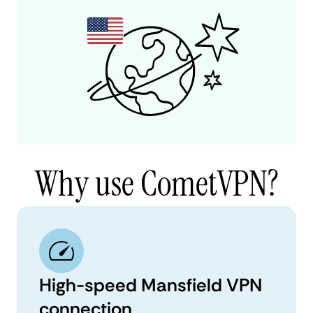
Why use CometVPN?
High-speed Mansfield VPN
connection