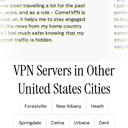
ve been travelling a lot for the past
I just w
years, and as a rule - CometVPN is
perfect 
ys on. It helps me to stay engaged
to buy o
 the news from my home country
everyday
I feel much safer knowing that my
sometime
rnet traffic is hidden.
intuitiv
very help
VPN Servers in Other
United States Cities
Forestville
New Albany
Heath
Springdale
Celina
Urbana
Dent