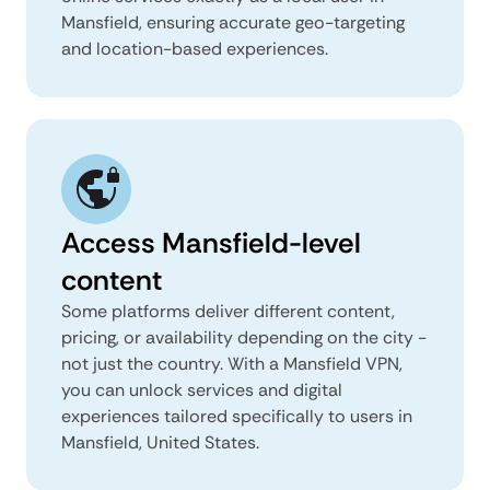
Mansfield, ensuring accurate geo-targeting
and location-based experiences.
Access Mansfield-level
content
Some platforms deliver different content,
pricing, or availability depending on the city -
not just the country. With a Mansfield VPN,
you can unlock services and digital
experiences tailored specifically to users in
Mansfield, United States.