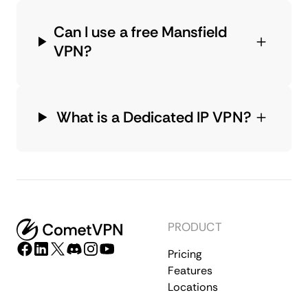
Can I use a free Mansfield
VPN?
What is a Dedicated IP VPN?
PRODUCT
Pricing
Features
Locations