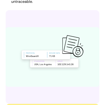
untraceable.