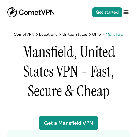
Get started
CometVPN
Locations
United States
Ohio
Mansfield
Mansfield, United
States VPN - Fast,
Secure & Cheap
Get a Mansfield VPN