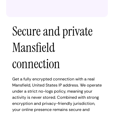
Secure and private
Mansfield
connection
Get a fully encrypted connection with a real
Mansfield, United States IP address. We operate
under a strict no-logs policy, meaning your
activity is never stored. Combined with strong
encryption and privacy-friendly jurisdiction,
your online presence remains secure and