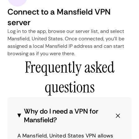
Connect to a Mansfield VPN
server
Log in to the app, browse our server list, and select
Mansfield, United States. Once connected, you'll be
assigned a local Mansfield IP address and can start
browsing as if you were there.
Frequently asked
questions
Why do I need a VPN for
Mansfield?
A Mansfield, United States VPN allows