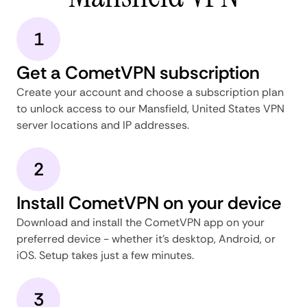
1
Get a CometVPN subscription
Create your account and choose a subscription plan
to unlock access to our Mansfield, United States VPN
server locations and IP addresses.
2
Install CometVPN on your device
Download and install the CometVPN app on your
preferred device - whether it's desktop, Android, or
iOS. Setup takes just a few minutes.
3