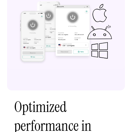
Optimized
performance in