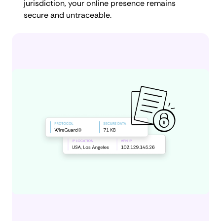
jurisdiction, your online presence remains
secure and untraceable.