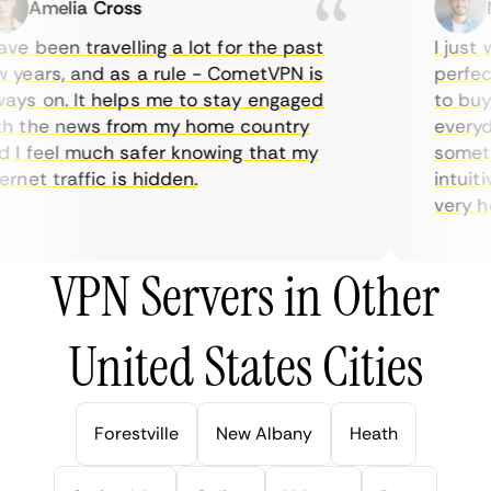
Amelia Cross
Ma
e been travelling a lot for the past
I just w
years, and as a rule - CometVPN is
perfect 
ys on. It helps me to stay engaged
to buy o
 the news from my home country
everyday
I feel much safer knowing that my
sometime
net traffic is hidden.
intuitiv
very help
VPN Servers in Other
United States Cities
Forestville
New Albany
Heath