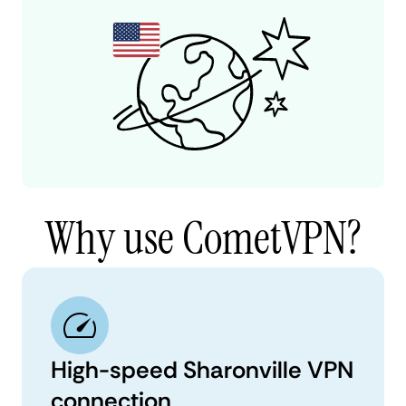
Why use CometVPN?
High-speed Sharonville VPN
connection