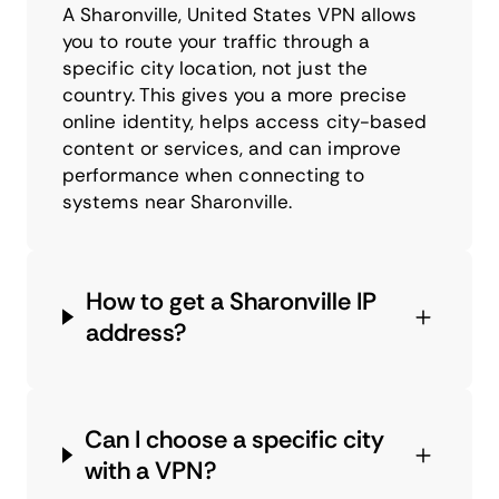
A Sharonville, United States VPN allows
you to route your traffic through a
specific city location, not just the
country. This gives you a more precise
online identity, helps access city-based
content or services, and can improve
performance when connecting to
systems near Sharonville.
How to get a Sharonville IP
address?
Can I choose a specific city
with a VPN?