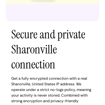
Secure and private
Sharonville
connection
Get a fully encrypted connection with a real
Sharonville, United States IP address. We
operate under a strict no-logs policy, meaning
your activity is never stored. Combined with
strong encryption and privacy-friendly