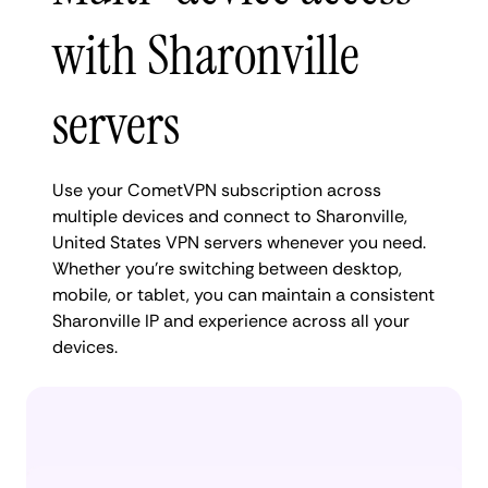
with Sharonville
servers
Use your CometVPN subscription across
multiple devices and connect to Sharonville,
United States VPN servers whenever you need.
Whether you're switching between desktop,
mobile, or tablet, you can maintain a consistent
Sharonville IP and experience across all your
devices.