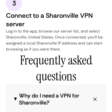
3
Connect to a Sharonville VPN
server
Log in to the app, browse our server list, and select
Sharonville, United States. Once connected, you'll be
assigned a local Sharonville IP address and can start
browsing as if you were there.
Frequently asked
questions
Why do I need a VPN for
Sharonville?