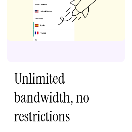
Unlimited
bandwidth, no
restrictions