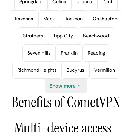
Springdale
Celina
Urbana
Dent
Ravenna
Mack
Jackson
Coshocton
Struthers
Tipp City
Beachwood
Seven Hills
Franklin
Reading
Richmond Heights
Bucyrus
Vermilion
Show more
Benefits of CometVPN
Multi-device access