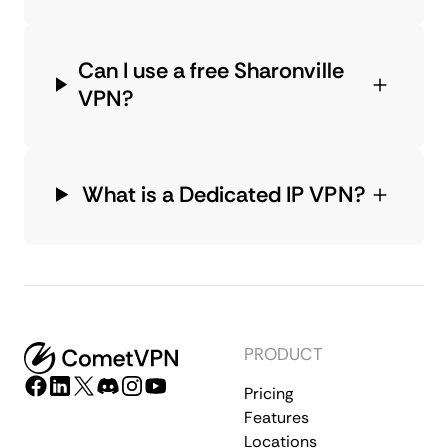
Can I use a free Sharonville
VPN?
What is a Dedicated IP VPN?
PRODUCT
Pricing
Features
Locations