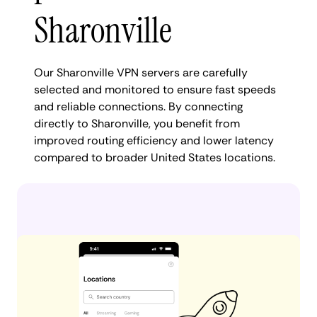
Sharonville
Our Sharonville VPN servers are carefully
selected and monitored to ensure fast speeds
and reliable connections. By connecting
directly to Sharonville, you benefit from
improved routing efficiency and lower latency
compared to broader United States locations.