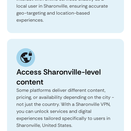
local user in Sharonville, ensuring accurate
geo-targeting and location-based
experiences.
Access Sharonville-level
content
Some platforms deliver different content,
pricing, or availability depending on the city -
not just the country. With a Sharonville VPN,
you can unlock services and digital
experiences tailored specifically to users in
Sharonville, United States.