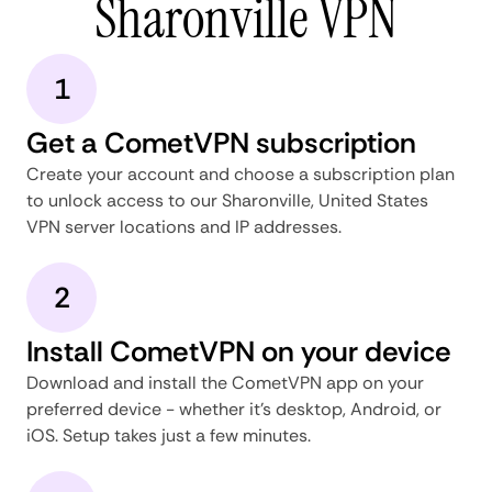
Sharonville VPN
1
Get a CometVPN subscription
Create your account and choose a subscription plan
to unlock access to our Sharonville, United States
VPN server locations and IP addresses.
2
Install CometVPN on your device
Download and install the CometVPN app on your
preferred device - whether it's desktop, Android, or
iOS. Setup takes just a few minutes.