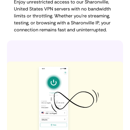
Enjoy unrestricted access to our Sharonville,
United States VPN servers with no bandwidth
limits or throttling. Whether you're streaming,
testing, or browsing with a Sharonville IP, your
connection remains fast and uninterrupted.