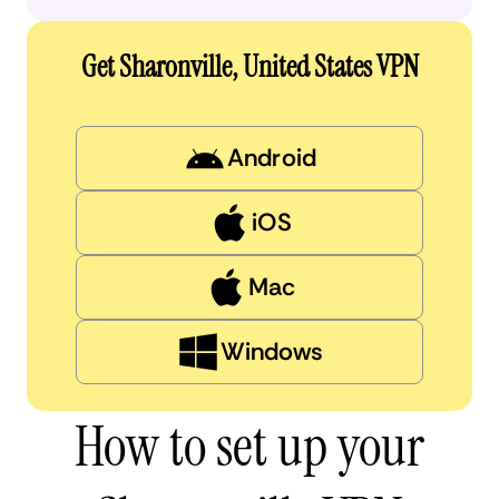
Get Sharonville, United States VPN
Android
iOS
Mac
Windows
How to set up your