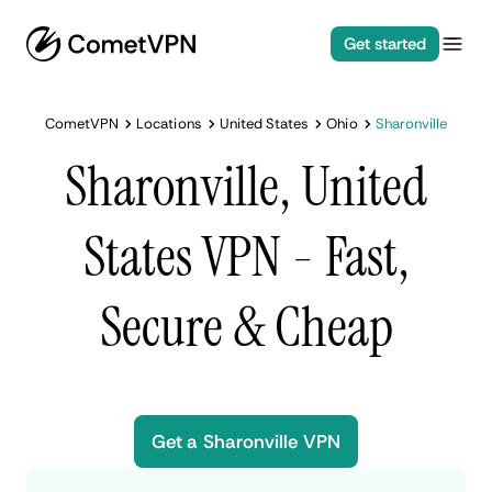
Get started
CometVPN
Locations
United States
Ohio
Sharonville
Sharonville, United
States VPN - Fast,
Secure & Cheap
Get a Sharonville VPN