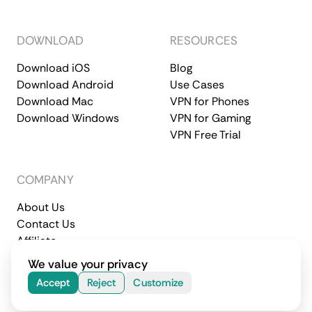
DOWNLOAD
RESOURCES
Download iOS
Blog
Download Android
Use Cases
Download Mac
VPN for Phones
Download Windows
VPN for Gaming
VPN Free Trial
COMPANY
About Us
Contact Us
Affiliate
Terms of Service
Privacy Policy
We value your privacy
© 2026 CometVPN. All rights reserved.
Accept
Reject
Customize