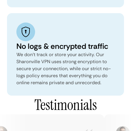
No logs & encrypted traffic
We don't track or store your activity. Our
Sharonville VPN uses strong encryption to
secure your connection, while our strict no-
logs policy ensures that everything you do
online remains private and unrecorded.
Testimonials