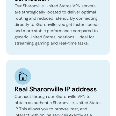
Our Sharonville, United States VPN servers
are strategically located to deliver optimal
routing and reduced latency. By connecting
directly to Sharonville, you get faster speeds
and more stable performance compared to
generic United States locations - ideal for
streaming, gaming, and real-time tasks.
Real Sharonville IP address
Connect through our Sharonville VPN to
obtain an authentic Sharonville, United States
IP. This allows you to browse, test, and
interact with online services exactly as a