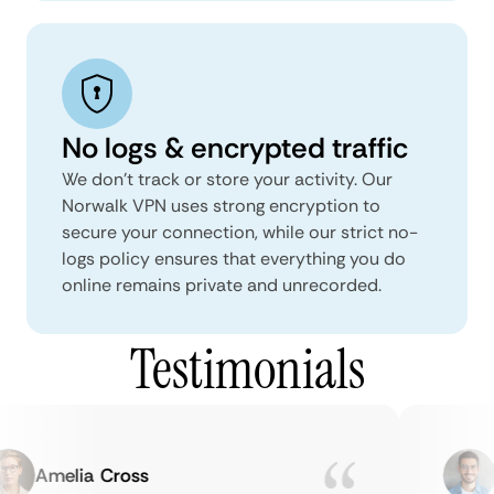
No logs & encrypted traffic
We don't track or store your activity. Our
Norwalk VPN uses strong encryption to
secure your connection, while our strict no-
logs policy ensures that everything you do
online remains private and unrecorded.
Testimonials
Amelia Cross
M