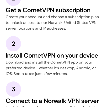
Get a CometVPN subscription
Create your account and choose a subscription plan
to unlock access to our Norwalk, United States VPN
server locations and IP addresses.
2
Install CometVPN on your device
Download and install the CometVPN app on your
preferred device - whether it's desktop, Android, or
iOS. Setup takes just a few minutes.
3
Connect to a Norwalk VPN server