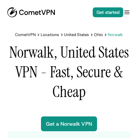
Get started
CometVPN
Locations
United States
Ohio
Norwalk
Norwalk, United States
VPN - Fast, Secure &
Cheap
Get a Norwalk VPN