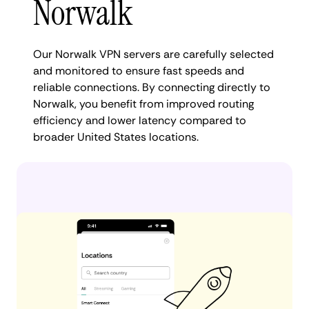
Norwalk
Our Norwalk VPN servers are carefully selected
and monitored to ensure fast speeds and
reliable connections. By connecting directly to
Norwalk, you benefit from improved routing
efficiency and lower latency compared to
broader United States locations.