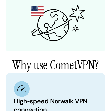
Why use CometVPN?
High-speed Norwalk VPN
connection