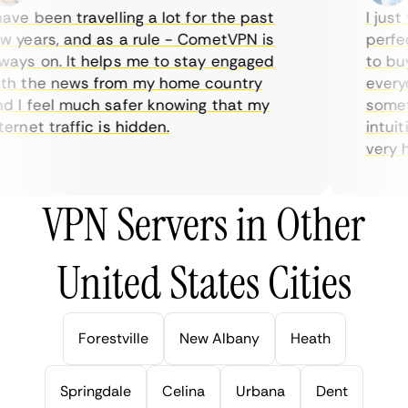
ve been travelling a lot for the past
I just w
years, and as a rule - CometVPN is
perfect
ys on. It helps me to stay engaged
to buy 
h the news from my home country
everyda
I feel much safer knowing that my
sometim
rnet traffic is hidden.
intuitiv
very hel
VPN Servers in Other
United States Cities
Forestville
New Albany
Heath
Springdale
Celina
Urbana
Dent