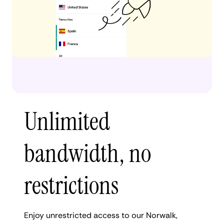
Unlimited
bandwidth, no
restrictions
Enjoy unrestricted access to our Norwalk,