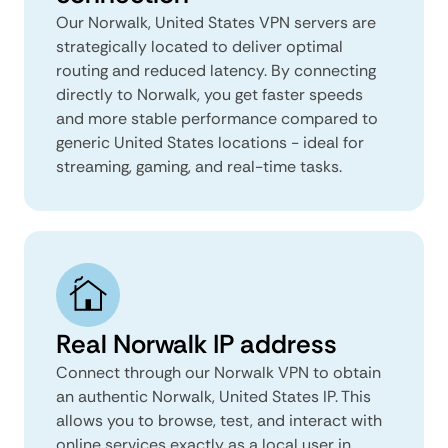
Our Norwalk, United States VPN servers are
strategically located to deliver optimal
routing and reduced latency. By connecting
directly to Norwalk, you get faster speeds
and more stable performance compared to
generic United States locations - ideal for
streaming, gaming, and real-time tasks.
Real Norwalk IP address
Connect through our Norwalk VPN to obtain
an authentic Norwalk, United States IP. This
allows you to browse, test, and interact with
online services exactly as a local user in