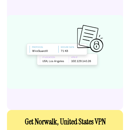
Get Norwalk, United States VPN