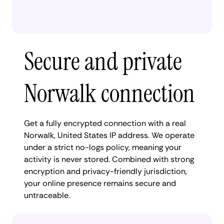
Secure and private
Norwalk connection
Get a fully encrypted connection with a real
Norwalk, United States IP address. We operate
under a strict no-logs policy, meaning your
activity is never stored. Combined with strong
encryption and privacy-friendly jurisdiction,
your online presence remains secure and
untraceable.