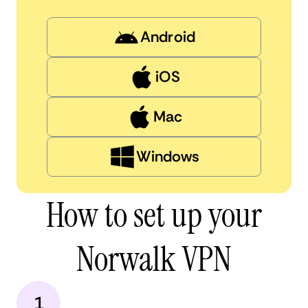
Android
iOS
Mac
Windows
How to set up your
Norwalk VPN
1