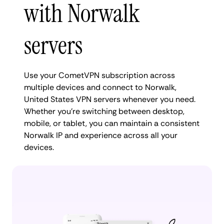
with Norwalk
servers
Use your CometVPN subscription across
multiple devices and connect to Norwalk,
United States VPN servers whenever you need.
Whether you're switching between desktop,
mobile, or tablet, you can maintain a consistent
Norwalk IP and experience across all your
devices.