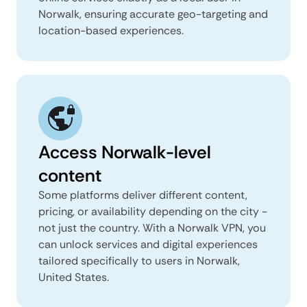
Norwalk, ensuring accurate geo-targeting and
location-based experiences.
Access Norwalk-level
content
Some platforms deliver different content,
pricing, or availability depending on the city -
not just the country. With a Norwalk VPN, you
can unlock services and digital experiences
tailored specifically to users in Norwalk,
United States.