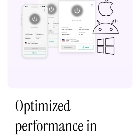
Optimized
performance in