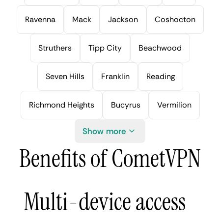
Ravenna
Mack
Jackson
Coshocton
Struthers
Tipp City
Beachwood
Seven Hills
Franklin
Reading
Richmond Heights
Bucyrus
Vermilion
Show more
Benefits of CometVPN
Multi-device access