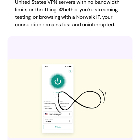
United States VPN servers with no bandwidth
limits or throttling. Whether you're streaming,
testing, or browsing with a Norwalk IP, your
connection remains fast and uninterrupted.