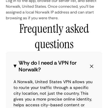
Log in to the app, browse our server list, and select
Norwalk, United States. Once connected, you'll be
assigned a local Norwalk IP address and can start
browsing as if you were there.
Frequently asked
questions
Why do I need a VPN for
Norwalk?
A Norwalk, United States VPN allows you
to route your traffic through a specific
city location, not just the country. This
gives you a more precise online identity,
helps access city-based content or