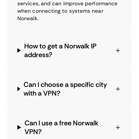
services, and can improve performance
when connecting to systems near
Norwalk.
How to get a Norwalk IP
address?
Can I choose a specific city
with a VPN?
Can I use a free Norwalk
VPN?