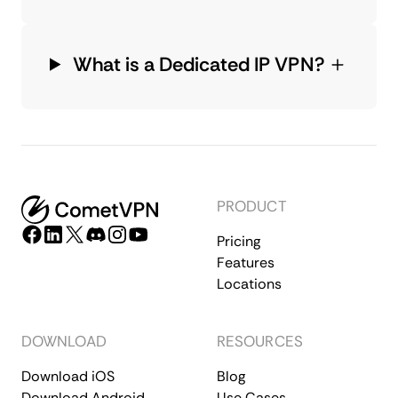
What is a Dedicated IP VPN?
PRODUCT
Pricing
Features
Locations
DOWNLOAD
RESOURCES
Download iOS
Blog
Download Android
Use Cases