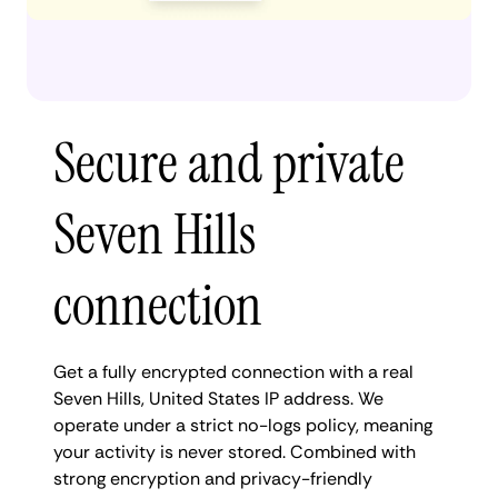
Secure and private
Seven Hills
connection
Get a fully encrypted connection with a real
Seven Hills, United States IP address. We
operate under a strict no-logs policy, meaning
your activity is never stored. Combined with
strong encryption and privacy-friendly