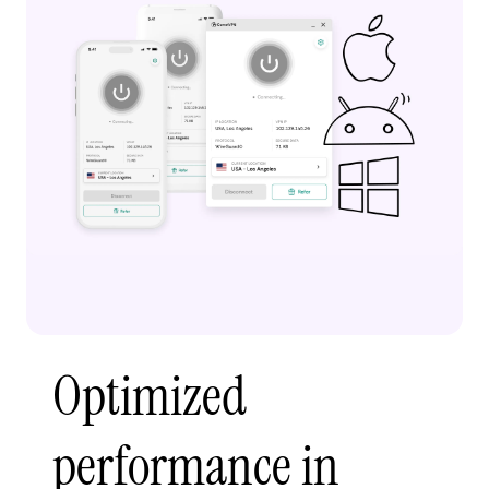
Optimized
performance in