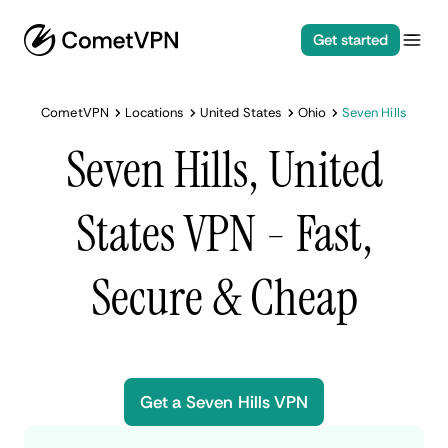
Get started
CometVPN
Locations
United States
Ohio
Seven Hills
Seven Hills, United
States VPN - Fast,
Secure & Cheap
Get a Seven Hills VPN