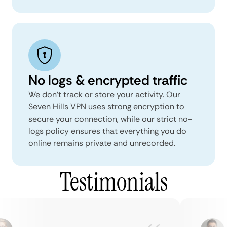
No logs & encrypted traffic
We don't track or store your activity. Our
Seven Hills VPN uses strong encryption to
secure your connection, while our strict no-
logs policy ensures that everything you do
online remains private and unrecorded.
Testimonials