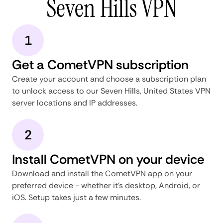
Seven Hills VPN
1
Get a CometVPN subscription
Create your account and choose a subscription plan
to unlock access to our Seven Hills, United States VPN
server locations and IP addresses.
2
Install CometVPN on your device
Download and install the CometVPN app on your
preferred device - whether it's desktop, Android, or
iOS. Setup takes just a few minutes.