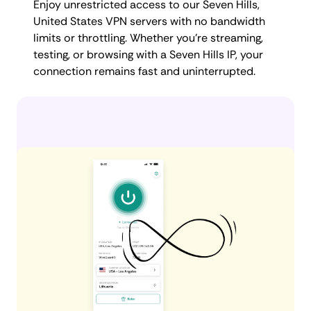
Enjoy unrestricted access to our Seven Hills,
United States VPN servers with no bandwidth
limits or throttling. Whether you're streaming,
testing, or browsing with a Seven Hills IP, your
connection remains fast and uninterrupted.