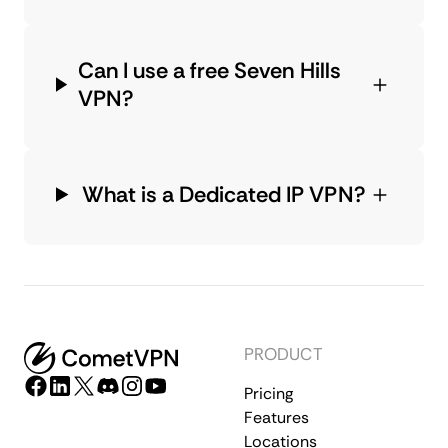
Can I use a free Seven Hills
VPN?
What is a Dedicated IP VPN?
PRODUCT
Pricing
Features
Locations