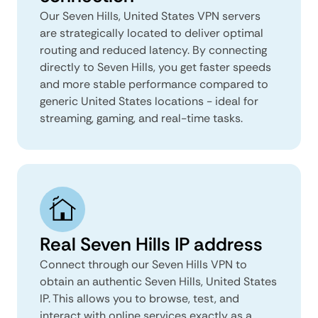
Our Seven Hills, United States VPN servers
are strategically located to deliver optimal
routing and reduced latency. By connecting
directly to Seven Hills, you get faster speeds
and more stable performance compared to
generic United States locations - ideal for
streaming, gaming, and real-time tasks.
Real Seven Hills IP address
Connect through our Seven Hills VPN to
obtain an authentic Seven Hills, United States
IP. This allows you to browse, test, and
interact with online services exactly as a