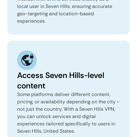
local user in Seven Hills, ensuring accurate
geo-targeting and location-based
experiences.
Access Seven Hills-level
content
Some platforms deliver different content,
pricing, or availability depending on the city -
not just the country. With a Seven Hills VPN,
you can unlock services and digital
experiences tailored specifically to users in
Seven Hills, United States.