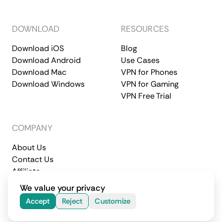
DOWNLOAD
RESOURCES
Download iOS
Blog
Download Android
Use Cases
Download Mac
VPN for Phones
Download Windows
VPN for Gaming
VPN Free Trial
COMPANY
About Us
Contact Us
Affiliate
Terms of Service
Privacy Policy
We value your privacy
© 2026 CometVPN. All rights reserved.
Accept
Reject
Customize