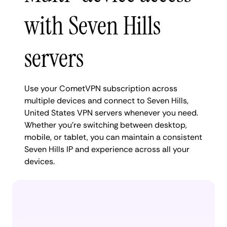
with Seven Hills
servers
Use your CometVPN subscription across
multiple devices and connect to Seven Hills,
United States VPN servers whenever you need.
Whether you're switching between desktop,
mobile, or tablet, you can maintain a consistent
Seven Hills IP and experience across all your
devices.