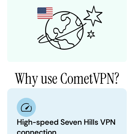
Why use CometVPN?
High-speed Seven Hills VPN
connection