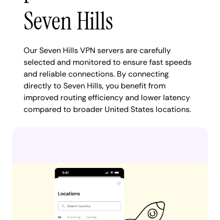
Seven Hills
Our Seven Hills VPN servers are carefully
selected and monitored to ensure fast speeds
and reliable connections. By connecting
directly to Seven Hills, you benefit from
improved routing efficiency and lower latency
compared to broader United States locations.