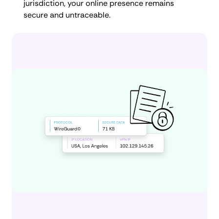
jurisdiction, your online presence remains
secure and untraceable.