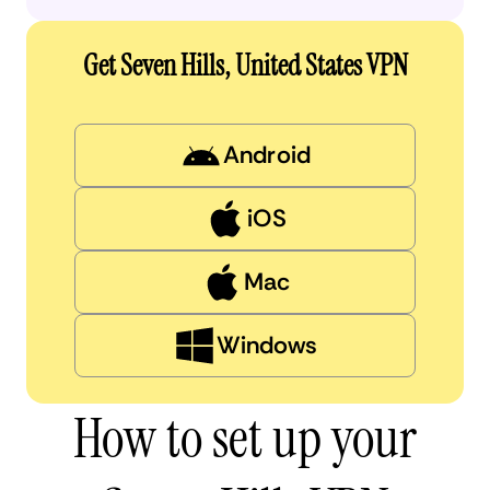
Get Seven Hills, United States VPN
Android
iOS
Mac
Windows
How to set up your