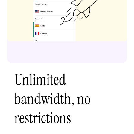
Unlimited
bandwidth, no
restrictions