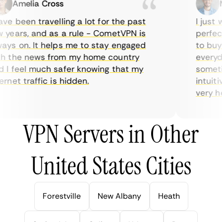
Amelia Cross
Ma
e been travelling a lot for the past
I just wa
ears, and as a rule - CometVPN is
perfect 
s on. It helps me to stay engaged
to buy o
 the news from my home country
everyday
I feel much safer knowing that my
sometime
net traffic is hidden.
intuitiv
very help
VPN Servers in Other
United States Cities
Forestville
New Albany
Heath