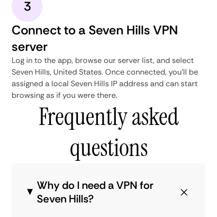
3
Connect to a Seven Hills VPN
server
Log in to the app, browse our server list, and select
Seven Hills, United States. Once connected, you'll be
assigned a local Seven Hills IP address and can start
browsing as if you were there.
Frequently asked
questions
Why do I need a VPN for
Seven Hills?