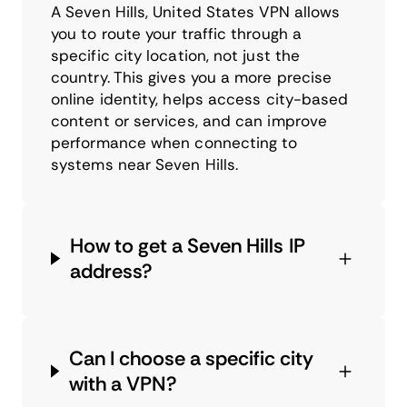
A Seven Hills, United States VPN allows
you to route your traffic through a
specific city location, not just the
country. This gives you a more precise
online identity, helps access city-based
content or services, and can improve
performance when connecting to
systems near Seven Hills.
How to get a Seven Hills IP
address?
Can I choose a specific city
with a VPN?