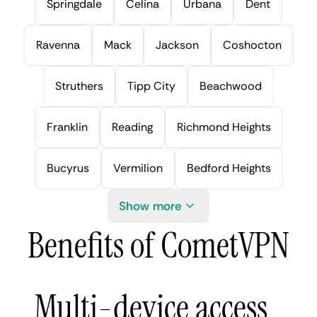
Springdale
Celina
Urbana
Dent
Ravenna
Mack
Jackson
Coshocton
Struthers
Tipp City
Beachwood
Franklin
Reading
Richmond Heights
Bucyrus
Vermilion
Bedford Heights
Show more
Benefits of CometVPN
Multi-device access