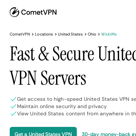
CometVPN
Locations
United States
Ohio
Wickliffe
Fast & Secure Unite
VPN Servers
Get access to high-speed United States VPN se
Maintain online security and privacy
View United States content from anywhere in th
Get a United States VPN
30-day money-back g