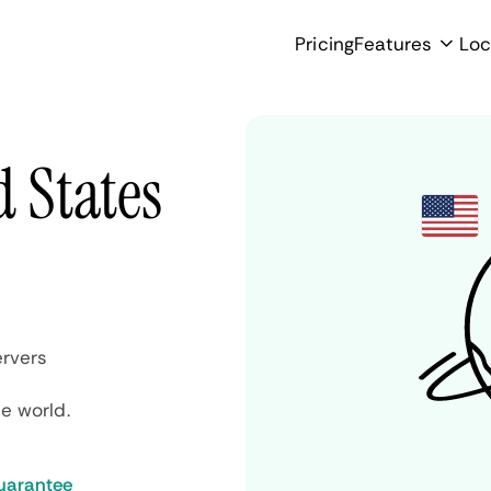
Pricing
Features
Loc
d States
rvers
e world.
uarantee