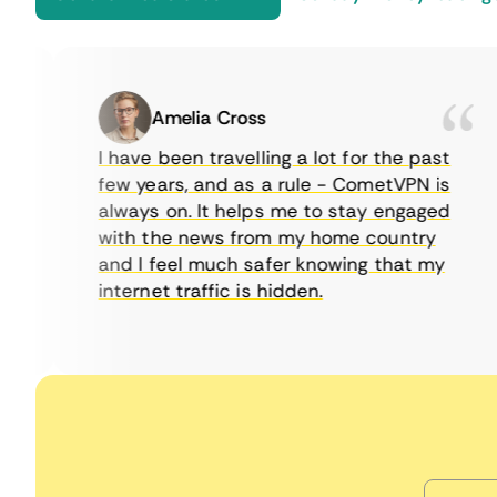
Amelia Cross
I have been travelling a lot for the past
few years, and as a rule - CometVPN is
always on. It helps me to stay engaged
with the news from my home country
and I feel much safer knowing that my
internet traffic is hidden.