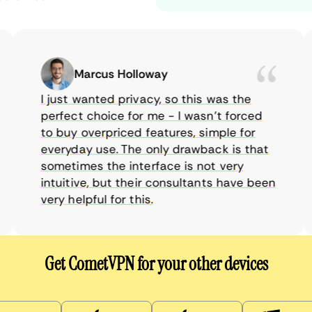
Marcus Holloway
I just wanted privacy, so this was the
perfect choice for me - I wasn’t forced
to buy overpriced features, simple for
everyday use. The only drawback is that
sometimes the interface is not very
intuitive, but their consultants have been
very helpful for this.
Get CometVPN for your other devices