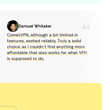
Samuel Whitaker
CometVPN, although a bit limited in
features, worked reliably. Truly a solid
choice as I couldn’t find anything more
affordable that also works for what VPN
w
is supposed to do.