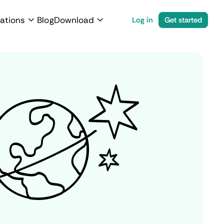
ations
Blog
Download
Log in
Get started