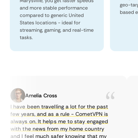
Marysville, you get faster speeds
geo-tar
and more stable performance
based e
compared to generic United
States locations - ideal for
streaming, gaming, and real-time
tasks.
Amelia Cross
I have been travelling a lot for the past
I j
few years, and as a rule - CometVPN is
pe
always on. It helps me to stay engaged
to
with the news from my home country
ev
and I feel much safer knowing that my
so