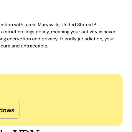
ction with a real Marysville, United States IP
 strict no-logs policy, meaning your activity is never
ng encryption and privacy-friendly jurisdiction, your
ecure and untraceable.
dows