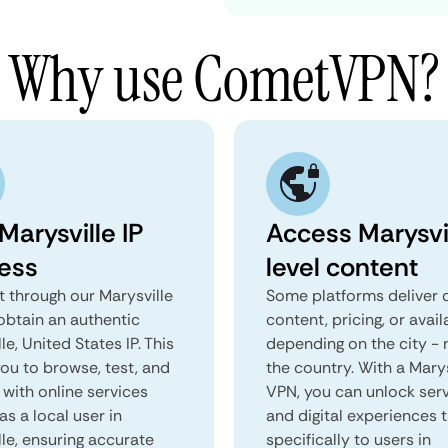
Why use CometVPN?
Marysville IP
Access Marysvi
ess
level content
 through our Marysville
Some platforms deliver d
obtain an authentic
content, pricing, or avail
le, United States IP. This
depending on the city - 
you to browse, test, and
the country. With a Marys
 with online services
VPN, you can unlock ser
as a local user in
and digital experiences 
le, ensuring accurate
specifically to users in