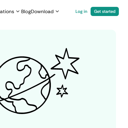
ations
Blog
Download
Log in
Get started