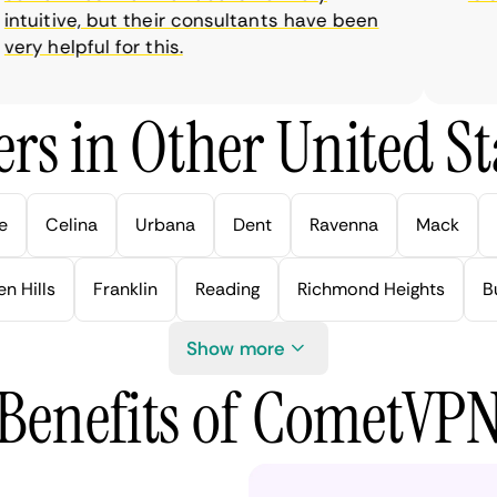
uitive, but their consultants have been
y helpful for this.
rs in Other United Sta
e
Celina
Urbana
Dent
Ravenna
Mack
n Hills
Franklin
Reading
Richmond Heights
B
Show more
Benefits of CometVP