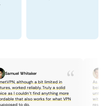
.
Samuel Whitaker
Etha
PN, although a bit limited in
As a Canad
s, worked reliably. Truly a solid
being able
 as I couldn’t find anything more
until I fo
able that also works for what VPN
with their
posed to do.
restrictio