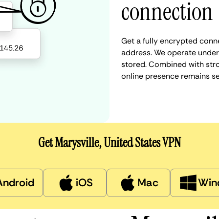
connection
Get a fully encrypted conne
address. We operate under a
stored. Combined with stro
online presence remains s
Get Marysville, United States VPN
Android
iOS
Mac
Win