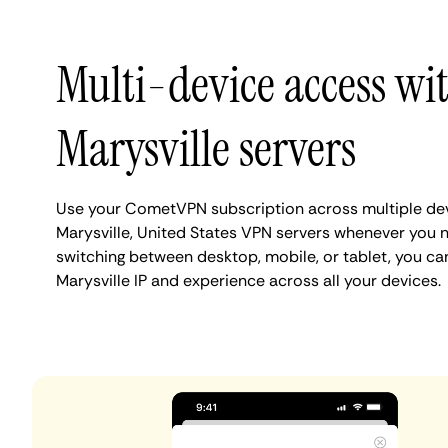
Multi-device access wi
Marysville servers
Use your CometVPN subscription across multiple de
Marysville, United States VPN servers whenever you 
switching between desktop, mobile, or tablet, you ca
Marysville IP and experience across all your devices.