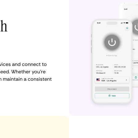
th
vices and connect to
need. Whether you're
n maintain a consistent