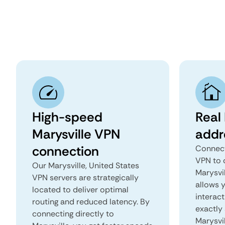
High-speed
Real 
Marysville VPN
addr
connection
Connect
VPN to 
Our Marysville, United States
Marysvil
VPN servers are strategically
allows 
located to deliver optimal
interact
routing and reduced latency. By
exactly 
connecting directly to
Marysvil