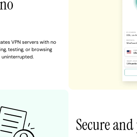
 no
tates VPN servers with no
ng, testing, or browsing
d uninterrupted.
Secure and 