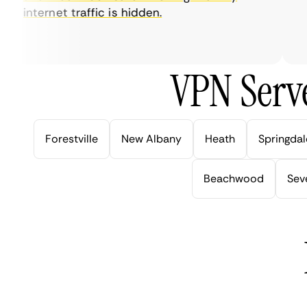
internet traffic is hidden.
int
ver
VPN Serve
Forestville
New Albany
Heath
Springdal
Beachwood
Seve