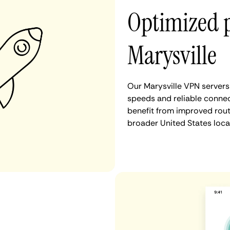
Optimized 
Marysville
Our Marysville VPN servers
speeds and reliable connect
benefit from improved rout
broader United States loca