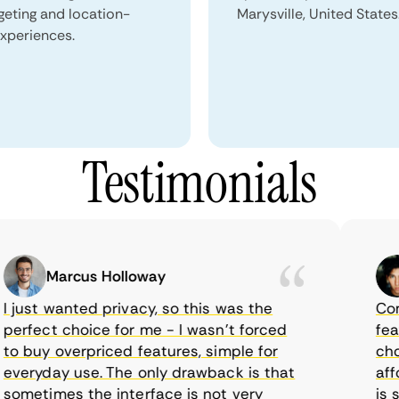
geting and location-
Marysville, United States
xperiences.
Testimonials
Marcus Holloway
ust wanted privacy, so this was the
CometV
rfect choice for me - I wasn’t forced
feature
 buy overpriced features, simple for
choice
eryday use. The only drawback is that
afford
metimes the interface is not very
is sup