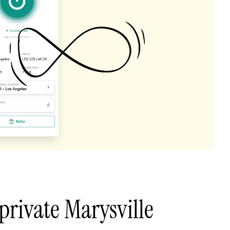
private Marysville