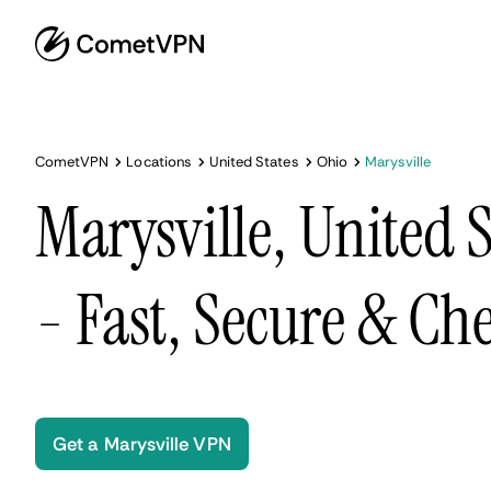
CometVPN
Locations
United States
Ohio
Marysville
Marysville, United 
- Fast, Secure & Ch
Get a Marysville VPN