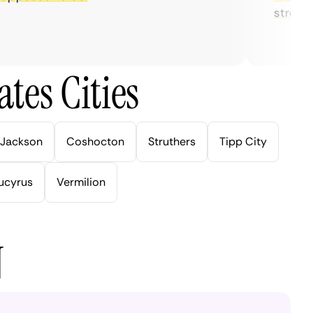
streaming.
tes Cities
Jackson
Coshocton
Struthers
Tipp City
ucyrus
Vermilion
N