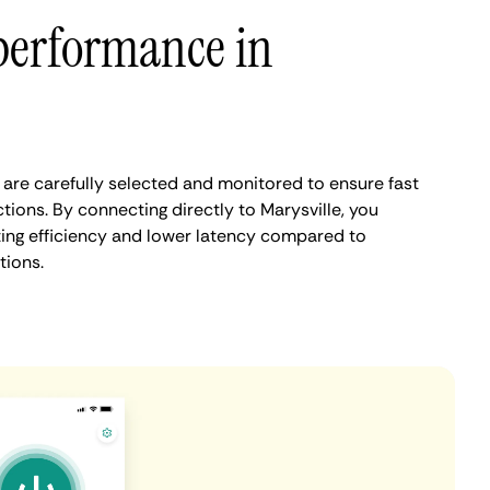
performance in
 are carefully selected and monitored to ensure fast
ions. By connecting directly to Marysville, you
ing efficiency and lower latency compared to
tions.