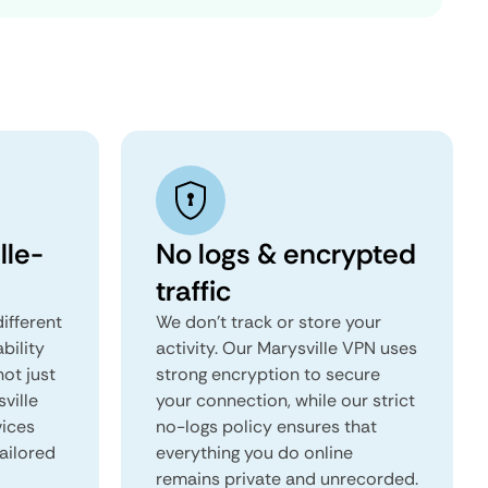
lle-
No logs & encrypted
traffic
ifferent
We don't track or store your
ability
activity. Our Marysville VPN uses
not just
strong encryption to secure
ville
your connection, while our strict
vices
no-logs policy ensures that
tailored
everything you do online
remains private and unrecorded.