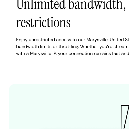
Unlimited bandwidth,
restrictions
Enjoy unrestricted access to our Marysville, United S
bandwidth limits or throttling. Whether you're streami
with a Marysville IP, your connection remains fast an