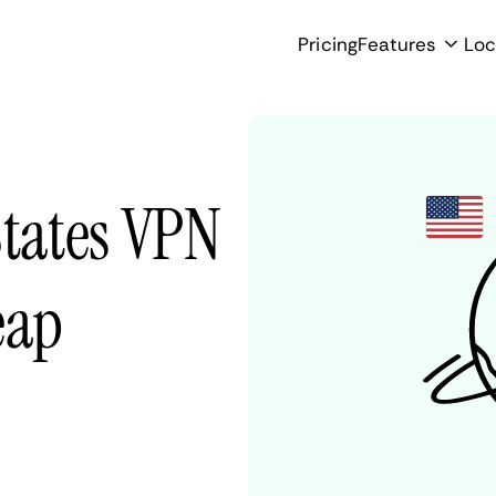
Pricing
Features
Loc
States VPN
eap