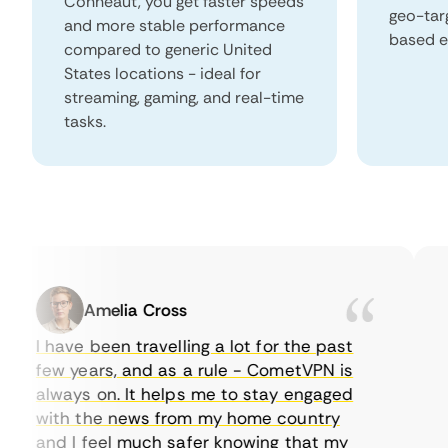
Conneaut, you get faster speeds
geo-tar
and more stable performance
based e
compared to generic United
States locations - ideal for
streaming, gaming, and real-time
tasks.
Amelia Cross
I have been travelling a lot for the past
I 
few years, and as a rule - CometVPN is
pe
always on. It helps me to stay engaged
to
with the news from my home country
ev
and I feel much safer knowing that my
so