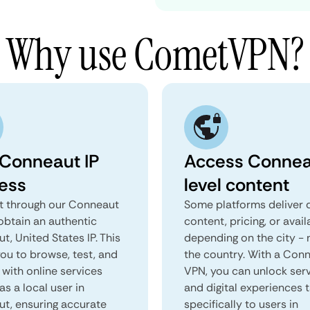
Why use CometVPN?
 Conneaut IP
Access Connea
ess
level content
 through our Conneaut
Some platforms deliver d
obtain an authentic
content, pricing, or avail
, United States IP. This
depending on the city - 
you to browse, test, and
the country. With a Con
 with online services
VPN, you can unlock ser
as a local user in
and digital experiences 
t, ensuring accurate
specifically to users in