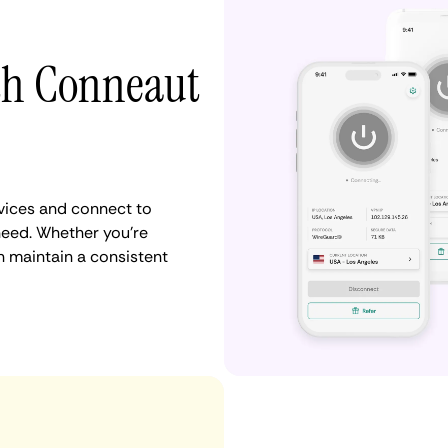
ith Conneaut
vices and connect to
eed. Whether you're
n maintain a consistent