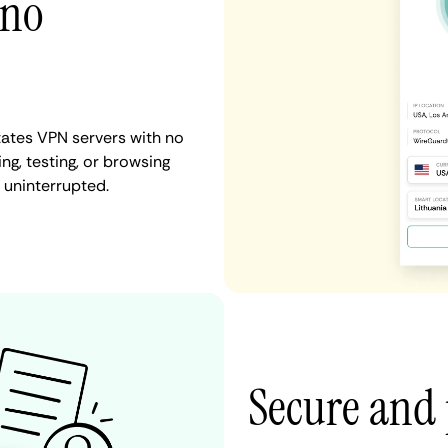
 no
tates VPN servers with no
ng, testing, or browsing
 uninterrupted.
Secure and