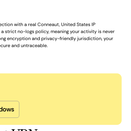
ection with a real Conneaut, United States IP
 strict no-logs policy, meaning your activity is never
ng encryption and privacy-friendly jurisdiction, your
ecure and untraceable.
dows