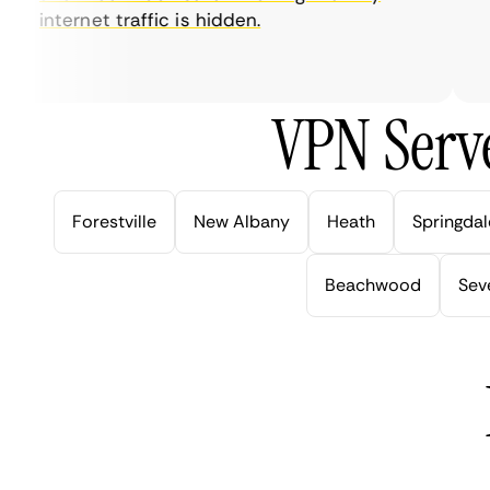
internet traffic is hidden.
in
ve
VPN Serve
Forestville
New Albany
Heath
Springdal
Beachwood
Seve