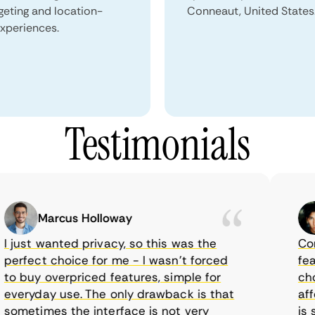
geting and location-
Conneaut, United States
xperiences.
Testimonials
Marcus Holloway
just wanted privacy, so this was the
CometV
rfect choice for me - I wasn’t forced
featur
 buy overpriced features, simple for
choice
eryday use. The only drawback is that
afford
metimes the interface is not very
is sup