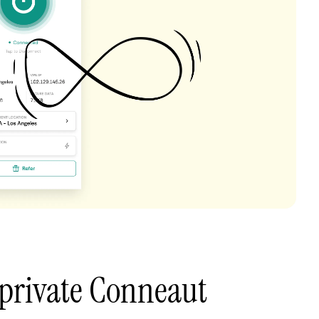
 private Conneaut