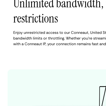
Unlimited bandwidth,
restrictions
Enjoy unrestricted access to our Conneaut, United S
bandwidth limits or throttling. Whether you're streami
with a Conneaut IP, your connection remains fast and