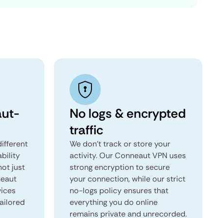
ut-
No logs & encrypted
traffic
ifferent
We don't track or store your
ability
activity. Our Conneaut VPN uses
not just
strong encryption to secure
neaut
your connection, while our strict
vices
no-logs policy ensures that
tailored
everything you do online
remains private and unrecorded.