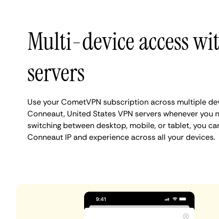
Multi-device access w
servers
Use your CometVPN subscription across multiple de
Conneaut, United States VPN servers whenever you n
switching between desktop, mobile, or tablet, you ca
Conneaut IP and experience across all your devices.