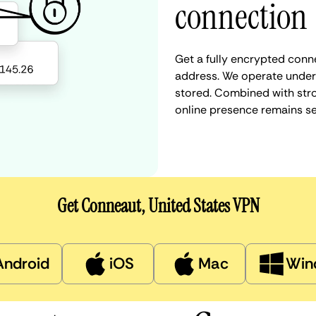
connection
Get a fully encrypted conn
address. We operate under a
stored. Combined with stro
online presence remains s
Get Conneaut, United States VPN
Android
iOS
Mac
Win