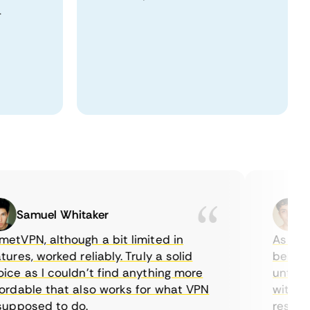
.
Samuel Whitaker
Eth
PN, although a bit limited in
As a Cana
es, worked reliably. Truly a solid
being able
 as I couldn’t find anything more
until I fo
able that also works for what VPN
with their
posed to do.
restrictio