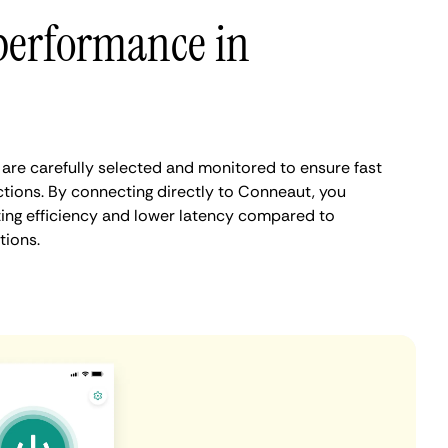
performance in
re carefully selected and monitored to ensure fast
tions. By connecting directly to Conneaut, you
ing efficiency and lower latency compared to
tions.