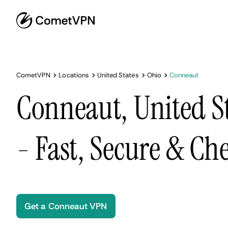
CometVPN
Locations
United States
Ohio
Conneaut
Conneaut, United S
- Fast, Secure & Ch
Get a Conneaut VPN