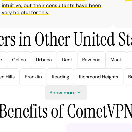
tuitive, but their consultants have been
ry helpful for this.
rs in Other United Sta
e
Celina
Urbana
Dent
Ravenna
Mack
n Hills
Franklin
Reading
Richmond Heights
B
Show more
Benefits of CometVP