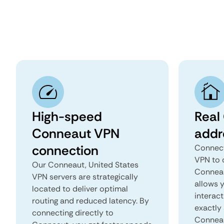
High-speed
Real
Conneaut VPN
addr
connection
Connect
VPN to 
Our Conneaut, United States
Conneaut
VPN servers are strategically
allows 
located to deliver optimal
interact
routing and reduced latency. By
exactly 
connecting directly to
Conneau