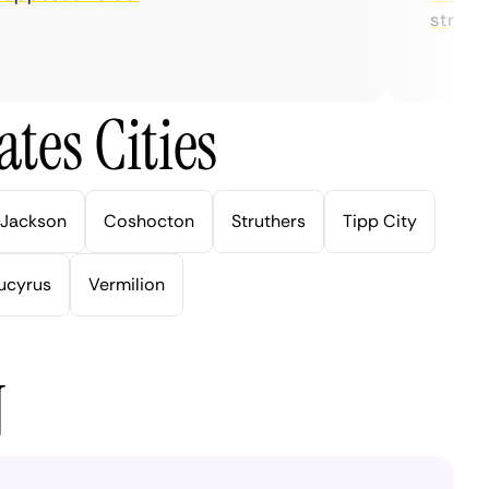
streaming
tes Cities
Jackson
Coshocton
Struthers
Tipp City
ucyrus
Vermilion
N