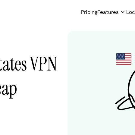
Pricing
Features
Loc
tates VPN
eap