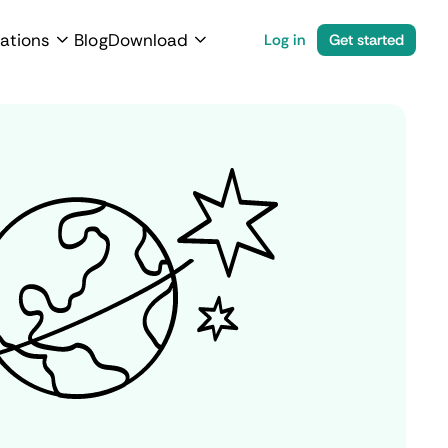
ations
Blog
Download
Log in
Get started