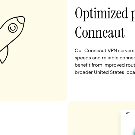
Optimized 
Conneaut
Our Conneaut VPN servers a
speeds and reliable connec
benefit from improved rout
broader United States loca