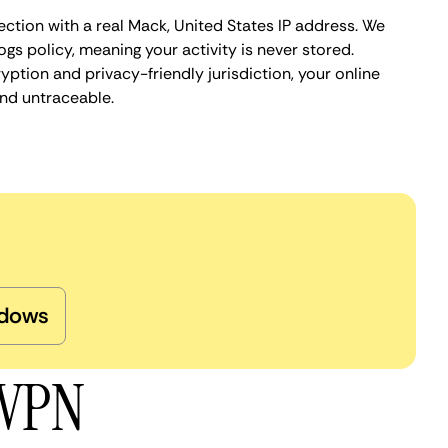
ction with a real Mack, United States IP address. We
ogs policy, meaning your activity is never stored.
ption and privacy-friendly jurisdiction, your online
nd untraceable.
dows
 VPN