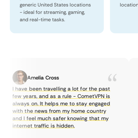
generic United States locations
locatio
- ideal for streaming, gaming,
and real-time tasks.
Amelia Cross
I have been travelling a lot for the past
I 
few years, and as a rule - CometVPN is
pe
always on. It helps me to stay engaged
to
with the news from my home country
ev
and I feel much safer knowing that my
so
internet traffic is hidden.
in
ve