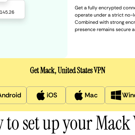
Get a fully encrypted conne
operate under a strict no-l
Combined with strong encry
presence remains secure a
Get Mack, United States VPN
Android
iOS
Mac
Win
 to set up your Mack