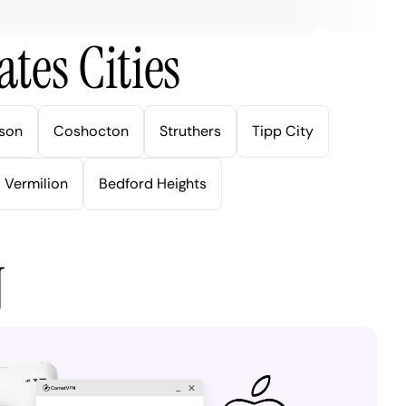
tes Cities
son
Coshocton
Struthers
Tipp City
Vermilion
Bedford Heights
N