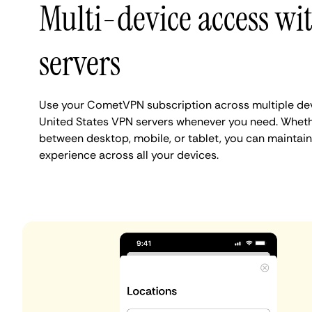
Multi-device access w
servers
Use your CometVPN subscription across multiple de
United States VPN servers whenever you need. Wheth
between desktop, mobile, or tablet, you can maintain
experience across all your devices.