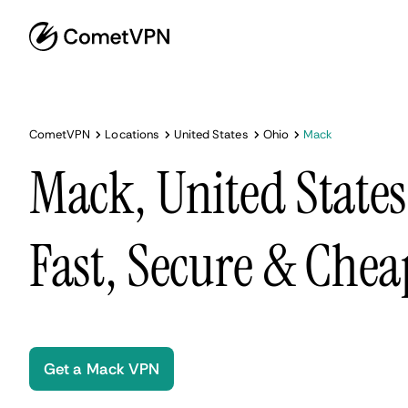
CometVPN
Locations
United States
Ohio
Mack
Mack, United State
Fast, Secure & Chea
Get a Mack VPN