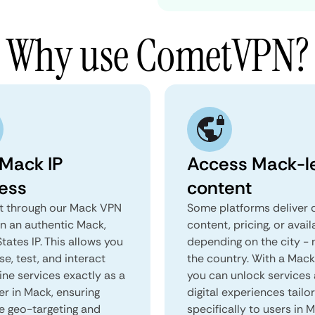
Why use CometVPN?
 Mack IP
Access Mack-l
ess
content
 through our Mack VPN
Some platforms deliver d
in an authentic Mack,
content, pricing, or avail
tates IP. This allows you
depending on the city - 
e, test, and interact
the country. With a Mac
ine services exactly as a
you can unlock services
er in Mack, ensuring
digital experiences tailo
e geo-targeting and
specifically to users in 