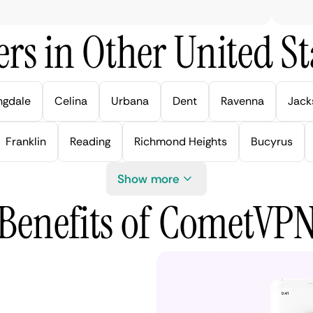
rs in Other United Sta
ngdale
Celina
Urbana
Dent
Ravenna
Jack
Franklin
Reading
Richmond Heights
Bucyrus
Show more
Benefits of CometVP