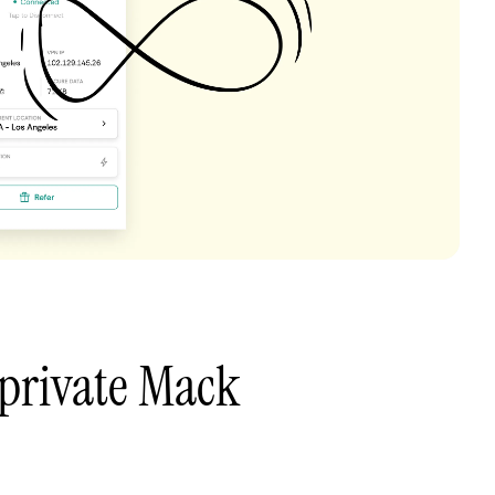
private Mack