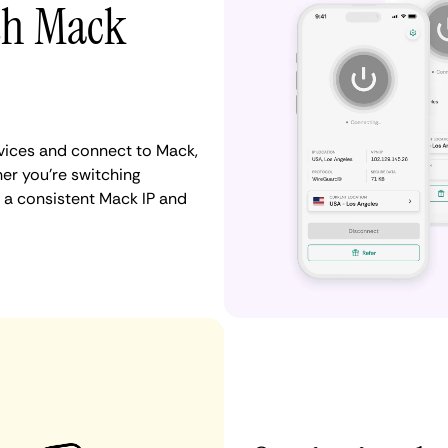
ith Mack
vices and connect to Mack,
er you're switching
 a consistent Mack IP and