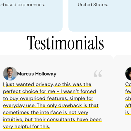
n-based experiences.
United States.
Testimonials
Marcus Holloway
just wanted privacy, so this was the
CometV
rfect choice for me - I wasn’t forced
featur
 buy overpriced features, simple for
choice
eryday use. The only drawback is that
affor
metimes the interface is not very
is su
tuitive, but their consultants have been
ry helpful for this.