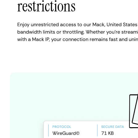
restrictions
Enjoy unrestricted access to our Mack, United States
bandwidth limits or throttling. Whether you're streami
with a Mack IP, your connection remains fast and uni