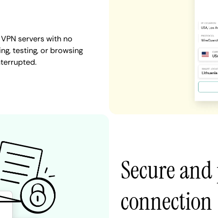
 VPN servers with no
ng, testing, or browsing
nterrupted.
Secure and 
connection