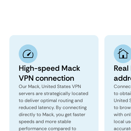
High-speed Mack
Real
VPN connection
addr
Our Mack, United States VPN
Connect
servers are strategically located
to obta
to deliver optimal routing and
United S
reduced latency. By connecting
to brows
directly to Mack, you get faster
with onl
speeds and more stable
local us
performance compared to
accurat