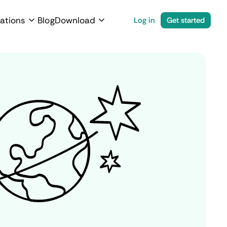
ations
Blog
Download
Log in
Get started