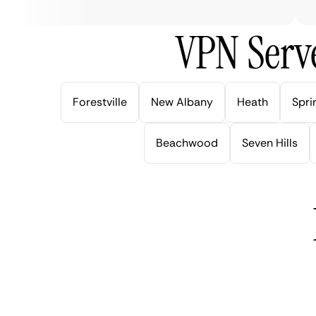
VPN Serve
Forestville
New Albany
Heath
Spri
Beachwood
Seven Hills