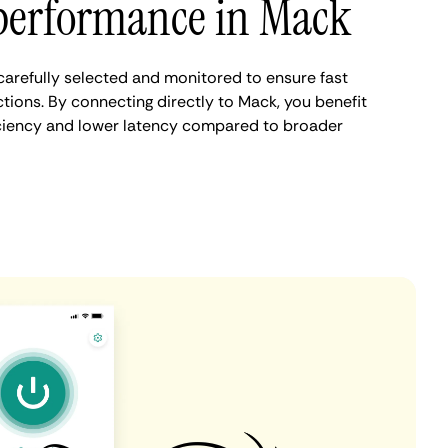
performance in Mack
arefully selected and monitored to ensure fast
tions. By connecting directly to Mack, you benefit
iciency and lower latency compared to broader