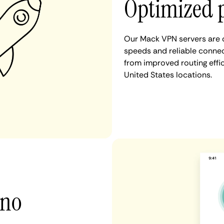
Optimized 
Our Mack VPN servers are c
speeds and reliable connec
from improved routing eff
United States locations.
 no