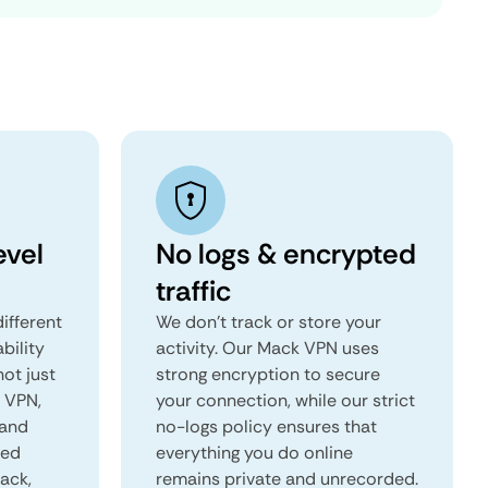
evel
No logs & encrypted
traffic
ifferent
We don't track or store your
ability
activity. Our Mack VPN uses
not just
strong encryption to secure
k VPN,
your connection, while our strict
 and
no-logs policy ensures that
red
everything you do online
Mack,
remains private and unrecorded.