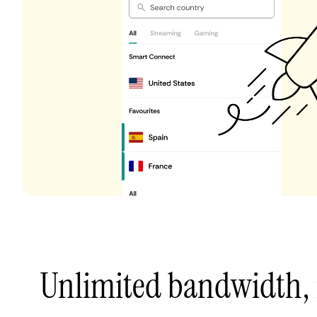
Unlimited bandwidth,