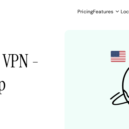
Pricing
Features
Loc
s VPN -
p